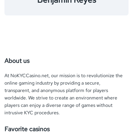
About us
At NoKYCCasino.net, our mission is to revolutionize the
online gaming industry by providing a secure,
transparent, and anonymous platform for players
worldwide. We strive to create an environment where
players can enjoy a diverse range of games without
intrusive
KYC
procedures.
Favorite casinos