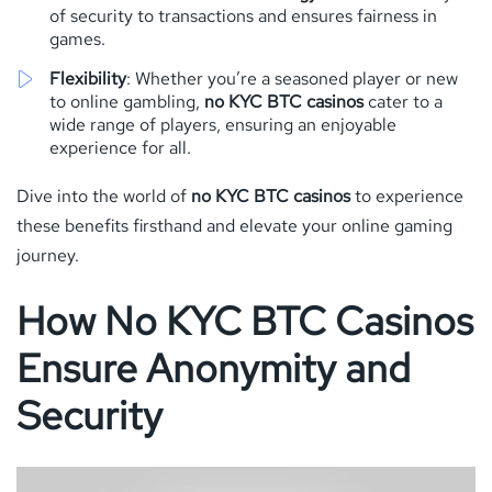
of security to transactions and ensures fairness in
games.
Flexibility
: Whether you’re a seasoned player or new
to online gambling,
no KYC BTC casinos
cater to a
wide range of players, ensuring an enjoyable
experience for all.
Dive into the world of
no KYC BTC casinos
to experience
these benefits firsthand and elevate your online gaming
journey.
How No KYC BTC Casinos
Ensure Anonymity and
Security