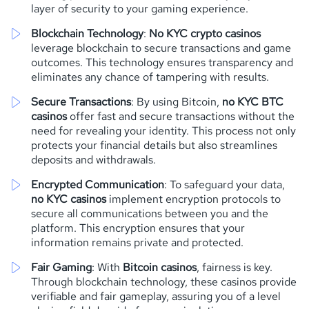
layer of security to your gaming experience.
Blockchain Technology
:
No KYC crypto casinos
leverage blockchain to secure transactions and game
outcomes. This technology ensures transparency and
eliminates any chance of tampering with results.
Secure Transactions
: By using Bitcoin,
no KYC BTC
casinos
offer fast and secure transactions without the
need for revealing your identity. This process not only
protects your financial details but also streamlines
deposits and withdrawals.
Encrypted Communication
: To safeguard your data,
no KYC casinos
implement encryption protocols to
secure all communications between you and the
platform. This encryption ensures that your
information remains private and protected.
Fair Gaming
: With
Bitcoin casinos
, fairness is key.
Through blockchain technology, these casinos provide
verifiable and fair gameplay, assuring you of a level