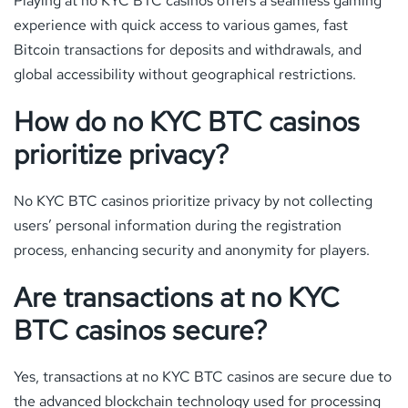
Playing at no KYC BTC casinos offers a seamless gaming
experience with quick access to various games, fast
Bitcoin transactions for deposits and withdrawals, and
global accessibility without geographical restrictions.
How do no KYC BTC casinos
prioritize privacy?
No KYC BTC casinos prioritize privacy by not collecting
users’ personal information during the registration
process, enhancing security and anonymity for players.
Are transactions at no KYC
BTC casinos secure?
Yes, transactions at no KYC BTC casinos are secure due to
the advanced blockchain technology used for processing