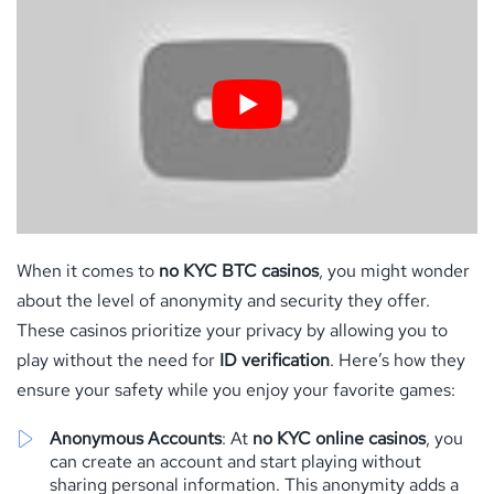
When it comes to
no KYC BTC casinos
, you might wonder
about the level of anonymity and security they offer.
These casinos prioritize your privacy by allowing you to
play without the need for
ID verification
. Here’s how they
ensure your safety while you enjoy your favorite games:
Anonymous Accounts
: At
no KYC online casinos
, you
can create an account and start playing without
sharing personal information. This anonymity adds a