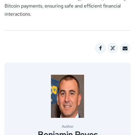
Bitcoin payments, ensuring safe and efficient financial
interactions.
Author
Benjamin Reyes