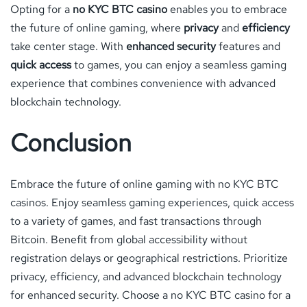
Opting for a
no KYC BTC casino
enables you to embrace
the future of online gaming, where
privacy
and
efficiency
take center stage. With
enhanced security
features and
quick access
to games, you can enjoy a seamless gaming
experience that combines convenience with advanced
blockchain technology.
Conclusion
Embrace the future of online gaming with no KYC BTC
casinos. Enjoy seamless gaming experiences, quick access
to a variety of games, and fast transactions through
Bitcoin. Benefit from global accessibility without
registration delays or geographical restrictions. Prioritize
privacy, efficiency, and advanced blockchain technology
for enhanced security. Choose a no KYC BTC casino for a