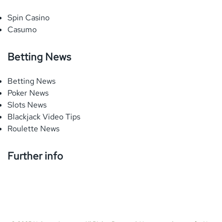
Spin Casino
Casumo
Betting News
Betting News
Poker News
Slots News
Blackjack Video Tips
Roulette News
Further info