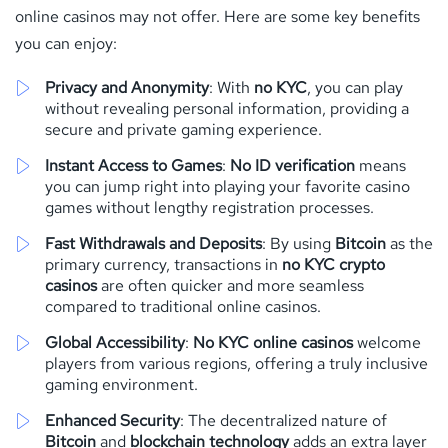
online casinos may not offer. Here are some key benefits
you can enjoy:
Privacy and Anonymity
: With
no KYC
, you can play
without revealing personal information, providing a
secure and private gaming experience.
Instant Access to Games
:
No ID verification
means
you can jump right into playing your favorite casino
games without lengthy registration processes.
Fast Withdrawals and Deposits
: By using
Bitcoin
as the
primary currency, transactions in
no KYC crypto
casinos
are often quicker and more seamless
compared to traditional online casinos.
Global Accessibility
:
No KYC online casinos
welcome
players from various regions, offering a truly inclusive
gaming environment.
Enhanced Security
: The decentralized nature of
Bitcoin
and
blockchain technology
adds an extra layer