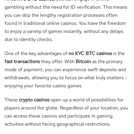
gambling without the need for ID verification. This means
you can skip the lengthy registration processes often
found in traditional online casinos. You have the freedom
to enjoy a variety of games instantly, without any delays
due to identity checks.
One of the key advantages of
no KYC BTC casinos
is the
fast transactions
they offer. With
Bitcoin
as the primary
mode of payment, you can experience swift deposits and
withdrawals, allowing you to focus on what truly matters –
enjoying your favorite casino games.
These
crypto casinos
open up a world of possibilities for
players around the globe. Regardless of your location, you
can access these casinos and participate in gaming
activities without facing geographical restrictions.