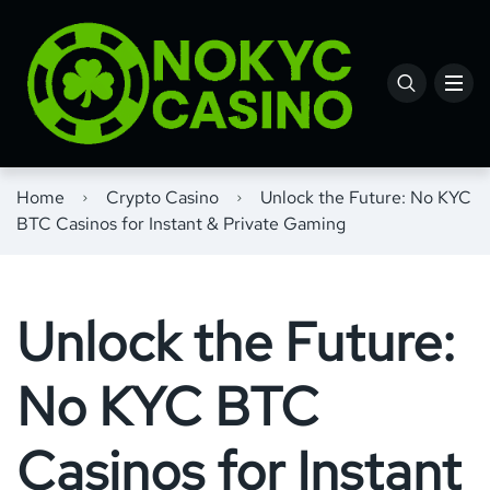
Home
Crypto Casino
Unlock the Future: No KYC
BTC Casinos for Instant & Private Gaming
Unlock the Future:
No KYC BTC
Casinos for Instant