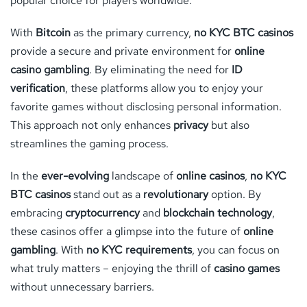
popular choice for players worldwide.
With
Bitcoin
as the primary currency,
no KYC BTC casinos
provide a secure and private environment for
online
casino gambling
. By eliminating the need for
ID
verification
, these platforms allow you to enjoy your
favorite games without disclosing personal information.
This approach not only enhances
privacy
but also
streamlines the gaming process.
In the
ever-evolving
landscape of
online casinos
,
no KYC
BTC casinos
stand out as a
revolutionary
option. By
embracing
cryptocurrency
and
blockchain technology
,
these casinos offer a glimpse into the future of
online
gambling
. With
no KYC requirements
, you can focus on
what truly matters – enjoying the thrill of
casino games
without unnecessary barriers.