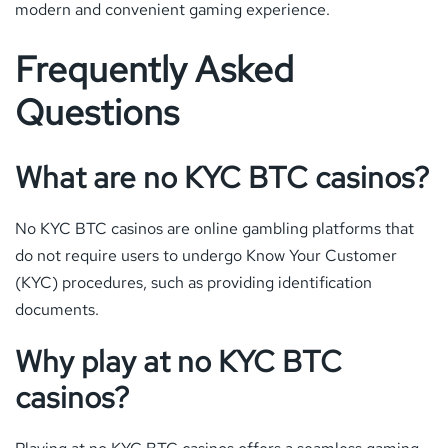
modern and convenient gaming experience.
Frequently Asked
Questions
What are no KYC BTC casinos?
No KYC BTC casinos are online gambling platforms that
do not require users to undergo Know Your Customer
(KYC) procedures, such as providing identification
documents.
Why play at no KYC BTC
casinos?