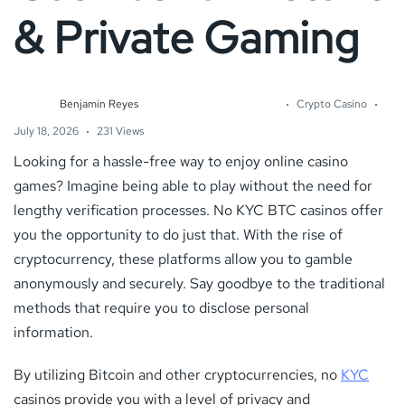
& Private Gaming
Benjamin Reyes
Crypto Casino
July 18, 2026
231 Views
Looking for a hassle-free way to enjoy online casino
games? Imagine being able to play without the need for
lengthy verification processes. No KYC BTC casinos offer
you the opportunity to do just that. With the rise of
cryptocurrency, these platforms allow you to gamble
anonymously and securely. Say goodbye to the traditional
methods that require you to disclose personal
information.
By utilizing Bitcoin and other cryptocurrencies, no
KYC
casinos provide you with a level of privacy and