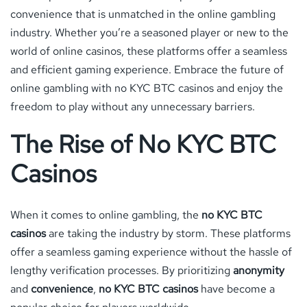
convenience that is unmatched in the online gambling
industry. Whether you’re a seasoned player or new to the
world of online casinos, these platforms offer a seamless
and efficient gaming experience. Embrace the future of
online gambling with no KYC BTC casinos and enjoy the
freedom to play without any unnecessary barriers.
The Rise of No KYC BTC
Casinos
When it comes to online gambling, the
no KYC BTC
casinos
are taking the industry by storm. These platforms
offer a seamless gaming experience without the hassle of
lengthy verification processes. By prioritizing
anonymity
and
convenience
,
no KYC BTC casinos
have become a