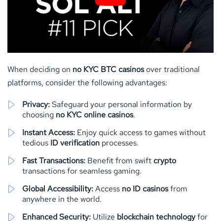
When deciding on
no KYC BTC casinos
over traditional
platforms, consider the following advantages:
Privacy:
Safeguard your personal information by
choosing
no KYC online casinos
.
Instant Access:
Enjoy quick access to games without
tedious
ID verification
processes.
Fast Transactions:
Benefit from swift
crypto
transactions for seamless gaming.
Global Accessibility:
Access
no ID casinos
from
anywhere in the world.
Enhanced Security:
Utilize
blockchain technology
for