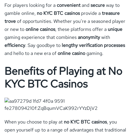
For players looking for a
convenient
and
secure
way to
gamble online,
no KYC BTC casinos
provide a
treasure
trove
of opportunities. Whether you’re a seasoned player
or new to
online casinos
, these platforms offer a
unique
gaming experience that combines
anonymity
with
efficiency
. Say goodbye to
lengthy verification processes
and hello to a new era of
online casino
gaming.
Benefits of Playing at No
KYC BTC Casinos
When you choose to play at
no KYC BTC casinos
, you
open yourself up to a range of advantages that traditional