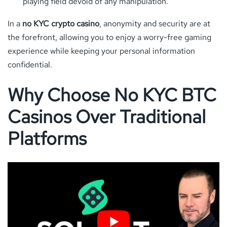
playing field devoid of any manipulation.
In a
no KYC crypto casino
, anonymity and security are at
the forefront, allowing you to enjoy a worry-free gaming
experience while keeping your personal information
confidential.
Why Choose No KYC BTC
Casinos Over Traditional
Platforms