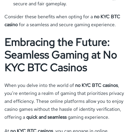
secure and fair gameplay.
Consider these benefits when opting for a
no KYC BTC
casino
for a seamless and secure gaming experience.
Embracing the Future:
Seamless Gaming at No
KYC BTC Casinos
When you delve into the world of
no KYC BTC casinos
,
you’re entering a realm of gaming that prioritizes privacy
and efficiency. These online platforms allow you to enjoy
casino games without the hassle of identity verification,
offering a
quick and seamless
gaming experience.
At
no KYC BTC casinos
, you can engage in online