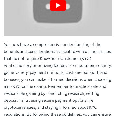
You now have a comprehensive understanding of the
benefits and considerations associated with online casinos
that do not require Know Your Customer (KYC)
verification. By prioritizing factors like reputation, security,
game variety, payment methods, customer support, and
bonuses, you can make informed decisions when choosing
a no KYC online casino. Remember to practice safe and
responsible gaming by conducting research, setting
deposit limits, using secure payment options like
cryptocurrencies, and staying informed about KYC
regulations. By following these guidelines, you can ensure