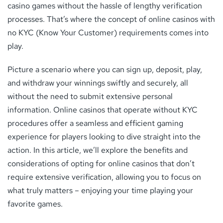
casino games without the hassle of lengthy verification
processes. That’s where the concept of online casinos with
no KYC (Know Your Customer) requirements comes into
play.
Picture a scenario where you can sign up, deposit, play,
and withdraw your winnings swiftly and securely, all
without the need to submit extensive personal
information. Online casinos that operate without KYC
procedures offer a seamless and efficient gaming
experience for players looking to dive straight into the
action. In this article, we’ll explore the benefits and
considerations of opting for online casinos that don’t
require extensive verification, allowing you to focus on
what truly matters – enjoying your time playing your
favorite games.