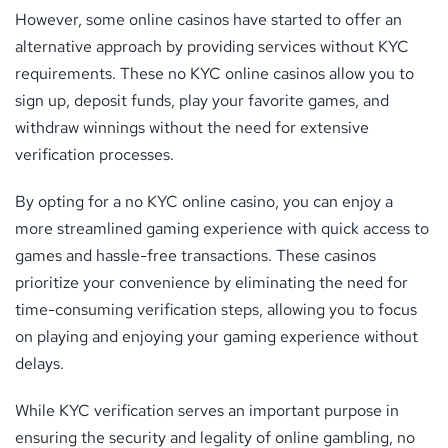
However, some online casinos have started to offer an
alternative approach by providing services without KYC
requirements. These no KYC online casinos allow you to
sign up, deposit funds, play your favorite games, and
withdraw winnings without the need for extensive
verification processes.
By opting for a no KYC online casino, you can enjoy a
more streamlined gaming experience with quick access to
games and hassle-free transactions. These casinos
prioritize your convenience by eliminating the need for
time-consuming verification steps, allowing you to focus
on playing and enjoying your gaming experience without
delays.
While KYC verification serves an important purpose in
ensuring the security and legality of online gambling, no