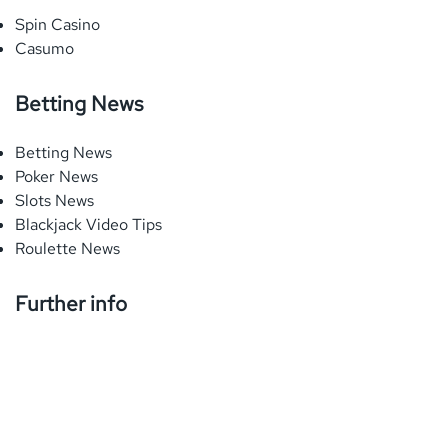
Spin Casino
Casumo
Betting News
Betting News
Poker News
Slots News
Blackjack Video Tips
Roulette News
Further info
© 2025 Nokyccasino.net – All Rights Reserved. Your trusted source for No