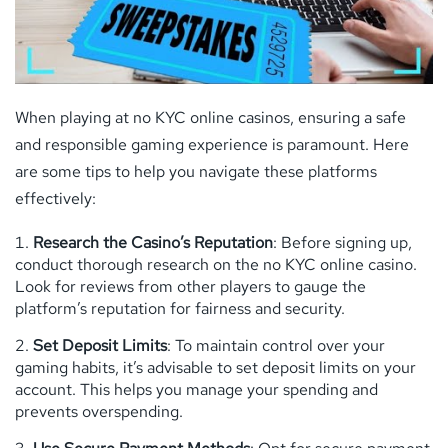
When playing at no KYC online casinos, ensuring a safe
and responsible gaming experience is paramount. Here
are some tips to help you navigate these platforms
effectively:
Research the Casino’s Reputation
: Before signing up,
conduct thorough research on the no KYC online casino.
Look for reviews from other players to gauge the
platform’s reputation for fairness and security.
Set Deposit Limits
: To maintain control over your
gaming habits, it’s advisable to set deposit limits on your
account. This helps you manage your spending and
prevents overspending.