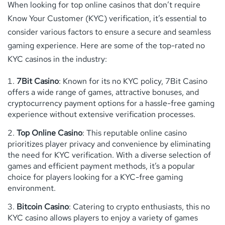
When looking for top online casinos that don’t require
Know Your Customer (KYC) verification, it’s essential to
consider various factors to ensure a secure and seamless
gaming experience. Here are some of the top-rated no
KYC casinos in the industry:
7Bit Casino
: Known for its no KYC policy, 7Bit Casino
offers a wide range of games, attractive bonuses, and
cryptocurrency payment options for a hassle-free gaming
experience without extensive verification processes.
Top Online Casino
: This reputable online casino
prioritizes player privacy and convenience by eliminating
the need for KYC verification. With a diverse selection of
games and efficient payment methods, it’s a popular
choice for players looking for a KYC-free gaming
environment.
Bitcoin Casino
: Catering to crypto enthusiasts, this no
KYC casino allows players to enjoy a variety of games