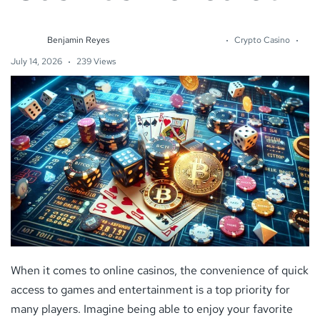
Benjamin Reyes
Crypto Casino
July 14, 2026
239 Views
When it comes to online casinos, the convenience of quick
access to games and entertainment is a top priority for
many players. Imagine being able to enjoy your favorite