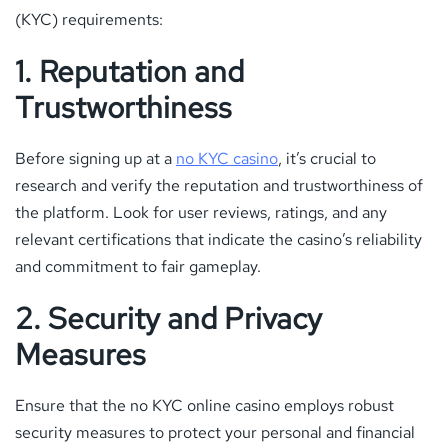
(KYC) requirements:
1. Reputation and
Trustworthiness
Before signing up at a
no KYC casino
, it’s crucial to
research and verify the reputation and trustworthiness of
the platform. Look for user reviews, ratings, and any
relevant certifications that indicate the casino’s reliability
and commitment to fair gameplay.
2. Security and Privacy
Measures
Ensure that the no KYC online casino employs robust
security measures to protect your personal and financial