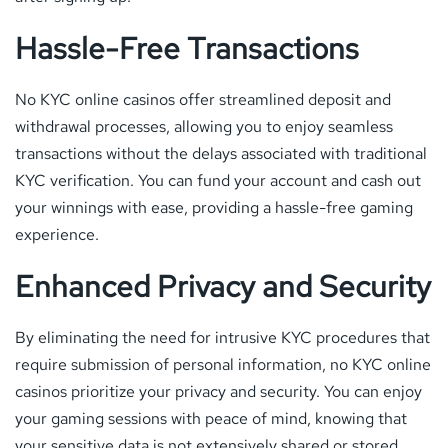
Hassle-Free Transactions
No KYC online casinos offer streamlined deposit and
withdrawal processes, allowing you to enjoy seamless
transactions without the delays associated with traditional
KYC verification. You can fund your account and cash out
your winnings with ease, providing a hassle-free gaming
experience.
Enhanced Privacy and Security
By eliminating the need for intrusive KYC procedures that
require submission of personal information, no KYC online
casinos prioritize your privacy and security. You can enjoy
your gaming sessions with peace of mind, knowing that
your sensitive data is not extensively shared or stored.