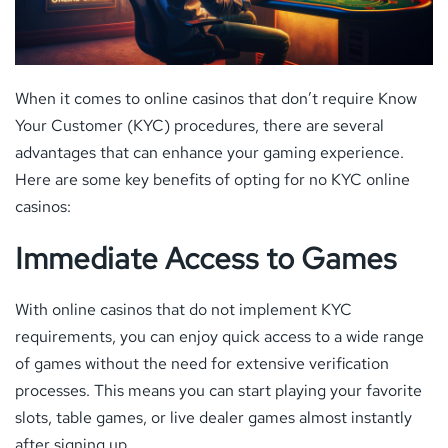
When it comes to online casinos that don’t require Know
Your Customer (KYC) procedures, there are several
advantages that can enhance your gaming experience.
Here are some key benefits of opting for no KYC online
casinos:
Immediate Access to Games
With online casinos that do not implement KYC
requirements, you can enjoy quick access to a wide range
of games without the need for extensive verification
processes. This means you can start playing your favorite
slots, table games, or live dealer games almost instantly
after signing up.