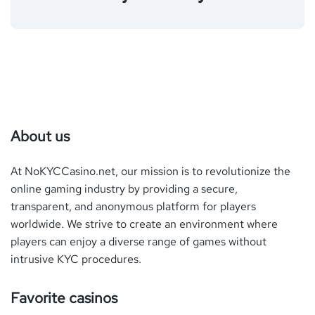
About us
At NoKYCCasino.net, our mission is to revolutionize the
online gaming industry by providing a secure,
transparent, and anonymous platform for players
worldwide. We strive to create an environment where
players can enjoy a diverse range of games without
intrusive
KYC
procedures.
Favorite casinos