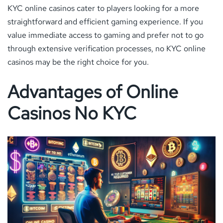
KYC online casinos cater to players looking for a more
straightforward and efficient gaming experience. If you
value immediate access to gaming and prefer not to go
through extensive verification processes, no KYC online
casinos may be the right choice for you.
Advantages of Online
Casinos No KYC