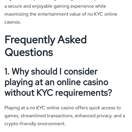
a secure and enjoyable gaming experience while
maximizing the entertainment value of no KYC online
casinos.
Frequently Asked
Questions
1. Why should I consider
playing at an online casino
without KYC requirements?
Playing at a no KYC online casino offers quick access to
games, streamlined transactions, enhanced privacy, and a
crypto-friendly environment.