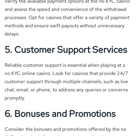
Verify the available payment options at the no KYC casino
and assess the speed and convenience of the withdrawal
processes. Opt for casinos that offer a variety of payment
methods and ensure swift payouts without unnecessary
delays.
5. Customer Support Services
Reliable customer support is essential when playing at a
no KYC online casino. Look for casinos that provide 24/7
customer support through multiple channels, such as live
chat, email, or phone, to address any queries or concerns
promptly.
6. Bonuses and Promotions
Consider the bonuses and promotions offered by the no