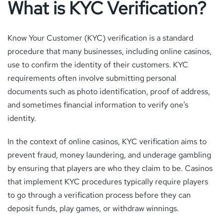
What is KYC Verification?
Know Your Customer (KYC) verification is a standard
procedure that many businesses, including online casinos,
use to confirm the identity of their customers. KYC
requirements often involve submitting personal
documents such as photo identification, proof of address,
and sometimes financial information to verify one’s
identity.
In the context of online casinos, KYC verification aims to
prevent fraud, money laundering, and underage gambling
by ensuring that players are who they claim to be. Casinos
that implement KYC procedures typically require players
to go through a verification process before they can
deposit funds, play games, or withdraw winnings.