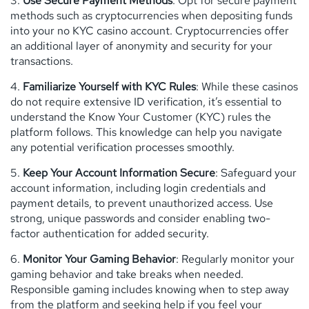
Use Secure Payment Methods
: Opt for secure payment
methods such as cryptocurrencies when depositing funds
into your no KYC casino account. Cryptocurrencies offer
an additional layer of anonymity and security for your
transactions.
Familiarize Yourself with KYC Rules
: While these casinos
do not require extensive ID verification, it’s essential to
understand the Know Your Customer (KYC) rules the
platform follows. This knowledge can help you navigate
any potential verification processes smoothly.
Keep Your Account Information Secure
: Safeguard your
account information, including login credentials and
payment details, to prevent unauthorized access. Use
strong, unique passwords and consider enabling two-
factor authentication for added security.
Monitor Your Gaming Behavior
: Regularly monitor your
gaming behavior and take breaks when needed.
Responsible gaming includes knowing when to step away
from the platform and seeking help if you feel your