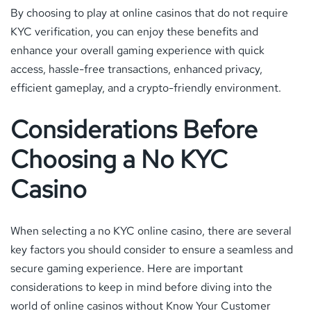
By choosing to play at online casinos that do not require
KYC verification, you can enjoy these benefits and
enhance your overall gaming experience with quick
access, hassle-free transactions, enhanced privacy,
efficient gameplay, and a crypto-friendly environment.
Considerations Before
Choosing a No KYC
Casino
When selecting a no KYC online casino, there are several
key factors you should consider to ensure a seamless and
secure gaming experience. Here are important
considerations to keep in mind before diving into the
world of online casinos without Know Your Customer