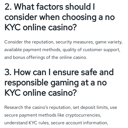
2. What factors should I
consider when choosing a no
KYC online casino?
Consider the reputation, security measures, game variety,
available payment methods, quality of customer support,
and bonus offerings of the online casino.
3. How can I ensure safe and
responsible gaming at a no
KYC online casino?
Research the casino’s reputation, set deposit limits, use
secure payment methods like cryptocurrencies,
understand KYC rules, secure account information,