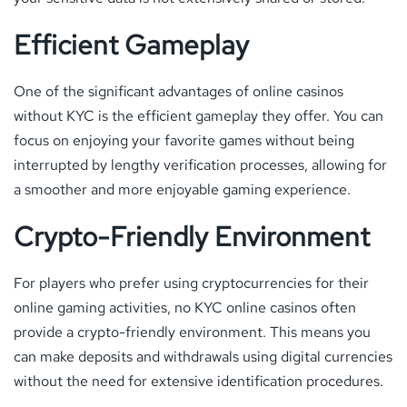
Efficient Gameplay
One of the significant advantages of online casinos
without KYC is the efficient gameplay they offer. You can
focus on enjoying your favorite games without being
interrupted by lengthy verification processes, allowing for
a smoother and more enjoyable gaming experience.
Crypto-Friendly Environment
For players who prefer using cryptocurrencies for their
online gaming activities, no KYC online casinos often
provide a crypto-friendly environment. This means you
can make deposits and withdrawals using digital currencies
without the need for extensive identification procedures.