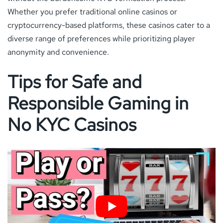
Whether you prefer traditional online casinos or
cryptocurrency-based platforms, these casinos cater to a
diverse range of preferences while prioritizing player
anonymity and convenience.
Tips for Safe and
Responsible Gaming in
No KYC Casinos