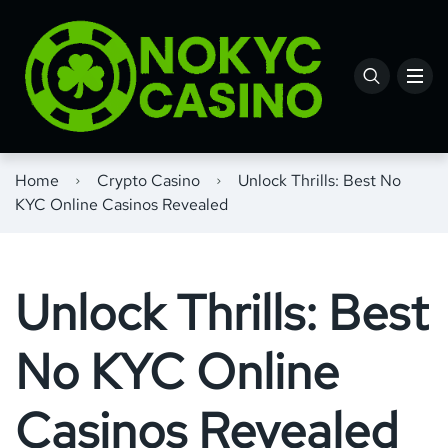
Home
Crypto Casino
Unlock Thrills: Best No
KYC Online Casinos Revealed
Unlock Thrills: Best
No KYC Online
Casinos Revealed