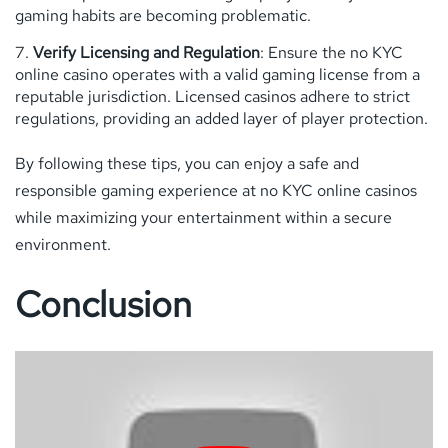
gaming habits are becoming problematic.
Verify Licensing and Regulation
: Ensure the no KYC
online casino operates with a valid gaming license from a
reputable jurisdiction. Licensed casinos adhere to strict
regulations, providing an added layer of player protection.
By following these tips, you can enjoy a safe and
responsible gaming experience at no KYC online casinos
while maximizing your entertainment within a secure
environment.
Conclusion