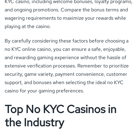
KYC casino, including welcome bonuses, loyalty programs,
and ongoing promotions. Compare the bonus terms and
wagering requirements to maximize your rewards while
playing at the casino.
By carefully considering these factors before choosing a
no KYC online casino, you can ensure a safe, enjoyable,
and rewarding gaming experience without the hassle of
extensive verification processes. Remember to prioritize
security, game variety, payment convenience, customer
support, and bonuses when selecting the ideal no KYC
casino for your gaming preferences.
Top No KYC Casinos in
the Industry