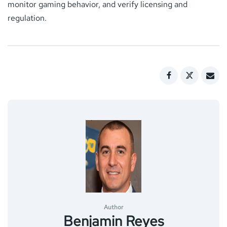
monitor gaming behavior, and verify licensing and
regulation.
Author
Benjamin Reyes