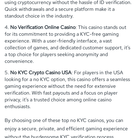
using cryptocurrency without the hassle of ID verification.
Quick withdrawals and a secure platform make it a
standout choice in the industry.
No Verification Online Casino
: This casino stands out
for its commitment to providing a KYC-free gaming
experience. With a user-friendly interface, a vast
collection of games, and dedicated customer support, it’s
a top choice for players seeking anonymity and
convenience.
No KYC Crypto Casino USA
: For players in the USA
looking for a no KYC option, this casino offers a seamless
gaming experience without the need for extensive
verification. With fast payouts and a focus on player
privacy, it’s a trusted choice among online casino
enthusiasts.
By choosing one of these top no KYC casinos, you can
enjoy a secure, private, and efficient gaming experience
without the burdensome KYC verification process.