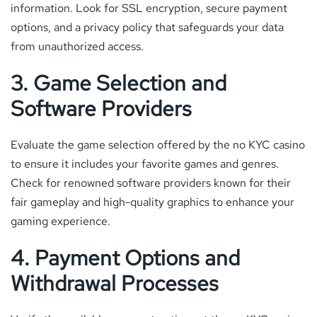
information. Look for SSL encryption, secure payment
options, and a privacy policy that safeguards your data
from unauthorized access.
3. Game Selection and
Software Providers
Evaluate the game selection offered by the no KYC casino
to ensure it includes your favorite games and genres.
Check for renowned software providers known for their
fair gameplay and high-quality graphics to enhance your
gaming experience.
4. Payment Options and
Withdrawal Processes