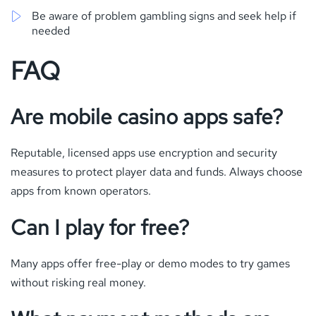
Be aware of problem gambling signs and seek help if
needed
FAQ
Are mobile casino apps safe?
Reputable, licensed apps use encryption and security
measures to protect player data and funds. Always choose
apps from known operators.
Can I play for free?
Many apps offer free-play or demo modes to try games
without risking real money.