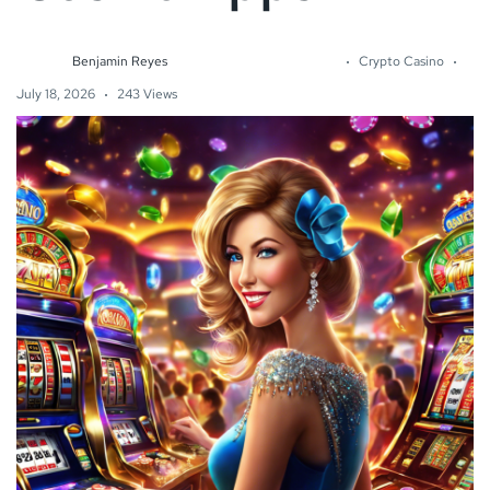
Benjamin Reyes
Crypto Casino
July 18, 2026
243 Views