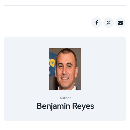
Author
Benjamin Reyes