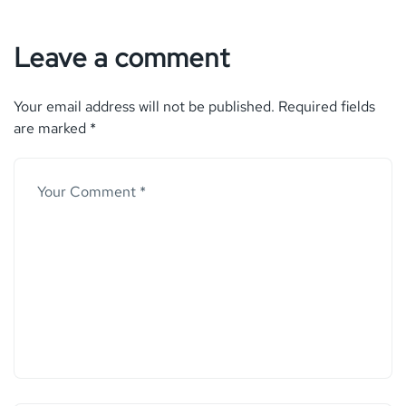
Leave a comment
Your email address will not be published.
Required fields
are marked
*