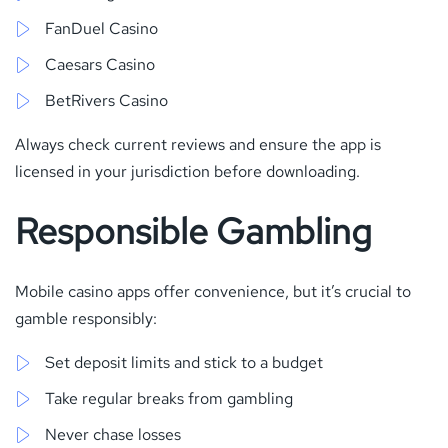
FanDuel Casino
Caesars Casino
BetRivers Casino
Always check current reviews and ensure the app is
licensed in your jurisdiction before downloading.
Responsible Gambling
Mobile casino apps offer convenience, but it’s crucial to
gamble responsibly:
Set deposit limits and stick to a budget
Take regular breaks from gambling
Never chase losses