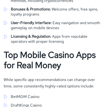
methods, including cryptocurrencies
Bonuses & Promotions:
Welcome offers, free spins,
loyalty programs
User-Friendly Interface:
Easy navigation and smooth
gameplay on mobile devices
Licensing & Regulation:
Apps from reputable
operators with proper licensing
Top Mobile Casino Apps
for Real Money
While specific app recommendations can change over
time, some consistently highly-rated options include:
BetMGM Casino
DraftKings Casino