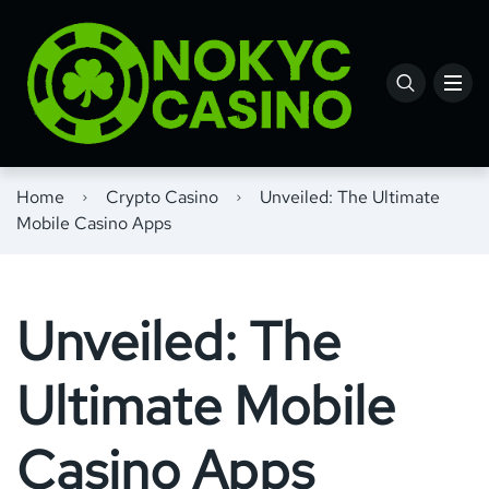
Home
Crypto Casino
Unveiled: The Ultimate
Mobile Casino Apps
Unveiled: The
Ultimate Mobile
Casino Apps