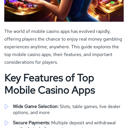
The world of mobile casino apps has evolved rapidly,
offering players the chance to enjoy real money gambling
experiences anytime, anywhere. This guide explores the
top mobile casino apps, their features, and important
considerations for players.
Key Features of Top
Mobile Casino Apps
Wide Game Selection:
Slots, table games, live dealer
options, and more
Secure Payments:
Multiple deposit and withdrawal