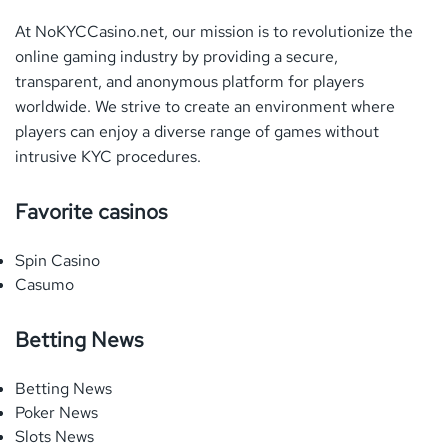
At NoKYCCasino.net, our mission is to revolutionize the
online gaming industry by providing a secure,
transparent, and anonymous platform for players
worldwide. We strive to create an environment where
players can enjoy a diverse range of games without
intrusive
KYC
procedures.
Favorite casinos
Spin Casino
Casumo
Betting News
Betting News
Poker News
Slots News