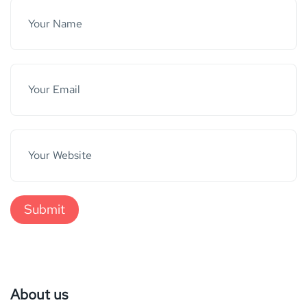
About us