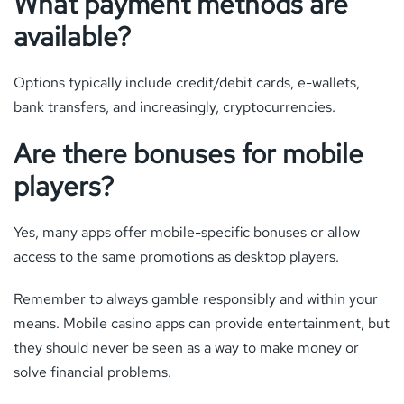
What payment methods are
available?
Options typically include credit/debit cards, e-wallets,
bank transfers, and increasingly, cryptocurrencies.
Are there bonuses for mobile
players?
Yes, many apps offer mobile-specific bonuses or allow
access to the same promotions as desktop players.
Remember to always gamble responsibly and within your
means. Mobile casino apps can provide entertainment, but
they should never be seen as a way to make money or
solve financial problems.