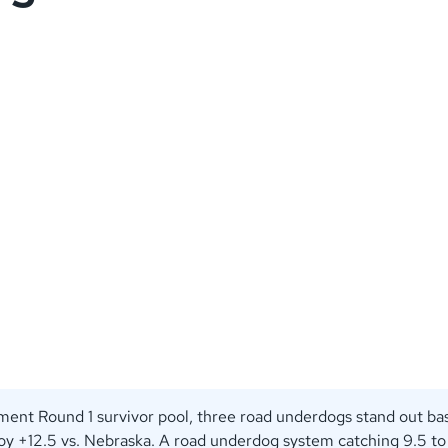
nt Round 1 survivor pool, three road underdogs stand out bas
roy +12.5 vs. Nebraska. A road underdog system catching 9.5 t