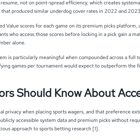
resume, not on point-spread efficiency, which creates systema
s that produced similar underdog cover rates in 2022 and 2023
d Value scores for each game on its premium picks platform, all
pants who access those scores before locking in a pick gain a ma
umber alone.
em is particularly meaningful when compounded across a full t
alifying games per tournament would expect to outperform the fie
rs Should Know About Acce
al privacy when placing sports wagers, and that preference ex
ublicly accessible system data and premium picks without requi
cious approach to sports betting research [1].