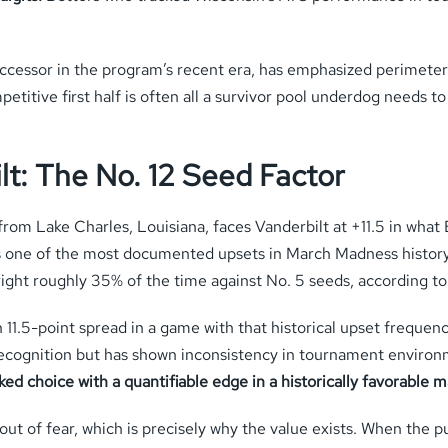
uccessor in the program’s recent era, has emphasized perimeter
petitive first half is often all a survivor pool underdog needs t
lt: The No. 12 Seed Factor
 Lake Charles, Louisiana, faces Vanderbilt at +11.5 in what Be
is one of the most documented upsets in March Madness history, 
right roughly 35% of the time against No. 5 seeds, according 
n 11.5-point spread in a game with that historical upset frequenc
cognition but has shown inconsistency in tournament environ
ked choice with a quantifiable edge in a historically favorable 
out of fear, which is precisely why the value exists. When the p