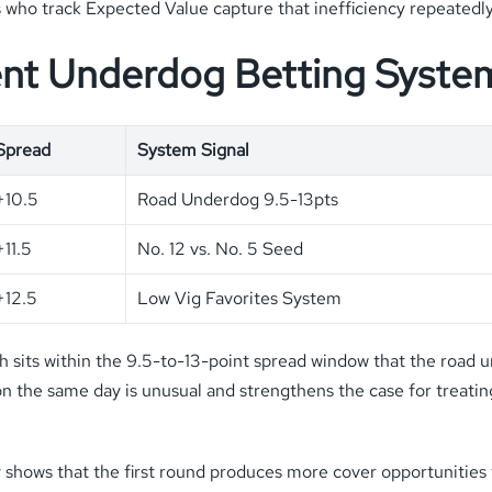
s who track Expected Value capture that inefficiency repeatedl
t Underdog Betting Syste
Spread
System Signal
+10.5
Road Underdog 9.5-13pts
+11.5
No. 12 vs. No. 5 Seed
+12.5
Low Vig Favorites System
h sits within the 9.5-to-13-point spread window that the road 
n the same day is unusual and strengthens the case for treating
shows that the first round produces more cover opportunities