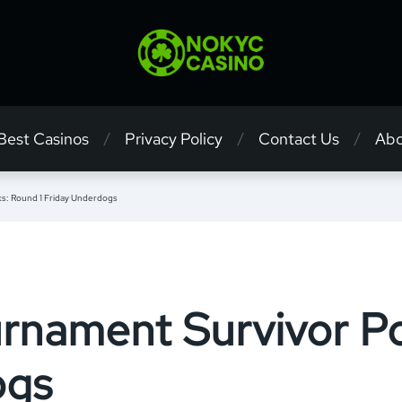
 Best Casinos
Privacy Policy
Contact Us
Abo
s: Round 1 Friday Underdogs
nament Survivor Po
ogs