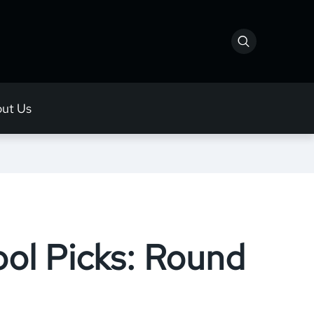
ut Us
ol Picks: Round