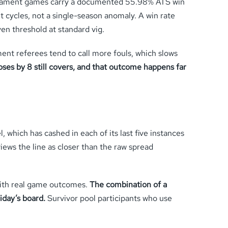
rnament games carry a documented 55.98% ATS win
 cycles, not a single-season anomaly. A win rate
en threshold at standard vig.
ent referees tend to call more fouls, which slows
oses by 8 still covers, and that outcome happens far
which has cashed in each of its last five instances
views the line as closer than the raw spread
g with real game outcomes.
The combination of a
iday’s board.
Survivor pool participants who use