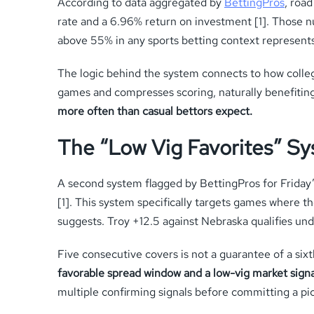
According to data aggregated by
BettingPros
, roa
rate and a 6.96% return on investment [1]. Those n
above 55% in any sports betting context represents 
The logic behind the system connects to how colleg
games and compresses scoring, naturally benefitin
more often than casual bettors expect.
The “Low Vig Favorites” S
A second system flagged by BettingPros for Friday’s
[1]. This system specifically targets games where th
suggests. Troy +12.5 against Nebraska qualifies under
Five consecutive covers is not a guarantee of a sixt
favorable spread window and a low-vig market signa
multiple confirming signals before committing a pi