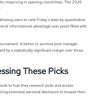
tic mispricing in opening-round lines. The 2026
.
owing users to rank Friday’s slate by quantitative
terial informational advantage over pools filled with
ournament. A bettor or survivor pool manager
ld by a statistically significant margin over three
ssing These Picks
tends to how they research picks and access
ring extensive personal disclosure to browse their