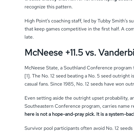
recognize this pattern.
High Point’s coaching staff, led by Tubby Smith’s s
that keep games competitive in the first half. A com
late.
McNeese +11.5 vs. Vanderbi
McNeese State, a Southland Conference program from
[1]. The No. 12 seed beating a No. 5 seed outright 
casual fans. Since 1985, No. 12 seeds have won out
Even setting aside the outright upset probability, a
Southeastern Conference program, carries name re
here is not a hope-and-pray pick. It is a system-bac
Survivor pool participants often avoid No. 12 seeds 