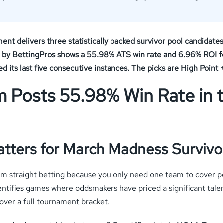
 delivers three statistically backed survivor pool candidates
d by BettingPros shows a 55.98% ATS win rate and 6.96% ROI fo
 its last five consecutive instances. The picks are High Point 
Posts 55.98% Win Rate in t
ters for March Madness Survivo
om straight betting because you only need one team to cover per
dentifies games where oddsmakers have priced a significant tale
ver a full tournament bracket.