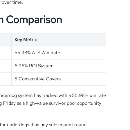
y over time.
m Comparison
Key Metric
55.98% ATS Win Rate
6.96% ROI System
5 Consecutive Covers
underdog system has tracked with a 55.98% win rate
 Friday as a high-value survivor pool opportunity
 for underdogs than any subsequent round.