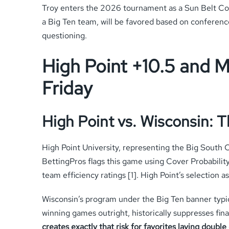
Troy enters the 2026 tournament as a Sun Belt Conf
a Big Ten team, will be favored based on conferenc
questioning.
High Point +10.5 and M
Friday
High Point vs. Wisconsin: 
High Point University, representing the Big South
BettingPros flags this game using Cover Probability
team efficiency ratings [1]. High Point’s selection 
Wisconsin’s program under the Big Ten banner typica
winning games outright, historically suppresses fin
creates exactly that risk for favorites laying double 