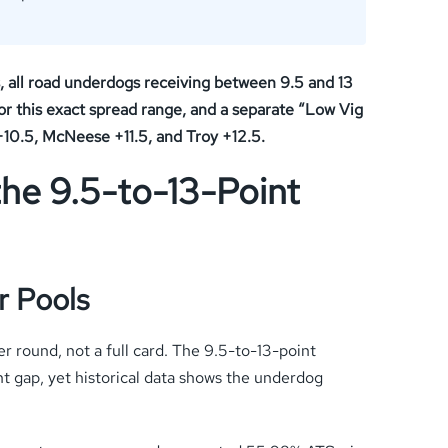
, all road underdogs receiving between 9.5 and 13
r this exact spread range, and a separate “Low Vig
+10.5, McNeese +11.5, and Troy +12.5.
he 9.5-to-13-Point
r Pools
 round, not a full card. The 9.5-to-13-point
nt gap, yet historical data shows the underdog