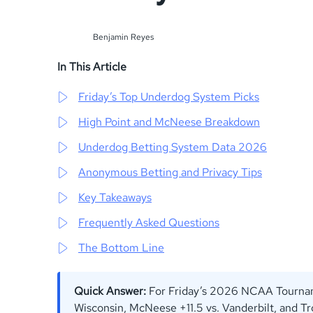
Benjamin Reyes
In This Article
Friday’s Top Underdog System Picks
High Point and McNeese Breakdown
Underdog Betting System Data 2026
Anonymous Betting and Privacy Tips
Key Takeaways
Frequently Asked Questions
The Bottom Line
Quick Answer:
For Friday’s 2026 NCAA Tourname
Wisconsin, McNeese +11.5 vs. Vanderbilt, and T