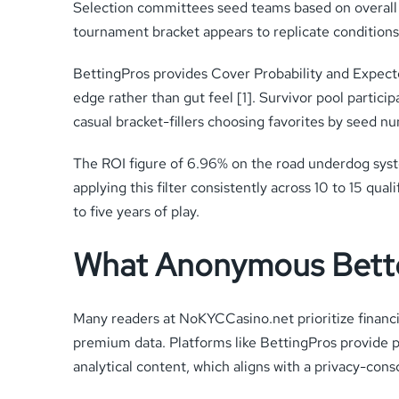
Selection committees seed teams based on overall 
tournament bracket appears to replicate condition
BettingPros provides Cover Probability and Expecte
edge rather than gut feel [1]. Survivor pool partici
casual bracket-fillers choosing favorites by seed n
The ROI figure of 6.96% on the road underdog syst
applying this filter consistently across 10 to 15 qu
to five years of play.
What Anonymous Betto
Many readers at NoKYCCasino.net prioritize financi
premium data. Platforms like BettingPros provide p
analytical content, which aligns with a privacy-cons