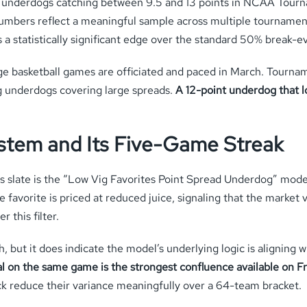
d underdogs catching between 9.5 and 13 points in NCAA Tou
umbers reflect a meaningful sample across multiple tournament
a statistically significant edge over the standard 50% break-ev
e basketball games are officiated and paced in March. Tournam
g underdogs covering large spreads.
A 12-point underdog that l
ystem and Its Five-Game Streak
 slate is the “Low Vig Favorites Point Spread Underdog” model, 
e favorite is priced at reduced juice, signaling that the market 
 this filter.
h, but it does indicate the model’s underlying logic is alignin
l on the same game is the strongest confluence available on Fr
ck reduce their variance meaningfully over a 64-team bracket.