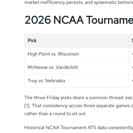
market inefficiency persists, and systematic bettor
2026 NCAA Tournamen
Pick
High Point vs. Wisconsin
McNeese vs. Vanderbilt
Troy vs. Nebraska
The three Friday picks share a common thread: eac
[1]. That consistency across three separate games o
rather than a round to sit out.
Historical NCAA Tournament ATS data consistently 