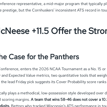
erence representative, a mid-major program that typically pla
e prestige, but the Cornhuskers’ inconsistent ATS record in t
cNeese +11.5 Offer the Stro
The Case for the Panthers
 Conference, enters the 2026 NCAA Tournament as a No. 15 or l
 and Expected Value metrics, two quantitative tools that weigh 
as the lead Friday pick suggests its Cover Probability score rank
lly plays a methodical, low-possession style developed over de
al scoring margins.
A team that wins 58-46 does not cover a 10.
digits.
Bettors who tracked Wisconsin’s ATS performance in tou