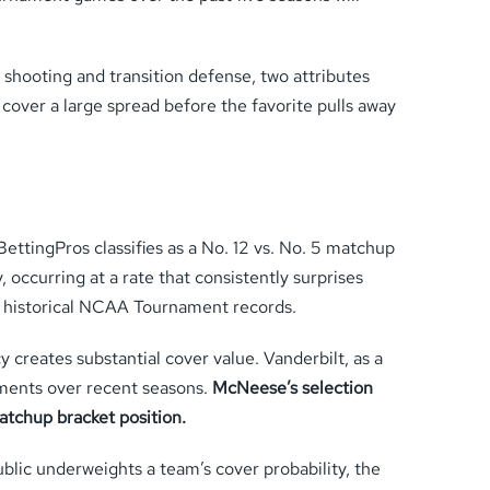
 shooting and transition defense, two attributes
o cover a large spread before the favorite pulls away
ttingPros classifies as a No. 12 vs. No. 5 matchup
occurring at a rate that consistently surprises
to historical NCAA Tournament records.
y creates substantial cover value. Vanderbilt, as a
ments over recent seasons.
McNeese’s selection
matchup bracket position.
ublic underweights a team’s cover probability, the