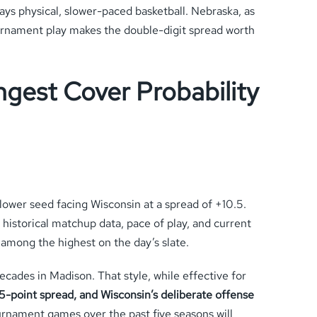
ys physical, slower-paced basketball. Nebraska, as
ournament play makes the double-digit spread worth
ngest Cover Probability
ower seed facing Wisconsin at a spread of +10.5.
historical matchup data, pace of play, and current
s among the highest on the day’s slate.
cades in Madison. That style, while effective for
5-point spread, and Wisconsin’s deliberate offense
rnament games over the past five seasons will