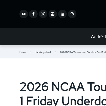
World’s
Home
Uncategorized
2026 NCAA Tournament Survivor Pool Pick
2026 NCAA Tour
1 Friday Underd