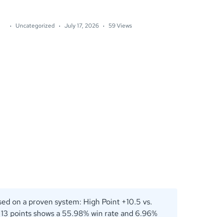
Uncategorized
July 17, 2026
59 Views
ed on a proven system: High Point +10.5 vs.
o 13 points shows a 55.98% win rate and 6.96%