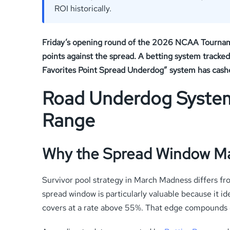
ROI historically.
Friday’s opening round of the 2026 NCAA Tournament
points against the spread. A betting system tracke
Favorites Point Spread Underdog” system has cashed
Road Underdog System 
Range
Why the Spread Window Mat
Survivor pool strategy in March Madness differs fr
spread window is particularly valuable because it i
covers at a rate above 55%. That edge compounds o