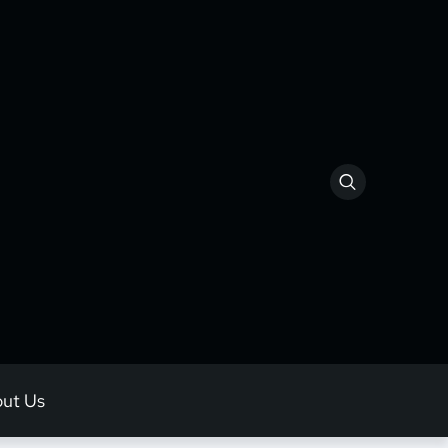
ut Us