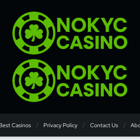
 Best Casinos
Privacy Policy
Contact Us
Abo