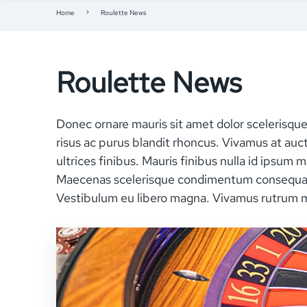
Home
Roulette News
Roulette News
Donec ornare mauris sit amet dolor scelerisque
risus ac purus blandit rhoncus. Vivamus at auct
ultrices finibus. Mauris finibus nulla id ipsum m
Maecenas scelerisque condimentum consequat. 
Vestibulum eu libero magna. Vivamus rutrum 