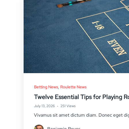
,
Betting News
Roulette News
Twelve Essential Tips for Playing R
July 13, 2026
251 Views
Vivamus sit amet dictum diam. Donec eget dig
Benjamin Reyes