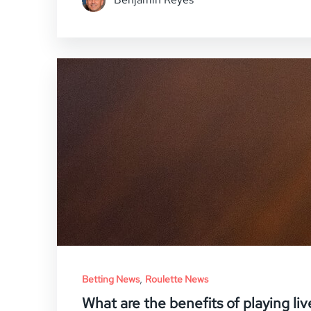
,
Betting News
Roulette News
What are the benefits of playing liv