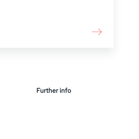
Further info