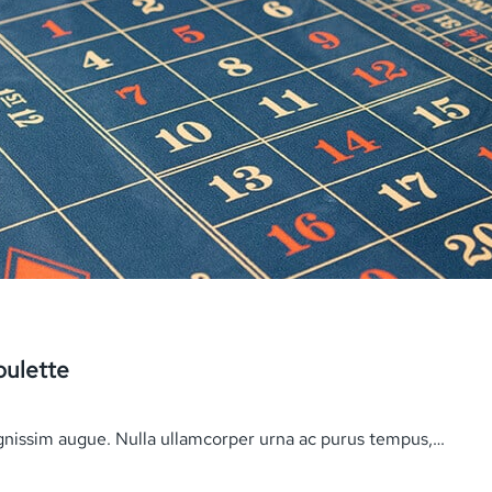
oulette
nissim augue. Nulla ullamcorper urna ac purus tempus,…