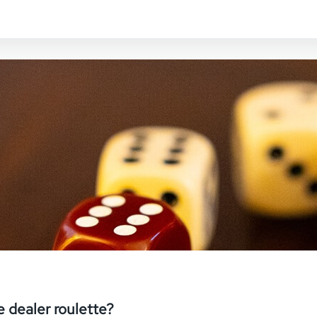
e dealer roulette?