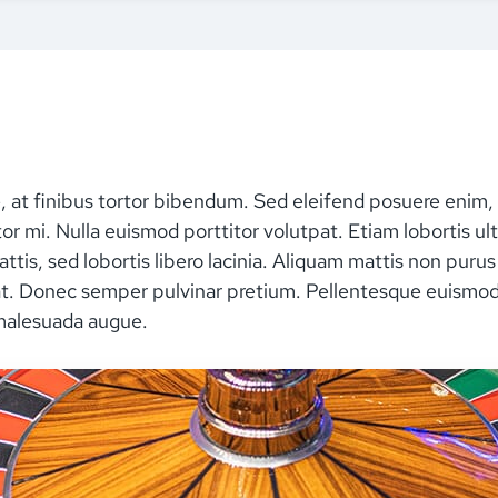
, at finibus tortor bibendum. Sed eleifend posuere enim, 
or mi. Nulla euismod porttitor volutpat. Etiam lobortis ul
attis, sed lobortis libero lacinia. Aliquam mattis non purus
Donec semper pulvinar pretium. Pellentesque euismod an
malesuada augue.