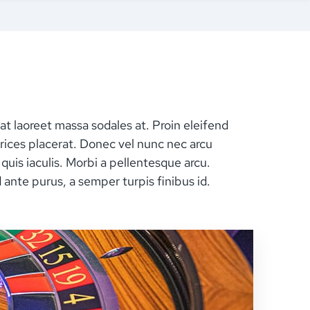
at laoreet massa sodales at. Proin eleifend
trices placerat. Donec vel nunc nec arcu
 quis iaculis. Morbi a pellentesque arcu.
te purus, a semper turpis finibus id.