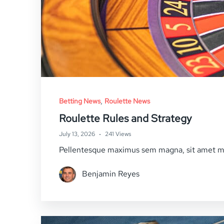
,
Betting News
Roulette News
Roulette Rules and Strategy
July 13, 2026
241 Views
Pellentesque maximus sem magna, sit amet mat
Benjamin Reyes