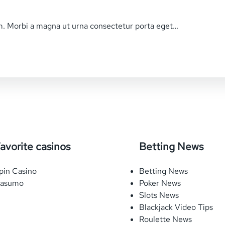
im. Morbi a magna ut urna consectetur porta eget…
avorite casinos
Betting News
pin Casino
Betting News
asumo
Poker News
Slots News
Blackjack Video Tips
Roulette News