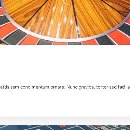
tis sem condimentum ornare. Nunc gravida, tortor sed facilis