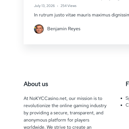
July 13, 2026
254 Views
In rutrum justo vitae mauris maximus digniss
Benjamin Reyes
About us
F
S
At NoKYCCasino.net, our mission is to
C
revolutionize the online gaming industry
by providing a secure, transparent, and
anonymous platform for players
worldwide. We strive to create an