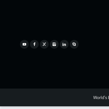
World’s