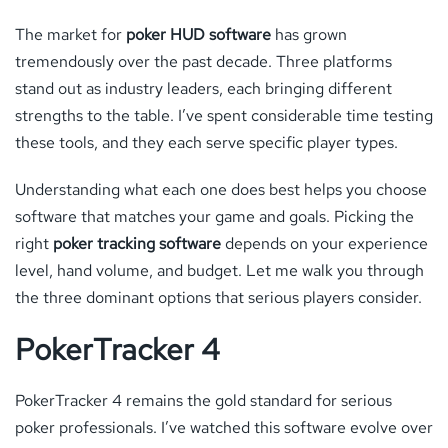
The market for
poker HUD software
has grown
tremendously over the past decade. Three platforms
stand out as industry leaders, each bringing different
strengths to the table. I’ve spent considerable time testing
these tools, and they each serve specific player types.
Understanding what each one does best helps you choose
software that matches your game and goals. Picking the
right
poker tracking software
depends on your experience
level, hand volume, and budget. Let me walk you through
the three dominant options that serious players consider.
PokerTracker 4
PokerTracker 4 remains the gold standard for serious
poker professionals. I’ve watched this software evolve over