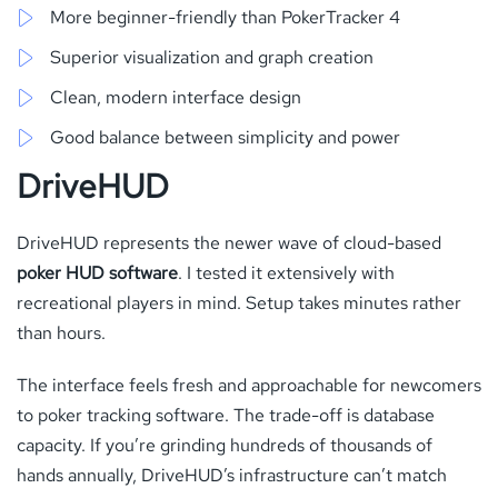
More beginner-friendly than PokerTracker 4
Superior visualization and graph creation
Clean, modern interface design
Good balance between simplicity and power
DriveHUD
DriveHUD represents the newer wave of cloud-based
poker HUD software
. I tested it extensively with
recreational players in mind. Setup takes minutes rather
than hours.
The interface feels fresh and approachable for newcomers
to poker tracking software. The trade-off is database
capacity. If you’re grinding hundreds of thousands of
hands annually, DriveHUD’s infrastructure can’t match