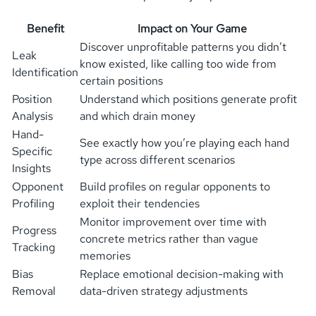
Benefit
Impact on Your Game
Discover unprofitable patterns you didn’t
Leak
know existed, like calling too wide from
Identification
certain positions
Position
Understand which positions generate profit
Analysis
and which drain money
Hand-
See exactly how you’re playing each hand
Specific
type across different scenarios
Insights
Opponent
Build profiles on regular opponents to
Profiling
exploit their tendencies
Monitor improvement over time with
Progress
concrete metrics rather than vague
Tracking
memories
Bias
Replace emotional decision-making with
Removal
data-driven strategy adjustments