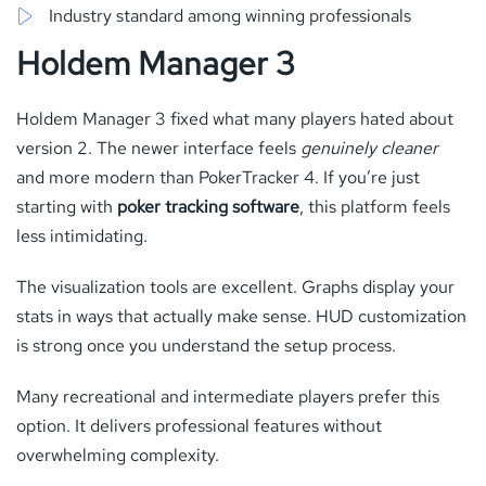
Industry standard among winning professionals
Holdem Manager 3
Holdem Manager 3 fixed what many players hated about
version 2. The newer interface feels
genuinely cleaner
and more modern than PokerTracker 4. If you’re just
starting with
poker tracking software
, this platform feels
less intimidating.
The visualization tools are excellent. Graphs display your
stats in ways that actually make sense. HUD customization
is strong once you understand the setup process.
Many recreational and intermediate players prefer this
option. It delivers professional features without
overwhelming complexity.