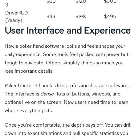
$60
$120
$300
3
DriveHUD
$99
$198
$495
(Yearly)
User Interface and Experience
How a poker hand software looks and feels shapes your
daily experience. Some tools feel packed with power but
tough to navigate. Others simplify things so much you
lose important details.
PokerTracker 4 handles like professional-grade software.
The interface is
dense
—lots of buttons, windows, and
options live on the screen. New users need time to learn
where everything sits.
Once you’re comfortable, the depth pays off. You can drill
down into exact situations and pull specific statistics you