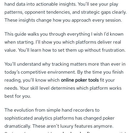
hand data into actionable insights. You’ll see your play
patterns, opponent tendencies, and strategic gaps clearly.
These insights change how you approach every session.
This guide walks you through everything I wish I’d known
when starting. I’ll show you which platforms deliver real
value. You’ll learn how to set them up without frustration.
You’ll understand why tracking matters more than ever in
today’s competitive environment. By the time you finish
reading, you’ll know which
online poker tools
fit your
needs. Your skill level determines which platform works
best for you.
The evolution from simple hand recorders to
sophisticated analytics platforms has changed poker
dramatically. These aren’t luxury features anymore.