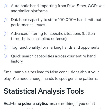
Automatic hand importing from PokerStars, GGPoker,
and similar platforms
Database capacity to store 100,000+ hands without
performance issues
Advanced filtering for specific situations (button
three-bets, small blind defense)
Tag functionality for marking hands and opponents
Quick search capabilities across your entire hand
history
Small sample sizes lead to false conclusions about your
play. You need enough hands to spot genuine patterns.
Statistical Analysis Tools
Real-time poker analytics
means nothing if you don’t