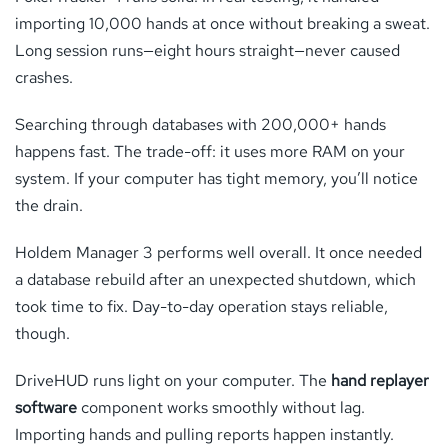
importing 10,000 hands at once without breaking a sweat.
Long session runs—eight hours straight—never caused
crashes.
Searching through databases with 200,000+ hands
happens fast. The trade-off: it uses more RAM on your
system. If your computer has tight memory, you’ll notice
the drain.
Holdem Manager 3 performs well overall. It once needed
a database rebuild after an unexpected shutdown, which
took time to fix. Day-to-day operation stays reliable,
though.
DriveHUD runs light on your computer. The
hand replayer
software
component works smoothly without lag.
Importing hands and pulling reports happen instantly.