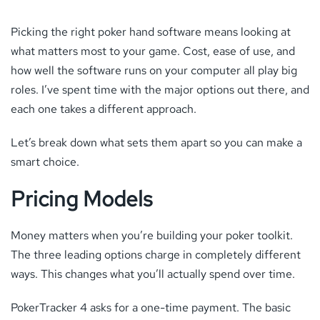
Picking the right poker hand software means looking at
what matters most to your game. Cost, ease of use, and
how well the software runs on your computer all play big
roles. I’ve spent time with the major options out there, and
each one takes a different approach.
Let’s break down what sets them apart so you can make a
smart choice.
Pricing Models
Money matters when you’re building your poker toolkit.
The three leading options charge in completely different
ways. This changes what you’ll actually spend over time.
PokerTracker 4 asks for a one-time payment. The basic