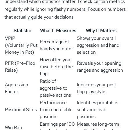
understand which statistics matter. I check certain metrics
regularly while ignoring flashy numbers. Focus on numbers
that actually guide your decisions.
Statistic
What It Measures
Why It Matters
VPIP
Shows your overall
Percentage of
(Voluntarily Put
aggression and hand
hands you enter
Money In Pot)
selection
How often you
PFR (Pre-Flop
Reveals your opening
raise before the
Raise)
ranges and aggression
flop
Ratio of
Aggression
Indicates your post-
aggressive to
Factor
flop play style
passive actions
Performance
Identifies profitable
Positional Stats
from each table
seats and leak
position
positions
Earnings per 100
Measures long-term
Win Rate