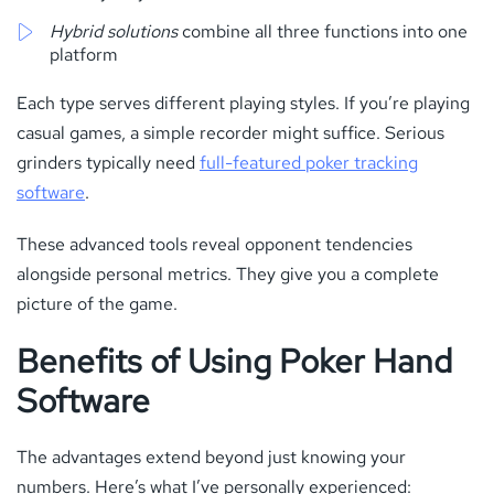
Hybrid solutions
combine all three functions into one
platform
Each type serves different playing styles. If you’re playing
casual games, a simple recorder might suffice. Serious
grinders typically need
full-featured poker tracking
software
.
These advanced tools reveal opponent tendencies
alongside personal metrics. They give you a complete
picture of the game.
Benefits of Using Poker Hand
Software
The advantages extend beyond just knowing your
numbers. Here’s what I’ve personally experienced: