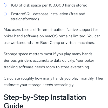
1GB of disk space per 100,000 hands stored
PostgreSQL database installation (free and
straightforward)
Mac users face a different situation. Native support for
poker hand software on macOS remains limited. You can
use workarounds like Boot Camp or virtual machines.
Storage space matters most if you play many hands.
Serious grinders accumulate data quickly. Your poker
tracking software needs room to store everything.
Calculate roughly how many hands you play monthly. Then
estimate your storage needs accordingly.
Step-by-Step Installation
Guide