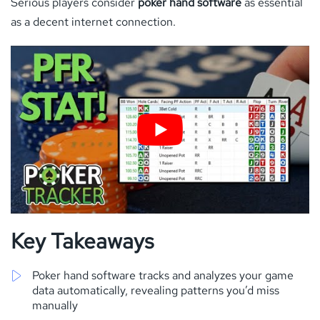
Serious players consider
poker hand software
as essential
as a decent internet connection.
Key Takeaways
Poker hand software tracks and analyzes your game
data automatically, revealing patterns you’d miss
manually