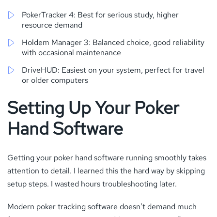
PokerTracker 4: Best for serious study, higher
resource demand
Holdem Manager 3: Balanced choice, good reliability
with occasional maintenance
DriveHUD: Easiest on your system, perfect for travel
or older computers
Setting Up Your Poker
Hand Software
Getting your poker hand software running smoothly takes
attention to detail. I learned this the hard way by skipping
setup steps. I wasted hours troubleshooting later.
Modern poker tracking software doesn’t demand much