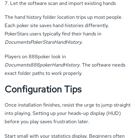
Let the software scan and import existing hands
The hand history folder location trips up most people.
Each poker site saves hand histories differently.
PokerStars users typically find their hands in
DocumentsPokerStarsHandHistory
.
Players on 888poker look in
Documents888pokerHandHistory
. The software needs
exact folder paths to work properly.
Configuration Tips
Once installation finishes, resist the urge to jump straight
into playing. Setting up your heads-up display (HUD)
before you play saves frustration later.
Start small with your statistics display. Beginners often