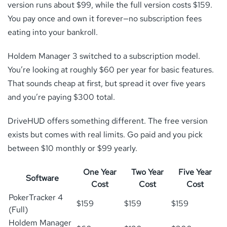
version runs about $99, while the full version costs $159.
You pay once and own it forever—no subscription fees
eating into your bankroll.
Holdem Manager 3 switched to a subscription model.
You’re looking at roughly $60 per year for basic features.
That sounds cheap at first, but spread it over five years
and you’re paying $300 total.
DriveHUD offers something different. The free version
exists but comes with real limits. Go paid and you pick
between $10 monthly or $99 yearly.
One Year
Two Year
Five Year
Software
Cost
Cost
Cost
PokerTracker 4
$159
$159
$159
(Full)
Holdem Manager