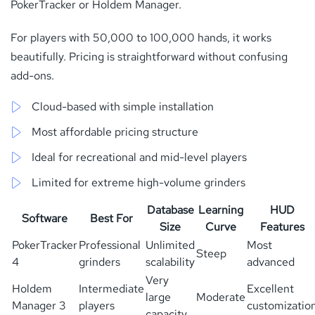
PokerTracker or Holdem Manager.
For players with 50,000 to 100,000 hands, it works
beautifully. Pricing is straightforward without confusing
add-ons.
Cloud-based with simple installation
Most affordable pricing structure
Ideal for recreational and mid-level players
Limited for extreme high-volume grinders
Database
Learning
HUD
Software
Best For
Size
Curve
Features
PokerTracker
Professional
Unlimited
Most
Steep
4
grinders
scalability
advanced
Very
Holdem
Intermediate
Excellent
large
Moderate
Manager 3
players
customizatio
capacity