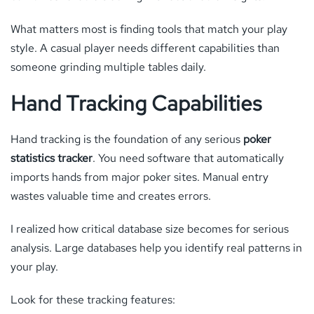
What matters most is finding tools that match your play
style. A casual player needs different capabilities than
someone grinding multiple tables daily.
Hand Tracking Capabilities
Hand tracking is the foundation of any serious
poker
statistics tracker
. You need software that automatically
imports hands from major poker sites. Manual entry
wastes valuable time and creates errors.
I realized how critical database size becomes for serious
analysis. Large databases help you identify real patterns in
your play.
Look for these tracking features: