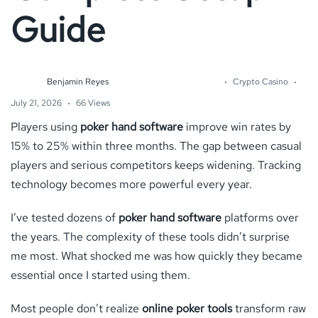
Guide
Benjamin Reyes
Crypto Casino
July 21, 2026
66 Views
Players using
poker hand software
improve win rates by
15% to 25% within three months. The gap between casual
players and serious competitors keeps widening. Tracking
technology becomes more powerful every year.
I’ve tested dozens of
poker hand software
platforms over
the years. The complexity of these tools didn’t surprise
me most. What shocked me was how quickly they became
essential once I started using them.
Most people don’t realize
online poker tools
transform raw