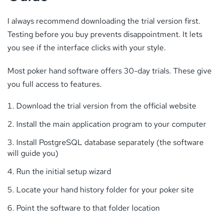
I always recommend downloading the trial version first.
Testing before you buy prevents disappointment. It lets
you see if the interface clicks with your style.
Most poker hand software offers 30-day trials. These give
you full access to features.
Download the trial version from the official website
Install the main application program to your computer
Install PostgreSQL database separately (the software
will guide you)
Run the initial setup wizard
Locate your hand history folder for your poker site
Point the software to that folder location