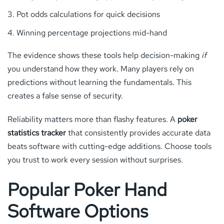
Pot odds calculations for quick decisions
Winning percentage projections mid-hand
The evidence shows these tools help decision-making
if
you understand how they work. Many players rely on
predictions without learning the fundamentals. This
creates a false sense of security.
Reliability matters more than flashy features. A
poker
statistics tracker
that consistently provides accurate data
beats software with cutting-edge additions. Choose tools
you trust to work every session without surprises.
Popular Poker Hand
Software Options