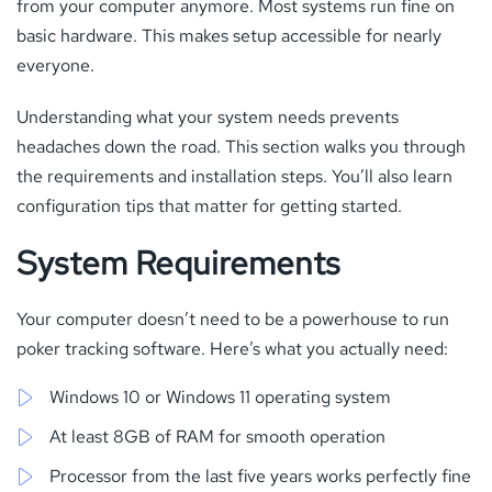
from your computer anymore. Most systems run fine on
basic hardware. This makes setup accessible for nearly
everyone.
Understanding what your system needs prevents
headaches down the road. This section walks you through
the requirements and installation steps. You’ll also learn
configuration tips that matter for getting started.
System Requirements
Your computer doesn’t need to be a powerhouse to run
poker tracking software. Here’s what you actually need:
Windows 10 or Windows 11 operating system
At least 8GB of RAM for smooth operation
Processor from the last five years works perfectly fine