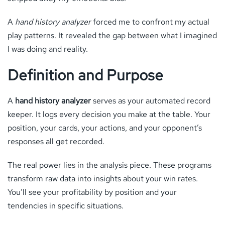
A
hand history analyzer
forced me to confront my actual
play patterns. It revealed the gap between what I imagined
I was doing and reality.
Definition and Purpose
A
hand history analyzer
serves as your automated record
keeper. It logs every decision you make at the table. Your
position, your cards, your actions, and your opponent’s
responses all get recorded.
The real power lies in the analysis piece. These programs
transform raw data into insights about your win rates.
You’ll see your profitability by position and your
tendencies in specific situations.