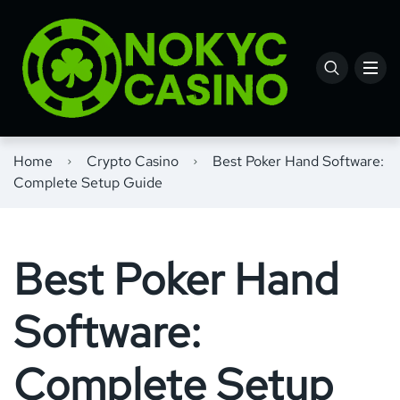
Home
Crypto Casino
Best Poker Hand Software:
Complete Setup Guide
Best Poker Hand
Software:
Complete Setup