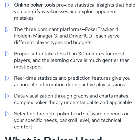
Online poker tools
provide statistical insights that help
you identify weaknesses and exploit opponent
mistakes
The three dominant platforms—PokerTracker 4,
Holdem Manager 3, and DriveHUD—each serve
different player types and budgets
Proper setup takes less than 30 minutes for most
players, and the learning curve is much gentler than
most expect
Real-time statistics and prediction features give you
actionable information during active play sessions
Data visualization through graphs and charts makes
complex poker theory understandable and applicable
Selecting the right poker hand software depends on
your specific needs, bankroll level, and technical
comfort