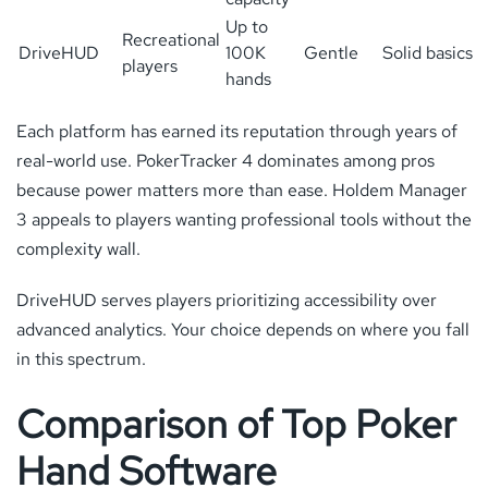
Up to
Recreational
DriveHUD
100K
Gentle
Solid basics
players
hands
Each platform has earned its reputation through years of
real-world use. PokerTracker 4 dominates among pros
because power matters more than ease. Holdem Manager
3 appeals to players wanting professional tools without the
complexity wall.
DriveHUD serves players prioritizing accessibility over
advanced analytics. Your choice depends on where you fall
in this spectrum.
Comparison of Top Poker
Hand Software