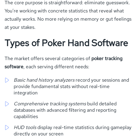
The core purpose is straightforward: eliminate guesswork.
You’re working with concrete statistics that reveal what
actually works. No more relying on memory or gut feelings
at your stakes.
Types of Poker Hand Software
The market offers several categories of
poker tracking
software
, each serving different needs:
Basic hand history analyzers
record your sessions and
provide fundamental stats without real-time
integration
Comprehensive tracking systems
build detailed
databases with advanced filtering and reporting
capabilities
HUD tools
display real-time statistics during gameplay
directly on your screen