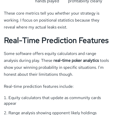
hands played
profitability clearly
These core metrics tell you whether your strategy is
working. I focus on positional statistics because they
reveal where my actual leaks exist.
Real-Time Prediction Features
Some software offers equity calculators and range
analysis during play. These
real-time poker analytics
tools
show your winning probability in specific situations. I’m
honest about their limitations though.
Real-time prediction features include:
Equity calculators that update as community cards
appear
Range analysis showing opponent likely holdings