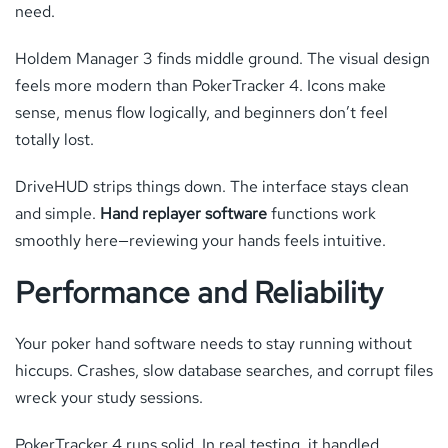
need.
Holdem Manager 3 finds middle ground. The visual design
feels more modern than PokerTracker 4. Icons make
sense, menus flow logically, and beginners don’t feel
totally lost.
DriveHUD strips things down. The interface stays clean
and simple.
Hand replayer software
functions work
smoothly here—reviewing your hands feels intuitive.
Performance and Reliability
Your poker hand software needs to stay running without
hiccups. Crashes, slow database searches, and corrupt files
wreck your study sessions.
PokerTracker 4 runs solid. In real testing, it handled