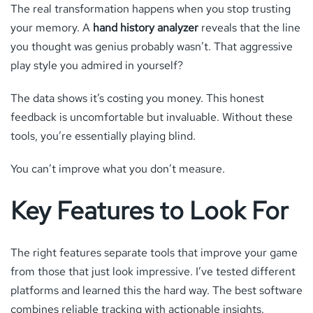
The real transformation happens when you stop trusting
your memory. A
hand history analyzer
reveals that the line
you thought was genius probably wasn’t. That aggressive
play style you admired in yourself?
The data shows it’s costing you money. This honest
feedback is uncomfortable but invaluable. Without these
tools, you’re essentially playing blind.
You can’t improve what you don’t measure.
Key Features to Look For
The right features separate tools that improve your game
from those that just look impressive. I’ve tested different
platforms and learned this the hard way. The best software
combines reliable tracking with actionable insights.