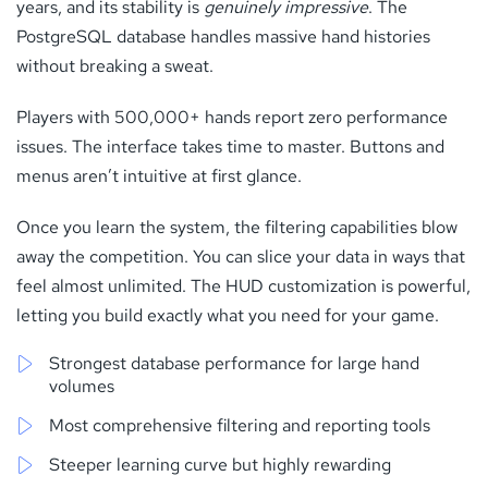
years, and its stability is
genuinely impressive
. The
PostgreSQL database handles massive hand histories
without breaking a sweat.
Players with 500,000+ hands report zero performance
issues. The interface takes time to master. Buttons and
menus aren’t intuitive at first glance.
Once you learn the system, the filtering capabilities blow
away the competition. You can slice your data in ways that
feel almost unlimited. The HUD customization is powerful,
letting you build exactly what you need for your game.
Strongest database performance for large hand
volumes
Most comprehensive filtering and reporting tools
Steeper learning curve but highly rewarding