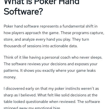
What is Poker Hand
Software?
Poker hand software represents a fundamental shift in
how players approach the game. These programs capture,
store, and analyze every hand you play. They turn
thousands of sessions into actionable data.
Think of it like having a personal coach who never sleeps.
The software reviews your decisions and exposes your
patterns. It shows you exactly where your game leaks
money.
I discovered early on that my poker instincts weren’t as
sharp as I believed. What felt like solid decisions at the
table looked questionable when reviewed. The software
stripped away my emotional bias.