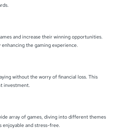
ards.
games and increase their winning opportunities.
lly enhancing the gaming experience.
ying without the worry of financial loss. This
nt investment.
wide array of games, diving into different themes
s enjoyable and stress-free.