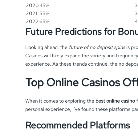
2020
45%
3
2021
55%
3
2022
65%
4
Future Predictions for Bon
Looking ahead, the
future of no deposit spins
is pro
Casinos will likely expand the variety and frequen
experience. As these trends continue, the no depo
Top Online Casinos Of
When it comes to exploring the
best online casino 
personal experience, I’ve found these platforms par
Recommended Platforms