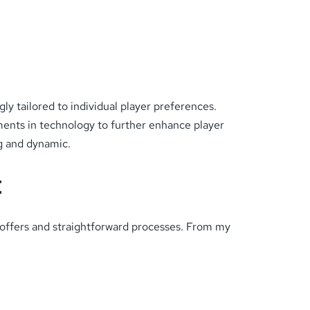
gly tailored to individual player preferences.
ments in technology to further enhance player
g and dynamic.
t
 offers and straightforward processes. From my