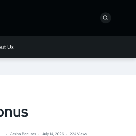
ut Us
onus
Casino Bonuses
July 14, 2026
224 Views