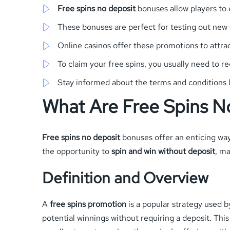
Free spins no deposit
bonuses allow players to 
These bonuses are perfect for testing out new 
Online casinos offer these promotions to attr
To claim your free spins, you usually need to re
Stay informed about the terms and conditions 
What Are Free Spins N
Free spins no deposit
bonuses offer an enticing way
the opportunity to
spin and win without deposit
, ma
Definition and Overview
A
free spins promotion
is a popular strategy used b
potential winnings without requiring a deposit. This