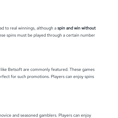
ead to real winnings, although a
spin and win without
ese spins must be played through a certain number
ers like Betsoft are commonly featured. These games
fect for such promotions. Players can enjoy spins
h novice and seasoned gamblers. Players can enjoy