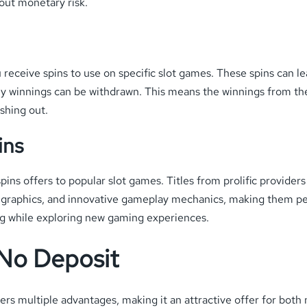
hout monetary risk.
u receive spins to use on specific slot games. These spins can l
y winnings can be withdrawn. This means the winnings from th
shing out.
ins
pins offers to popular slot games. Titles from prolific provid
 graphics, and innovative gameplay mechanics, making them per
ing while exploring new gaming experiences.
 No Deposit
ers multiple advantages, making it an attractive offer for bot