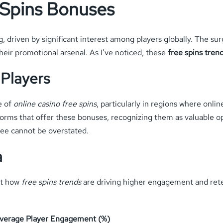
 Spins Bonuses
g, driven by significant interest among players globally. The su
their promotional arsenal. As I’ve noticed, these
free spins tren
Players
e of
online casino free spins
, particularly in regions where onlin
forms that offer these bonuses, recognizing them as valuable o
free cannot be overstated.
a
ht how
free spins trends
are driving higher engagement and rete
verage Player Engagement (%)