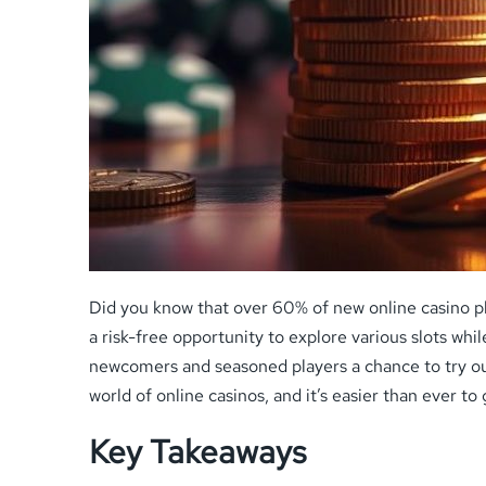
Did you know that over 60% of new online casino pl
a risk-free opportunity to explore various slots whi
newcomers and seasoned players a chance to try o
world of online casinos, and it’s easier than ever to 
Key Takeaways