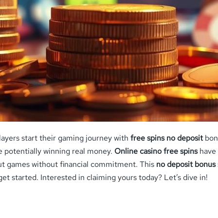
ayers start their gaming journey with
free spins no deposit
bonu
le potentially winning real money.
Online casino free spins
have 
ut games without financial commitment. This
no deposit bonus 
get started. Interested in claiming yours today? Let’s dive in!