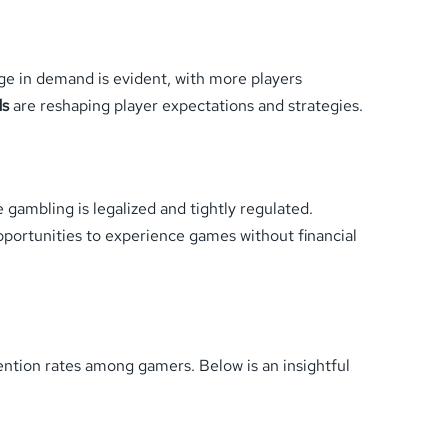
rge in demand is evident, with more players
ds
are reshaping player expectations and strategies.
e gambling is legalized and tightly regulated.
pportunities to experience games without financial
ntion rates among gamers. Below is an insightful