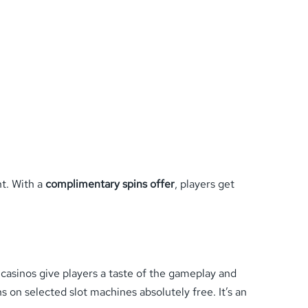
t. With a
complimentary spins offer
, players get
, casinos give players a taste of the gameplay and
s on selected slot machines absolutely free. It’s an