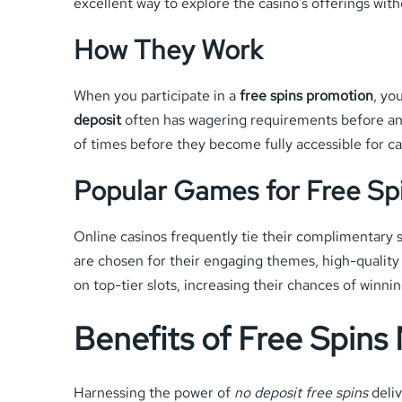
excellent way to explore the casino’s offerings wit
How They Work
When you participate in a
free spins promotion
, yo
deposit
often has wagering requirements before an
of times before they become fully accessible for ca
Popular Games for Free Sp
Online casinos frequently tie their complimentary s
are chosen for their engaging themes, high-quality
on top-tier slots, increasing their chances of winn
Benefits of Free Spins
Harnessing the power of
no deposit free spins
deliv