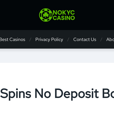
 Best Casinos
Privacy Policy
Contact Us
Abo
 Spins No Deposit B