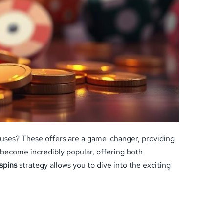
ses? These offers are a game-changer, providing
become incredibly popular, offering both
spins
strategy allows you to dive into the exciting