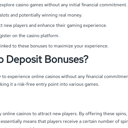
explore casino games without any initial financial commitment.
slots and potentially winning real money.
act new players and enhance their gaming experience.
gister on the casino platform.
linked to these bonuses to maximize your experience.
o Deposit Bonuses?
 to experience online casinos without any financial commitmen
king it a risk-free entry point into various games.
y online casinos to attract new players. By offering these spins
 essentially means that players receive a certain number of spin