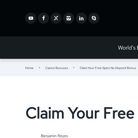
World’s
Home
Casino Bonuses
Claim Your Free Spins No Deposit Bonus
Claim Your Free
Benjamin Reyes