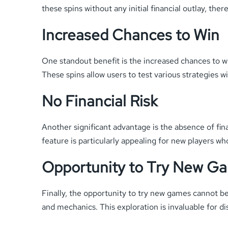
these spins without any initial financial outlay, the
Increased Chances to Win
One standout benefit is the increased chances to wi
These spins allow users to test various strategies 
No Financial Risk
Another significant advantage is the absence of fin
feature is particularly appealing for new players w
Opportunity to Try New G
Finally, the opportunity to try new games cannot be
and mechanics. This exploration is invaluable for d