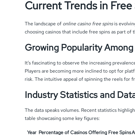
Current Trends in Free
The landscape of
online casino free spins
is evolvin
choosing casinos that include free spins as part of 
Growing Popularity Among 
It’s fascinating to observe the increasing prevalenc
Players are becoming more inclined to opt for plat
risk. The intuitive appeal of spinning the reels for 
Industry Statistics and Dat
The data speaks volumes. Recent statistics highlig
table showcasing some key figures:
Year
Percentage of Casinos Offering Free Spins
A