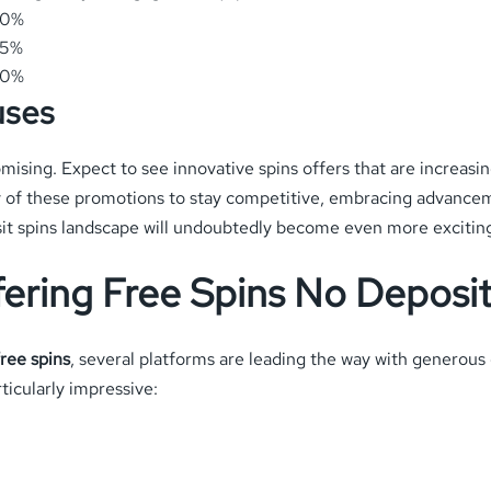
0%
5%
0%
uses
mising. Expect to see innovative spins offers that are increasin
cy of these promotions to stay competitive, embracing advance
sit spins landscape will undoubtedly become even more excitin
fering Free Spins No Deposi
free spins
, several platforms are leading the way with generous
ticularly impressive: