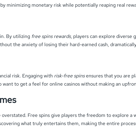
reby minimizing monetary risk while potentially reaping real rew
n. By utilizing
free spins rewards
, players can explore diverse 
without the anxiety of losing their hard-earned cash, dramatica
ancial risk. Engaging with
risk-free spins
ensures that you are pla
ho want to get a feel for online casinos without making an upfro
ames
 overstated. Free spins give players the freedom to explore a 
iscovering what truly entertains them, making the entire proces