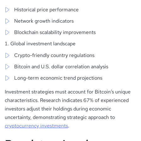
Historical price performance
Network growth indicators
Blockchain scalability improvements
Global investment landscape
Crypto-friendly country regulations
Bitcoin and U.S. dollar correlation analysis
Long-term economic trend projections
Investment strategies must account for Bitcoin’s unique
characteristics. Research indicates 67% of experienced
investors adjust their holdings during economic
uncertainty, demonstrating strategic approach to
cryptocurrency investments
.