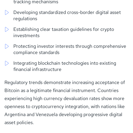
tracking mechanisms
Developing standardized cross-border digital asset
regulations
Establishing clear taxation guidelines for crypto
investments
Protecting investor interests through comprehensive
compliance standards
Integrating blockchain technologies into existing
financial infrastructure
Regulatory trends demonstrate increasing acceptance of
Bitcoin as a legitimate financial instrument. Countries
experiencing high currency devaluation rates show more
openness to cryptocurrency integration, with nations like
Argentina and Venezuela developing progressive digital
asset policies.