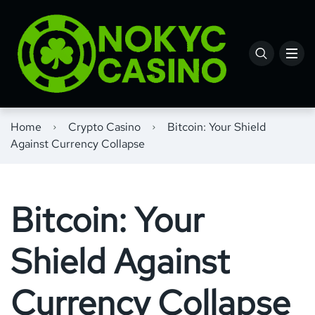
Home
Crypto Casino
Bitcoin: Your Shield
Against Currency Collapse
Bitcoin: Your
Shield Against
Currency Collapse