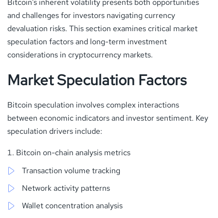
Bitcoin’s inherent volatility presents both opportunities
and challenges for investors navigating currency
devaluation risks. This section examines critical market
speculation factors and long-term investment
considerations in cryptocurrency markets.
Market Speculation Factors
Bitcoin speculation involves complex interactions
between economic indicators and investor sentiment. Key
speculation drivers include:
Bitcoin on-chain analysis metrics
Transaction volume tracking
Network activity patterns
Wallet concentration analysis