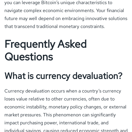
you can leverage Bitcoin’s unique characteristics to
navigate complex economic environments. Your financial
future may well depend on embracing innovative solutions
that transcend traditional monetary constraints.
Frequently Asked
Questions
What is currency devaluation?
Currency devaluation occurs when a country’s currency
loses value relative to other currencies, often due to
economic instability, monetary policy changes, or external
market pressures. This phenomenon can significantly
impact purchasing power, international trade, and
individual savings, causing reduced economic strength and