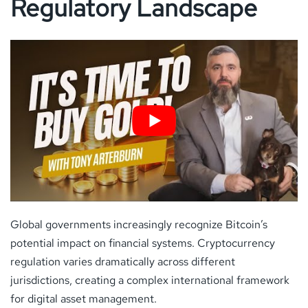
Regulatory Landscape
Global governments increasingly recognize Bitcoin’s
potential impact on financial systems. Cryptocurrency
regulation varies dramatically across different
jurisdictions, creating a complex international framework
for digital asset management.