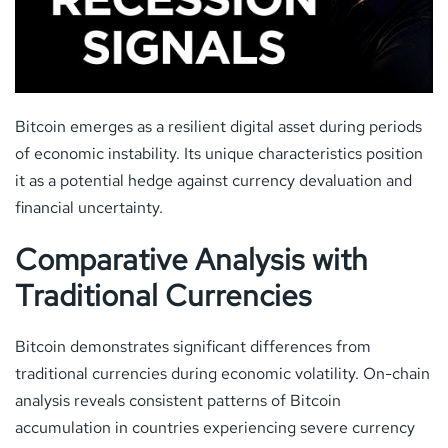
Bitcoin emerges as a resilient digital asset during periods
of economic instability. Its unique characteristics position
it as a potential hedge against currency devaluation and
financial uncertainty.
Comparative Analysis with
Traditional Currencies
Bitcoin demonstrates significant differences from
traditional currencies during economic volatility. On-chain
analysis reveals consistent patterns of Bitcoin
accumulation in countries experiencing severe currency