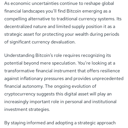
As economic uncertainties continue to reshape global
financial landscapes you’ll find Bitcoin emerging as a
compelling alternative to traditional currency systems. Its
decentralized nature and limited supply position it as a
strategic asset for protecting your wealth during periods
of significant currency devaluation.
Understanding Bitcoin’s role requires recognizing its
potential beyond mere speculation. You’re looking at a
transformative financial instrument that offers resilience
against inflationary pressures and provides unprecedented
financial autonomy. The ongoing evolution of
cryptocurrency suggests this digital asset will play an
increasingly important role in personal and institutional
investment strategies.
By staying informed and adopting a strategic approach