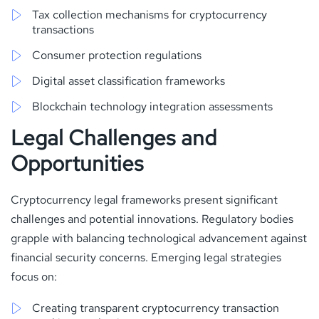
Tax collection mechanisms for cryptocurrency
transactions
Consumer protection regulations
Digital asset classification frameworks
Blockchain technology integration assessments
Legal Challenges and
Opportunities
Cryptocurrency legal frameworks present significant
challenges and potential innovations. Regulatory bodies
grapple with balancing technological advancement against
financial security concerns. Emerging legal strategies
focus on:
Creating transparent cryptocurrency transaction