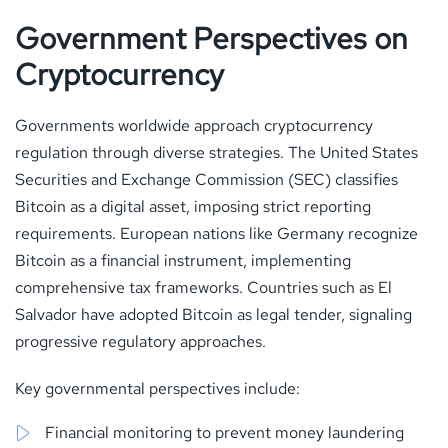
Government Perspectives on
Cryptocurrency
Governments worldwide approach cryptocurrency
regulation through diverse strategies. The United States
Securities and Exchange Commission (SEC) classifies
Bitcoin as a digital asset, imposing strict reporting
requirements. European nations like Germany recognize
Bitcoin as a financial instrument, implementing
comprehensive tax frameworks. Countries such as El
Salvador have adopted Bitcoin as legal tender, signaling
progressive regulatory approaches.
Key governmental perspectives include:
Financial monitoring to prevent money laundering