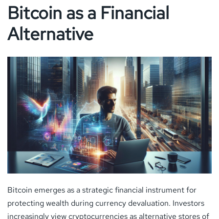
Bitcoin as a Financial
Alternative
Bitcoin emerges as a strategic financial instrument for
protecting wealth during currency devaluation. Investors
increasingly view cryptocurrencies as alternative stores of