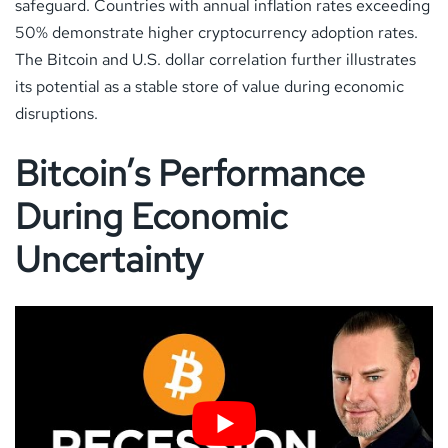
safeguard. Countries with annual inflation rates exceeding
50% demonstrate higher cryptocurrency adoption rates.
The Bitcoin and U.S. dollar correlation further illustrates
its potential as a stable store of value during economic
disruptions.
Bitcoin’s Performance
During Economic
Uncertainty