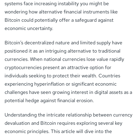
systems face increasing instability you might be
wondering how alternative financial instruments like
Bitcoin could potentially offer a safeguard against
economic uncertainty.
Bitcoin’s decentralized nature and limited supply have
positioned it as an intriguing alternative to traditional
currencies. When national currencies lose value rapidly
cryptocurrencies present an attractive option for
individuals seeking to protect their wealth. Countries
experiencing hyperinflation or significant economic
challenges have seen growing interest in digital assets as a
potential hedge against financial erosion.
Understanding the intricate relationship between currency
devaluation and Bitcoin requires exploring several key
economic principles. This article will dive into the