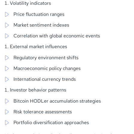
Volatility indicators
Price fluctuation ranges
Market sentiment indexes
Correlation with global economic events
External market influences
Regulatory environment shifts
Macroeconomic policy changes
International currency trends
Investor behavior patterns
Bitcoin HODLer accumulation strategies
Risk tolerance assessments
Portfolio diversification approaches