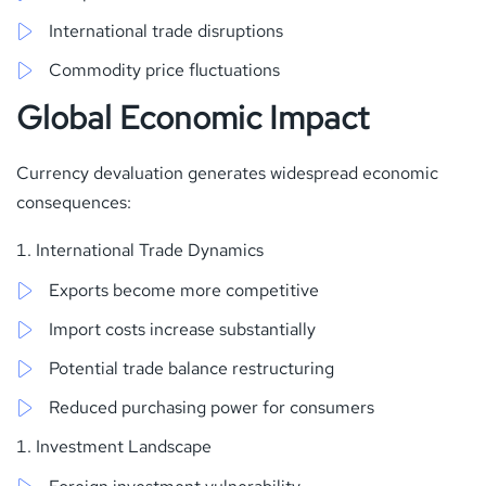
International trade disruptions
Commodity price fluctuations
Global Economic Impact
Currency devaluation generates widespread economic
consequences:
International Trade Dynamics
Exports become more competitive
Import costs increase substantially
Potential trade balance restructuring
Reduced purchasing power for consumers
Investment Landscape