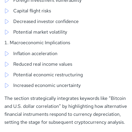
Foreign investment vulnerability
Capital flight risks
Decreased investor confidence
Potential market volatility
Macroeconomic Implications
Inflation acceleration
Reduced real income values
Potential economic restructuring
Increased economic uncertainty
The section strategically integrates keywords like “Bitcoin
and U.S. dollar correlation” by highlighting how alternative
financial instruments respond to currency depreciation,
setting the stage for subsequent cryptocurrency analysis.