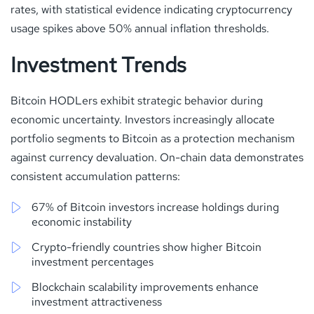
rates, with statistical evidence indicating cryptocurrency
usage spikes above 50% annual inflation thresholds.
Investment Trends
Bitcoin HODLers exhibit strategic behavior during
economic uncertainty. Investors increasingly allocate
portfolio segments to Bitcoin as a protection mechanism
against currency devaluation. On-chain data demonstrates
consistent accumulation patterns:
67% of Bitcoin investors increase holdings during
economic instability
Crypto-friendly countries show higher Bitcoin
investment percentages
Blockchain scalability improvements enhance
investment attractiveness