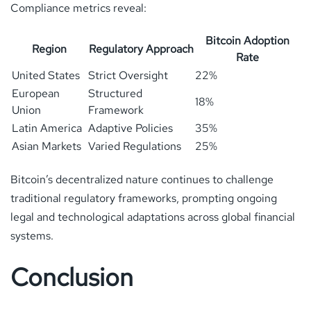
Compliance metrics reveal:
Bitcoin Adoption
Region
Regulatory Approach
Rate
United States
Strict Oversight
22%
European
Structured
18%
Union
Framework
Latin America
Adaptive Policies
35%
Asian Markets
Varied Regulations
25%
Bitcoin’s decentralized nature continues to challenge
traditional regulatory frameworks, prompting ongoing
legal and technological adaptations across global financial
systems.
Conclusion