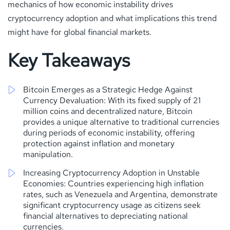
mechanics of how economic instability drives
cryptocurrency adoption and what implications this trend
might have for global financial markets.
Key Takeaways
Bitcoin Emerges as a Strategic Hedge Against
Currency Devaluation: With its fixed supply of 21
million coins and decentralized nature, Bitcoin
provides a unique alternative to traditional currencies
during periods of economic instability, offering
protection against inflation and monetary
manipulation.
Increasing Cryptocurrency Adoption in Unstable
Economies: Countries experiencing high inflation
rates, such as Venezuela and Argentina, demonstrate
significant cryptocurrency usage as citizens seek
financial alternatives to depreciating national
currencies.