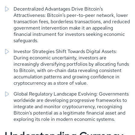
Decentralized Advantages Drive Bitcoin’s
Attractiveness: Bitcoin’s peer-to-peer network, lower
transaction fees, borderless transactions, and reduced
government intervention make it an appealing
financial instrument for investors seeking economic
safeguards.
Investor Strategies Shift Towards Digital Assets:
During economic uncertainty, investors are
increasingly diversifying portfolios by allocating funds
to Bitcoin, with on-chain data revealing consistent
accumulation patterns and growing confidence in
cryptocurrency as a store of value.
Global Regulatory Landscape Evolving: Governments
worldwide are developing progressive frameworks to
integrate and monitor cryptocurrency, recognizing
Bitcoin’s potential as a legitimate financial asset and
exploring its role in modern economic systems.