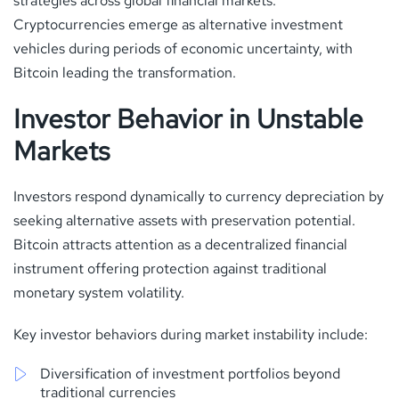
strategies across global financial markets.
Cryptocurrencies emerge as alternative investment
vehicles during periods of economic uncertainty, with
Bitcoin leading the transformation.
Investor Behavior in Unstable
Markets
Investors respond dynamically to currency depreciation by
seeking alternative assets with preservation potential.
Bitcoin attracts attention as a decentralized financial
instrument offering protection against traditional
monetary system volatility.
Key investor behaviors during market instability include:
Diversification of investment portfolios beyond
traditional currencies