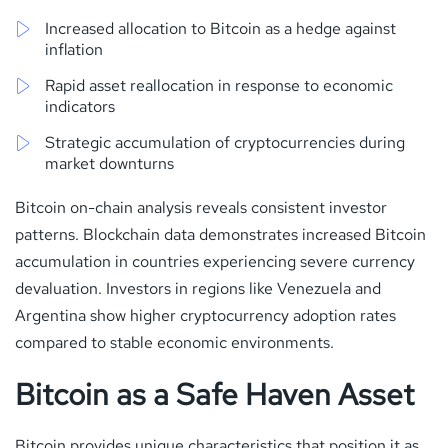
Increased allocation to Bitcoin as a hedge against
inflation
Rapid asset reallocation in response to economic
indicators
Strategic accumulation of cryptocurrencies during
market downturns
Bitcoin on-chain analysis reveals consistent investor
patterns. Blockchain data demonstrates increased Bitcoin
accumulation in countries experiencing severe currency
devaluation. Investors in regions like Venezuela and
Argentina show higher cryptocurrency adoption rates
compared to stable economic environments.
Bitcoin as a Safe Haven Asset
Bitcoin provides unique characteristics that position it as