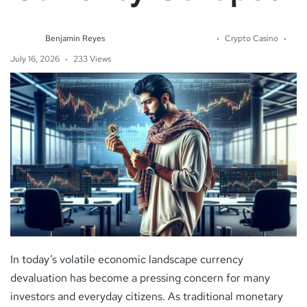
Benjamin Reyes
Crypto Casino
July 16, 2026
233 Views
In today’s volatile economic landscape currency
devaluation has become a pressing concern for many
investors and everyday citizens. As traditional monetary