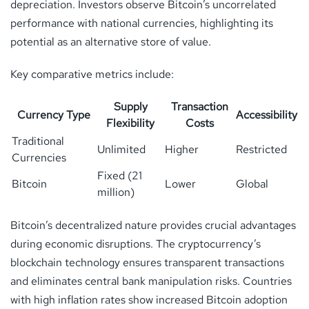
depreciation. Investors observe Bitcoin’s uncorrelated
performance with national currencies, highlighting its
potential as an alternative store of value.
Key comparative metrics include:
Supply
Transaction
Currency Type
Accessibility
Flexibility
Costs
Traditional
Unlimited
Higher
Restricted
Currencies
Fixed (21
Bitcoin
Lower
Global
million)
Bitcoin’s decentralized nature provides crucial advantages
during economic disruptions. The cryptocurrency’s
blockchain technology ensures transparent transactions
and eliminates central bank manipulation risks. Countries
with high inflation rates show increased Bitcoin adoption