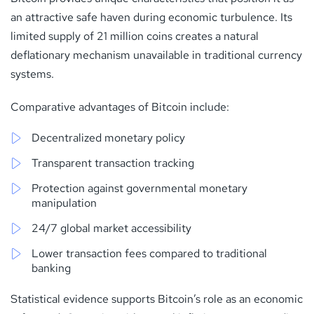
an attractive safe haven during economic turbulence. Its
limited supply of 21 million coins creates a natural
deflationary mechanism unavailable in traditional currency
systems.
Comparative advantages of Bitcoin include:
Decentralized monetary policy
Transparent transaction tracking
Protection against governmental monetary
manipulation
24/7 global market accessibility
Lower transaction fees compared to traditional
banking
Statistical evidence supports Bitcoin’s role as an economic