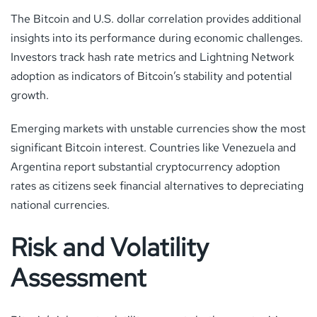
The Bitcoin and U.S. dollar correlation provides additional
insights into its performance during economic challenges.
Investors track hash rate metrics and Lightning Network
adoption as indicators of Bitcoin’s stability and potential
growth.
Emerging markets with unstable currencies show the most
significant Bitcoin interest. Countries like Venezuela and
Argentina report substantial cryptocurrency adoption
rates as citizens seek financial alternatives to depreciating
national currencies.
Risk and Volatility
Assessment