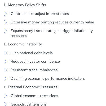
Monetary Policy Shifts
Central banks adjust interest rates
Excessive money printing reduces currency value
Expansionary fiscal strategies trigger inflationary
pressures
Economic Instability
High national debt levels
Reduced investor confidence
Persistent trade imbalances
Declining economic performance indicators
External Economic Pressures
Global economic recessions
Geopolitical tensions