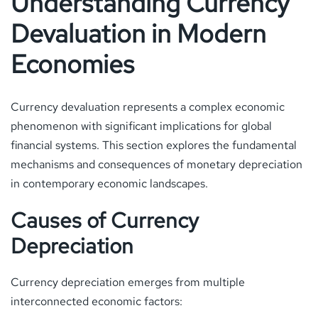
Understanding Currency
Devaluation in Modern
Economies
Currency devaluation represents a complex economic
phenomenon with significant implications for global
financial systems. This section explores the fundamental
mechanisms and consequences of monetary depreciation
in contemporary economic landscapes.
Causes of Currency
Depreciation
Currency depreciation emerges from multiple
interconnected economic factors: