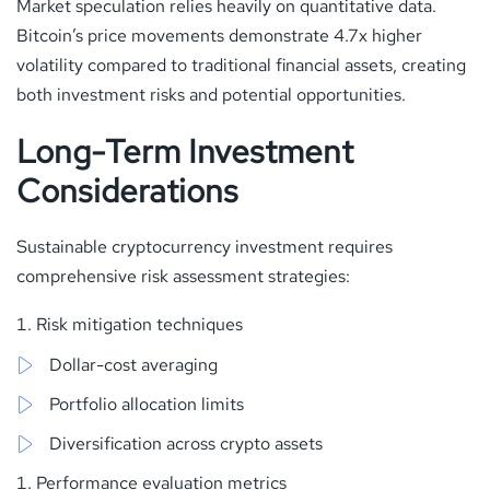
Market speculation relies heavily on quantitative data.
Bitcoin’s price movements demonstrate 4.7x higher
volatility compared to traditional financial assets, creating
both investment risks and potential opportunities.
Long-Term Investment
Considerations
Sustainable cryptocurrency investment requires
comprehensive risk assessment strategies:
Risk mitigation techniques
Dollar-cost averaging
Portfolio allocation limits
Diversification across crypto assets
Performance evaluation metrics