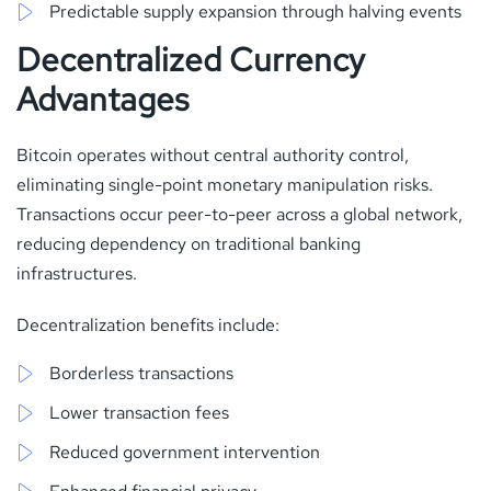
Predictable supply expansion through halving events
Decentralized Currency
Advantages
Bitcoin operates without central authority control,
eliminating single-point monetary manipulation risks.
Transactions occur peer-to-peer across a global network,
reducing dependency on traditional banking
infrastructures.
Decentralization benefits include:
Borderless transactions
Lower transaction fees
Reduced government intervention