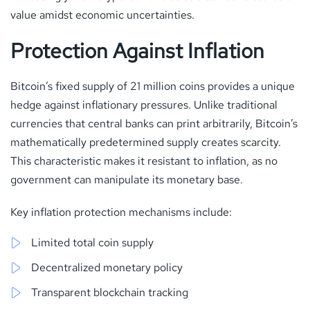
value amidst economic uncertainties.
Protection Against Inflation
Bitcoin’s fixed supply of 21 million coins provides a unique
hedge against inflationary pressures. Unlike traditional
currencies that central banks can print arbitrarily, Bitcoin’s
mathematically predetermined supply creates scarcity.
This characteristic makes it resistant to inflation, as no
government can manipulate its monetary base.
Key inflation protection mechanisms include:
Limited total coin supply
Decentralized monetary policy
Transparent blockchain tracking