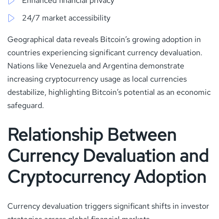
Enhanced financial privacy
24/7 market accessibility
Geographical data reveals Bitcoin’s growing adoption in
countries experiencing significant currency devaluation.
Nations like Venezuela and Argentina demonstrate
increasing cryptocurrency usage as local currencies
destabilize, highlighting Bitcoin’s potential as an economic
safeguard.
Relationship Between
Currency Devaluation and
Cryptocurrency Adoption
Currency devaluation triggers significant shifts in investor