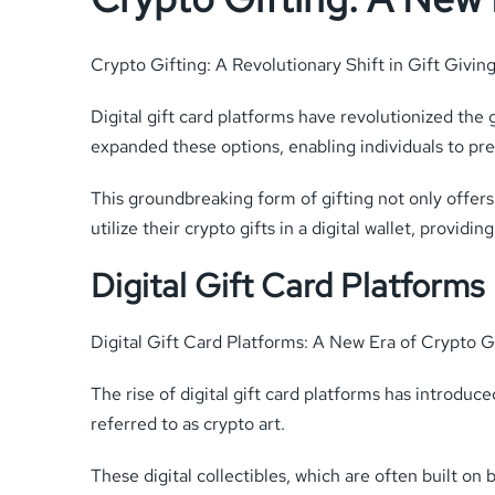
Crypto Gifting: A Revolutionary Shift in Gift Givin
Digital gift card platforms have revolutionized the 
expanded these options, enabling individuals to pres
This groundbreaking form of gifting not only offers
utilize their crypto gifts in a digital wallet, provid
Digital Gift Card Platforms
Digital Gift Card Platforms: A New Era of Crypto G
The rise of digital gift card platforms has introduc
referred to as crypto art.
These digital collectibles, which are often built on