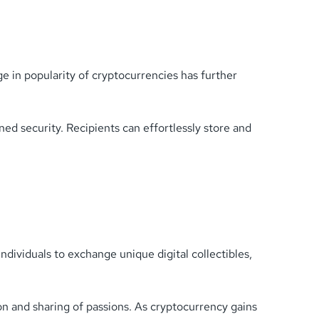
rge in popularity of cryptocurrencies has further
ed security. Recipients can effortlessly store and
individuals to exchange unique digital collectibles,
ion and sharing of passions. As cryptocurrency gains