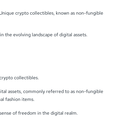
 Unique crypto collectibles, known as non-fungible
in the evolving landscape of digital assets.
crypto collectibles.
gital assets, commonly referred to as non-fungible
ual fashion items.
sense of freedom in the digital realm.