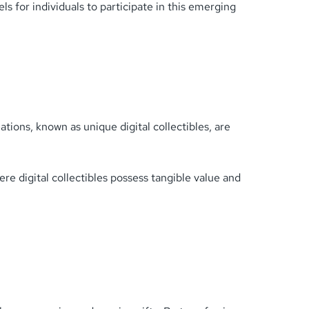
ls for individuals to participate in this emerging
ations, known as unique digital collectibles, are
re digital collectibles possess tangible value and