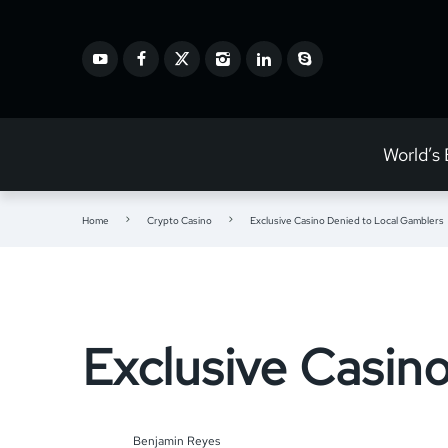
World’s
Home
Crypto Casino
Exclusive Casino Denied to Local Gamblers
Exclusive Casin
Benjamin Reyes