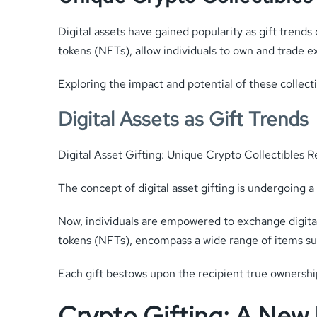
Digital assets have gained popularity as gift trend
tokens (NFTs), allow individuals to own and trade exc
Exploring the impact and potential of these collectib
Digital Assets as Gift Trends
Digital Asset Gifting: Unique Crypto Collectibles 
The concept of digital asset gifting is undergoing a
Now, individuals are empowered to exchange digital 
tokens (NFTs), encompass a wide range of items such a
Each gift bestows upon the recipient true ownership
Crypto Gifting: A New 