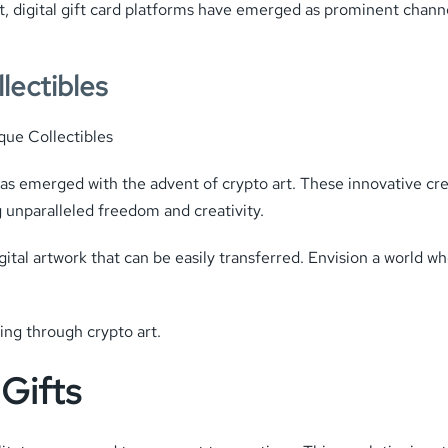
st, digital gift card platforms have emerged as prominent channe
lectibles
ique Collectibles
 has emerged with the advent of crypto art. These innovative cre
 unparalleled freedom and creativity.
tal artwork that can be easily transferred. Envision a world whe
ting through crypto art.
Gifts