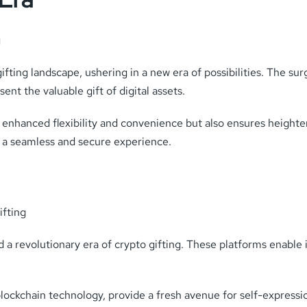
g
gifting landscape, ushering in a new era of possibilities. The su
ent the valuable gift of digital assets.
 enhanced flexibility and convenience but also ensures heighten
ing a seamless and secure experience.
ifting
ed a revolutionary era of crypto gifting. These platforms enable 
 blockchain technology, provide a fresh avenue for self-express