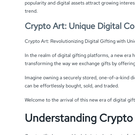
popularity and digital assets attract growing intere
trend.
Crypto Art: Unique Digital Col
Crypto Art: Revolutionizing Digital Gifting with Un
In the realm of digital gifting platforms, a new era
transforming the way we exchange gifts by offering
Imagine owning a securely stored, one-of-a-kind digi
can be effortlessly bought, sold, and traded.
Welcome to the arrival of this new era of digital gif
Understanding Crypto 