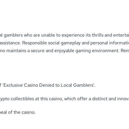
l gamblers who are unable to experience its thrills and entertai
istance. Responsible social gameplay and personal information
sino maintains a secure and enjoyable gaming environment. Reme
 of ‘Exclusive Casino Denied to Local Gamblers’.
rypto collectibles at this casino, which offer a distinct and inn
eal of the casino.