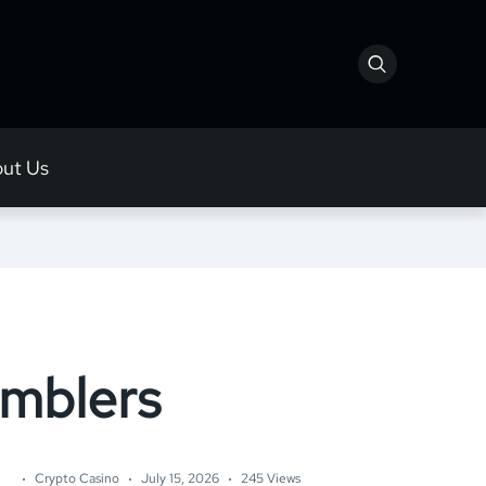
ut Us
amblers
Crypto Casino
July 15, 2026
245 Views