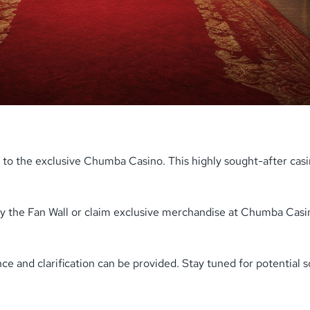
s to the exclusive Chumba Casino. This highly sought-after casin
oy the Fan Wall or claim exclusive merchandise at Chumba Casi
e and clarification can be provided. Stay tuned for potential so