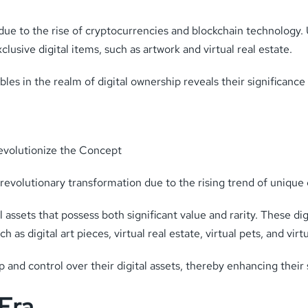
s due to the rise of cryptocurrencies and blockchain technology.
lusive digital items, such as artwork and virtual real estate.
les in the realm of digital ownership reveals their significance 
Revolutionize the Concept
 revolutionary transformation due to the rising trend of unique 
assets that possess both significant value and rarity. These di
s digital art pieces, virtual real estate, virtual pets, and virt
 and control over their digital assets, thereby enhancing their 
Era