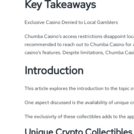
Key Takeaways
Exclusive Casino Denied to Local Gamblers
Chumba Casino’s access restrictions disappoint loca
recommended to reach out to Chumba Casino for ass
casino’s features. Despite limitations, Chumba Ca
Introduction
This article explores the introduction to the topic
One aspect discussed is the availability of unique c
The exclusivity of these collectibles adds to the app
Unique Crypto Collectibles