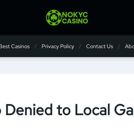
 Best Casinos
Privacy Policy
Contact Us
Abo
o Denied to Local G