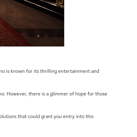
o is known for its thrilling entertainment and
no. However, there is a glimmer of hope for those
lutions that could grant you entry into this