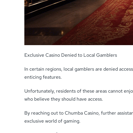
Exclusive Casino Denied to Local Gamblers
In certain regions, local gamblers are denied acces
enticing features.
Unfortunately, residents of these areas cannot enj
who believe they should have access.
By reaching out to Chumba Casino, further assistanc
exclusive world of gaming.