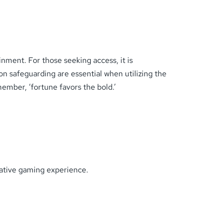
nment. For those seeking access, it is
 safeguarding are essential when utilizing the
mber, ‘fortune favors the bold.’
ovative gaming experience.