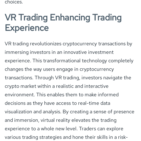
choices.
VR Trading Enhancing Trading
Experience
VR trading revolutionizes cryptocurrency transactions by
immersing investors in an innovative investment
experience. This transformational technology completely
changes the way users engage in cryptocurrency
transactions. Through VR trading, investors navigate the
crypto market within a realistic and interactive
environment. This enables them to make informed
decisions as they have access to real-time data
visualization and analysis. By creating a sense of presence
and immersion, virtual reality elevates the trading
experience to a whole new level. Traders can explore
various trading strategies and hone their skills in a risk-