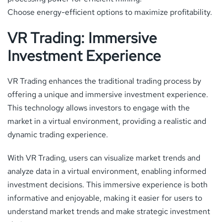
Choose energy-efficient options to maximize profitability.
VR Trading: Immersive
Investment Experience
VR Trading enhances the traditional trading process by
offering a unique and immersive investment experience.
This technology allows investors to engage with the
market in a virtual environment, providing a realistic and
dynamic trading experience.
With VR Trading, users can visualize market trends and
analyze data in a virtual environment, enabling informed
investment decisions. This immersive experience is both
informative and enjoyable, making it easier for users to
understand market trends and make strategic investment