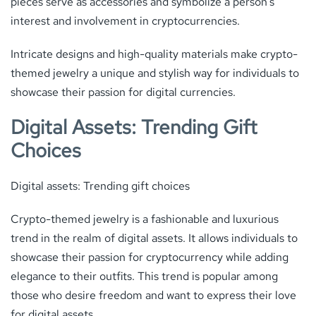
pieces serve as accessories and symbolize a person’s
interest and involvement in cryptocurrencies.
Intricate designs and high-quality materials make crypto-
themed jewelry a unique and stylish way for individuals to
showcase their passion for digital currencies.
Digital Assets: Trending Gift
Choices
Digital assets: Trending gift choices
Crypto-themed jewelry is a fashionable and luxurious
trend in the realm of digital assets. It allows individuals to
showcase their passion for cryptocurrency while adding
elegance to their outfits. This trend is popular among
those who desire freedom and want to express their love
for digital assets.