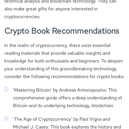
technical analysis and blockchain technology. They can
also make great gifts for anyone interested in
cryptocurrencies.
Crypto Book Recommendations
In the realm of cryptocurrency, there exist essential
reading materials that provide valuable insights and
knowledge for both enthusiasts and beginners. To deepen
your understanding of this groundbreaking technology,
consider the following recommendations for crypto books:
‘Mastering Bitcoin’ by Andreas Antonopoulos: This
comprehensive guide offers a deep understanding of
Bitcoin and its underlying technology, blockchain.
‘The Age of Cryptocurrency’ by Paul Vigna and
Michael J. Casey: This book explores the history and