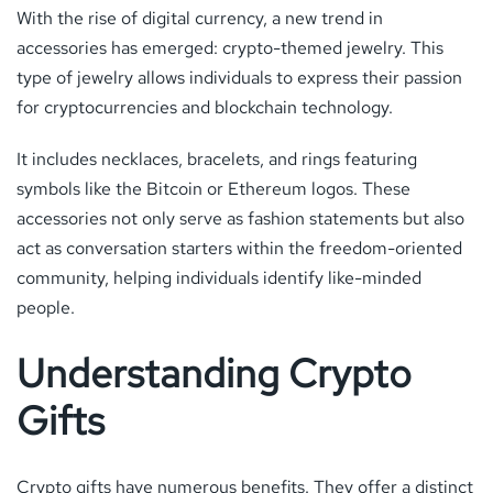
With the rise of digital currency, a new trend in
accessories has emerged: crypto-themed jewelry. This
type of jewelry allows individuals to express their passion
for cryptocurrencies and blockchain technology.
It includes necklaces, bracelets, and rings featuring
symbols like the Bitcoin or Ethereum logos. These
accessories not only serve as fashion statements but also
act as conversation starters within the freedom-oriented
community, helping individuals identify like-minded
people.
Understanding Crypto
Gifts
Crypto gifts have numerous benefits. They offer a distinct