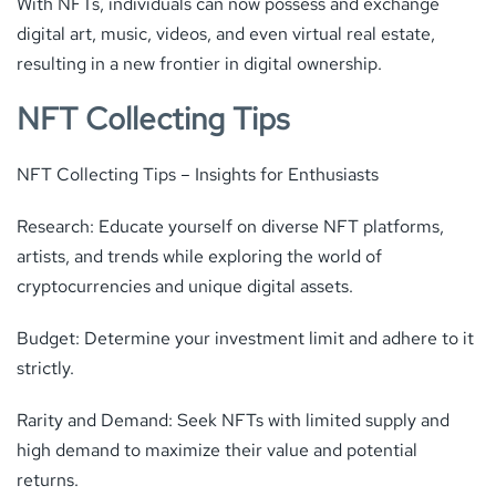
With NFTs, individuals can now possess and exchange
digital art, music, videos, and even virtual real estate,
resulting in a new frontier in digital ownership.
NFT Collecting Tips
NFT Collecting Tips – Insights for Enthusiasts
Research: Educate yourself on diverse NFT platforms,
artists, and trends while exploring the world of
cryptocurrencies and unique digital assets.
Budget: Determine your investment limit and adhere to it
strictly.
Rarity and Demand: Seek NFTs with limited supply and
high demand to maximize their value and potential
returns.