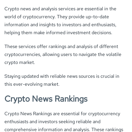
Crypto news and analysis services are essential in the
world of cryptocurrency. They provide up-to-date
information and insights to investors and enthusiasts,
helping them make informed investment decisions.
These services offer rankings and analysis of different
cryptocurrencies, allowing users to navigate the volatile
crypto market.
Staying updated with reliable news sources is crucial in
this ever-evolving market.
Crypto News Rankings
Crypto News Rankings are essential for cryptocurrency
enthusiasts and investors seeking reliable and
comprehensive information and analysis. These rankings