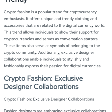
Crypto fashion is a popular trend for cryptocurrency
enthusiasts. It offers unique and trendy clothing and
accessories that are related to the digital currency world.
This trend allows individuals to show their support for
cryptocurrencies and serves as conversation starters.
These items also serve as symbols of belonging to the
crypto community. Additionally, exclusive designer
collaborations enable individuals to stylishly and
fashionably express their passion for digital currencies.
Crypto Fashion: Exclusive
Designer Collaborations
Crypto Fashion: Exclusive Designer Collaborations
Fashion designers are embracing exclusive collaborations