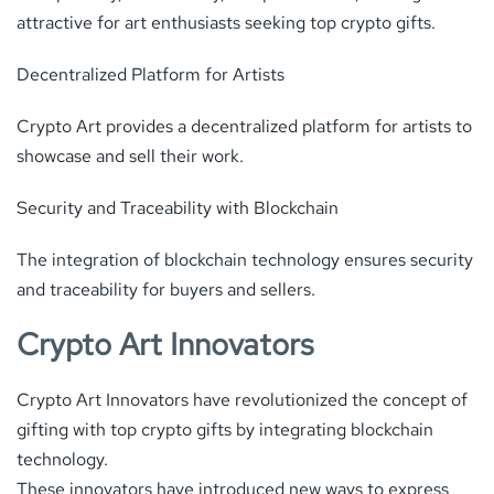
attractive for art enthusiasts seeking top crypto gifts.
Decentralized Platform for Artists
Crypto Art provides a decentralized platform for artists to
showcase and sell their work.
Security and Traceability with Blockchain
The integration of blockchain technology ensures security
and traceability for buyers and sellers.
Crypto Art Innovators
Crypto Art Innovators have revolutionized the concept of
gifting with top crypto gifts by integrating blockchain
technology.
These innovators have introduced new ways to express