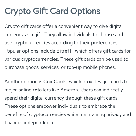
Crypto Gift Card Options
Crypto gift cards offer a convenient way to give digital
currency as a gift. They allow individuals to choose and
use cryptocurrencies according to their preferences.
Popular options include Bitrefill, which offers gift cards for
various cryptocurrencies. These gift cards can be used to
purchase goods, services, or top-up mobile phones.
Another option is CoinCards, which provides gift cards for
major online retailers like Amazon. Users can indirectly
spend their digital currency through these gift cards.
These options empower individuals to embrace the
benefits of cryptocurrencies while maintaining privacy and
financial independence.