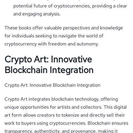
potential future of cryptocurrencies, providing a clear
and engaging analysis.
These books offer valuable perspectives and knowledge
for individuals seeking to navigate the world of
cryptocurrency with freedom and autonomy.
Crypto Art: Innovative
Blockchain Integration
Crypto Art: Innovative Blockchain Integration
Crypto Art integrates blockchain technology, offering
unique opportunities for artists and collectors. This digital
art form allows creators to tokenize and directly sell their
work to buyers using cryptocurrencies. Blockchain ensures
transparency, authenticity, and provenance, making it