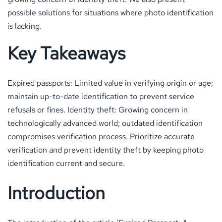
possible solutions for situations where photo identification
is lacking.
Key Takeaways
Expired passports: Limited value in verifying origin or age;
maintain up-to-date identification to prevent service
refusals or fines. Identity theft: Growing concern in
technologically advanced world; outdated identification
compromises verification process. Prioritize accurate
verification and prevent identity theft by keeping photo
identification current and secure.
Introduction