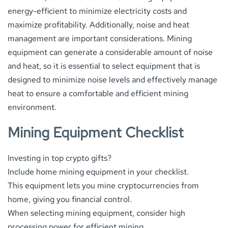
energy-efficient to minimize electricity costs and
maximize profitability. Additionally, noise and heat
management are important considerations. Mining
equipment can generate a considerable amount of noise
and heat, so it is essential to select equipment that is
designed to minimize noise levels and effectively manage
heat to ensure a comfortable and efficient mining
environment.
Mining Equipment Checklist
Investing in top crypto gifts?
Include home mining equipment in your checklist.
This equipment lets you mine cryptocurrencies from
home, giving you financial control.
When selecting mining equipment, consider high
processing power for efficient mining.