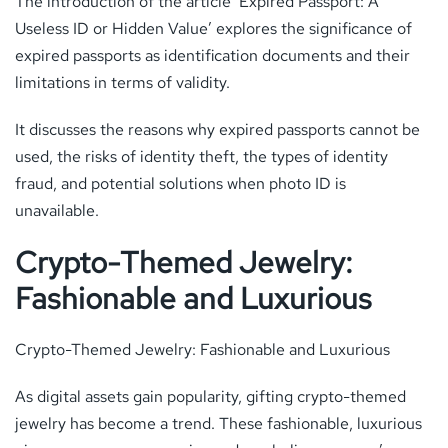
The introduction of the article ‘Expired Passport: A
Useless ID or Hidden Value’ explores the significance of
expired passports as identification documents and their
limitations in terms of validity.
It discusses the reasons why expired passports cannot be
used, the risks of identity theft, the types of identity
fraud, and potential solutions when photo ID is
unavailable.
Crypto-Themed Jewelry:
Fashionable and Luxurious
Crypto-Themed Jewelry: Fashionable and Luxurious
As digital assets gain popularity, gifting crypto-themed
jewelry has become a trend. These fashionable, luxurious