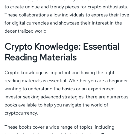
to create unique and trendy pieces for crypto enthusiasts.
These collaborations allow individuals to express their love
for digital currencies and showcase their interest in the
decentralized world.
Crypto Knowledge: Essential
Reading Materials
Crypto knowledge is important and having the right
reading materials is essential. Whether you are a beginner
wanting to understand the basics or an experienced
investor seeking advanced strategies, there are numerous
books available to help you navigate the world of
cryptocurrency.
These books cover a wide range of topics, including