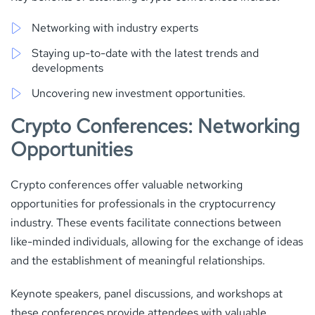
Networking with industry experts
Staying up-to-date with the latest trends and
developments
Uncovering new investment opportunities.
Crypto Conferences: Networking
Opportunities
Crypto conferences offer valuable networking
opportunities for professionals in the cryptocurrency
industry. These events facilitate connections between
like-minded individuals, allowing for the exchange of ideas
and the establishment of meaningful relationships.
Keynote speakers, panel discussions, and workshops at
these conferences provide attendees with valuable