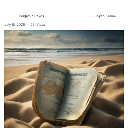
Benjamin Reyes
Crypto Casino
July 15, 2026
251 Views