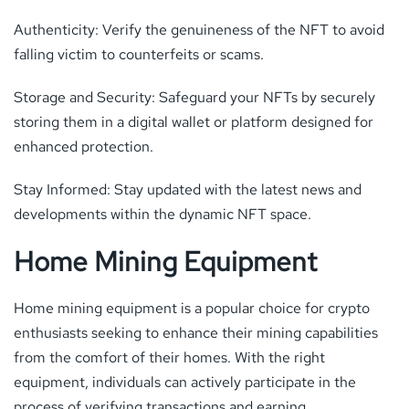
Authenticity: Verify the genuineness of the NFT to avoid
falling victim to counterfeits or scams.
Storage and Security: Safeguard your NFTs by securely
storing them in a digital wallet or platform designed for
enhanced protection.
Stay Informed: Stay updated with the latest news and
developments within the dynamic NFT space.
Home Mining Equipment
Home mining equipment is a popular choice for crypto
enthusiasts seeking to enhance their mining capabilities
from the comfort of their homes. With the right
equipment, individuals can actively participate in the
process of verifying transactions and earning