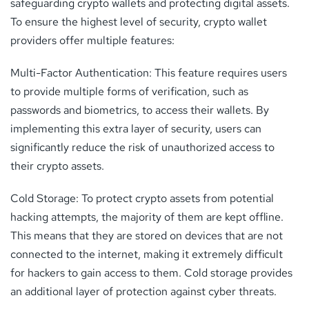
safeguarding crypto wallets and protecting digital assets.
To ensure the highest level of security, crypto wallet
providers offer multiple features:
Multi-Factor Authentication: This feature requires users
to provide multiple forms of verification, such as
passwords and biometrics, to access their wallets. By
implementing this extra layer of security, users can
significantly reduce the risk of unauthorized access to
their crypto assets.
Cold Storage: To protect crypto assets from potential
hacking attempts, the majority of them are kept offline.
This means that they are stored on devices that are not
connected to the internet, making it extremely difficult
for hackers to gain access to them. Cold storage provides
an additional layer of protection against cyber threats.