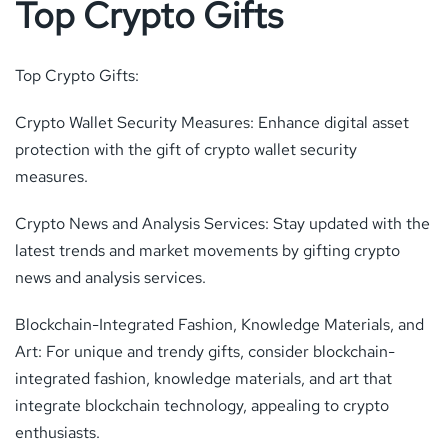
Top Crypto Gifts
Top Crypto Gifts:
Crypto Wallet Security Measures: Enhance digital asset
protection with the gift of crypto wallet security
measures.
Crypto News and Analysis Services: Stay updated with the
latest trends and market movements by gifting crypto
news and analysis services.
Blockchain-Integrated Fashion, Knowledge Materials, and
Art: For unique and trendy gifts, consider blockchain-
integrated fashion, knowledge materials, and art that
integrate blockchain technology, appealing to crypto
enthusiasts.