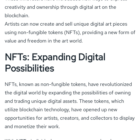
creativity and ownership through digital art on the
blockchain.
Artists can now create and sell unique digital art pieces
using non-fungible tokens (NFTs), providing a new form of
value and freedom in the art world.
NFTs: Expanding Digital
Possibilities
NFTs, known as non-fungible tokens, have revolutionized
the digital world by expanding the possibilities of owning
and trading unique digital assets. These tokens, which
utilize blockchain technology, have opened up new
opportunities for artists, creators, and collectors to display
and monetize their work.