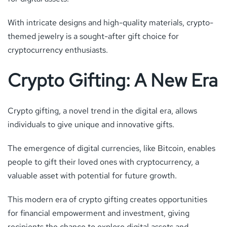
With intricate designs and high-quality materials, crypto-
themed jewelry is a sought-after gift choice for
cryptocurrency enthusiasts.
Crypto Gifting: A New Era
Crypto gifting, a novel trend in the digital era, allows
individuals to give unique and innovative gifts.
The emergence of digital currencies, like Bitcoin, enables
people to gift their loved ones with cryptocurrency, a
valuable asset with potential for future growth.
This modern era of crypto gifting creates opportunities
for financial empowerment and investment, giving
recipients the chance to explore digital assets and