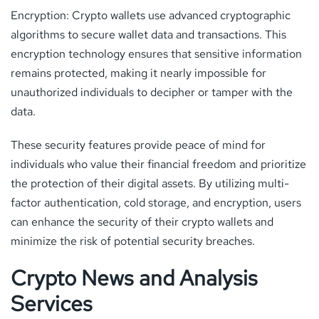
Encryption: Crypto wallets use advanced cryptographic
algorithms to secure wallet data and transactions. This
encryption technology ensures that sensitive information
remains protected, making it nearly impossible for
unauthorized individuals to decipher or tamper with the
data.
These security features provide peace of mind for
individuals who value their financial freedom and prioritize
the protection of their digital assets. By utilizing multi-
factor authentication, cold storage, and encryption, users
can enhance the security of their crypto wallets and
minimize the risk of potential security breaches.
Crypto News and Analysis
Services