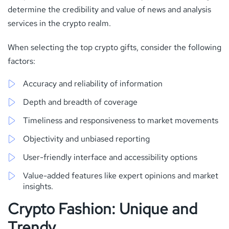
determine the credibility and value of news and analysis
services in the crypto realm.
When selecting the top crypto gifts, consider the following
factors:
Accuracy and reliability of information
Depth and breadth of coverage
Timeliness and responsiveness to market movements
Objectivity and unbiased reporting
User-friendly interface and accessibility options
Value-added features like expert opinions and market
insights.
Crypto Fashion: Unique and
Trendy