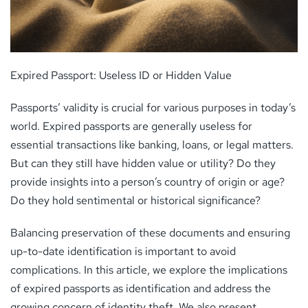
Expired Passport: Useless ID or Hidden Value
Passports’ validity is crucial for various purposes in today’s
world. Expired passports are generally useless for
essential transactions like banking, loans, or legal matters.
But can they still have hidden value or utility? Do they
provide insights into a person’s country of origin or age?
Do they hold sentimental or historical significance?
Balancing preservation of these documents and ensuring
up-to-date identification is important to avoid
complications. In this article, we explore the implications
of expired passports as identification and address the
growing concern of identity theft. We also present