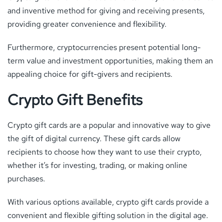
and inventive method for giving and receiving presents,
providing greater convenience and flexibility.
Furthermore, cryptocurrencies present potential long-
term value and investment opportunities, making them an
appealing choice for gift-givers and recipients.
Crypto Gift Benefits
Crypto gift cards are a popular and innovative way to give
the gift of digital currency. These gift cards allow
recipients to choose how they want to use their crypto,
whether it’s for investing, trading, or making online
purchases.
With various options available, crypto gift cards provide a
convenient and flexible gifting solution in the digital age.