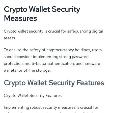
Crypto Wallet Security
Measures
Crypto wallet security is crucial for safeguarding digital
assets.
To ensure the safety of cryptocurrency holdings, users
should consider implementing strong password
protection, multi-factor authentication, and hardware
wallets for offline storage.
Crypto Wallet Security Features
Crypto Wallet Security Features:
Implementing robust security measures is crucial for