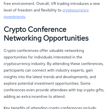
free environment. Overall, VR trading introduces a new
level of freedom and flexibility to
cryptocurrency
investments
.
Crypto Conference
Networking Opportunities
Crypto conferences offer valuable networking
opportunities for individuals interested in the
cryptocurrency industry. By attending these conferences,
participants can connect with industry experts, gain
insights into the latest trends and developments, and
explore potential investment opportunities. Some
conferences even provide attendees with top crypto gifts,
adding an extra incentive to attend.
Key benefits of attending crypto conferences include: