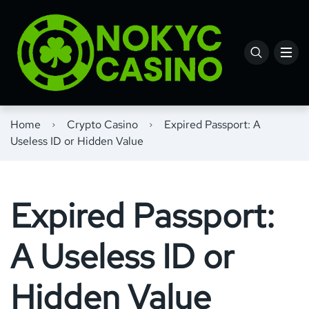
Home
Crypto Casino
Expired Passport: A
Useless ID or Hidden Value
Expired Passport:
A Useless ID or
Hidden Value