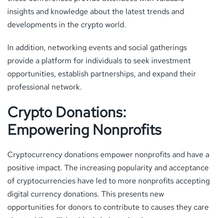
insights and knowledge about the latest trends and
developments in the crypto world.
In addition, networking events and social gatherings
provide a platform for individuals to seek investment
opportunities, establish partnerships, and expand their
professional network.
Crypto Donations:
Empowering Nonprofits
Cryptocurrency donations empower nonprofits and have a
positive impact. The increasing popularity and acceptance
of cryptocurrencies have led to more nonprofits accepting
digital currency donations. This presents new
opportunities for donors to contribute to causes they care