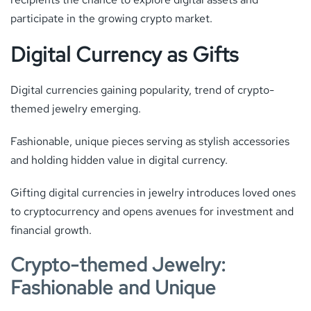
participate in the growing crypto market.
Digital Currency as Gifts
Digital currencies gaining popularity, trend of crypto-
themed jewelry emerging.
Fashionable, unique pieces serving as stylish accessories
and holding hidden value in digital currency.
Gifting digital currencies in jewelry introduces loved ones
to cryptocurrency and opens avenues for investment and
financial growth.
Crypto-themed Jewelry:
Fashionable and Unique