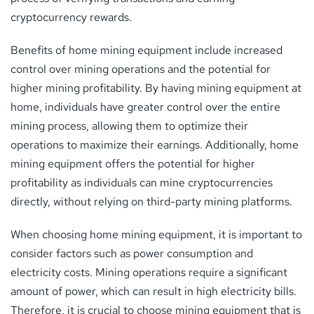
cryptocurrency rewards.
Benefits of home mining equipment include increased
control over mining operations and the potential for
higher mining profitability. By having mining equipment at
home, individuals have greater control over the entire
mining process, allowing them to optimize their
operations to maximize their earnings. Additionally, home
mining equipment offers the potential for higher
profitability as individuals can mine cryptocurrencies
directly, without relying on third-party mining platforms.
When choosing home mining equipment, it is important to
consider factors such as power consumption and
electricity costs. Mining operations require a significant
amount of power, which can result in high electricity bills.
Therefore, it is crucial to choose mining equipment that is