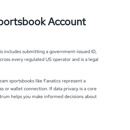
Sportsbook Account
This includes submitting a government-issued ID,
cross every regulated US operator and is a legal
ream sportsbooks like Fanatics represent a
or wallet connection. If data privacy is a core
pectrum helps you make informed decisions about