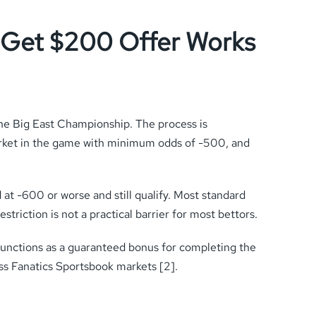
 Get $200 Offer Works
the Big East Championship. The process is
arket in the game with minimum odds of -500, and
t -600 or worse and still qualify. Most standard
triction is not a practical barrier for most bettors.
unctions as a guaranteed bonus for completing the
ss Fanatics Sportsbook markets [2].