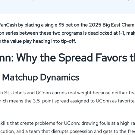
anCash by placing a single $5 bet on the 2025 Big East Champ
n series between these two programs is deadlocked at 1-1, maki
 the value play heading into tip-off.
onn: Why the Spread Favors 
d Matchup Dynamics
t. John’s and UConn carries real weight because neither tea
which means the 3.5-point spread assigned to UConn as favorite
c skills that create problems for UConn: drawing fouls at a high
ution, and a team that disrupts possession and gets to the fre