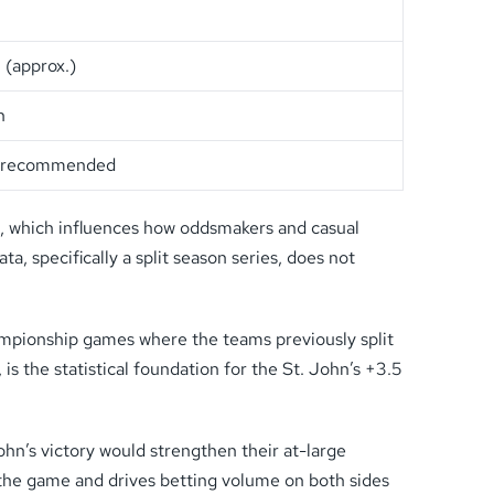
 (approx.)
n
 recommended
4, which influences how oddsmakers and casual
, specifically a split season series, does not
ampionship games where the teams previously split
s the statistical foundation for the St. John’s +3.5
n’s victory would strengthen their at-large
 the game and drives betting volume on both sides