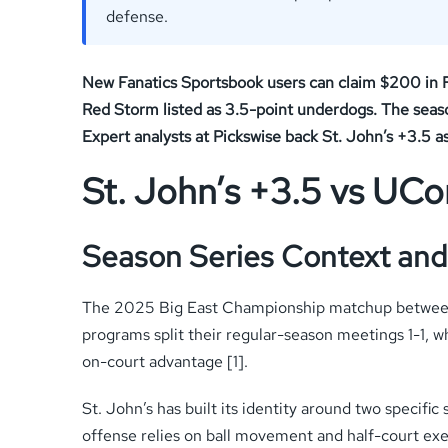
defense.
New Fanatics Sportsbook users can claim $200 in F
Red Storm listed as 3.5-point underdogs. The seaso
Expert analysts at Pickswise back St. John’s +3.5 as
St. John’s +3.5 vs UC
Season Series Context an
The 2025 Big East Championship matchup between S
programs split their regular-season meetings 1-1, 
on-court advantage [1].
St. John’s has built its identity around two specifi
offense relies on ball movement and half-court exec