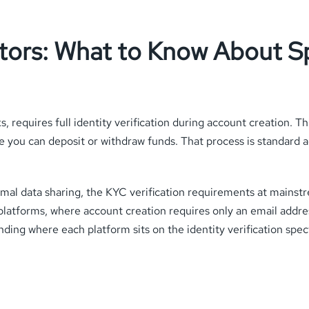
tors: What to Know About 
s, requires full identity verification during account creation. 
 you can deposit or withdraw funds. That process is standard a
nimal data sharing, the KYC verification requirements at mainst
atforms, where account creation requires only an email address 
anding where each platform sits on the identity verification s