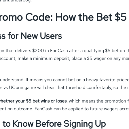
Promo Code: How the Bet $5
s for New Users
n that delivers $200 in FanCash after a qualifying $5 bet on 
k account, make a minimum deposit, place a $5 wager on any m
derstand. It means you cannot bet on a heavy favorite priced a
s vs UConn game will clear that threshold comfortably, so the res
hether your $5 bet wins or loses
, which means the promotion f
ngent on outcome. FanCash can be applied to future wagers acro
 to Know Before Signing Up