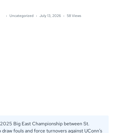
Uncategorized
July 13, 2026
58 Views
e 2025 Big East Championship between St.
to draw fouls and force turnovers against UConn’s