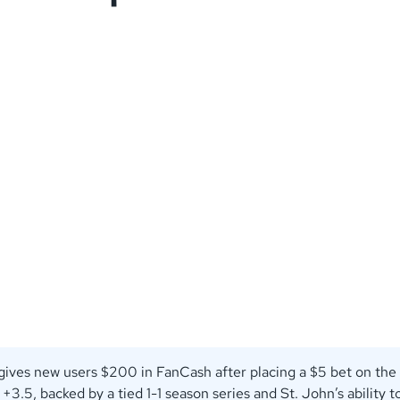
ives new users $200 in FanCash after placing a $5 bet on th
+3.5, backed by a tied 1-1 season series and St. John’s ability 