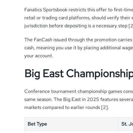
Fanatics Sportsbook restricts this offer to first-ti
retail or trading card platforms, should verify their 
jurisdiction before depositing is a necessary step [2
The FanCash issued through the promotion carries s
cash, meaning you use it by placing additional wage
your account.
Big East Championship
Conference tournament championship games consiste
same season. The Big East in 2025 features sever
markets compared to earlier rounds [2].
Bet Type
St. J