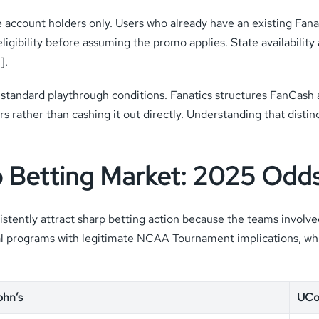
me account holders only. Users who already have an existing Fana
eligibility before assuming the promo applies. State availability a
].
tandard playthrough conditions. Fanatics structures FanCash as
rs rather than cashing it out directly. Understanding that dist
 Betting Market: 2025 Odds 
ntly attract sharp betting action because the teams involved
al programs with legitimate NCAA Tournament implications, w
ohn’s
UCo