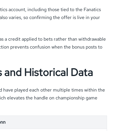
tics account, including those tied to the Fanatics
lso varies, so confirming the offer is live in your
 a credit applied to bets rather than withdrawable
inction prevents confusion when the bonus posts to
and Historical Data
 have played each other multiple times within the
hich elevates the handle on championship game
nn