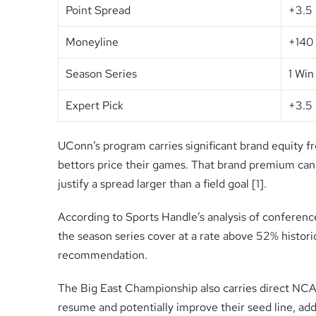
Point Spread
+3.5
Moneyline
+140 
Season Series
1 Win
Expert Pick
+3.5
UConn’s program carries significant brand equity 
bettors price their games. That brand premium can c
justify a spread larger than a field goal [1].
According to Sports Handle’s analysis of conferenc
the season series cover at a rate above 52% histori
recommendation.
The Big East Championship also carries direct NCA
resume and potentially improve their seed line, ad