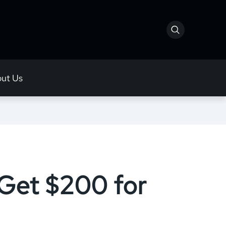
ut Us
 Get $200 for