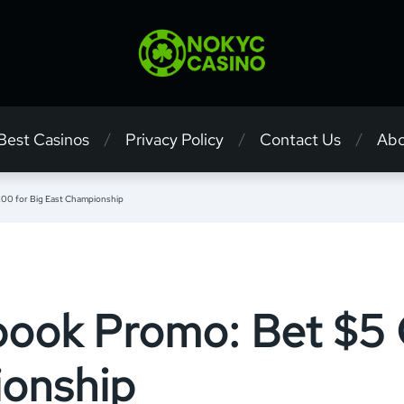
 Best Casinos
Privacy Policy
Contact Us
Abo
200 for Big East Championship
book Promo: Bet $5
ionship