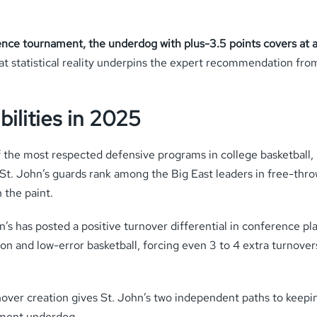
 tournament, the underdog with plus-3.5 points covers at a hi
t statistical reality underpins the expert recommendation from 
ilities in 2025
the most respected defensive programs in college basketball,
St. John’s guards rank among the Big East leaders in free-thro
 the paint.
n’s has posted a positive turnover differential in conference 
n and low-error basketball, forcing even 3 to 4 extra turnover
ver creation gives St. John’s two independent paths to keepin
ament underdog.