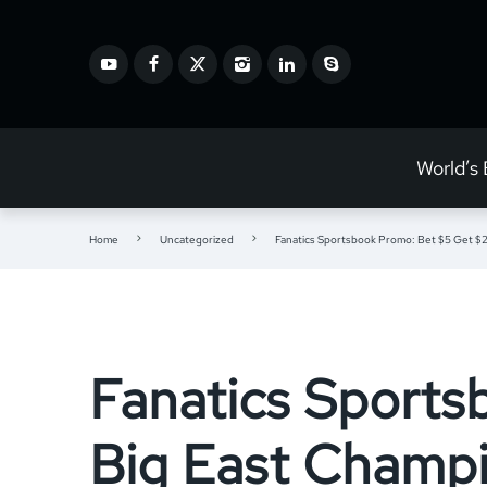
World’s
Home
Uncategorized
Fanatics Sportsbook Promo: Bet $5 Get $
Fanatics Sports
Big East Champ