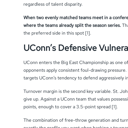
regardless of talent disparity.
When two evenly matched teams meet in a conference
where the teams already split the season series.
Tha
the preferred side in this spot [1].
UConn’s Defensive Vulnerab
UConn enters the Big East Championship as one of 
opponents apply consistent foul-drawing pressure. 
targets UConn’s tendency to defend aggressively in
Turnover margin is the second key variable. St. Joh
give up. Against a UConn team that values possessio
points, enough to cover a 3.5-point spread [1].
The combination of free-throw generation and turno
exactly the profile you want when backing a tourn