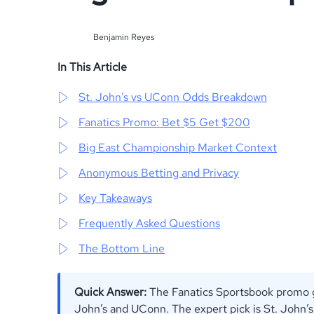
Benjamin Reyes
In This Article
St. John’s vs UConn Odds Breakdown
Fanatics Promo: Bet $5 Get $200
Big East Championship Market Context
Anonymous Betting and Privacy
Key Takeaways
Frequently Asked Questions
The Bottom Line
Quick Answer:
The Fanatics Sportsbook promo g
John’s and UConn. The expert pick is St. John’s 