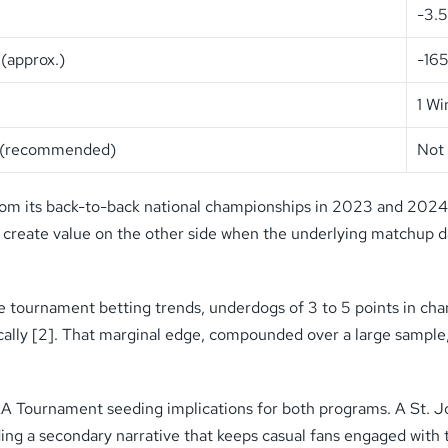
-3.5
(approx.)
-165
1 Wi
 (recommended)
Not
from its back-to-back national championships in 2023 and 202
reate value on the other side when the underlying matchup data
e tournament betting trends, underdogs of 3 to 5 points in ch
cally [2]. That marginal edge, compounded over a large sample, i
A Tournament seeding implications for both programs. A St. Joh
ding a secondary narrative that keeps casual fans engaged with