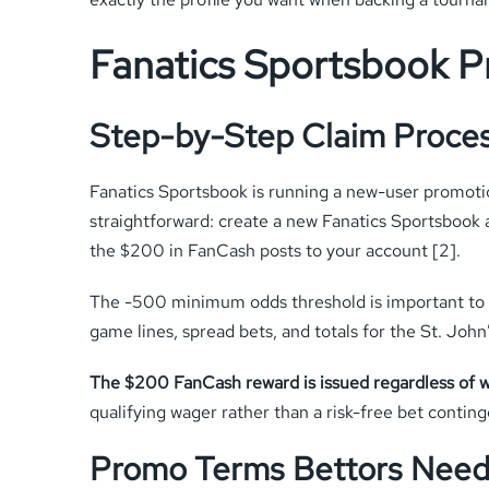
Fanatics Sportsbook 
Step-by-Step Claim Proces
Fanatics Sportsbook is running a new-user promotio
straightforward: create a new Fanatics Sportsboo
the $200 in FanCash posts to your account [2].
The -500 minimum odds threshold is important to un
game lines, spread bets, and totals for the St. John’
The $200 FanCash reward is issued regardless of w
qualifying wager rather than a risk-free bet conti
Promo Terms Bettors Need