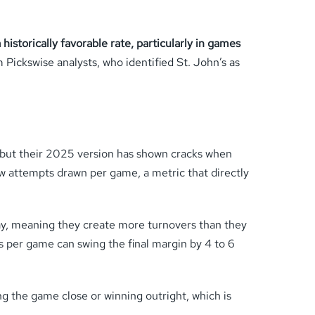
storically favorable rate, particularly in games
Pickswise analysts, who identified St. John’s as
 but their 2025 version has shown cracks when
w attempts drawn per game, a metric that directly
play, meaning they create more turnovers than they
s per game can swing the final margin by 4 to 6
g the game close or winning outright, which is