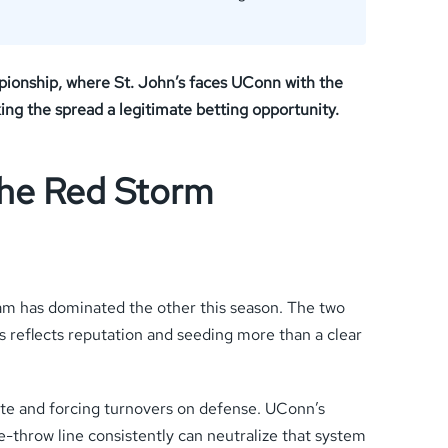
ionship, where St. John’s faces UConn with the
ng the spread a legitimate betting opportunity.
the Red Storm
m has dominated the other this season. The two
s reflects reputation and seeding more than a clear
 rate and forcing turnovers on defense. UConn’s
e-throw line consistently can neutralize that system