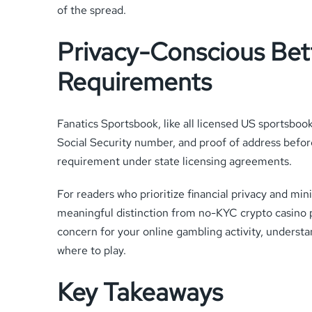
of the spread.
Privacy-Conscious Bet
Requirements
Fanatics Sportsbook, like all licensed US sportsbook
Social Security number, and proof of address before
requirement under state licensing agreements.
For readers who prioritize financial privacy and mi
meaningful distinction from no-KYC crypto casino pl
concern for your online gambling activity, underst
where to play.
Key Takeaways