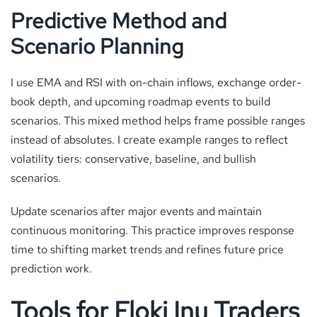
Predictive Method and
Scenario Planning
I use EMA and RSI with on-chain inflows, exchange order-
book depth, and upcoming roadmap events to build
scenarios. This mixed method helps frame possible ranges
instead of absolutes. I create example ranges to reflect
volatility tiers: conservative, baseline, and bullish
scenarios.
Update scenarios after major events and maintain
continuous monitoring. This practice improves response
time to shifting market trends and refines future price
prediction work.
Tools for Floki Inu Traders