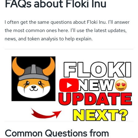
FAQs about Floki Inu
I often get the same questions about Floki Inu. I’ll answer
the most common ones here. I’ll use the latest updates,
news, and token analysis to help explain.
Common Questions from