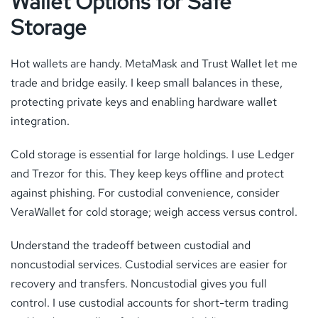
Wallet Options for Safe
Storage
Hot wallets are handy. MetaMask and Trust Wallet let me
trade and bridge easily. I keep small balances in these,
protecting private keys and enabling hardware wallet
integration.
Cold storage is essential for large holdings. I use Ledger
and Trezor for this. They keep keys offline and protect
against phishing. For custodial convenience, consider
VeraWallet for cold storage; weigh access versus control.
Understand the tradeoff between custodial and
noncustodial services. Custodial services are easier for
recovery and transfers. Noncustodial gives you full
control. I use custodial accounts for short-term trading