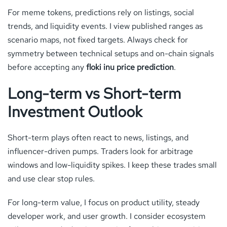
For meme tokens, predictions rely on listings, social
trends, and liquidity events. I view published ranges as
scenario maps, not fixed targets. Always check for
symmetry between technical setups and on-chain signals
before accepting any
floki inu price prediction
.
Long-term vs Short-term
Investment Outlook
Short-term plays often react to news, listings, and
influencer-driven pumps. Traders look for arbitrage
windows and low-liquidity spikes. I keep these trades small
and use clear stop rules.
For long-term value, I focus on product utility, steady
developer work, and user growth. I consider ecosystem