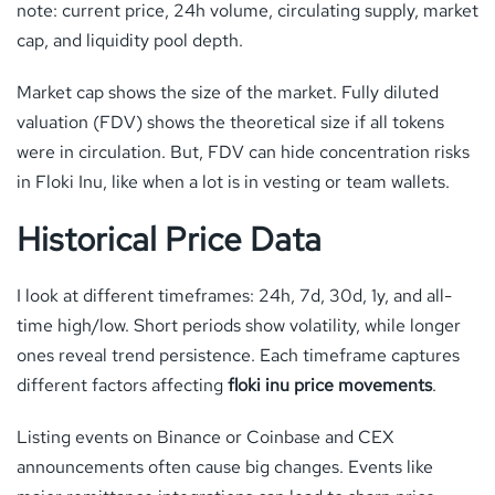
note: current price, 24h volume, circulating supply, market
cap, and liquidity pool depth.
Market cap shows the size of the market. Fully diluted
valuation (FDV) shows the theoretical size if all tokens
were in circulation. But, FDV can hide concentration risks
in Floki Inu, like when a lot is in vesting or team wallets.
Historical Price Data
I look at different timeframes: 24h, 7d, 30d, 1y, and all-
time high/low. Short periods show volatility, while longer
ones reveal trend persistence. Each timeframe captures
different factors affecting
floki inu price movements
.
Listing events on Binance or Coinbase and CEX
announcements often cause big changes. Events like