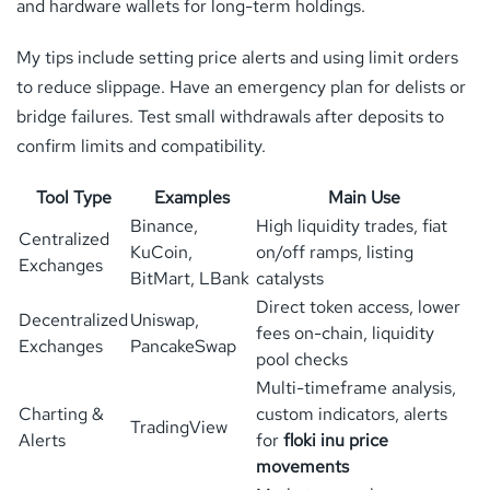
and hardware wallets for long-term holdings.
My tips include setting price alerts and using limit orders
to reduce slippage. Have an emergency plan for delists or
bridge failures. Test small withdrawals after deposits to
confirm limits and compatibility.
Tool Type
Examples
Main Use
Binance,
High liquidity trades, fiat
Centralized
KuCoin,
on/off ramps, listing
Exchanges
BitMart, LBank
catalysts
Direct token access, lower
Decentralized
Uniswap,
fees on-chain, liquidity
Exchanges
PancakeSwap
pool checks
Multi-timeframe analysis,
Charting &
custom indicators, alerts
TradingView
Alerts
for
floki inu price
movements