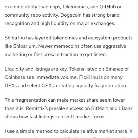
examine utility roadmaps, tokenomics, and GitHub or
community repo activity. Dogecoin has strong brand
recognition and high liquidity on major exchanges.
Shiba Inu has layered tokenomics and ecosystem products
like Shibarium. Newer memecoins often use aggressive
marketing or fast presale traction to get listed.
Liquidity and listings are key. Tokens listed on Binance or
Coinbase see immediate volume. Floki Inu is on many
DEXs and select CEXs, creating liquidity fragmentation.
This fragmentation can make market share seem lower
than it is. Remittix’s presale success on BitMart and LBank
shows how fast listings can shift market focus.
I use a simple method to calculate relative market share in