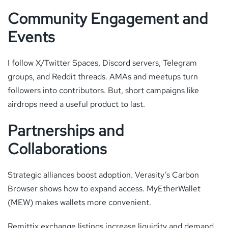
Community Engagement and
Events
I follow X/Twitter Spaces, Discord servers, Telegram
groups, and Reddit threads. AMAs and meetups turn
followers into contributors. But, short campaigns like
airdrops need a useful product to last.
Partnerships and
Collaborations
Strategic alliances boost adoption. Verasity’s Carbon
Browser shows how to expand access. MyEtherWallet
(MEW) makes wallets more convenient.
Remittix exchange listings increase liquidity and demand.