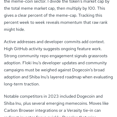
the meme-coin sector. I divide the token’s market cap by
the total meme market cap, then multiply by 100. This
gives a clear percent of the meme-cap. Tracking this
percent week to week reveals momentum that raw rank
might hide.
Active addresses and developer commits add context.
High GitHub activity suggests ongoing feature work.
Strong community repo engagement signals grassroots
adoption. Floki Inu’s developer updates and community
campaigns must be weighed against Dogecoin’s broad
adoption and Shiba Inu’s layered roadmap when evaluating
long-term traction.
Notable competitors in 2023 included Dogecoin and
Shiba Inu, plus several emerging memecoins. Moves like
Carbon Browser integrations or a Verasity tie-in can