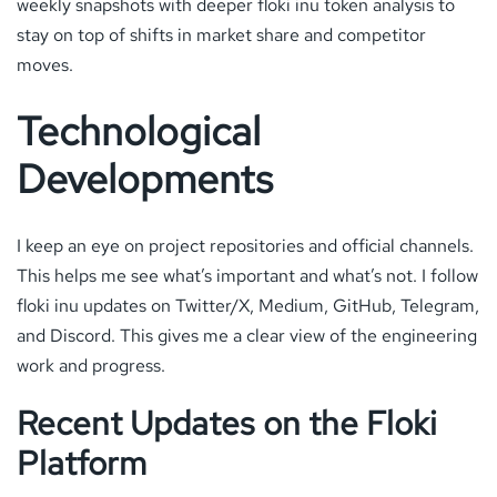
weekly snapshots with deeper floki inu token analysis to
stay on top of shifts in market share and competitor
moves.
Technological
Developments
I keep an eye on project repositories and official channels.
This helps me see what’s important and what’s not. I follow
floki inu updates on Twitter/X, Medium, GitHub, Telegram,
and Discord. This gives me a clear view of the engineering
work and progress.
Recent Updates on the Floki
Platform