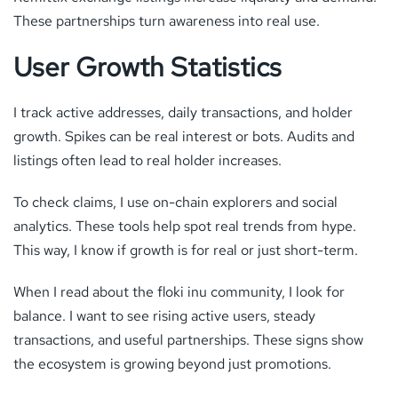
These partnerships turn awareness into real use.
User Growth Statistics
I track active addresses, daily transactions, and holder
growth. Spikes can be real interest or bots. Audits and
listings often lead to real holder increases.
To check claims, I use on-chain explorers and social
analytics. These tools help spot real trends from hype.
This way, I know if growth is for real or just short-term.
When I read about the floki inu community, I look for
balance. I want to see rising active users, steady
transactions, and useful partnerships. These signs show
the ecosystem is growing beyond just promotions.