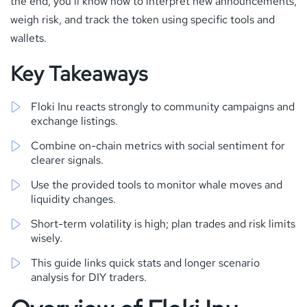
the end, you’ll know how to interpret new announcements,
weigh risk, and track the token using specific tools and
wallets.
Key Takeaways
Floki Inu reacts strongly to community campaigns and
exchange listings.
Combine on-chain metrics with social sentiment for
clearer signals.
Use the provided tools to monitor whale moves and
liquidity changes.
Short-term volatility is high; plan trades and risk limits
wisely.
This guide links quick stats and longer scenario
analysis for DIY traders.