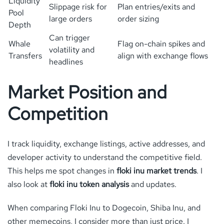
Liquidity
Slippage risk for
Plan entries/exits and
Pool
large orders
order sizing
Depth
Can trigger
Whale
Flag on-chain spikes and
volatility and
Transfers
align with exchange flows
headlines
Market Position and
Competition
I track liquidity, exchange listings, active addresses, and
developer activity to understand the competitive field.
This helps me spot changes in
floki inu market trends
. I
also look at
floki inu token analysis
and updates.
When comparing Floki Inu to Dogecoin, Shiba Inu, and
other memecoins, I consider more than just price. I