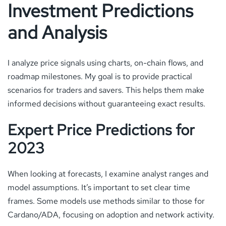
Investment Predictions
and Analysis
I analyze price signals using charts, on-chain flows, and
roadmap milestones. My goal is to provide practical
scenarios for traders and savers. This helps them make
informed decisions without guaranteeing exact results.
Expert Price Predictions for
2023
When looking at forecasts, I examine analyst ranges and
model assumptions. It’s important to set clear time
frames. Some models use methods similar to those for
Cardano/ADA, focusing on adoption and network activity.