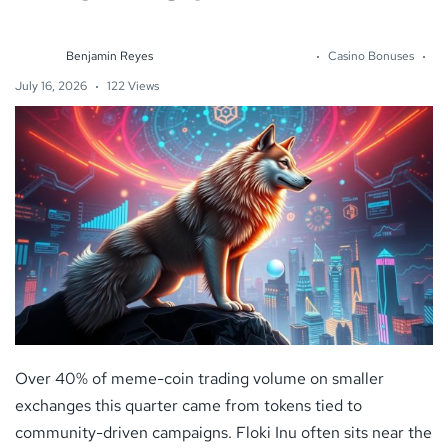
Benjamin Reyes
Casino Bonuses
July 16, 2026
122 Views
Over 40% of meme-coin trading volume on smaller
exchanges this quarter came from tokens tied to
community-driven campaigns. Floki Inu often sits near the