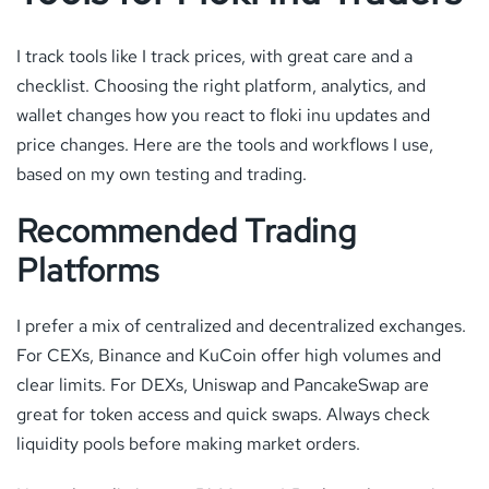
I track tools like I track prices, with great care and a
checklist. Choosing the right platform, analytics, and
wallet changes how you react to floki inu updates and
price changes. Here are the tools and workflows I use,
based on my own testing and trading.
Recommended Trading
Platforms
I prefer a mix of centralized and decentralized exchanges.
For CEXs, Binance and KuCoin offer high volumes and
clear limits. For DEXs, Uniswap and PancakeSwap are
great for token access and quick swaps. Always check
liquidity pools before making market orders.