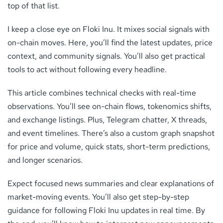
top of that list.
I keep a close eye on Floki Inu. It mixes social signals with
on-chain moves. Here, you’ll find the latest updates, price
context, and community signals. You’ll also get practical
tools to act without following every headline.
This article combines technical checks with real-time
observations. You’ll see on-chain flows, tokenomics shifts,
and exchange listings. Plus, Telegram chatter, X threads,
and event timelines. There’s also a custom graph snapshot
for price and volume, quick stats, short-term predictions,
and longer scenarios.
Expect focused news summaries and clear explanations of
market-moving events. You’ll also get step-by-step
guidance for following Floki Inu updates in real time. By