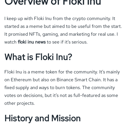
Overview of Floki Inu
I keep up with Floki Inu from the crypto community. It
started as a meme but aimed to be useful from the start.
It promised NFTs, gaming, and marketing for real use. I
watch
floki inu news
to see if it’s serious.
What is Floki Inu?
Floki Inu is a meme token for the community. It’s mainly
on Ethereum but also on Binance Smart Chain. It has a
fixed supply and ways to burn tokens. The community
votes on decisions, but it’s not as full-featured as some
other projects.
History and Mission