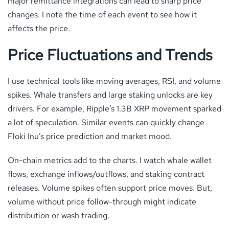
major remittance integrations can lead to sharp price
changes. I note the time of each event to see how it
affects the price.
Price Fluctuations and Trends
I use technical tools like moving averages, RSI, and volume
spikes. Whale transfers and large staking unlocks are key
drivers. For example, Ripple’s 1.3B XRP movement sparked
a lot of speculation. Similar events can quickly change
Floki Inu’s price prediction and market mood.
On-chain metrics add to the charts. I watch whale wallet
flows, exchange inflows/outflows, and staking contract
releases. Volume spikes often support price moves. But,
volume without price follow-through might indicate
distribution or wash trading.