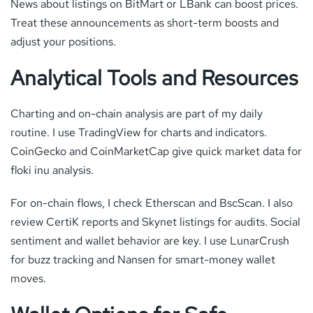
News about listings on BitMart or LBank can boost prices.
Treat these announcements as short-term boosts and
adjust your positions.
Analytical Tools and Resources
Charting and on-chain analysis are part of my daily
routine. I use TradingView for charts and indicators.
CoinGecko and CoinMarketCap give quick market data for
floki inu analysis.
For on-chain flows, I check Etherscan and BscScan. I also
review CertiK reports and Skynet listings for audits. Social
sentiment and wallet behavior are key. I use LunarCrush
for buzz tracking and Nansen for smart-money wallet
moves.