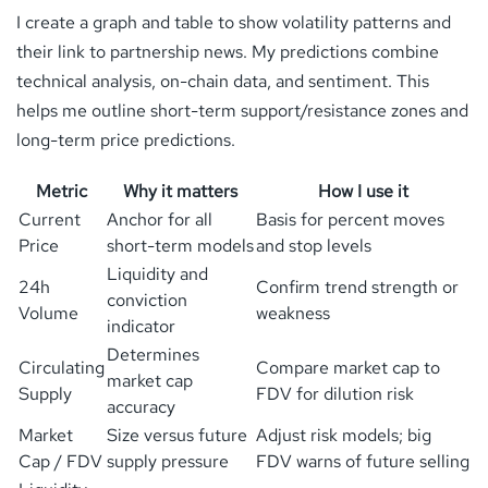
I create a graph and table to show volatility patterns and
their link to partnership news. My predictions combine
technical analysis, on-chain data, and sentiment. This
helps me outline short-term support/resistance zones and
long-term price predictions.
Metric
Why it matters
How I use it
Current
Anchor for all
Basis for percent moves
Price
short-term models
and stop levels
Liquidity and
24h
Confirm trend strength or
conviction
Volume
weakness
indicator
Determines
Circulating
Compare market cap to
market cap
Supply
FDV for dilution risk
accuracy
Market
Size versus future
Adjust risk models; big
Cap / FDV
supply pressure
FDV warns of future selling