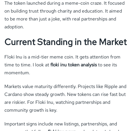
The token launched during a meme-coin craze. It focused
on building trust through charity and education. It aimed
to be more than just a joke, with real partnerships and
adoption.
Current Standing in the Market
Floki Inu is a mid-tier meme coin. It gets attention from
time to time. I look at
floki inu token analysis
to see its
momentum.
Markets value maturity differently. Projects like Ripple and
Cardano show steady growth. New tokens can rise fast but
are riskier. For Floki Inu, watching partnerships and
community growth is key.
Important signs include new listings, partnerships, and