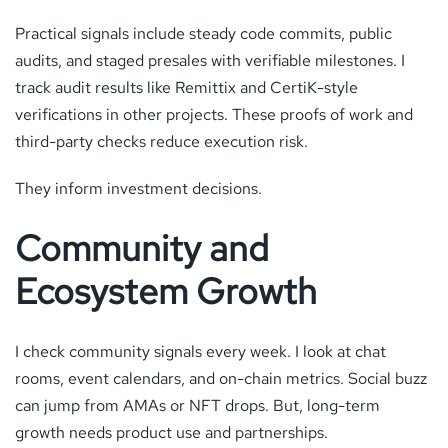
Practical signals include steady code commits, public
audits, and staged presales with verifiable milestones. I
track audit results like Remittix and CertiK-style
verifications in other projects. These proofs of work and
third-party checks reduce execution risk.
They inform investment decisions.
Community and
Ecosystem Growth
I check community signals every week. I look at chat
rooms, event calendars, and on-chain metrics. Social buzz
can jump from AMAs or NFT drops. But, long-term
growth needs product use and partnerships.