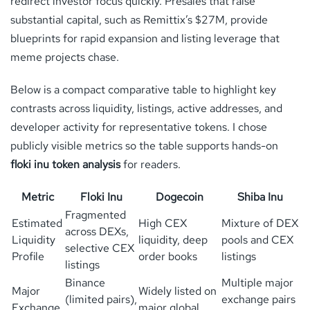
redirect investor focus quickly. Presales that raise
substantial capital, such as Remittix’s $27M, provide
blueprints for rapid expansion and listing leverage that
meme projects chase.
Below is a compact comparative table to highlight key
contrasts across liquidity, listings, active addresses, and
developer activity for representative tokens. I chose
publicly visible metrics so the table supports hands-on
floki inu token analysis
for readers.
Metric
Floki Inu
Dogecoin
Shiba Inu
Fragmented
Estimated
High CEX
Mixture of DEX
across DEXs,
Liquidity
liquidity, deep
pools and CEX
selective CEX
Profile
order books
listings
listings
Binance
Multiple major
Major
Widely listed on
(limited pairs),
exchange pairs
Exchange
major global