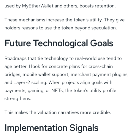
used by MyEtherWallet and others, boosts retention.
These mechanisms increase the token’s utility. They give
holders reasons to use the token beyond speculation.
Future Technological Goals
Roadmaps that tie technology to real-world use tend to
age better. I look for concrete plans for cross-chain
bridges, mobile wallet support, merchant payment plugins,
and Layer-2 scaling. When projects align goals with
payments, gaming, or NFTs, the token’s utility profile
strengthens.
This makes the valuation narratives more credible.
Implementation Signals