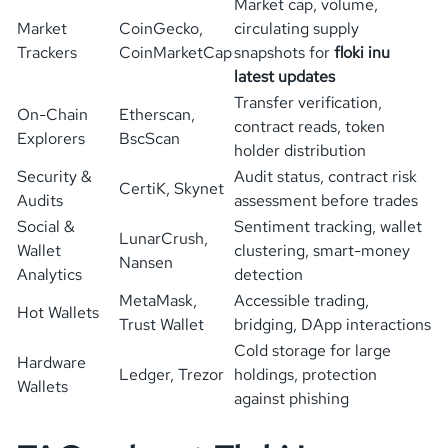
Market cap, volume,
Market
CoinGecko,
circulating supply
Trackers
CoinMarketCap
snapshots for
floki inu
latest updates
Transfer verification,
On-Chain
Etherscan,
contract reads, token
Explorers
BscScan
holder distribution
Security &
Audit status, contract risk
CertiK, Skynet
Audits
assessment before trades
Social &
Sentiment tracking, wallet
LunarCrush,
Wallet
clustering, smart-money
Nansen
Analytics
detection
MetaMask,
Accessible trading,
Hot Wallets
Trust Wallet
bridging, DApp interactions
Cold storage for large
Hardware
Ledger, Trezor
holdings, protection
Wallets
against phishing