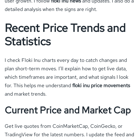
user growth. I follow
floki inu news
and updates. I also do a
detailed analysis when the signs are right.
Recent Price Trends and
Statistics
I check Floki Inu charts every day to catch changes and
plan short-term moves. I’ll explain how to get live data,
which timeframes are important, and what signals I look
for. This helps me understand
floki inu price movements
and market trends.
Current Price and Market Cap
Get live quotes from CoinMarketCap, CoinGecko, or
TradingView for the latest numbers. I update the feed and