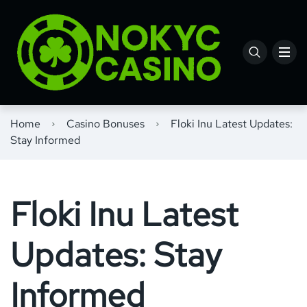
Home
Casino Bonuses
Floki Inu Latest Updates:
Stay Informed
Floki Inu Latest
Updates: Stay
Informed