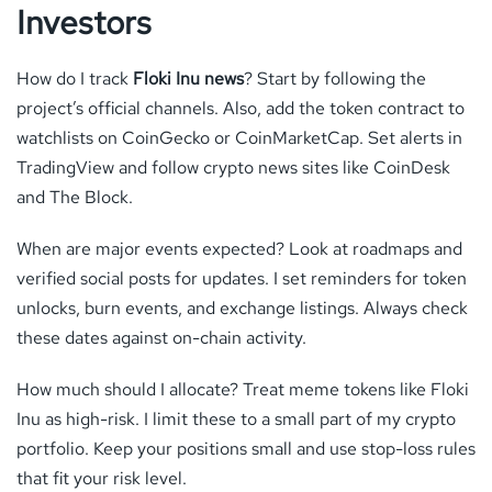
Investors
How do I track
Floki Inu news
? Start by following the
project’s official channels. Also, add the token contract to
watchlists on CoinGecko or CoinMarketCap. Set alerts in
TradingView and follow crypto news sites like CoinDesk
and The Block.
When are major events expected? Look at roadmaps and
verified social posts for updates. I set reminders for token
unlocks, burn events, and exchange listings. Always check
these dates against on-chain activity.
How much should I allocate? Treat meme tokens like Floki
Inu as high-risk. I limit these to a small part of my crypto
portfolio. Keep your positions small and use stop-loss rules
that fit your risk level.