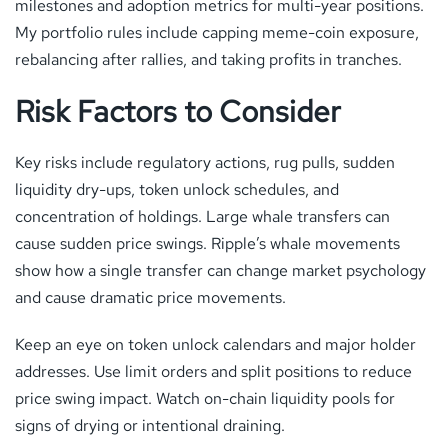
milestones and adoption metrics for multi-year positions.
My portfolio rules include capping meme-coin exposure,
rebalancing after rallies, and taking profits in tranches.
Risk Factors to Consider
Key risks include regulatory actions, rug pulls, sudden
liquidity dry-ups, token unlock schedules, and
concentration of holdings. Large whale transfers can
cause sudden price swings. Ripple’s whale movements
show how a single transfer can change market psychology
and cause dramatic price movements.
Keep an eye on token unlock calendars and major holder
addresses. Use limit orders and split positions to reduce
price swing impact. Watch on-chain liquidity pools for
signs of drying or intentional draining.