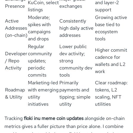
KuCoin, select
and layer-2
Presence
exchanges
listings
support
Moderate;
Growing active
Active
Consistently
spikes with
base tied to
Addresses
high daily active
campaigns
ecosystem
(on-chain)
addresses
and drops
tools
Regular
Lower public
Higher commit
Developer
community
dev activity;
cadence for
/ Repo
updates;
strong
wallets and L2
Activity
periodic
community dev
work
commits
tools
Marketing-led
Primarily
Clear roadmap:
Roadmap
with emerging
payments and
tokens, L2
& Utility
utility
tipping; simple
scaling, NFT
initiatives
utility
utilities
Tracking
floki inu meme coin updates
alongside on-chain
metrics gives a fuller picture than price alone. I combine