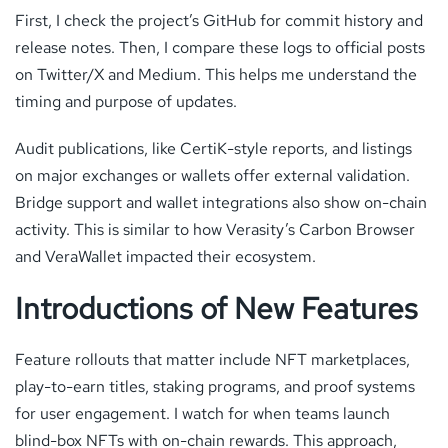
First, I check the project’s GitHub for commit history and
release notes. Then, I compare these logs to official posts
on Twitter/X and Medium. This helps me understand the
timing and purpose of updates.
Audit publications, like CertiK-style reports, and listings
on major exchanges or wallets offer external validation.
Bridge support and wallet integrations also show on-chain
activity. This is similar to how Verasity’s Carbon Browser
and VeraWallet impacted their ecosystem.
Introductions of New Features
Feature rollouts that matter include NFT marketplaces,
play-to-earn titles, staking programs, and proof systems
for user engagement. I watch for when teams launch
blind-box NFTs with on-chain rewards. This approach,