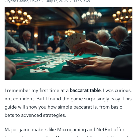
Crypto Casino
,
Poker
July 17, 2026
137 Views
I remember my first time at a
baccarat table
. I was curious,
not confident. But I found the game surprisingly easy. This
guide will show you how simple baccarat is, from basic
bets to advanced strategies.
Major game makers like Microgaming and NetEnt offer