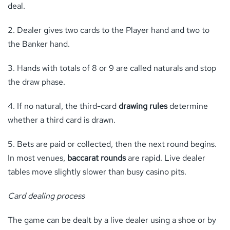
deal.
2. Dealer gives two cards to the Player hand and two to
the Banker hand.
3. Hands with totals of 8 or 9 are called naturals and stop
the draw phase.
4. If no natural, the third-card
drawing rules
determine
whether a third card is drawn.
5. Bets are paid or collected, then the next round begins.
In most venues,
baccarat rounds
are rapid. Live dealer
tables move slightly slower than busy casino pits.
Card dealing process
The game can be dealt by a live dealer using a shoe or by