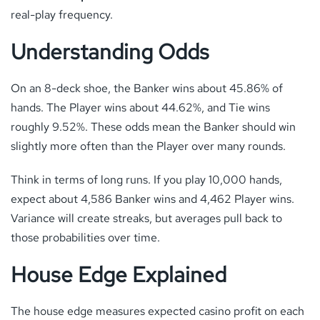
real-play frequency.
Understanding Odds
On an 8-deck shoe, the Banker wins about 45.86% of
hands. The Player wins about 44.62%, and Tie wins
roughly 9.52%. These odds mean the Banker should win
slightly more often than the Player over many rounds.
Think in terms of long runs. If you play 10,000 hands,
expect about 4,586 Banker wins and 4,462 Player wins.
Variance will create streaks, but averages pull back to
those probabilities over time.
House Edge Explained
The house edge measures expected casino profit on each