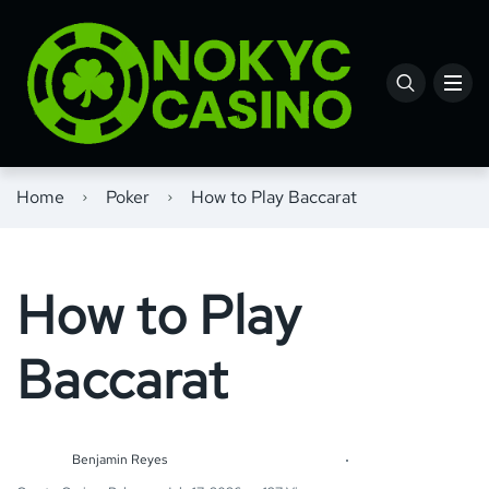
Home
Poker
How to Play Baccarat
How to Play
Baccarat
Benjamin Reyes