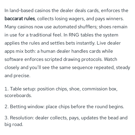
In land-based casinos the dealer deals cards, enforces the
baccarat rules
, collects losing wagers, and pays winners.
Many casinos now use automated shufflers; shoes remain
in use for a traditional feel. In RNG tables the system
applies the rules and settles bets instantly. Live dealer
apps mix both: a human dealer handles cards while
software enforces scripted drawing protocols. Watch
closely and you’ll see the same sequence repeated, steady
and precise.
Table setup: position chips, shoe, commission box,
scoreboards.
Betting window: place chips before the round begins.
Resolution: dealer collects, pays, updates the bead and
big road.