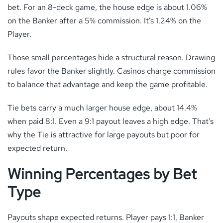
bet. For an 8-deck game, the house edge is about 1.06%
on the Banker after a 5% commission. It’s 1.24% on the
Player.
Those small percentages hide a structural reason. Drawing
rules favor the Banker slightly. Casinos charge commission
to balance that advantage and keep the game profitable.
Tie bets carry a much larger house edge, about 14.4%
when paid 8:1. Even a 9:1 payout leaves a high edge. That’s
why the Tie is attractive for large payouts but poor for
expected return.
Winning Percentages by Bet
Type
Payouts shape expected returns. Player pays 1:1, Banker