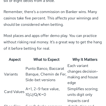
six or eight decks from a shoe.
Remember, there’s a commission on Banker wins. Many
casinos take five percent. This affects your winnings and
should be considered when betting.
Most places and apps offer demo play. You can practice
without risking real money. It’s a great way to get the hang
of it before betting for real.
Aspect
What to Expect
Why It Matters
Each variant
Punto Banco, Baccarat
changes decision-
Variants
Banque, Chemin de Fer,
making and house
Side-bet versions
edge
A=1, 2–9 face value,
Simplifies scoring;
Card Values
10/J/Q/K=0
units digit only
Impacts card