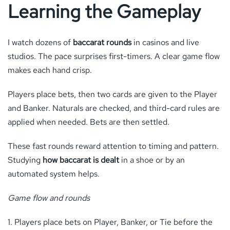
Learning the Gameplay
I watch dozens of
baccarat rounds
in casinos and live
studios. The pace surprises first-timers. A clear game flow
makes each hand crisp.
Players place bets, then two cards are given to the Player
and Banker. Naturals are checked, and third-card rules are
applied when needed. Bets are then settled.
These fast rounds reward attention to timing and pattern.
Studying
how baccarat is dealt
in a shoe or by an
automated system helps.
Game flow and rounds
1. Players place bets on Player, Banker, or Tie before the