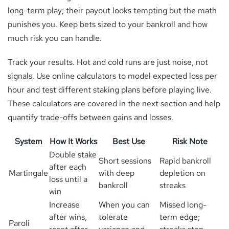
long-term play; their payout looks tempting but the math
punishes you. Keep bets sized to your bankroll and how
much risk you can handle.
Track your results. Hot and cold runs are just noise, not
signals. Use online calculators to model expected loss per
hour and test different staking plans before playing live.
These calculators are covered in the next section and help
quantify trade-offs between gains and losses.
System
How It Works
Best Use
Risk Note
Double stake
Short sessions
Rapid bankroll
after each
Martingale
with deep
depletion on
loss until a
bankroll
streaks
win
Increase
When you can
Missed long-
after wins,
tolerate
term edge;
Paroli