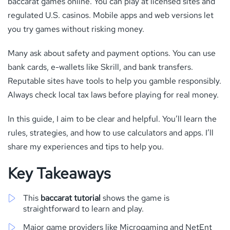
baccarat games online. You can play at licensed sites and
regulated U.S. casinos. Mobile apps and web versions let
you try games without risking money.
Many ask about safety and payment options. You can use
bank cards, e-wallets like Skrill, and bank transfers.
Reputable sites have tools to help you gamble responsibly.
Always check local tax laws before playing for real money.
In this guide, I aim to be clear and helpful. You’ll learn the
rules, strategies, and how to use calculators and apps. I’ll
share my experiences and tips to help you.
Key Takeaways
This
baccarat tutorial
shows the game is
straightforward to learn and play.
Major game providers like Microgaming and NetEnt