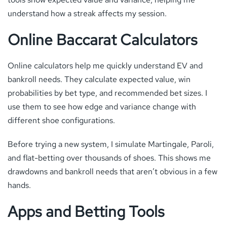
understand how a streak affects my session.
Online Baccarat Calculators
Online calculators help me quickly understand EV and
bankroll needs. They calculate expected value, win
probabilities by bet type, and recommended bet sizes. I
use them to see how edge and variance change with
different shoe configurations.
Before trying a new system, I simulate Martingale, Paroli,
and flat-betting over thousands of shoes. This shows me
drawdowns and bankroll needs that aren’t obvious in a few
hands.
Apps and Betting Tools