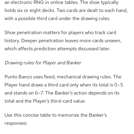
an electronic RNG in online tables. The shoe typically
holds six or eight decks. Two cards are dealt to each hand,
with a possible third card under the drawing rules.
Shoe penetration matters for players who track card
history. Deeper penetration leaves more cards unseen,
which affects prediction attempts discussed later.
Drawing rules for Player and Banker
Punto Banco uses fixed, mechanical drawing rules. The
Player hand draws a third card only when its total is 0–5
and stands on 6–7. The Banker’s action depends on its
total and the Player’s third-card value.
Use this concise table to memorize the Banker’s
responses: