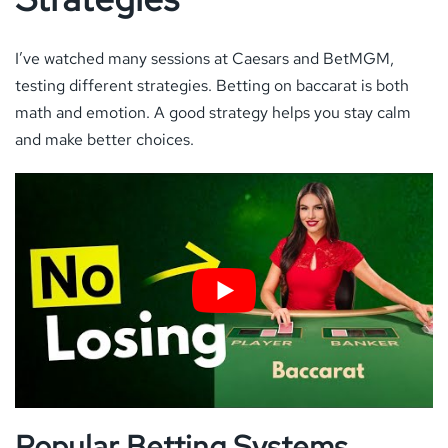
I’ve watched many sessions at Caesars and BetMGM,
testing different strategies. Betting on baccarat is both
math and emotion. A good strategy helps you stay calm
and make better choices.
Popular Betting Systems