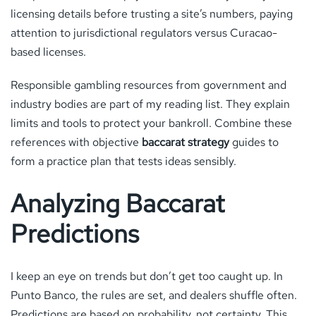
licensing details before trusting a site’s numbers, paying
attention to jurisdictional regulators versus Curacao-
based licenses.
Responsible gambling resources from government and
industry bodies are part of my reading list. They explain
limits and tools to protect your bankroll. Combine these
references with objective
baccarat strategy
guides to
form a practice plan that tests ideas sensibly.
Analyzing Baccarat
Predictions
I keep an eye on trends but don’t get too caught up. In
Punto Banco, the rules are set, and dealers shuffle often.
Predictions are based on probability, not certainty. This