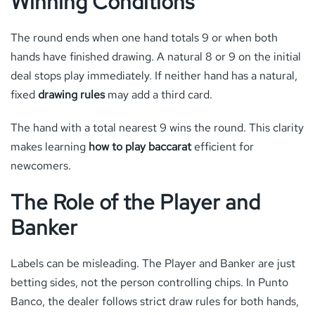
Winning Conditions
The round ends when one hand totals 9 or when both
hands have finished drawing. A natural 8 or 9 on the initial
deal stops play immediately. If neither hand has a natural,
fixed
drawing rules
may add a third card.
The hand with a total nearest 9 wins the round. This clarity
makes learning
how to play baccarat
efficient for
newcomers.
The Role of the Player and
Banker
Labels can be misleading. The Player and Banker are just
betting sides, not the person controlling chips. In Punto
Banco, the dealer follows strict draw rules for both hands,