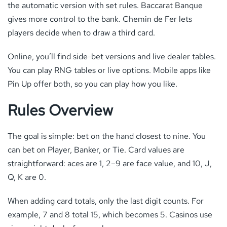
the automatic version with set rules. Baccarat Banque
gives more control to the bank. Chemin de Fer lets
players decide when to draw a third card.
Online, you’ll find side-bet versions and live dealer tables.
You can play RNG tables or live options. Mobile apps like
Pin Up offer both, so you can play how you like.
Rules Overview
The goal is simple: bet on the hand closest to nine. You
can bet on Player, Banker, or Tie. Card values are
straightforward: aces are 1, 2–9 are face value, and 10, J,
Q, K are 0.
When adding card totals, only the last digit counts. For
example, 7 and 8 total 15, which becomes 5. Casinos use