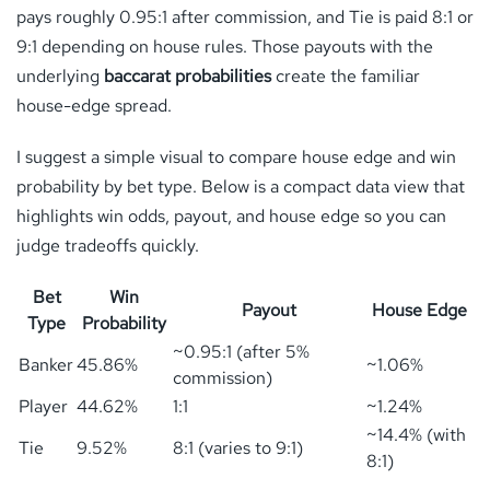
pays roughly 0.95:1 after commission, and Tie is paid 8:1 or
9:1 depending on house rules. Those payouts with the
underlying
baccarat probabilities
create the familiar
house-edge spread.
I suggest a simple visual to compare house edge and win
probability by bet type. Below is a compact data view that
highlights win odds, payout, and house edge so you can
judge tradeoffs quickly.
Bet
Win
Payout
House Edge
Type
Probability
~0.95:1 (after 5%
Banker
45.86%
~1.06%
commission)
Player
44.62%
1:1
~1.24%
~14.4% (with
Tie
9.52%
8:1 (varies to 9:1)
8:1)