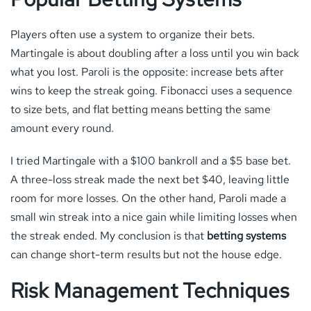
Players often use a system to organize their bets.
Martingale is about doubling after a loss until you win back
what you lost. Paroli is the opposite: increase bets after
wins to keep the streak going. Fibonacci uses a sequence
to size bets, and flat betting means betting the same
amount every round.
I tried Martingale with a $100 bankroll and a $5 base bet.
A three-loss streak made the next bet $40, leaving little
room for more losses. On the other hand, Paroli made a
small win streak into a nice gain while limiting losses when
the streak ended. My conclusion is that
betting systems
can change short-term results but not the house edge.
Risk Management Techniques