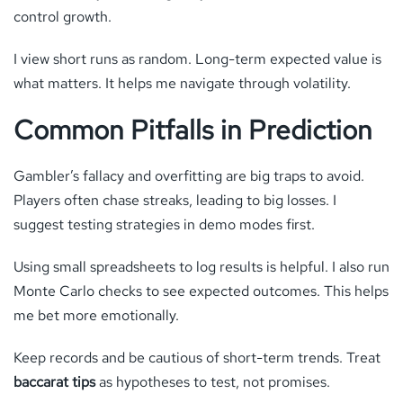
control growth.
I view short runs as random. Long-term expected value is
what matters. It helps me navigate through volatility.
Common Pitfalls in Prediction
Gambler’s fallacy and overfitting are big traps to avoid.
Players often chase streaks, leading to big losses. I
suggest testing strategies in demo modes first.
Using small spreadsheets to log results is helpful. I also run
Monte Carlo checks to see expected outcomes. This helps
me bet more emotionally.
Keep records and be cautious of short-term trends. Treat
baccarat tips
as hypotheses to test, not promises.