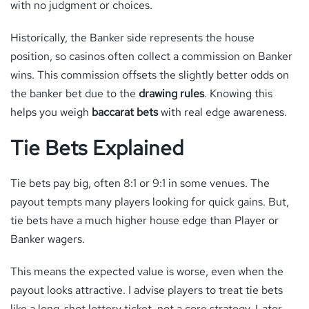
with no judgment or choices.
Historically, the Banker side represents the house
position, so casinos often collect a commission on Banker
wins. This commission offsets the slightly better odds on
the banker bet due to the
drawing rules
. Knowing this
helps you weigh
baccarat bets
with real edge awareness.
Tie Bets Explained
Tie bets pay big, often 8:1 or 9:1 in some venues. The
payout tempts many players looking for quick gains. But,
tie bets have a much higher house edge than Player or
Banker wagers.
This means the expected value is worse, even when the
payout looks attractive. I advise players to treat tie bets
like a long-shot lottery ticket, not a core strategy. Later