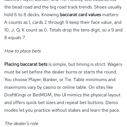
the bead road and the big road track trends. Shoes usually
hold 6 to 8 decks. Knowing
baccarat card values
matters:
A counts as 1, cards 2 through 9 keep their face value, and
10, J, Q, K count as 0. Totals drop the tens digit, so a 9 and
8 equals 7.
How to place bets
Placing baccarat bets
is simple, but timing is strict. Wagers
must be set before the dealer burns or starts the round.
You choose Player, Banker, or Tie. Table minimums and
maximums vary by casino or online table. On sites like
DraftKings or BetMGM, the UI mimics the physical layout
and offers quick bet sizes and repeat bet buttons. Demo
modes let you practice without stakes and learn the pace.
The dealer’s role