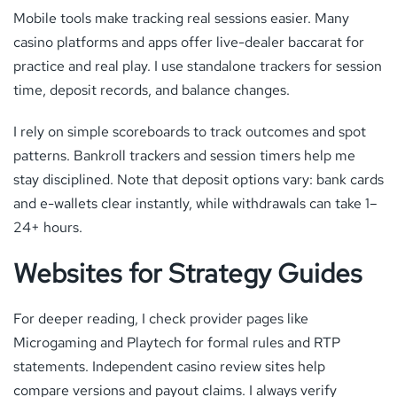
Mobile tools make tracking real sessions easier. Many
casino platforms and apps offer live-dealer baccarat for
practice and real play. I use standalone trackers for session
time, deposit records, and balance changes.
I rely on simple scoreboards to track outcomes and spot
patterns. Bankroll trackers and session timers help me
stay disciplined. Note that deposit options vary: bank cards
and e-wallets clear instantly, while withdrawals can take 1–
24+ hours.
Websites for Strategy Guides
For deeper reading, I check provider pages like
Microgaming and Playtech for formal rules and RTP
statements. Independent casino review sites help
compare versions and payout claims. I always verify