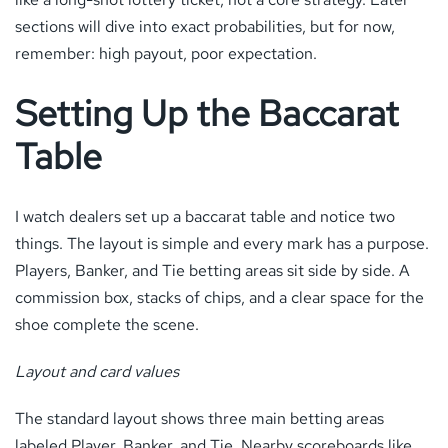
sections will dive into exact probabilities, but for now,
remember: high payout, poor expectation.
Setting Up the Baccarat
Table
I watch dealers set up a baccarat table and notice two
things. The layout is simple and every mark has a purpose.
Players, Banker, and Tie betting areas sit side by side. A
commission box, stacks of chips, and a clear space for the
shoe complete the scene.
Layout and card values
The standard layout shows three main betting areas
labeled Player, Banker, and Tie. Nearby scoreboards like