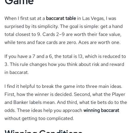
Game
When I first sat at a
baccarat table
in Las Vegas, I was
surprised by its simplicity. The goal is simple: get a hand
total closest to 9. Cards 2–9 are worth their face value,
while tens and face cards are zero. Aces are worth one.
If you have a 7 and a 6, the total is 13, which is reduced to
3. This rule changes how you think about risk and reward
in baccarat.
I find it helpful to break the game into three main ideas.
First, how the winner is decided. Second, what the Player
and Banker labels mean. And third, what tie bets do to the
odds. These ideas help you approach
winning baccarat
without getting too complicated.