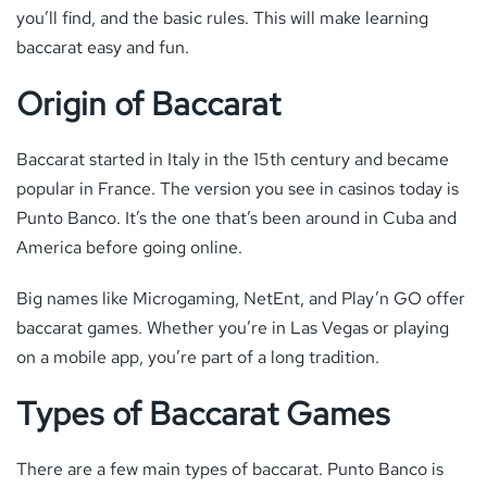
you’ll find, and the basic rules. This will make learning
baccarat easy and fun.
Origin of Baccarat
Baccarat started in Italy in the 15th century and became
popular in France. The version you see in casinos today is
Punto Banco. It’s the one that’s been around in Cuba and
America before going online.
Big names like Microgaming, NetEnt, and Play’n GO offer
baccarat games. Whether you’re in Las Vegas or playing
on a mobile app, you’re part of a long tradition.
Types of Baccarat Games
There are a few main types of baccarat. Punto Banco is