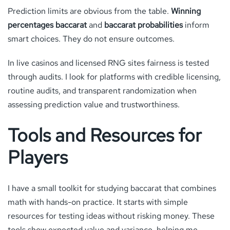
Prediction limits are obvious from the table.
Winning
percentages baccarat
and
baccarat probabilities
inform
smart choices. They do not ensure outcomes.
In live casinos and licensed RNG sites fairness is tested
through audits. I look for platforms with credible licensing,
routine audits, and transparent randomization when
assessing prediction value and trustworthiness.
Tools and Resources for
Players
I have a small toolkit for studying baccarat that combines
math with hands-on practice. It starts with simple
resources for testing ideas without risking money. These
tools show expected value and variance, helping me