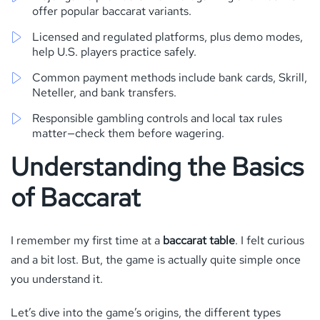
offer popular baccarat variants.
Licensed and regulated platforms, plus demo modes,
help U.S. players practice safely.
Common payment methods include bank cards, Skrill,
Neteller, and bank transfers.
Responsible gambling controls and local tax rules
matter—check them before wagering.
Understanding the Basics
of Baccarat
I remember my first time at a
baccarat table
. I felt curious
and a bit lost. But, the game is actually quite simple once
you understand it.
Let’s dive into the game’s origins, the different types