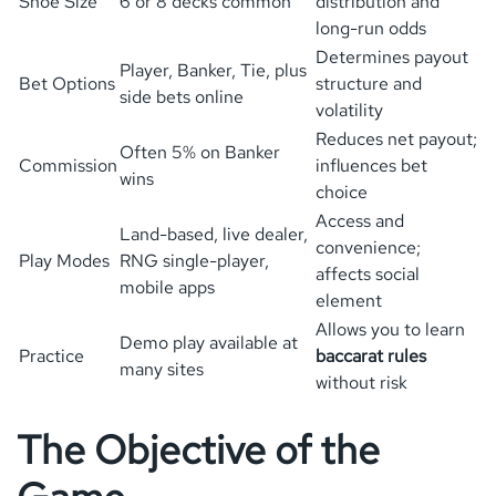
Shoe Size
6 or 8 decks common
distribution and
long-run odds
Determines payout
Player, Banker, Tie, plus
Bet Options
structure and
side bets online
volatility
Reduces net payout;
Often 5% on Banker
Commission
influences bet
wins
choice
Access and
Land-based, live dealer,
convenience;
Play Modes
RNG single-player,
affects social
mobile apps
element
Allows you to learn
Demo play available at
Practice
baccarat rules
many sites
without risk
The Objective of the