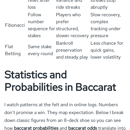
reset after
variance and
streaks stop
loss
ride streaks
abruptly
Follow
Players who
Slow recovery,
number
prefer
complex
Fibonacci
sequence for
structured,
tracking under
stakes
slower recovery
pressure
Bankroll
Less chance for
Flat
Same stake
preservation
quick gains,
Betting
every round
and steady play
lower volatility
Statistics and
Probabilities in Baccarat
I watch patterns at the felt and in online logs. Numbers
don’t promise a win. They map expectation. Below I break
down classic figures from an 8-deck shoe so you can see
how
baccarat probabilities
and
baccarat odds
translate into