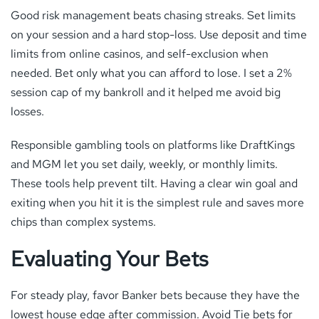
Good risk management beats chasing streaks. Set limits
on your session and a hard stop-loss. Use deposit and time
limits from online casinos, and self-exclusion when
needed. Bet only what you can afford to lose. I set a 2%
session cap of my bankroll and it helped me avoid big
losses.
Responsible gambling tools on platforms like DraftKings
and MGM let you set daily, weekly, or monthly limits.
These tools help prevent tilt. Having a clear win goal and
exiting when you hit it is the simplest rule and saves more
chips than complex systems.
Evaluating Your Bets
For steady play, favor Banker bets because they have the
lowest house edge after commission. Avoid Tie bets for