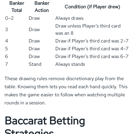
Banker
Banker
Condition (if Player drew)
Total
Action
0–2
Draw
Always draws
Draw unless Player’s third card
3
Draw
was an 8
4
Draw
Draw if Player’s third card was 2–7
5
Draw
Draw if Player’s third card was 4–7
6
Draw
Draw if Player’s third card was 6–7
7
Stand
Always stands
These drawing rules remove discretionary play from the
table. Knowing them lets you read each hand quickly. This
makes the game easier to follow when watching multiple
rounds in a session.
Baccarat Betting
Strategies