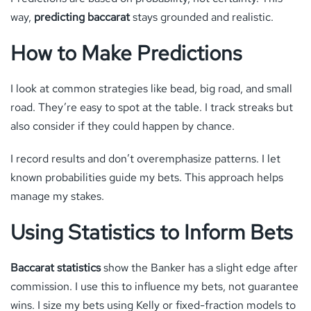
way,
predicting baccarat
stays grounded and realistic.
How to Make Predictions
I look at common strategies like bead, big road, and small
road. They’re easy to spot at the table. I track streaks but
also consider if they could happen by chance.
I record results and don’t overemphasize patterns. I let
known probabilities guide my bets. This approach helps
manage my stakes.
Using Statistics to Inform Bets
Baccarat statistics
show the Banker has a slight edge after
commission. I use this to influence my bets, not guarantee
wins. I size my bets using Kelly or fixed-fraction models to