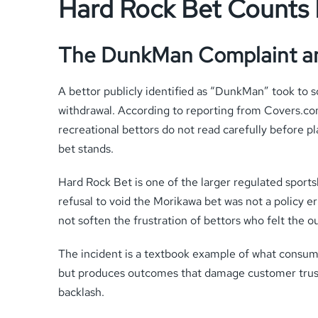
Hard Rock Bet Counts 
The DunkMan Complaint and
A bettor publicly identified as “DunkMan” took to s
withdrawal. According to reporting from Covers.com
recreational bettors do not read carefully before pl
bet stands.
Hard Rock Bet is one of the larger regulated sportsb
refusal to void the Morikawa bet was not a policy er
not soften the frustration of bettors who felt the 
The incident is a textbook example of what consumer
but produces outcomes that damage customer trust. 
backlash.