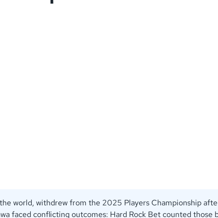
 the world, withdrew from the 2025 Players Championship after 
a faced conflicting outcomes: Hard Rock Bet counted those b