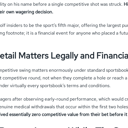
lity on his name before a single competitive shot was struck.
Hi
heir own wagering decision.
 insiders to be the sport’s fifth major, offering the largest p
ng footnote; it is a financial event for anyone who placed a futu
ail Matters Legally and Financia
petitive swing matters enormously under standard sportsbook 
rst competitive round, not when they complete a hole or reach a
er virtually every sportsbook’s terms and conditions.
 wagers after observing early-round performance, which would c
nuine medical withdrawals that occur within the first two hol
d essentially zero competitive value from their bet before it w