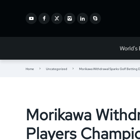
World’s
Home
Uncategorized
Morikawa Withdrawal Sparks Golf Betting 
Morikawa Withdr
Players Champi