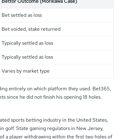
Bettor Outcome (Morikawa Case)
Bet settled as loss
Bet voided, stake returned
Typically settled as loss
Typically settled as loss
Varies by market type
ding entirely on which platform they used. Bet365,
 since he did not finish his opening 18 holes.
ted sports betting industry in the United States,
in golf. State gaming regulators in New Jersey,
 a player withdrawing within the first two holes of