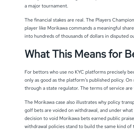
a major tournament.
The financial stakes are real. The Players Champions
player like Morikawa commands a meaningful share 
into hundreds of thousands of dollars in disputed 
What This Means for B
For bettors who use no KYC platforms precisely beca
only as good as the platform’s published policy. On
through a state regulator. The terms of service are
The Morikawa case also illustrates why policy trans
golf bets are voided on withdrawal, and under what
decision to void Morikawa bets earned public praise
withdrawal policies stand to build the same kind of t