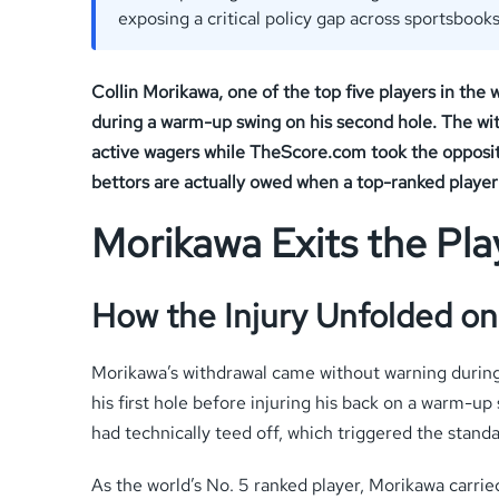
exposing a critical policy gap across sportsbooks
Collin Morikawa, one of the top five players in the
during a warm-up swing on his second hole. The wi
active wagers while TheScore.com took the opposit
bettors are actually owed when a top-ranked player
Morikawa Exits the Pla
How the Injury Unfolded o
Morikawa’s withdrawal came without warning durin
his first hole before injuring his back on a warm-u
had technically teed off, which triggered the standa
As the world’s No. 5 ranked player, Morikawa carrie