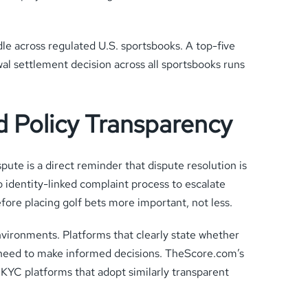
ndle across regulated U.S. sportsbooks. A top-five
l settlement decision across all sportsbooks runs
d Policy Transparency
ute is a direct reminder that dispute resolution is
 identity-linked complaint process to escalate
fore placing golf bets more important, not less.
nvironments. Platforms that clearly state whether
y need to make informed decisions. TheScore.com’s
o KYC platforms that adopt similarly transparent