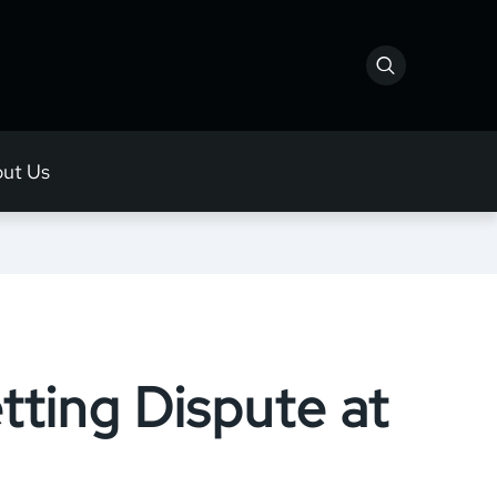
ut Us
tting Dispute at