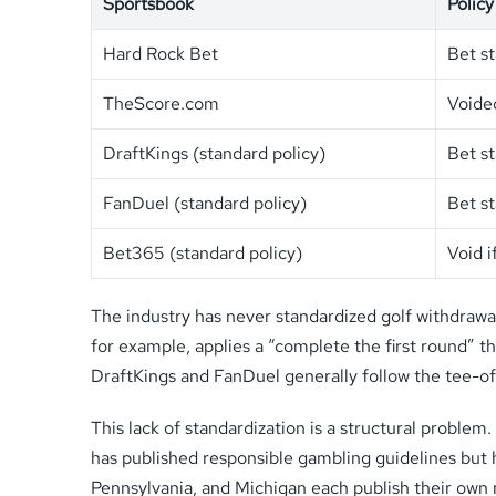
Sportsbook
Polic
Hard Rock Bet
Bet st
TheScore.com
Voided
DraftKings (standard policy)
Bet st
FanDuel (standard policy)
Bet st
Bet365 (standard policy)
Void i
The industry has never standardized golf withdrawa
for example, applies a “complete the first round” t
DraftKings and FanDuel generally follow the tee-off
This lack of standardization is a structural proble
has published responsible gambling guidelines but h
Pennsylvania, and Michigan each publish their own m