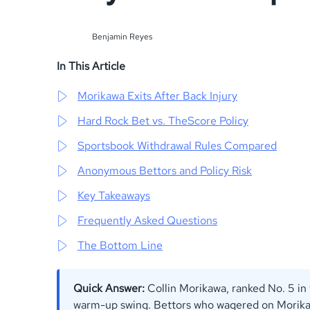
Benjamin Reyes
In This Article
Morikawa Exits After Back Injury
Hard Rock Bet vs. TheScore Policy
Sportsbook Withdrawal Rules Compared
Anonymous Bettors and Policy Risk
Key Takeaways
Frequently Asked Questions
The Bottom Line
Quick Answer:
Collin Morikawa, ranked No. 5 in
warm-up swing. Bettors who wagered on Morikaw