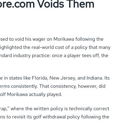
ore.com Voids Them
used to void his wager on Morikawa following the
ghlighted the real-world cost of a policy that many
ndard industry practice: once a player tees off, the
in states like Florida, New Jersey, and Indiana. Its
terms consistently. That consistency, however, did
olf Morikawa actually played.
p,” where the written policy is technically correct
o revisit its golf withdrawal policy following the