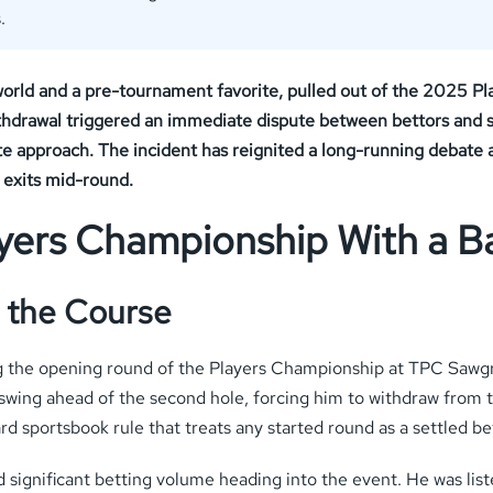
.
 world and a pre-tournament favorite, pulled out of the 2025 Pl
thdrawal triggered an immediate dispute between bettors and s
e approach. The incident has reignited a long-running debate 
 exits mid-round.
yers Championship With a Ba
n the Course
g the opening round of the Players Championship at TPC Sawgr
p swing ahead of the second hole, forcing him to withdraw from 
rd sportsbook rule that treats any started round as a settled be
d significant betting volume heading into the event. He was li