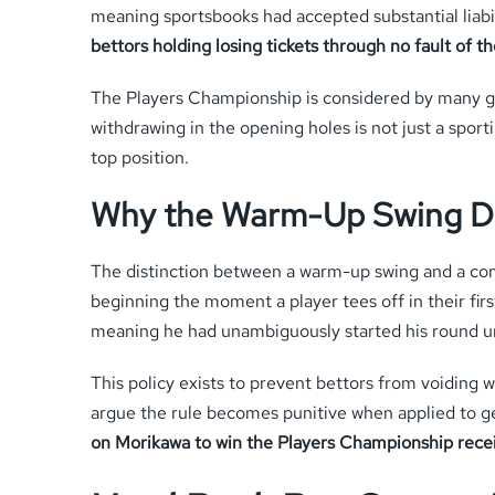
meaning sportsbooks had accepted substantial liabi
bettors holding losing tickets through no fault of t
The Players Championship is considered by many golf
withdrawing in the opening holes is not just a sporti
top position.
Why the Warm-Up Swing Det
The distinction between a warm-up swing and a com
beginning the moment a player tees off in their fi
meaning he had unambiguously started his round und
This policy exists to prevent bettors from voiding
argue the rule becomes punitive when applied to ge
on Morikawa to win the Players Championship receive