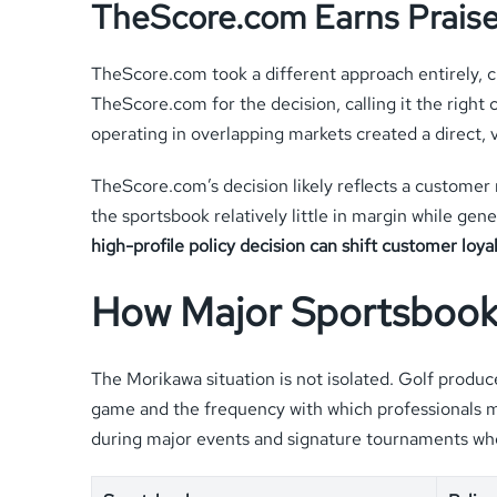
TheScore.com Earns Praise
TheScore.com took a different approach entirely, ch
TheScore.com for the decision, calling it the right
operating in overlapping markets created a direct, v
TheScore.com’s decision likely reflects a customer 
the sportsbook relatively little in margin while gen
high-profile policy decision can shift customer loya
How Major Sportsbooks
The Morikawa situation is not isolated. Golf prod
game and the frequency with which professionals ma
during major events and signature tournaments whe