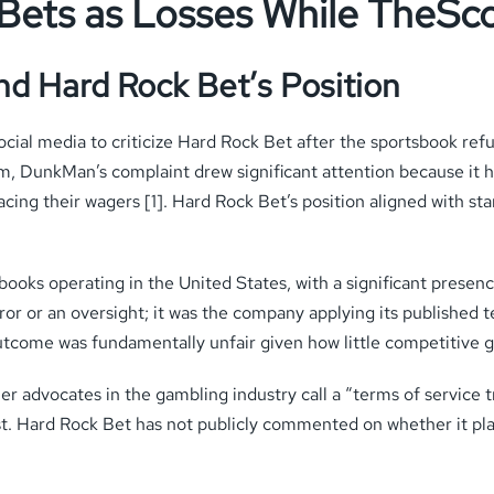
Bets as Losses While TheSc
 Hard Rock Bet’s Position
ocial media to criticize Hard Rock Bet after the sportsbook ref
, DunkMan’s complaint drew significant attention because it hi
acing their wagers [1]. Hard Rock Bet’s position aligned with sta
ooks operating in the United States, with a significant presence 
ror or an oversight; it was the company applying its published 
outcome was fundamentally unfair given how little competitive g
 advocates in the gambling industry call a “terms of service tra
Hard Rock Bet has not publicly commented on whether it plans t