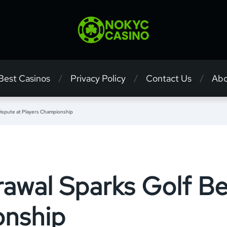
 Best Casinos
Privacy Policy
Contact Us
Abo
Dispute at Players Championship
awal Sparks Golf Be
onship