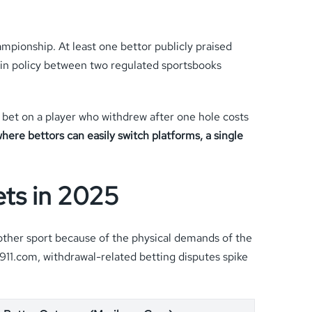
mpionship. At least one bettor publicly praised
e in policy between two regulated sportsbooks
 bet on a player who withdrew after one hole costs
here bettors can easily switch platforms, a single
ts in 2025
other sport because of the physical demands of the
11.com, withdrawal-related betting disputes spike