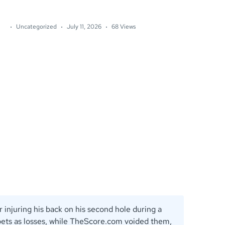
Uncategorized
July 11, 2026
68 Views
injuring his back on his second hole during a
ets as losses, while TheScore.com voided them,