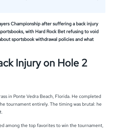
ayers Championship after suffering a back injury
portsbooks, with Hard Rock Bet refusing to void
about sportsbook withdrawal policies and what
ck Injury on Hole 2
ass in Ponte Vedra Beach, Florida. He completed
the tournament entirely. The timing was brutal: he
t.
sted among the top favorites to win the tournament,