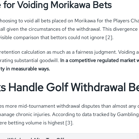
 for Voiding Morikawa Bets
oosing to void all bets placed on Morikawa for the Players Cha
 call given the circumstances of the withdrawal. This divergenc
isible comparison that bettors could not ignore [2].
retention calculation as much as a fairness judgment. Voiding a
erating substantial goodwill.
In a competitive regulated market w
lty in measurable ways.
 Handle Golf Withdrawal Be
uces more mid-tournament withdrawal disputes than almost any 
nage chronic injuries. According to data tracked by Gambling9
re betting volume is highest [3].