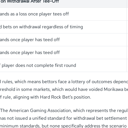
y on Withdrawal After Tee-Off
ands as a loss once player tees off
 bets on withdrawal regardless of timing
ands once player has teed off
ands once player has teed off
f player does not complete first round
l rules, which means bettors face a lottery of outcomes depen
hreshold in some markets, which would have voided Morikawa bets
 rule, aligning with Hard Rock Bet’s position.
m. The American Gaming Association, which represents the regula
as not issued a unified standard for withdrawal bet settlement 
inimum standards, but none specifically address the scenario of