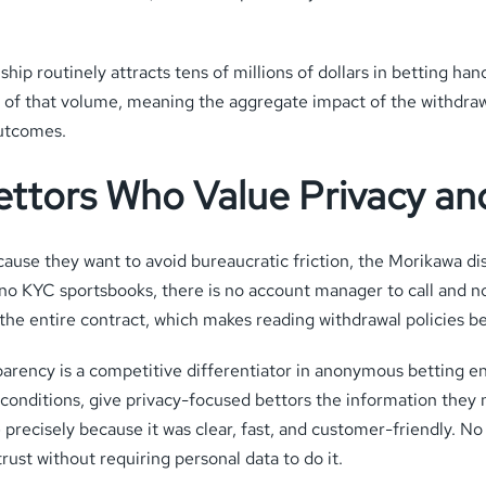
hip routinely attracts tens of millions of dollars in betting ha
of that volume, meaning the aggregate impact of the withdrawa
outcomes.
ettors Who Value Privacy an
use they want to avoid bureaucratic friction, the Morikawa disp
 no KYC sportsbooks, there is no account manager to call and no
 the entire contract, which makes reading withdrawal policies be
parency is a competitive differentiator in anonymous betting e
 conditions, give privacy-focused bettors the information the
 precisely because it was clear, fast, and customer-friendly. N
rust without requiring personal data to do it.