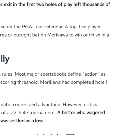
s exit in the first two holes of play left thousands of
urse on the PGA Tour calendar. A top-five player
res or outright bet on Morikawa to win or finish in a
lly
rules. Most major sportsbooks define “action” as
 scoring threshold. Morikawa had completed hole 1,
reate a one-sided advantage. However, critics
es of a 72-hole tournament.
A bettor who wagered
as settled as a loss.