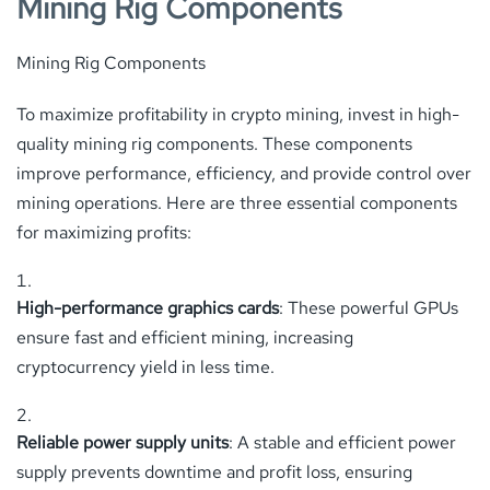
Mining Rig Components
Mining Rig Components
To maximize profitability in crypto mining, invest in high-
quality mining rig components. These components
improve performance, efficiency, and provide control over
mining operations. Here are three essential components
for maximizing profits:
High-performance graphics cards
: These powerful GPUs
ensure fast and efficient mining, increasing
cryptocurrency yield in less time.
Reliable power supply units
: A stable and efficient power
supply prevents downtime and profit loss, ensuring