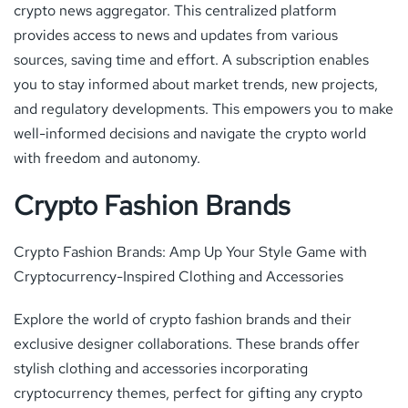
crypto news aggregator. This centralized platform
provides access to news and updates from various
sources, saving time and effort. A subscription enables
you to stay informed about market trends, new projects,
and regulatory developments. This empowers you to make
well-informed decisions and navigate the crypto world
with freedom and autonomy.
Crypto Fashion Brands
Crypto Fashion Brands: Amp Up Your Style Game with
Cryptocurrency-Inspired Clothing and Accessories
Explore the world of crypto fashion brands and their
exclusive designer collaborations. These brands offer
stylish clothing and accessories incorporating
cryptocurrency themes, perfect for gifting any crypto