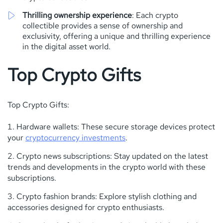
Thrilling ownership experience
: Each crypto
collectible provides a sense of ownership and
exclusivity, offering a unique and thrilling experience
in the digital asset world.
Top Crypto Gifts
Top Crypto Gifts:
Hardware wallets: These secure storage devices protect
your
cryptocurrency investments
.
Crypto news subscriptions: Stay updated on the latest
trends and developments in the crypto world with these
subscriptions.
Crypto fashion brands: Explore stylish clothing and
accessories designed for crypto enthusiasts.