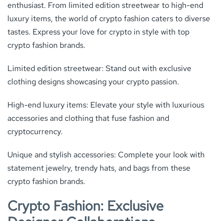
enthusiast. From limited edition streetwear to high-end
luxury items, the world of crypto fashion caters to diverse
tastes. Express your love for crypto in style with top
crypto fashion brands.
Limited edition streetwear: Stand out with exclusive
clothing designs showcasing your crypto passion.
High-end luxury items: Elevate your style with luxurious
accessories and clothing that fuse fashion and
cryptocurrency.
Unique and stylish accessories: Complete your look with
statement jewelry, trendy hats, and bags from these
crypto fashion brands.
Crypto Fashion: Exclusive