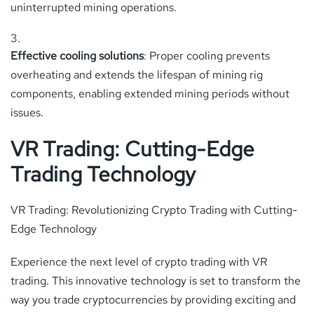
uninterrupted mining operations.
Effective cooling solutions
: Proper cooling prevents
overheating and extends the lifespan of mining rig
components, enabling extended mining periods without
issues.
VR Trading: Cutting-Edge
Trading Technology
VR Trading: Revolutionizing Crypto Trading with Cutting-
Edge Technology
Experience the next level of crypto trading with VR
trading. This innovative technology is set to transform the
way you trade cryptocurrencies by providing exciting and