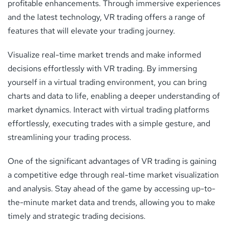
profitable enhancements. Through immersive experiences
and the latest technology, VR trading offers a range of
features that will elevate your trading journey.
Visualize real-time market trends and make informed
decisions effortlessly with VR trading. By immersing
yourself in a virtual trading environment, you can bring
charts and data to life, enabling a deeper understanding of
market dynamics. Interact with virtual trading platforms
effortlessly, executing trades with a simple gesture, and
streamlining your trading process.
One of the significant advantages of VR trading is gaining
a competitive edge through real-time market visualization
and analysis. Stay ahead of the game by accessing up-to-
the-minute market data and trends, allowing you to make
timely and strategic trading decisions.