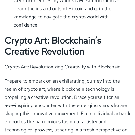
Cryptocurrencies’ by Andreas M. Antonopoulos –
Learn the ins and outs of Bitcoin and gain the
knowledge to navigate the crypto world with
confidence.
Crypto Art: Blockchain’s
Creative Revolution
Crypto Art: Revolutionizing Creativity with Blockchain
Prepare to embark on an exhilarating journey into the
realm of crypto art, where blockchain technology is
propelling a creative revolution. Brace yourself for an
awe-inspiring encounter with the emerging stars who are
shaping this innovative movement. Each individual artwork
embodies the harmonious fusion of artistry and
technological prowess, ushering in a fresh perspective on