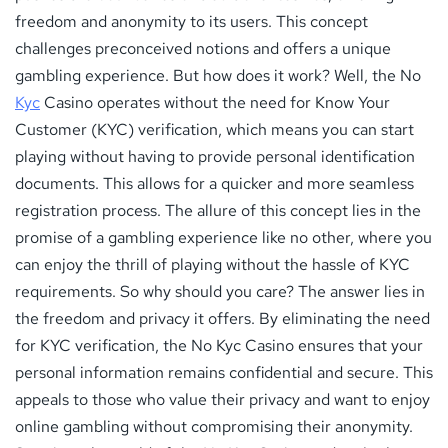
freedom and anonymity to its users. This concept
challenges preconceived notions and offers a unique
gambling experience. But how does it work? Well, the No
Kyc
Casino operates without the need for Know Your
Customer (KYC) verification, which means you can start
playing without having to provide personal identification
documents. This allows for a quicker and more seamless
registration process. The allure of this concept lies in the
promise of a gambling experience like no other, where you
can enjoy the thrill of playing without the hassle of KYC
requirements. So why should you care? The answer lies in
the freedom and privacy it offers. By eliminating the need
for KYC verification, the No Kyc Casino ensures that your
personal information remains confidential and secure. This
appeals to those who value their privacy and want to enjoy
online gambling without compromising their anonymity.