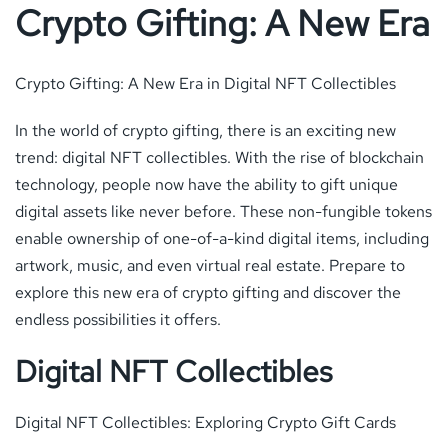
Crypto Gifting: A New Era
Crypto Gifting: A New Era in Digital NFT Collectibles
In the world of crypto gifting, there is an exciting new
trend: digital NFT collectibles. With the rise of blockchain
technology, people now have the ability to gift unique
digital assets like never before. These non-fungible tokens
enable ownership of one-of-a-kind digital items, including
artwork, music, and even virtual real estate. Prepare to
explore this new era of crypto gifting and discover the
endless possibilities it offers.
Digital NFT Collectibles
Digital NFT Collectibles: Exploring Crypto Gift Cards