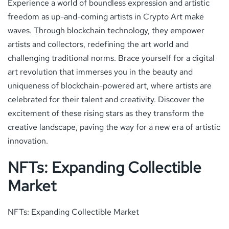
Experience a world of boundless expression and artistic
freedom as up-and-coming artists in Crypto Art make
waves. Through blockchain technology, they empower
artists and collectors, redefining the art world and
challenging traditional norms. Brace yourself for a digital
art revolution that immerses you in the beauty and
uniqueness of blockchain-powered art, where artists are
celebrated for their talent and creativity. Discover the
excitement of these rising stars as they transform the
creative landscape, paving the way for a new era of artistic
innovation.
NFTs: Expanding Collectible
Market
NFTs: Expanding Collectible Market