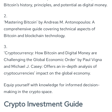
Bitcoin’s history, principles, and potential as digital money.
‘Mastering Bitcoin’ by Andreas M. Antonopoulos: A
comprehensive guide covering technical aspects of
Bitcoin and blockchain technology.
‘Cryptocurrency: How Bitcoin and Digital Money are
Challenging the Global Economic Order’ by Paul Vigna
and Michael J. Casey: Offers an in-depth analysis of
cryptocurrencies’ impact on the global economy.
Equip yourself with knowledge for informed decision-
making in the crypto space.
Crypto Investment Guide