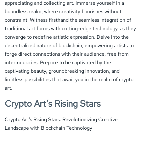
appreciating and collecting art. Immerse yourself in a
boundless realm, where creativity flourishes without
constraint. Witness firsthand the seamless integration of
traditional art forms with cutting-edge technology, as they
converge to redefine artistic expression. Delve into the
decentralized nature of blockchain, empowering artists to
forge direct connections with their audience, free from
intermediaries. Prepare to be captivated by the
captivating beauty, groundbreaking innovation, and
limitless possibilities that await you in the realm of crypto
art.
Crypto Art’s Rising Stars
Crypto Art’s Rising Stars: Revolutionizing Creative
Landscape with Blockchain Technology