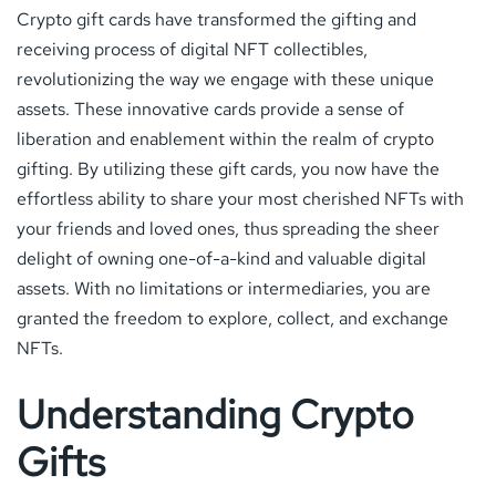
Crypto gift cards have transformed the gifting and
receiving process of digital NFT collectibles,
revolutionizing the way we engage with these unique
assets. These innovative cards provide a sense of
liberation and enablement within the realm of crypto
gifting. By utilizing these gift cards, you now have the
effortless ability to share your most cherished NFTs with
your friends and loved ones, thus spreading the sheer
delight of owning one-of-a-kind and valuable digital
assets. With no limitations or intermediaries, you are
granted the freedom to explore, collect, and exchange
NFTs.
Understanding Crypto
Gifts