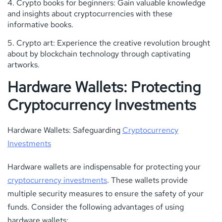
Crypto books for beginners: Gain valuable knowledge
and insights about cryptocurrencies with these
informative books.
Crypto art: Experience the creative revolution brought
about by blockchain technology through captivating
artworks.
Hardware Wallets: Protecting
Cryptocurrency Investments
Hardware Wallets: Safeguarding
Cryptocurrency
Investments
Hardware wallets are indispensable for protecting your
cryptocurrency investments
. These wallets provide
multiple security measures to ensure the safety of your
funds. Consider the following advantages of using
hardware wallets: