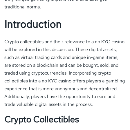
traditional norms.
Introduction
Crypto collectibles and their relevance to a no KYC casino
will be explored in this discussion. These digital assets,
such as virtual trading cards and unique in-game items,
are stored on a blockchain and can be bought, sold, and
traded using cryptocurrencies. Incorporating crypto
collectibles into a no KYC casino offers players a gambling
experience that is more anonymous and decentralized.
Additionally, players have the opportunity to earn and
trade valuable digital assets in the process.
Crypto Collectibles