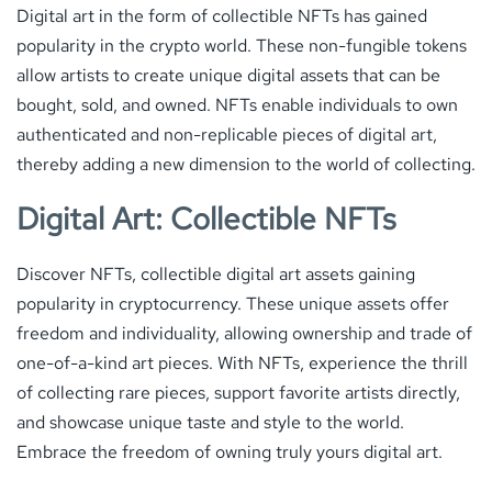
Digital art in the form of collectible NFTs has gained
popularity in the crypto world. These non-fungible tokens
allow artists to create unique digital assets that can be
bought, sold, and owned. NFTs enable individuals to own
authenticated and non-replicable pieces of digital art,
thereby adding a new dimension to the world of collecting.
Digital Art: Collectible NFTs
Discover NFTs, collectible digital art assets gaining
popularity in cryptocurrency. These unique assets offer
freedom and individuality, allowing ownership and trade of
one-of-a-kind art pieces. With NFTs, experience the thrill
of collecting rare pieces, support favorite artists directly,
and showcase unique taste and style to the world.
Embrace the freedom of owning truly yours digital art.