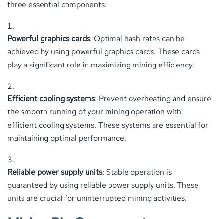
three essential components:
Powerful graphics cards
: Optimal hash rates can be
achieved by using powerful graphics cards. These cards
play a significant role in maximizing mining efficiency.
Efficient cooling systems
: Prevent overheating and ensure
the smooth running of your mining operation with
efficient cooling systems. These systems are essential for
maintaining optimal performance.
Reliable power supply units
: Stable operation is
guaranteed by using reliable power supply units. These
units are crucial for uninterrupted mining activities.