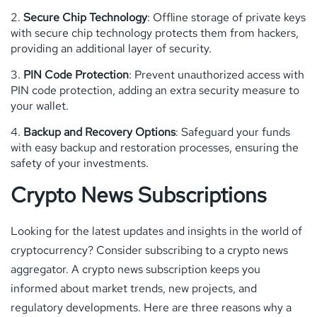
Secure Chip Technology
: Offline storage of private keys
with secure chip technology protects them from hackers,
providing an additional layer of security.
PIN Code Protection
: Prevent unauthorized access with
PIN code protection, adding an extra security measure to
your wallet.
Backup and Recovery Options
: Safeguard your funds
with easy backup and restoration processes, ensuring the
safety of your investments.
Crypto News Subscriptions
Looking for the latest updates and insights in the world of
cryptocurrency? Consider subscribing to a crypto news
aggregator. A crypto news subscription keeps you
informed about market trends, new projects, and
regulatory developments. Here are three reasons why a