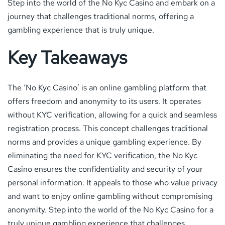
Step into the world of the No Kyc Casino and embark on a
journey that challenges traditional norms, offering a
gambling experience that is truly unique.
Key Takeaways
The ‘No Kyc Casino’ is an online gambling platform that
offers freedom and anonymity to its users. It operates
without KYC verification, allowing for a quick and seamless
registration process. This concept challenges traditional
norms and provides a unique gambling experience. By
eliminating the need for KYC verification, the No Kyc
Casino ensures the confidentiality and security of your
personal information. It appeals to those who value privacy
and want to enjoy online gambling without compromising
anonymity. Step into the world of the No Kyc Casino for a
truly unique gambling experience that challenges