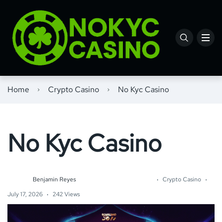
Home
Crypto Casino
No Kyc Casino
No Kyc Casino
Benjamin Reyes
Crypto Casino
July 17, 2026
242 Views