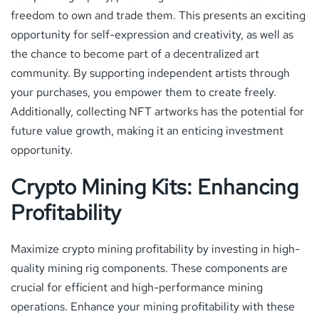
freedom to own and trade them. This presents an exciting
opportunity for self-expression and creativity, as well as
the chance to become part of a decentralized art
community. By supporting independent artists through
your purchases, you empower them to create freely.
Additionally, collecting NFT artworks has the potential for
future value growth, making it an enticing investment
opportunity.
Crypto Mining Kits: Enhancing
Profitability
Maximize crypto mining profitability by investing in high-
quality mining rig components. These components are
crucial for efficient and high-performance mining
operations. Enhance your mining profitability with these