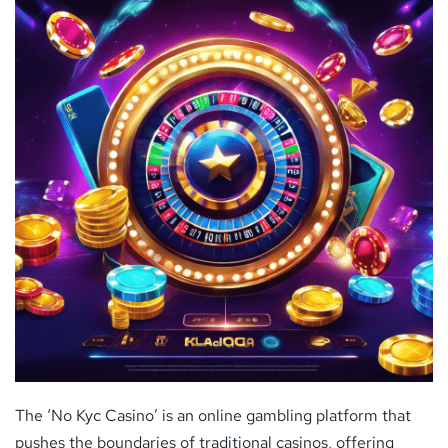
The ‘No Kyc Casino’ is an online gambling platform that
pushes the boundaries of traditional casinos, offering