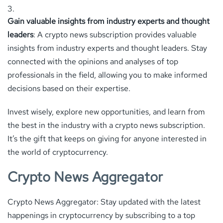
Gain valuable insights from industry experts and thought
leaders
: A crypto news subscription provides valuable
insights from industry experts and thought leaders. Stay
connected with the opinions and analyses of top
professionals in the field, allowing you to make informed
decisions based on their expertise.
Invest wisely, explore new opportunities, and learn from
the best in the industry with a crypto news subscription.
It’s the gift that keeps on giving for anyone interested in
the world of cryptocurrency.
Crypto News Aggregator
Crypto News Aggregator: Stay updated with the latest
happenings in cryptocurrency by subscribing to a top