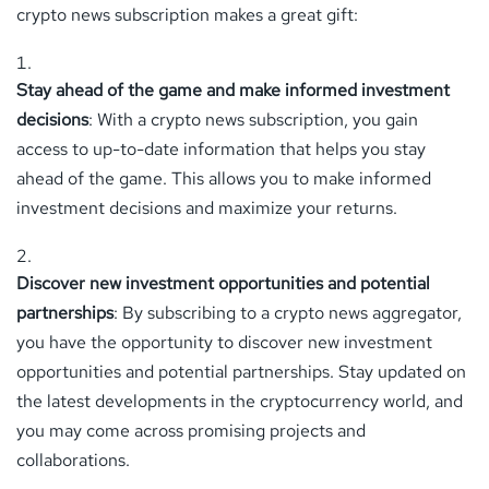
crypto news subscription makes a great gift:
Stay ahead of the game and make informed investment
decisions
: With a crypto news subscription, you gain
access to up-to-date information that helps you stay
ahead of the game. This allows you to make informed
investment decisions and maximize your returns.
Discover new investment opportunities and potential
partnerships
: By subscribing to a crypto news aggregator,
you have the opportunity to discover new investment
opportunities and potential partnerships. Stay updated on
the latest developments in the cryptocurrency world, and
you may come across promising projects and
collaborations.