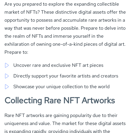
Are you prepared to explore the expanding collectible
market of NFTs? These distinctive digital assets offer the
opportunity to possess and accumulate rare artworks in a
way that was never before possible. Prepare to delve into
the realm of NFTs and immerse yourself in the
exhilaration of owning one-of-a-kind pieces of digital art.
Prepare to:
Uncover rare and exclusive NFT art pieces
Directly support your favorite artists and creators
Showcase your unique collection to the world
Collecting Rare NFT Artworks
Rare NFT artworks are gaining popularity due to their
uniqueness and value. The market for these digital assets
is expanding rapidly, providing individuals with the