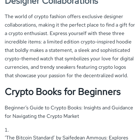
Designer Collaborations
The world of crypto fashion offers exclusive designer
collaborations, making it the perfect place to find a gift for
a crypto enthusiast. Express yourself with these three
incredible items: a limited edition crypto-inspired hoodie
that boldly makes a statement, a sleek and sophisticated
crypto-themed watch that symbolizes your love for digital
currencies, and trendy sneakers featuring crypto logos
that showcase your passion for the decentralized world.
Crypto Books for Beginners
Beginner’s Guide to Crypto Books: Insights and Guidance
for Navigating the Crypto Market
‘The Bitcoin Standard’ by Saifedean Ammous: Explores