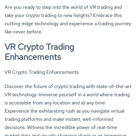
Are you ready to step into the world of VR trading and
take your crypto trading to new heights? Embrace this
cutting-edge technology and experience a trading journey
like never before.
VR Crypto Trading
Enhancements
VR Crypto Trading Enhancements
Discover the future of crypto trading with state-of-the-art
VR technology. Immerse yourself in a world where trading
is accessible from any location and at any time.
Experience the exhilarating rush as you navigate virtual
trading platforms and make instant, well-informed
decisions. Witness the incredible power of real-time
market data and visually stunning charts in an immersive