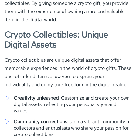
collectibles. By giving someone a crypto gift, you provide
them with the experience of owning a rare and valuable
item in the digital world.
Crypto Collectibles: Unique
Digital Assets
Crypto collectibles are unique digital assets that offer
memorable experiences in the world of crypto gifts. These
one-of-a-kind items allow you to express your
individuality and enjoy true freedom in the digital realm.
Creativity unleashed
: Customize and create your own
digital assets, reflecting your personal style and
values.
Community connections
: Join a vibrant community of
collectors and enthusiasts who share your passion for
crypto collectibles.