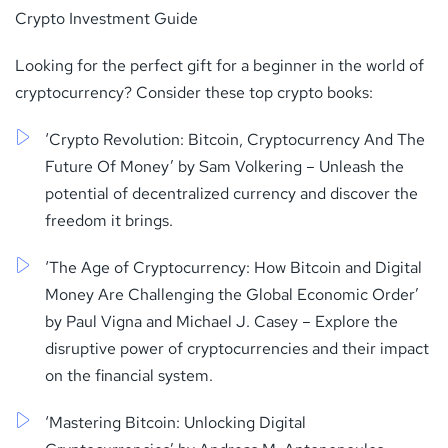
Crypto Investment Guide
Looking for the perfect gift for a beginner in the world of
cryptocurrency? Consider these top crypto books:
‘Crypto Revolution: Bitcoin, Cryptocurrency And The
Future Of Money’ by Sam Volkering – Unleash the
potential of decentralized currency and discover the
freedom it brings.
‘The Age of Cryptocurrency: How Bitcoin and Digital
Money Are Challenging the Global Economic Order’
by Paul Vigna and Michael J. Casey – Explore the
disruptive power of cryptocurrencies and their impact
on the financial system.
‘Mastering Bitcoin: Unlocking Digital