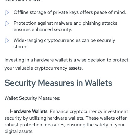
Offline storage of private keys offers peace of mind.
Protection against malware and phishing attacks
ensures enhanced security.
Wide-ranging cryptocurrencies can be securely
stored.
Investing in a hardware wallet is a wise decision to protect
your valuable cryptocurrency assets.
Security Measures in Wallets
Wallet Security Measures:
Hardware Wallets
: Enhance cryptocurrency investment
security by utilizing hardware wallets. These wallets offer
robust protection measures, ensuring the safety of your
digital assets.