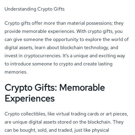
Understanding Crypto Gifts
Crypto gifts offer more than material possessions; they
provide memorable experiences. With crypto gifts, you
can give someone the opportunity to explore the world of
digital assets, learn about blockchain technology, and
invest in cryptocurrencies. It’s a unique and exciting way
to introduce someone to crypto and create lasting
memories.
Crypto Gifts: Memorable
Experiences
Crypto collectibles, like virtual trading cards or art pieces,
are unique digital assets stored on the blockchain. They
can be bought, sold, and traded, just like physical