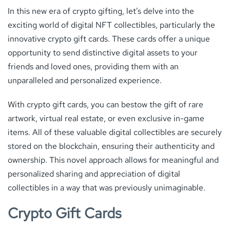
In this new era of crypto gifting, let’s delve into the
exciting world of digital NFT collectibles, particularly the
innovative crypto gift cards. These cards offer a unique
opportunity to send distinctive digital assets to your
friends and loved ones, providing them with an
unparalleled and personalized experience.
With crypto gift cards, you can bestow the gift of rare
artwork, virtual real estate, or even exclusive in-game
items. All of these valuable digital collectibles are securely
stored on the blockchain, ensuring their authenticity and
ownership. This novel approach allows for meaningful and
personalized sharing and appreciation of digital
collectibles in a way that was previously unimaginable.
Crypto Gift Cards