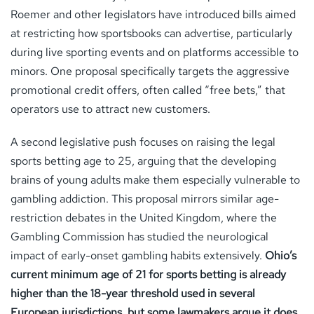
Roemer and other legislators have introduced bills aimed
at restricting how sportsbooks can advertise, particularly
during live sporting events and on platforms accessible to
minors. One proposal specifically targets the aggressive
promotional credit offers, often called “free bets,” that
operators use to attract new customers.
A second legislative push focuses on raising the legal
sports betting age to 25, arguing that the developing
brains of young adults make them especially vulnerable to
gambling addiction. This proposal mirrors similar age-
restriction debates in the United Kingdom, where the
Gambling Commission has studied the neurological
impact of early-onset gambling habits extensively.
Ohio’s
current minimum age of 21 for sports betting is already
higher than the 18-year threshold used in several
European jurisdictions, but some lawmakers argue it does