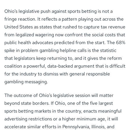
Ohio’s legislative push against sports betting is not a
fringe reaction. It reflects a pattern playing out across the
United States as states that rushed to capture tax revenue
from legalized wagering now confront the social costs that
public health advocates predicted from the start. The 68%
spike in problem gambling helpline calls is the statistic
that legislators keep returning to, and it gives the reform
coalition a powerful, data-backed argument that is difficult
for the industry to dismiss with general responsible
gambling messaging.
The outcome of Ohio’s legislative session will matter
beyond state borders. If Ohio, one of the five largest
sports betting markets in the country, enacts meaningful
advertising restrictions or a higher minimum age, it will
accelerate similar efforts in Pennsylvania, Illinois, and