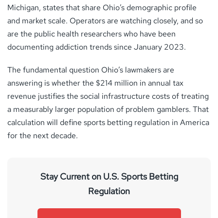
Michigan, states that share Ohio’s demographic profile
and market scale. Operators are watching closely, and so
are the public health researchers who have been
documenting addiction trends since January 2023.
The fundamental question Ohio’s lawmakers are
answering is whether the $214 million in annual tax
revenue justifies the social infrastructure costs of treating
a measurably larger population of problem gamblers. That
calculation will define sports betting regulation in America
for the next decade.
Stay Current on U.S. Sports Betting
Regulation