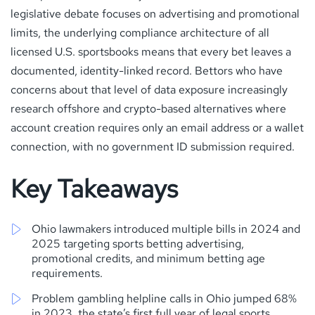
legislative debate focuses on advertising and promotional
limits, the underlying compliance architecture of all
licensed U.S. sportsbooks means that every bet leaves a
documented, identity-linked record. Bettors who have
concerns about that level of data exposure increasingly
research offshore and crypto-based alternatives where
account creation requires only an email address or a wallet
connection, with no government ID submission required.
Key Takeaways
Ohio lawmakers introduced multiple bills in 2024 and
2025 targeting sports betting advertising,
promotional credits, and minimum betting age
requirements.
Problem gambling helpline calls in Ohio jumped 68%
in 2023, the state’s first full year of legal sports