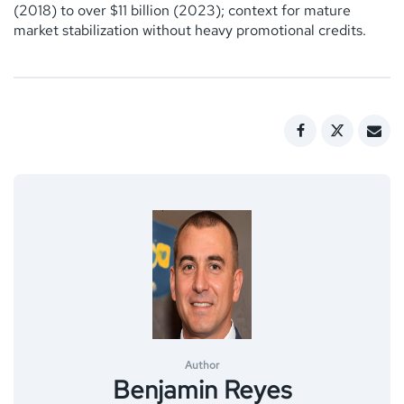
(2018) to over $11 billion (2023); context for mature
market stabilization without heavy promotional credits.
Author
Benjamin Reyes