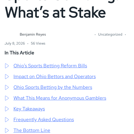
What’s at Stake
Benjamin Reyes
Uncategorized
July 8, 2026
56 Views
In This Article
Ohio’s Sports Betting Reform Bills
Impact on Ohio Bettors and Operators
Ohio Sports Betting by the Numbers
What This Means for Anonymous Gamblers
Key Takeaways
Frequently Asked Questions
The Bottom Line