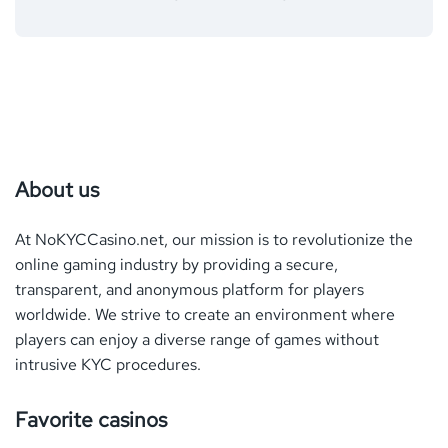
About us
At NoKYCCasino.net, our mission is to revolutionize the
online gaming industry by providing a secure,
transparent, and anonymous platform for players
worldwide. We strive to create an environment where
players can enjoy a diverse range of games without
intrusive
KYC
procedures.
Favorite casinos