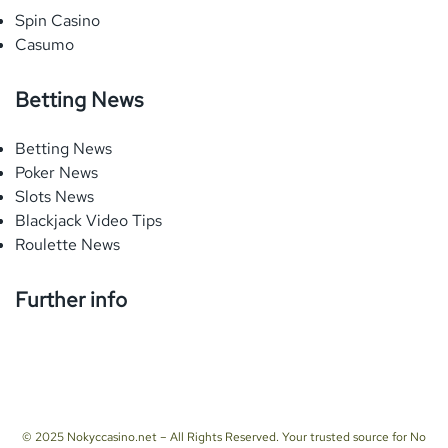
Spin Casino
Casumo
Betting News
Betting News
Poker News
Slots News
Blackjack Video Tips
Roulette News
Further info
© 2025 Nokyccasino.net – All Rights Reserved. Your trusted source for No