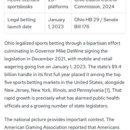
sportsbooks
platforms
Commission, 2024
Legal betting
January
Ohio HB 29 / Senate
launch date
1, 2023
Bill 176
Ohio legalized sports betting through a bipartisan effort
culminating in Governor Mike DeWine signing the
legislation in December 2021, with mobile and retail
wagering going live on January 1, 2023. The state’s $9.4
billion handle in its first full year placed it among the top
five sports betting markets in the United States, alongside
New Jersey, New York, Illinois, and Pennsylvania [1]. That
rapid growth is precisely what has alarmed public health
officials and a growing number of state legislators.
The national picture provides important context. The
American Gaming Association reported that Americans