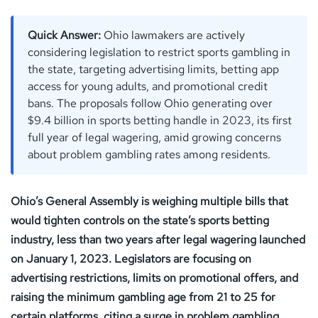
Quick Answer:
Ohio lawmakers are actively
considering legislation to restrict sports gambling in
the state, targeting advertising limits, betting app
access for young adults, and promotional credit
bans. The proposals follow Ohio generating over
$9.4 billion in sports betting handle in 2023, its first
full year of legal wagering, amid growing concerns
about problem gambling rates among residents.
Ohio’s General Assembly is weighing multiple bills that
would tighten controls on the state’s sports betting
industry, less than two years after legal wagering launched
on January 1, 2023. Legislators are focusing on
advertising restrictions, limits on promotional offers, and
raising the minimum gambling age from 21 to 25 for
certain platforms, citing a surge in problem gambling