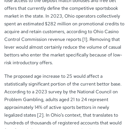
lose access to the deposit match bonuses and free bet
offers that currently define the competitive sportsbook
market in the state. In 2023, Ohio operators collectively
spent an estimated $282 million on promotional credits to
acquire and retain customers, according to Ohio Casino
Control Commission revenue reports [1]. Removing that
lever would almost certainly reduce the volume of casual
bettors who enter the market specifically because of low-
risk introductory offers.
The proposed age increase to 25 would affect a
statistically significant portion of the current bettor base.
According to a 2023 survey by the National Council on
Problem Gambling, adults aged 21 to 24 represent
approximately 14% of active sports bettors in newly
legalized states [2]. In Ohio’s context, that translates to
hundreds of thousands of registered accounts that would