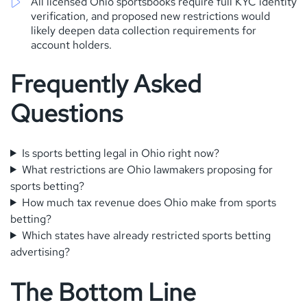
All licensed Ohio sportsbooks require full KYC identity
verification, and proposed new restrictions would
likely deepen data collection requirements for
account holders.
Frequently Asked
Questions
Is sports betting legal in Ohio right now?
What restrictions are Ohio lawmakers proposing for
sports betting?
How much tax revenue does Ohio make from sports
betting?
Which states have already restricted sports betting
advertising?
The Bottom Line