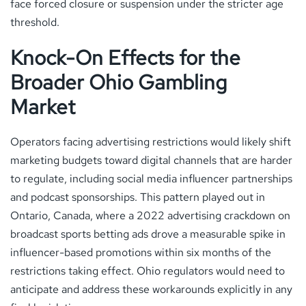
face forced closure or suspension under the stricter age
threshold.
Knock-On Effects for the
Broader Ohio Gambling
Market
Operators facing advertising restrictions would likely shift
marketing budgets toward digital channels that are harder
to regulate, including social media influencer partnerships
and podcast sponsorships. This pattern played out in
Ontario, Canada, where a 2022 advertising crackdown on
broadcast sports betting ads drove a measurable spike in
influencer-based promotions within six months of the
restrictions taking effect. Ohio regulators would need to
anticipate and address these workarounds explicitly in any