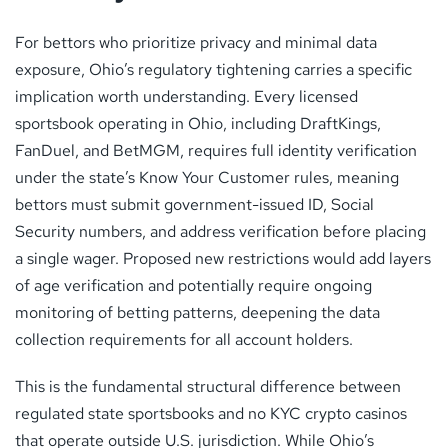
For bettors who prioritize privacy and minimal data
exposure, Ohio’s regulatory tightening carries a specific
implication worth understanding. Every licensed
sportsbook operating in Ohio, including DraftKings,
FanDuel, and BetMGM, requires full identity verification
under the state’s Know Your Customer rules, meaning
bettors must submit government-issued ID, Social
Security numbers, and address verification before placing
a single wager. Proposed new restrictions would add layers
of age verification and potentially require ongoing
monitoring of betting patterns, deepening the data
collection requirements for all account holders.
This is the fundamental structural difference between
regulated state sportsbooks and no KYC crypto casinos
that operate outside U.S. jurisdiction. While Ohio’s