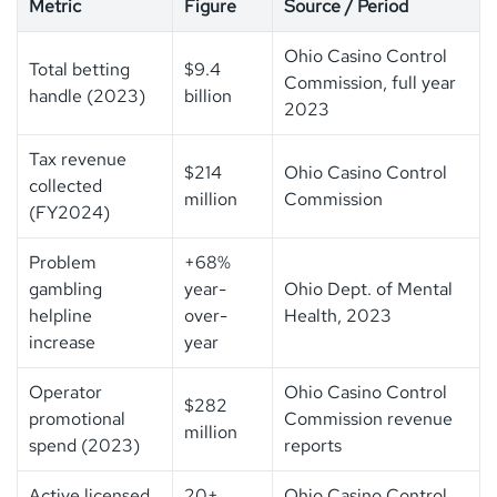
Metric
Figure
Source / Period
Ohio Casino Control
Total betting
$9.4
Commission, full year
handle (2023)
billion
2023
Tax revenue
$214
Ohio Casino Control
collected
million
Commission
(FY2024)
Problem
+68%
gambling
year-
Ohio Dept. of Mental
helpline
over-
Health, 2023
increase
year
Operator
Ohio Casino Control
$282
promotional
Commission revenue
million
spend (2023)
reports
Active licensed
20+
Ohio Casino Control