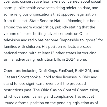
coalition: conservative lawmakers concerned about social
harm, public health advocates citing addiction data, and
some religious organizations that opposed legalization
from the start. State Senator Nathan Manning has been
among the more vocal critics, publicly stating that the
volume of sports betting advertisements on Ohio
television and radio has become “impossible to ignore” for
families with children. His position reflects a broader
national trend, with at least 12 other states introducing
similar advertising restriction bills in 2024 alone.
Operators including DraftKings, FanDuel, BetMGM, and
Caesars Sportsbook all hold active licenses in Ohio and
stand to lose significant revenue if the proposed
restrictions pass. The Ohio Casino Control Commission,
which oversees licensing and compliance, has not yet
issued a formal position on the pending legislation as of