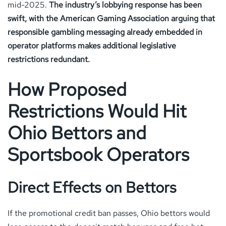
mid-2025.
The industry’s lobbying response has been
swift, with the American Gaming Association arguing that
responsible gambling messaging already embedded in
operator platforms makes additional legislative
restrictions redundant.
How Proposed
Restrictions Would Hit
Ohio Bettors and
Sportsbook Operators
Direct Effects on Bettors
If the promotional credit ban passes, Ohio bettors would