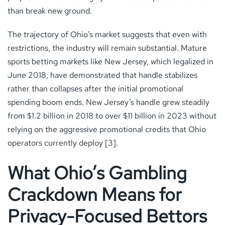
than break new ground.
The trajectory of Ohio’s market suggests that even with
restrictions, the industry will remain substantial. Mature
sports betting markets like New Jersey, which legalized in
June 2018, have demonstrated that handle stabilizes
rather than collapses after the initial promotional
spending boom ends. New Jersey’s handle grew steadily
from $1.2 billion in 2018 to over $11 billion in 2023 without
relying on the aggressive promotional credits that Ohio
operators currently deploy [3].
What Ohio’s Gambling
Crackdown Means for
Privacy-Focused Bettors