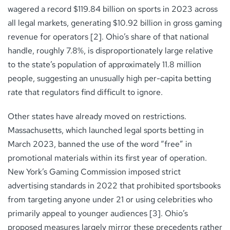
wagered a record $119.84 billion on sports in 2023 across
all legal markets, generating $10.92 billion in gross gaming
revenue for operators [2]. Ohio’s share of that national
handle, roughly 7.8%, is disproportionately large relative
to the state’s population of approximately 11.8 million
people, suggesting an unusually high per-capita betting
rate that regulators find difficult to ignore.
Other states have already moved on restrictions.
Massachusetts, which launched legal sports betting in
March 2023, banned the use of the word “free” in
promotional materials within its first year of operation.
New York’s Gaming Commission imposed strict
advertising standards in 2022 that prohibited sportsbooks
from targeting anyone under 21 or using celebrities who
primarily appeal to younger audiences [3]. Ohio’s
proposed measures largely mirror these precedents rather