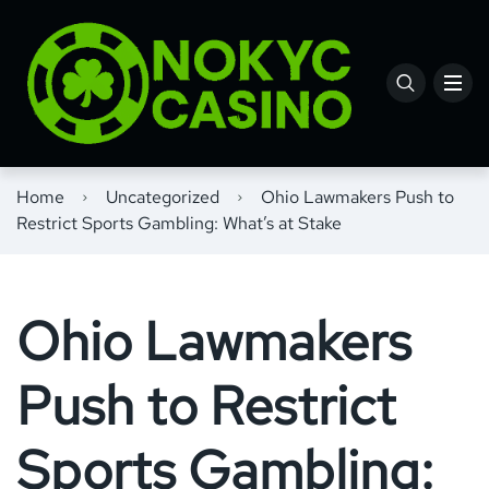
Home
Uncategorized
Ohio Lawmakers Push to
Restrict Sports Gambling: What’s at Stake
Ohio Lawmakers
Push to Restrict
Sports Gambling: