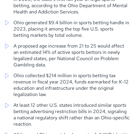
betting, according to the Ohio Department of Mental
Health and Addiction Services.
Ohio generated $9.4 billion in sports betting handle in
2023, placing it among the top five U.S. sports
betting markets by total volume.
A proposed age increase from 21 to 25 would affect
an estimated 14% of active sports bettors in newly
legalized states, per National Council on Problem
Gambling data.
Ohio collected $214 million in sports betting tax
revenue in fiscal year 2024, funds earmarked for K-12
education and infrastructure under the original
legalization law.
At least 12 other U.S. states introduced similar sports
betting advertising restriction bills in 2024, signaling
a national regulatory shift rather than an Ohio-specific
reaction.