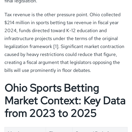
final legislation.
Tax revenue is the other pressure point. Ohio collected
$214 million in sports betting tax revenue in fiscal year
2024, funds directed toward K-12 education and
infrastructure projects under the terms of the original
legalization framework [1]. Significant market contraction
caused by heavy restrictions could reduce that figure,
creating a fiscal argument that legislators opposing the
bills will use prominently in floor debates.
Ohio Sports Betting
Market Context: Key Data
from 2023 to 2025