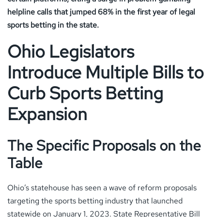
helpline calls that jumped 68% in the first year of legal
sports betting in the state.
Ohio Legislators
Introduce Multiple Bills to
Curb Sports Betting
Expansion
The Specific Proposals on the
Table
Ohio’s statehouse has seen a wave of reform proposals
targeting the sports betting industry that launched
statewide on January 1, 2023. State Representative Bill