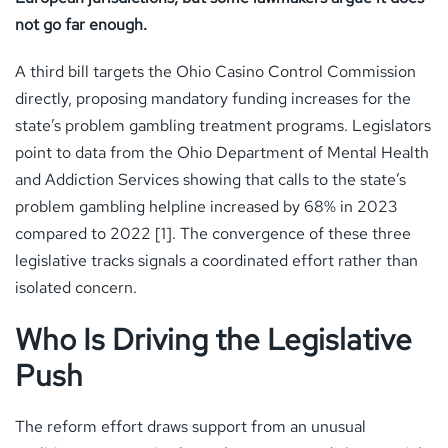
not go far enough.
A third bill targets the Ohio Casino Control Commission
directly, proposing mandatory funding increases for the
state’s problem gambling treatment programs. Legislators
point to data from the Ohio Department of Mental Health
and Addiction Services showing that calls to the state’s
problem gambling helpline increased by 68% in 2023
compared to 2022 [1]. The convergence of these three
legislative tracks signals a coordinated effort rather than
isolated concern.
Who Is Driving the Legislative
Push
The reform effort draws support from an unusual