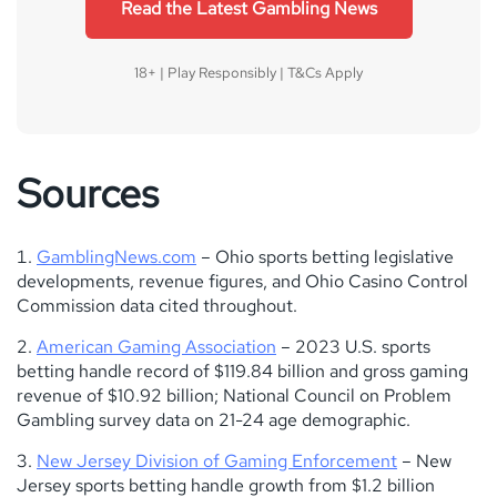
Read the Latest Gambling News
18+ | Play Responsibly | T&Cs Apply
Sources
GamblingNews.com
– Ohio sports betting legislative
developments, revenue figures, and Ohio Casino Control
Commission data cited throughout.
American Gaming Association
– 2023 U.S. sports
betting handle record of $119.84 billion and gross gaming
revenue of $10.92 billion; National Council on Problem
Gambling survey data on 21-24 age demographic.
New Jersey Division of Gaming Enforcement
– New
Jersey sports betting handle growth from $1.2 billion