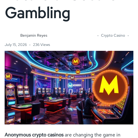
Gambling
Benjamin Reyes
Crypto Casino
July 15, 2026
236 Views
Anonymous crypto casinos
are changing the game in