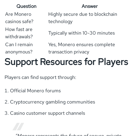
Question
Answer
Are Monero
Highly secure due to blockchain
casinos safe?
technology
How fast are
Typically within 10-30 minutes
withdrawals?
Can I remain
Yes, Monero ensures complete
anonymous?
transaction privacy
Support Resources for Players
Players can find support through:
Official Monero forums
Cryptocurrency gambling communities
Casino customer support channels
“Monero represents the future of secure, private