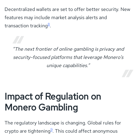
Decentralized wallets are set to offer better security. New
features may include market analysis alerts and
8
transaction tracking
.
“The next frontier of online gambling is privacy and
security-focused platforms that leverage Monero’s
unique capabilities.”
Impact of Regulation on
Monero Gambling
The regulatory landscape is changing. Global rules for
9
crypto are tightening
. This could affect anonymous