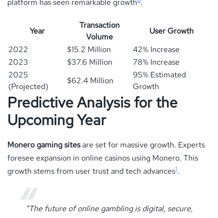
platform has seen remarkable growth
.
Transaction
Year
User Growth
Volume
2022
$15.2 Million
42% Increase
2023
$37.6 Million
78% Increase
2025
95% Estimated
$62.4 Million
(Projected)
Growth
Predictive Analysis for the
Upcoming Year
Monero gaming sites
are set for massive growth. Experts
foresee expansion in online casinos using Monero. This
1
growth stems from user trust and tech advances
.
“The future of online gambling is digital, secure,