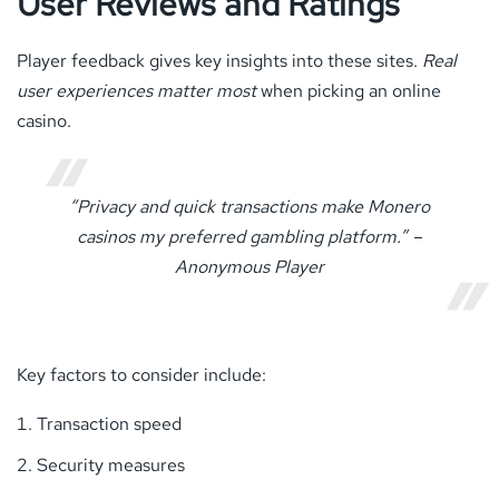
User Reviews and Ratings
Player feedback gives key insights into these sites.
Real
user experiences matter most
when picking an online
casino.
“Privacy and quick transactions make Monero
casinos my preferred gambling platform.” –
Anonymous Player
Key factors to consider include:
Transaction speed
Security measures