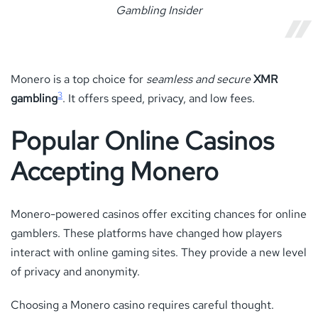
Gambling Insider
Monero is a top choice for
seamless and secure
XMR
3
gambling
. It offers speed, privacy, and low fees.
Popular Online Casinos
Accepting Monero
Monero-powered casinos offer exciting chances for online
gamblers. These platforms have changed how players
interact with online gaming sites. They provide a new level
of privacy and anonymity.
Choosing a Monero casino requires careful thought.