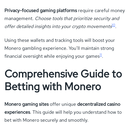
Privacy-focused gaming platforms
require careful money
management.
Choose tools that prioritize security and
10
offer detailed insights into your crypto movements
.
Using these wallets and tracking tools will boost your
Monero gambling experience. You’ll maintain strong
11
financial oversight while enjoying your games
.
Comprehensive Guide to
Betting with Monero
Monero gaming sites
offer unique
decentralized casino
experiences
. This guide will help you understand how to
bet with Monero securely and smoothly.