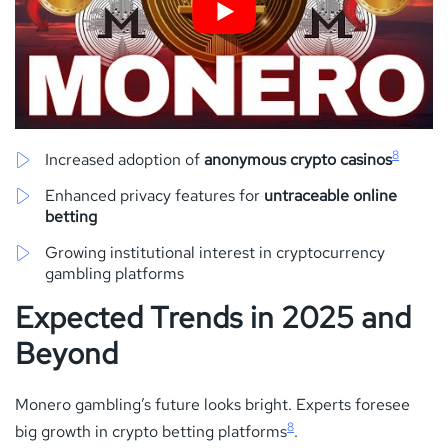
8
Increased adoption of
anonymous crypto casinos
Enhanced privacy features for
untraceable online
betting
Growing institutional interest in cryptocurrency
gambling platforms
Expected Trends in 2025 and
Beyond
Monero gambling’s future looks bright. Experts foresee
8
big growth in crypto betting platforms
.