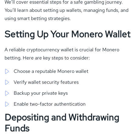
We’ll cover essential steps for a safe gambling journey.
You’ll learn about setting up wallets, managing funds, and
using smart betting strategies.
Setting Up Your Monero Wallet
A reliable cryptocurrency wallet is crucial for Monero
betting. Here are key steps to consider:
Choose a reputable Monero wallet
Verify wallet security features
Backup your private keys
Enable two-factor authentication
Depositing and Withdrawing
Funds