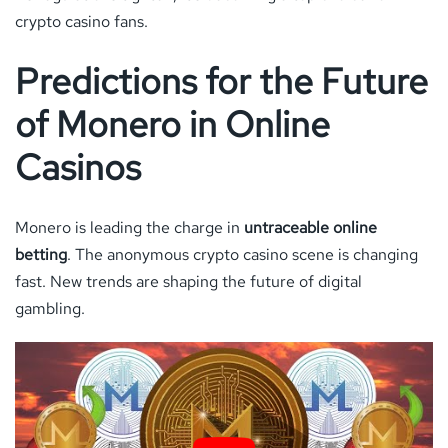
crypto casino fans.
Predictions for the Future
of Monero in Online
Casinos
Monero is leading the charge in
untraceable online
betting
. The anonymous crypto casino scene is changing
fast. New trends are shaping the future of digital
gambling.