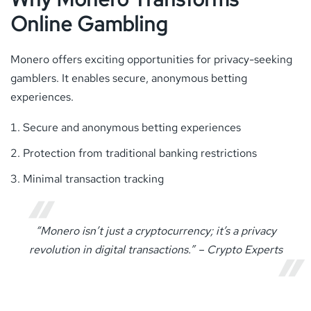
Online Gambling
Monero offers exciting opportunities for privacy-seeking
gamblers. It enables secure, anonymous betting
experiences.
Secure and anonymous betting experiences
Protection from traditional banking restrictions
Minimal transaction tracking
“Monero isn’t just a cryptocurrency; it’s a privacy
revolution in digital transactions.” – Crypto Experts