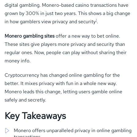
digital gambling. Monero-based casino transactions have
grown by 300% in just two years. This shows a big change
1
in how gamblers view privacy and security
.
Monero gambling sites
offer a new way to bet online.
These sites give players more privacy and security than
regular ones. Now, people can play without sharing their
money info.
Cryptocurrency has changed online gambling for the
better. It mixes privacy with fun in a whole new way.
Monero leads this change, letting users gamble online
safely and secretly.
Key Takeaways
Monero offers unparalleled privacy in online gambling
transactions