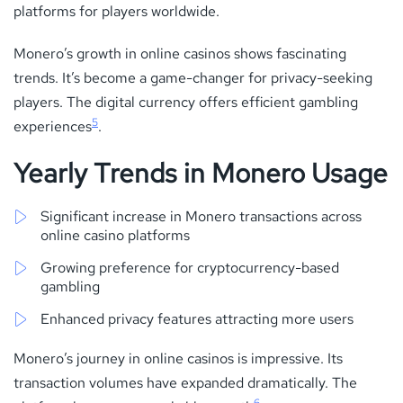
platforms for players worldwide.
Monero’s growth in online casinos shows fascinating
trends. It’s become a game-changer for privacy-seeking
players. The digital currency offers efficient gambling
5
experiences
.
Yearly Trends in Monero Usage
Significant increase in Monero transactions across
online casino platforms
Growing preference for cryptocurrency-based
gambling
Enhanced privacy features attracting more users
Monero’s journey in online casinos is impressive. Its
transaction volumes have expanded dramatically. The
6