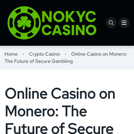
Home
Crypto Casino
Online Casino on Monero:
The Future of Secure Gambling
Online Casino on
Monero: The
Future of Secure