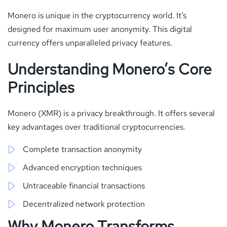
Monero is unique in the cryptocurrency world. It’s
designed for maximum user anonymity. This digital
currency offers unparalleled privacy features.
Understanding Monero’s Core
Principles
Monero (XMR) is a privacy breakthrough. It offers several
key advantages over traditional cryptocurrencies.
Complete transaction anonymity
Advanced encryption techniques
Untraceable financial transactions
Decentralized network protection
Why Monero Transforms