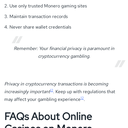
Use only trusted Monero gaming sites
Maintain transaction records
Never share wallet credentials
Remember: Your financial privacy is paramount in
cryptocurrency gambling.
Privacy in cryptocurrency transactions is becoming
12
increasingly important
. Keep up with regulations that
12
may affect your gambling experience
.
FAQs About Online