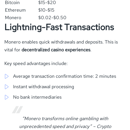
Bitcoin
$15-$20
Ethereum
$10-$15
Monero
$0.02-$0.50
Lightning-Fast Transactions
Monero enables quick withdrawals and deposits. This is
vital for
decentralized casino experiences
.
Key speed advantages include:
Average transaction confirmation time: 2 minutes
Instant withdrawal processing
No bank intermediaries
“Monero transforms online gambling with
unprecedented speed and privacy” – Crypto