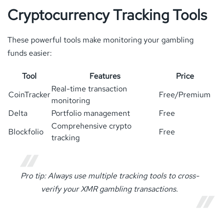
Cryptocurrency Tracking Tools
These powerful tools make monitoring your gambling
funds easier:
Tool
Features
Price
Real-time transaction
CoinTracker
Free/Premium
monitoring
Delta
Portfolio management
Free
Comprehensive crypto
Blockfolio
Free
tracking
Pro tip: Always use multiple tracking tools to cross-
verify your XMR gambling transactions.