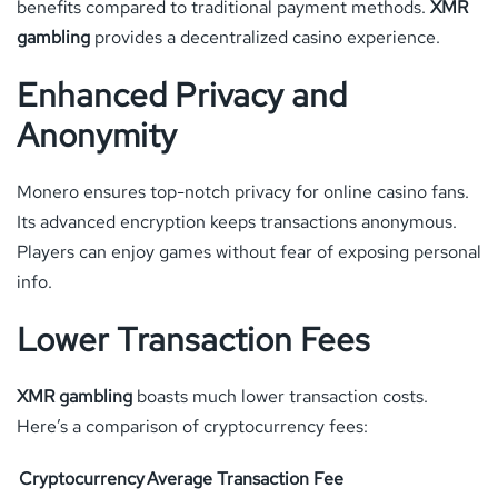
benefits compared to traditional payment methods.
XMR
gambling
provides a decentralized casino experience.
Enhanced Privacy and
Anonymity
Monero ensures top-notch privacy for online casino fans.
Its advanced encryption keeps transactions anonymous.
Players can enjoy games without fear of exposing personal
info.
Lower Transaction Fees
XMR gambling
boasts much lower transaction costs.
Here’s a comparison of cryptocurrency fees:
Cryptocurrency
Average Transaction Fee