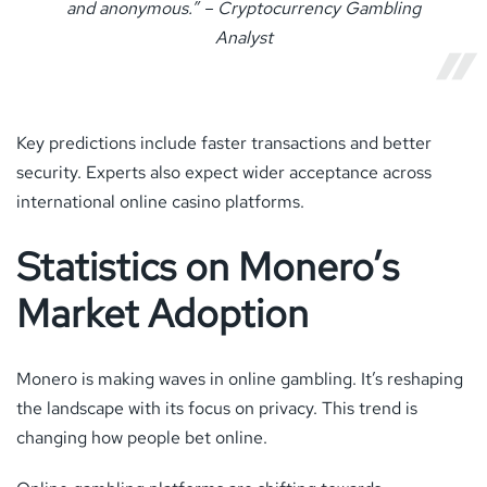
and anonymous.” – Cryptocurrency Gambling
Analyst
Key predictions include faster transactions and better
security. Experts also expect wider acceptance across
international online casino platforms.
Statistics on Monero’s
Market Adoption
Monero is making waves in online gambling. It’s reshaping
the landscape with its focus on privacy. This trend is
changing how people bet online.