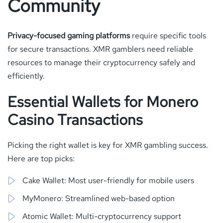
Community
Privacy-focused gaming platforms
require specific tools
for secure transactions. XMR gamblers need reliable
resources to manage their cryptocurrency safely and
efficiently.
Essential Wallets for Monero
Casino Transactions
Picking the right wallet is key for XMR gambling success.
Here are top picks:
Cake Wallet: Most user-friendly for mobile users
MyMonero: Streamlined web-based option
Atomic Wallet: Multi-cryptocurrency support