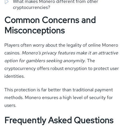
What makes Monero different from other
cryptocurrencies?
Common Concerns and
Misconceptions
Players often worry about the legality of online Monero
casinos.
Monero’s privacy features make it an attractive
option for gamblers seeking anonymity
. The
cryptocurrency offers robust encryption to protect user
identities.
This protection is far better than traditional payment
methods. Monero ensures a high level of security for
users.
Frequently Asked Questions