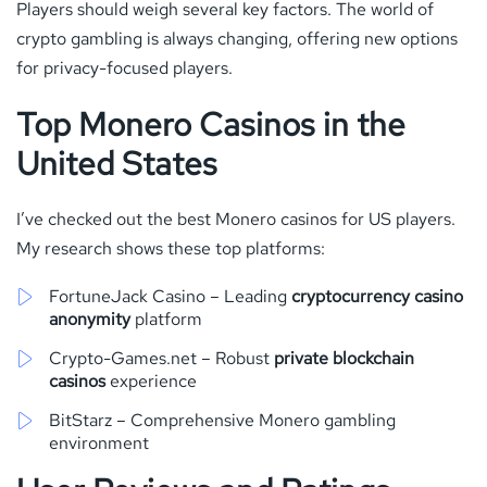
Players should weigh several key factors. The world of
crypto gambling is always changing, offering new options
for privacy-focused players.
Top Monero Casinos in the
United States
I’ve checked out the best Monero casinos for US players.
My research shows these top platforms:
FortuneJack Casino – Leading
cryptocurrency casino
anonymity
platform
Crypto-Games.net – Robust
private blockchain
casinos
experience
BitStarz – Comprehensive Monero gambling
environment