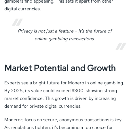
gamblers find appealing. This sets it apart from other
digital currencies.
Privacy is not just a feature – it’s the future of
online gambling transactions.
Market Potential and Growth
Experts see a bright future for Monero in online gambling.
By 2025, its value could exceed $300, showing strong
market confidence. This growth is driven by increasing
demand for private digital currencies.
Monero’s focus on secure, anonymous transactions is key.
As regulations tighten, it’s becoming a top choice for