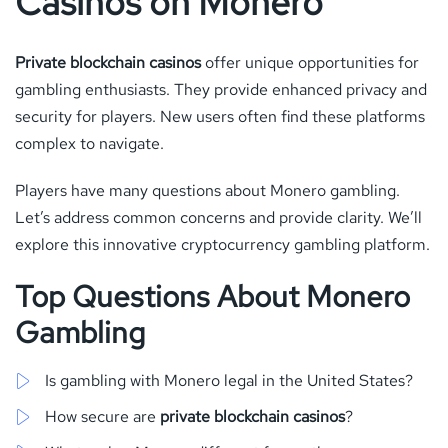
Casinos on Monero
Private blockchain casinos
offer unique opportunities for
gambling enthusiasts. They provide enhanced privacy and
security for players. New users often find these platforms
complex to navigate.
Players have many questions about Monero gambling.
Let’s address common concerns and provide clarity. We’ll
explore this innovative cryptocurrency gambling platform.
Top Questions About Monero
Gambling
Is gambling with Monero legal in the United States?
How secure are
private blockchain casinos
?