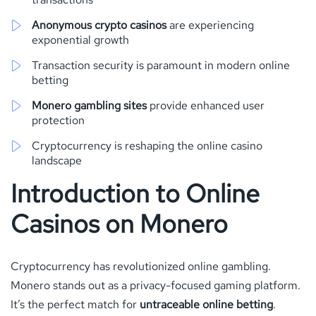
Anonymous crypto casinos
are experiencing
exponential growth
Transaction security is paramount in modern online
betting
Monero gambling sites
provide enhanced user
protection
Cryptocurrency is reshaping the online casino
landscape
Introduction to Online
Casinos on Monero
Cryptocurrency has revolutionized online gambling.
Monero stands out as a privacy-focused gaming platform.
It’s the perfect match for
untraceable online betting
.