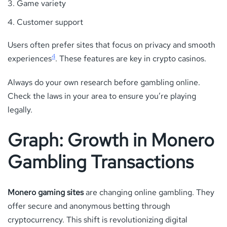
Game variety
Customer support
Users often prefer sites that focus on privacy and smooth
4
experiences
. These features are key in crypto casinos.
Always do your own research before gambling online.
Check the laws in your area to ensure you’re playing
legally.
Graph: Growth in Monero
Gambling Transactions
Monero gaming sites
are changing online gambling. They
offer secure and anonymous betting through
cryptocurrency. This shift is revolutionizing digital