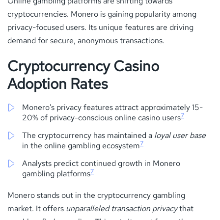
Online gambling platforms are shifting towards
cryptocurrencies. Monero is gaining popularity among
privacy-focused users. Its unique features are driving
demand for secure, anonymous transactions.
Cryptocurrency Casino
Adoption Rates
Monero’s privacy features attract approximately 15-
7
20% of privacy-conscious online casino users
The cryptocurrency has maintained a
loyal user base
7
in the online gambling ecosystem
Analysts predict continued growth in Monero
7
gambling platforms
Monero stands out in the cryptocurrency gambling
market. It offers
unparalleled transaction privacy
that