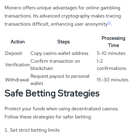
Monero offers unique advantages for online gambling
transactions. Its advanced cryptography makes tracing
12
transactions difficult, enhancing user anonymity
.
Processing
Action
Steps
Time
Deposit
Copy casino wallet address
5-10 minutes
Confirm transaction on
1-2
Verification
blockchain
confirmations
Request payout to personal
Withdrawal
15-30 minutes
wallet
Safe Betting Strategies
Protect your funds when using decentralized casinos.
Follow these strategies for safer betting:
Set strict betting limits