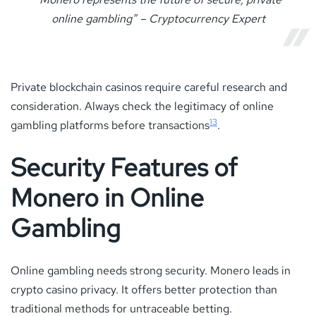
online gambling” – Cryptocurrency Expert
Private blockchain casinos require careful research and
consideration. Always check the legitimacy of online
13
gambling platforms before transactions
.
Security Features of
Monero in Online
Gambling
Online gambling needs strong security. Monero leads in
crypto casino privacy. It offers better protection than
traditional methods for untraceable betting.