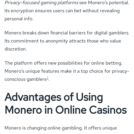
Privacy-focused gaming platforms
see Monero’s potential.
Its encryption ensures users can bet without revealing
personal info.
Monero breaks down financial barriers for digital gamblers.
Its commitment to anonymity attracts those who value
discretion.
The platform offers new possibilities for online betting.
Monero’s unique features make it a top choice for privacy-
2
conscious gamblers
.
Advantages of Using
Monero in Online Casinos
Monero is changing online gambling. It offers unique