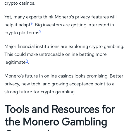
crypto casinos.
Yet, many experts think Monero’s privacy features will
9
help it adapt
. Big investors are getting interested in
9
crypto platforms
.
Major financial institutions are exploring crypto gambling.
This could make untraceable online betting more
9
legitimate
.
Monero’s future in online casinos looks promising. Better
privacy, new tech, and growing acceptance point to a
strong future for crypto gambling.
Tools and Resources for
the Monero Gambling