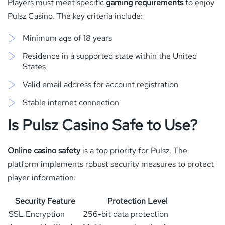
Players must meet specific
gaming requirements
to enjoy
Pulsz Casino. The key criteria include:
Minimum age of 18 years
Residence in a supported state within the United
States
Valid email address for account registration
Stable internet connection
Is Pulsz Casino Safe to Use?
Online casino safety
is a top priority for Pulsz. The
platform implements robust security measures to protect
player information:
Security Feature
Protection Level
SSL Encryption
256-bit data protection