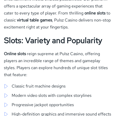
offers a spectacular array of gaming experiences that
cater to every type of player. From thrilling
online slots
to
classic
virtual table games
, Pulsz Casino delivers non-stop
excitement right at your fingertips.
Slots: Variety and Popularity
Online slots
reign supreme at Pulsz Casino, offering
players an incredible range of themes and gameplay
styles. Players can explore hundreds of unique slot titles
that feature:
Classic fruit machine designs
Modern video slots with complex storylines
Progressive jackpot opportunities
High-definition graphics and immersive sound effects