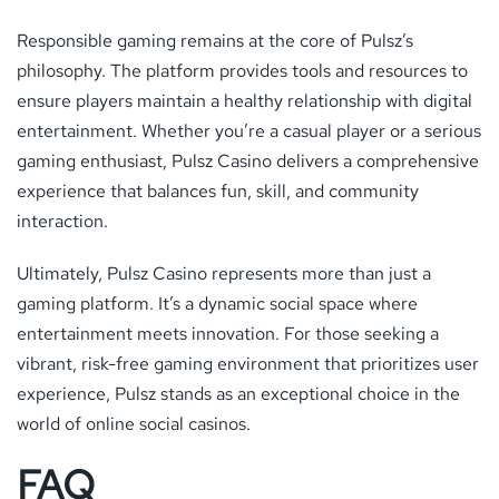
Responsible gaming remains at the core of Pulsz’s
philosophy. The platform provides tools and resources to
ensure players maintain a healthy relationship with digital
entertainment. Whether you’re a casual player or a serious
gaming enthusiast, Pulsz Casino delivers a comprehensive
experience that balances fun, skill, and community
interaction.
Ultimately, Pulsz Casino represents more than just a
gaming platform. It’s a dynamic social space where
entertainment meets innovation. For those seeking a
vibrant, risk-free gaming environment that prioritizes user
experience, Pulsz stands as an exceptional choice in the
world of online social casinos.
FAQ