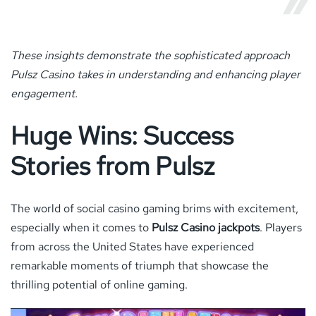
These insights demonstrate the sophisticated approach
Pulsz Casino takes in understanding and enhancing player
engagement.
Huge Wins: Success
Stories from Pulsz
The world of social casino gaming brims with excitement,
especially when it comes to
Pulsz Casino jackpots
. Players
from across the United States have experienced
remarkable moments of triumph that showcase the
thrilling potential of online gaming.