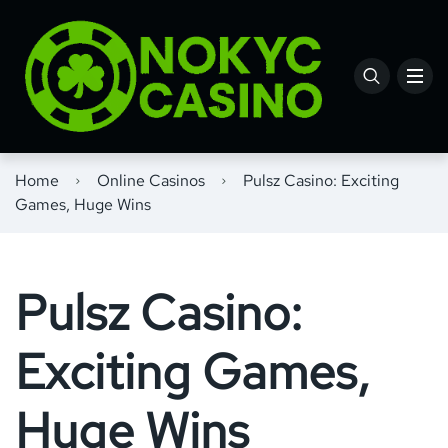
Home
Online Casinos
Pulsz Casino: Exciting
Games, Huge Wins
Pulsz Casino:
Exciting Games,
Huge Wins