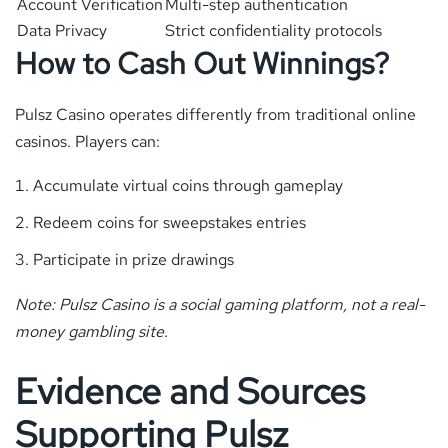
Account Verification
Multi-step authentication
Data Privacy
Strict confidentiality protocols
How to Cash Out Winnings?
Pulsz Casino operates differently from traditional online
casinos. Players can:
Accumulate virtual coins through gameplay
Redeem coins for sweepstakes entries
Participate in prize drawings
Note: Pulsz Casino is a social gaming platform, not a real-
money gambling site.
Evidence and Sources
Supporting Pulsz