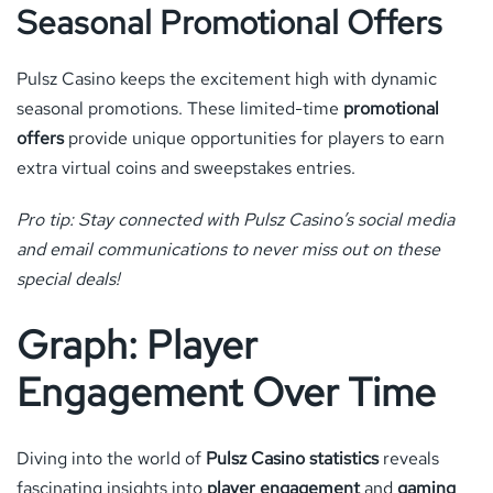
Seasonal Promotional Offers
Pulsz Casino keeps the excitement high with dynamic
seasonal promotions. These limited-time
promotional
offers
provide unique opportunities for players to earn
extra virtual coins and sweepstakes entries.
Pro tip: Stay connected with Pulsz Casino’s social media
and email communications to never miss out on these
special deals!
Graph: Player
Engagement Over Time
Diving into the world of
Pulsz Casino statistics
reveals
fascinating insights into
player engagement
and
gaming