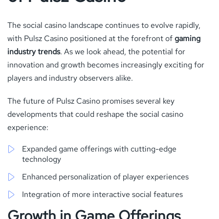
The social casino landscape continues to evolve rapidly,
with Pulsz Casino positioned at the forefront of
gaming
industry trends
. As we look ahead, the potential for
innovation and growth becomes increasingly exciting for
players and industry observers alike.
The future of Pulsz Casino promises several key
developments that could reshape the social casino
experience:
Expanded game offerings with cutting-edge
technology
Enhanced personalization of player experiences
Integration of more interactive social features
Growth in Game Offerings