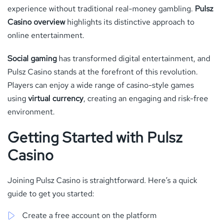
experience without traditional real-money gambling.
Pulsz
Casino overview
highlights its distinctive approach to
online entertainment.
Social gaming
has transformed digital entertainment, and
Pulsz Casino stands at the forefront of this revolution.
Players can enjoy a wide range of casino-style games
using
virtual currency
, creating an engaging and risk-free
environment.
Getting Started with Pulsz
Casino
Joining Pulsz Casino is straightforward. Here’s a quick
guide to get you started:
Create a free account on the platform