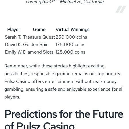
coming back!” – Michael R., California
Player
Game
Virtual Winnings
Sarah T.
Treasure Quest
250,000 coins
David K.
Golden Spin
175,000 coins
Emily W.
Diamond Slots
125,000 coins
Remember, while these stories highlight exciting
possibilities, responsible gaming remains our top priority.
Pulsz Casino offers entertainment without real-money
gambling, ensuring a safe and enjoyable experience for all
players.
Predictions for the Future
of Pulsz Casino