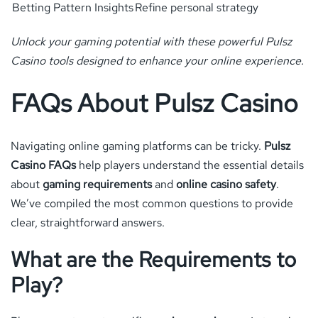
Betting Pattern Insights
Refine personal strategy
Unlock your gaming potential with these powerful Pulsz
Casino tools designed to enhance your online experience.
FAQs About Pulsz Casino
Navigating online gaming platforms can be tricky.
Pulsz
Casino FAQs
help players understand the essential details
about
gaming requirements
and
online casino safety
.
We’ve compiled the most common questions to provide
clear, straightforward answers.
What are the Requirements to
Play?