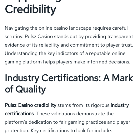
Credibility
Navigating the online casino landscape requires careful
scrutiny. Pulsz Casino stands out by providing transparent
evidence of its reliability and commitment to player trust.
Understanding the key indicators of a reputable online
gaming platform helps players make informed decisions.
Industry Certifications: A Mark
of Quality
Pulsz Casino credibility
stems from its rigorous
industry
certifications
. These validations demonstrate the
platform’s dedication to fair gaming practices and player
protection. Key certifications to look for include: