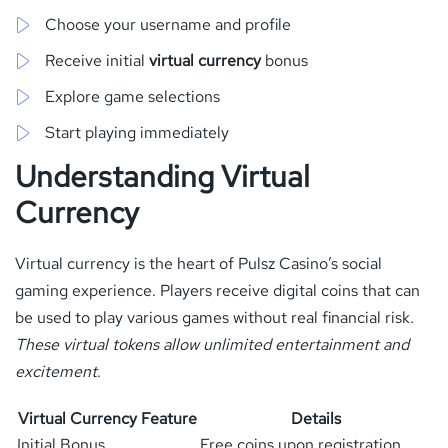
Choose your username and profile
Receive initial
virtual currency
bonus
Explore game selections
Start playing immediately
Understanding Virtual
Currency
Virtual currency is the heart of Pulsz Casino’s social
gaming experience. Players receive digital coins that can
be used to play various games without real financial risk.
These virtual tokens allow unlimited entertainment and
excitement
.
Virtual Currency Feature
Details
Initial Bonus
Free coins upon registration