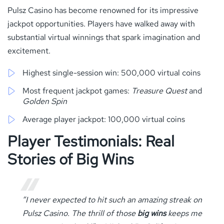
Pulsz Casino has become renowned for its impressive
jackpot opportunities. Players have walked away with
substantial virtual winnings that spark imagination and
excitement.
Highest single-session win: 500,000 virtual coins
Most frequent jackpot games:
Treasure Quest
and
Golden Spin
Average player jackpot: 100,000 virtual coins
Player Testimonials: Real
Stories of Big Wins
“I never expected to hit such an amazing streak on
Pulsz Casino. The thrill of those
big wins
keeps me