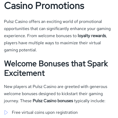
Casino Promotions
Pulsz Casino offers an exciting world of promotional
opportunities that can significantly enhance your gaming
experience. From welcome bonuses to
loyalty rewards
,
players have multiple ways to maximize their virtual
gaming potential.
Welcome Bonuses that Spark
Excitement
New players at Pulsz Casino are greeted with generous
welcome bonuses designed to kickstart their gaming
journey. These
Pulsz Casino bonuses
typically include:
Free virtual coins upon registration