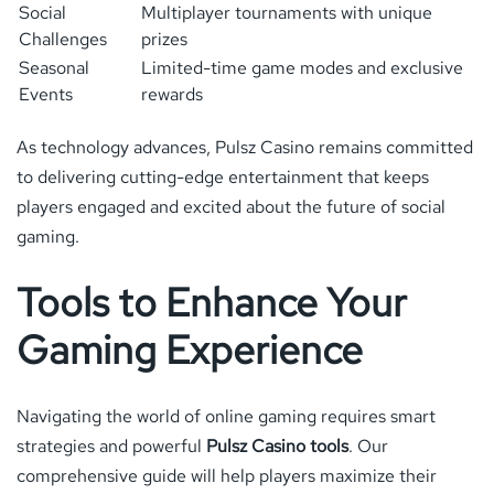
Social
Multiplayer tournaments with unique
Challenges
prizes
Seasonal
Limited-time game modes and exclusive
Events
rewards
As technology advances, Pulsz Casino remains committed
to delivering cutting-edge entertainment that keeps
players engaged and excited about the future of social
gaming.
Tools to Enhance Your
Gaming Experience
Navigating the world of online gaming requires smart
strategies and powerful
Pulsz Casino tools
. Our
comprehensive guide will help players maximize their