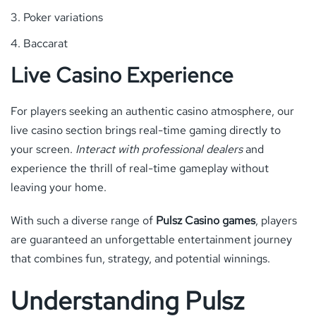
Poker variations
Baccarat
Live Casino Experience
For players seeking an authentic casino atmosphere, our
live casino section brings real-time gaming directly to
your screen.
Interact with professional dealers
and
experience the thrill of real-time gameplay without
leaving your home.
With such a diverse range of
Pulsz Casino games
, players
are guaranteed an unforgettable entertainment journey
that combines fun, strategy, and potential winnings.
Understanding Pulsz