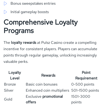
Bonus sweepstakes entries
Initial gameplay boosts
Comprehensive Loyalty
Programs
The
loyalty rewards
at Pulsz Casino create a compelling
incentive for consistent players. Players can accumulate
points through regular gameplay, unlocking increasingly
valuable perks.
Loyalty
Point
Rewards
Level
Requirement
Bronze
Basic coin bonuses
0-500 points
Silver
Enhanced coin multipliers
501-1500 points
Exclusive
promotional
1501-3000
Gold
offers
points