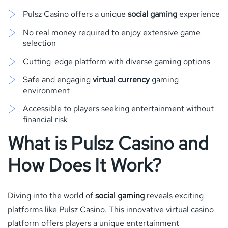
Pulsz Casino offers a unique
social gaming
experience
No real money required to enjoy extensive game
selection
Cutting-edge platform with diverse gaming options
Safe and engaging
virtual currency
gaming
environment
Accessible to players seeking entertainment without
financial risk
What is Pulsz Casino and
How Does It Work?
Diving into the world of
social gaming
reveals exciting
platforms like Pulsz Casino. This innovative virtual casino
platform offers players a unique entertainment