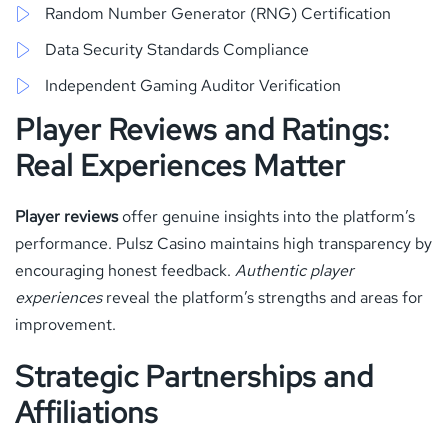
Random Number Generator (RNG) Certification
Data Security Standards Compliance
Independent Gaming Auditor Verification
Player Reviews and Ratings:
Real Experiences Matter
Player reviews
offer genuine insights into the platform’s
performance. Pulsz Casino maintains high transparency by
encouraging honest feedback.
Authentic player
experiences
reveal the platform’s strengths and areas for
improvement.
Strategic Partnerships and
Affiliations