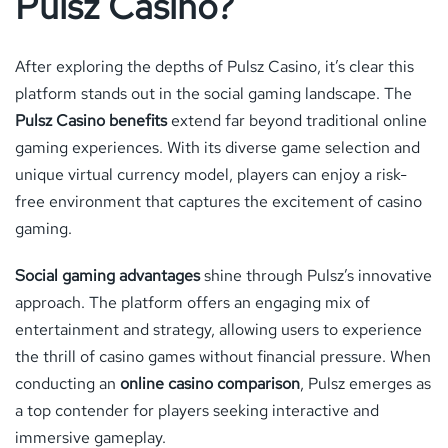
Pulsz Casino?
After exploring the depths of Pulsz Casino, it’s clear this
platform stands out in the social gaming landscape. The
Pulsz Casino benefits
extend far beyond traditional online
gaming experiences. With its diverse game selection and
unique virtual currency model, players can enjoy a risk-
free environment that captures the excitement of casino
gaming.
Social gaming advantages
shine through Pulsz’s innovative
approach. The platform offers an engaging mix of
entertainment and strategy, allowing users to experience
the thrill of casino games without financial pressure. When
conducting an
online casino comparison
, Pulsz emerges as
a top contender for players seeking interactive and
immersive gameplay.