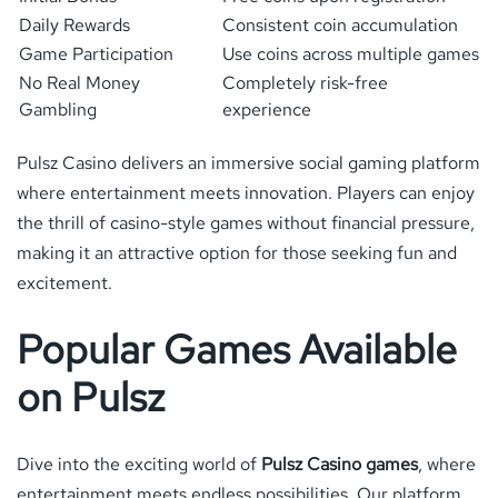
Daily Rewards
Consistent coin accumulation
Game Participation
Use coins across multiple games
No Real Money
Completely risk-free
Gambling
experience
Pulsz Casino delivers an immersive social gaming platform
where entertainment meets innovation. Players can enjoy
the thrill of casino-style games without financial pressure,
making it an attractive option for those seeking fun and
excitement.
Popular Games Available
on Pulsz
Dive into the exciting world of
Pulsz Casino games
, where
entertainment meets endless possibilities. Our platform