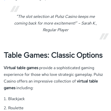
“The slot selection at Pulsz Casino keeps me
coming back for more excitement!” – Sarah K.,
Regular Player
Table Games: Classic Options
Virtual table games
provide a sophisticated gaming
experience for those who love strategic gameplay. Pulsz
Casino offers an impressive collection of
virtual table
games
including:
Blackjack
Roulette