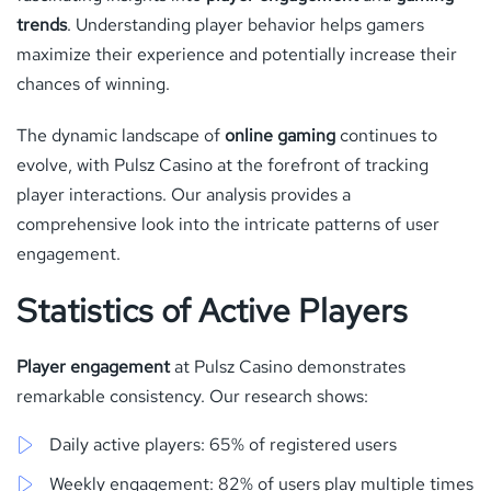
trends
. Understanding player behavior helps gamers
maximize their experience and potentially increase their
chances of winning.
The dynamic landscape of
online gaming
continues to
evolve, with Pulsz Casino at the forefront of tracking
player interactions. Our analysis provides a
comprehensive look into the intricate patterns of user
engagement.
Statistics of Active Players
Player engagement
at Pulsz Casino demonstrates
remarkable consistency. Our research shows:
Daily active players: 65% of registered users
Weekly engagement: 82% of users play multiple times