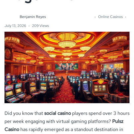
Benjamin Reyes
Online Casinos
July 13, 2026
209 Views
Did you know that
social casino
players spend over 3 hours
per week engaging with virtual gaming platforms?
Pulsz
Casino
has rapidly emerged as a standout destination in