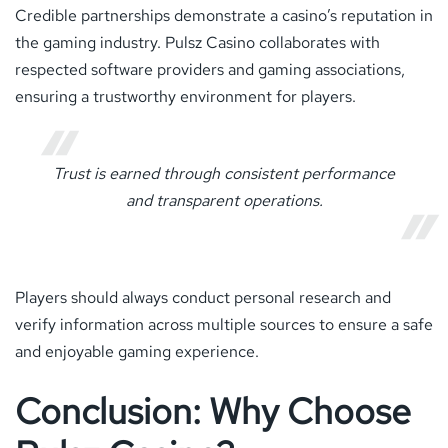
Credible partnerships demonstrate a casino’s reputation in
the gaming industry. Pulsz Casino collaborates with
respected software providers and gaming associations,
ensuring a trustworthy environment for players.
Trust is earned through consistent performance
and transparent operations.
Players should always conduct personal research and
verify information across multiple sources to ensure a safe
and enjoyable gaming experience.
Conclusion: Why Choose