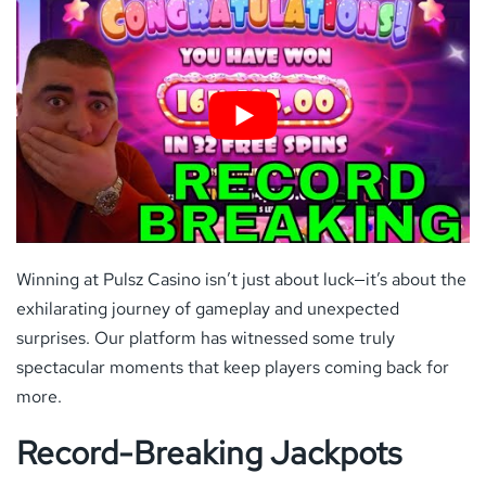
Winning at Pulsz Casino isn’t just about luck—it’s about the
exhilarating journey of gameplay and unexpected
surprises. Our platform has witnessed some truly
spectacular moments that keep players coming back for
more.
Record-Breaking Jackpots