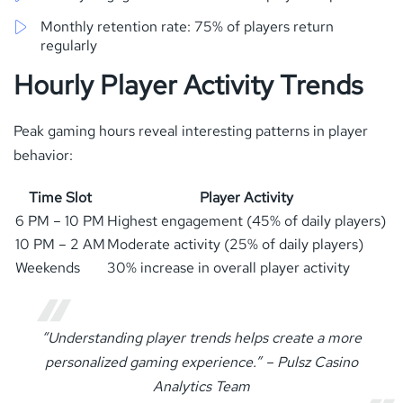
Monthly retention rate: 75% of players return
regularly
Hourly Player Activity Trends
Peak gaming hours reveal interesting patterns in player
behavior:
Time Slot
Player Activity
6 PM – 10 PM
Highest engagement (45% of daily players)
10 PM – 2 AM
Moderate activity (25% of daily players)
Weekends
30% increase in overall player activity
“Understanding player trends helps create a more
personalized gaming experience.” – Pulsz Casino
Analytics Team