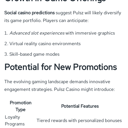
Social casino predictions
suggest Pulsz will likely diversify
its game portfolio. Players can anticipate:
Advanced slot experiences
with immersive graphics
Virtual reality casino environments
Skill-based game modes
Potential for New Promotions
The evolving gaming landscape demands innovative
engagement strategies. Pulsz Casino might introduce:
Promotion
Potential Features
Type
Loyalty
Tiered rewards with personalized bonuses
Programs