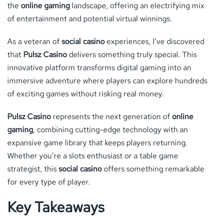
the
online gaming
landscape, offering an electrifying mix
of entertainment and potential virtual winnings.
As a veteran of
social casino
experiences, I’ve discovered
that
Pulsz Casino
delivers something truly special. This
innovative platform transforms digital gaming into an
immersive adventure where players can explore hundreds
of exciting games without risking real money.
Pulsz Casino
represents the next generation of
online
gaming
, combining cutting-edge technology with an
expansive game library that keeps players returning.
Whether you’re a slots enthusiast or a table game
strategist, this
social casino
offers something remarkable
for every type of player.
Key Takeaways