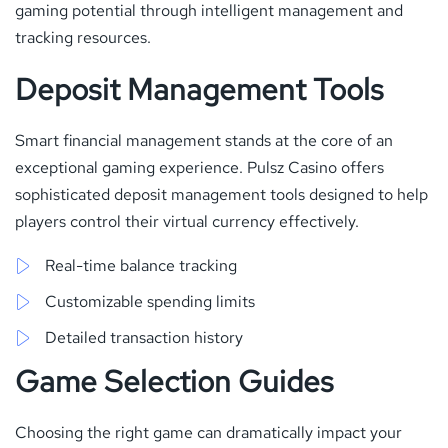
gaming potential through intelligent management and
tracking resources.
Deposit Management Tools
Smart financial management stands at the core of an
exceptional gaming experience. Pulsz Casino offers
sophisticated deposit management tools designed to help
players control their virtual currency effectively.
Real-time balance tracking
Customizable spending limits
Detailed transaction history
Game Selection Guides
Choosing the right game can dramatically impact your