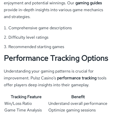
enjoyment and potential winnings. Our
gaming guides
provide in-depth insights into various game mechanics
and strategies.
Comprehensive game descriptions
Difficulty level ratings
Recommended starting games
Performance Tracking Options
Understanding your gaming patterns is crucial for
improvement. Pulsz Casino’s
performance tracking
tools
offer players deep insights into their gameplay.
Tracking Feature
Benefit
Win/Loss Ratio
Understand overall performance
Game Time Analysis
Optimize gaming sessions