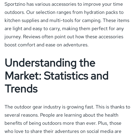
Sportzino has various accessories to improve your time
outdoors. Our selection ranges from hydration packs to
kitchen supplies and multi-tools for camping. These items
are light and easy to carry, making them perfect for any
journey. Reviews often point out how these accessories
boost comfort and ease on adventures.
Understanding the
Market: Statistics and
Trends
The outdoor gear industry is growing fast. This is thanks to
several reasons. People are learning about the health
benefits of being outdoors more than ever. Plus, those
who love to share their adventures on social media are