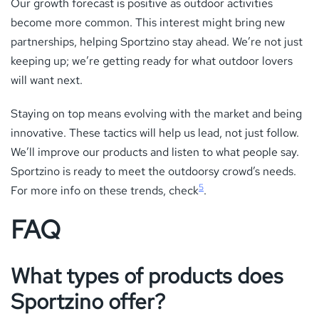
Our growth forecast is positive as outdoor activities
become more common. This interest might bring new
partnerships, helping Sportzino stay ahead. We’re not just
keeping up; we’re getting ready for what outdoor lovers
will want next.
Staying on top means evolving with the market and being
innovative. These tactics will help us lead, not just follow.
We’ll improve our products and listen to what people say.
Sportzino is ready to meet the outdoorsy crowd’s needs.
5
For more info on these trends, check
.
FAQ
What types of products does
Sportzino offer?