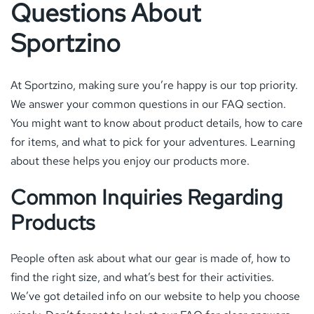
Questions About
Sportzino
At Sportzino, making sure you’re happy is our top priority.
We answer your common questions in our FAQ section.
You might want to know about product details, how to care
for items, and what to pick for your adventures. Learning
about these helps you enjoy our products more.
Common Inquiries Regarding
Products
People often ask about what our gear is made of, how to
find the right size, and what’s best for their activities.
We’ve got detailed info on our website to help you choose