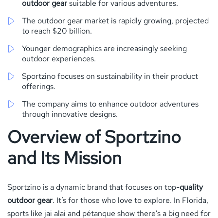
outdoor gear
suitable for various adventures.
The outdoor gear market is rapidly growing, projected
to reach $20 billion.
Younger demographics are increasingly seeking
outdoor experiences.
Sportzino focuses on sustainability in their product
offerings.
The company aims to enhance outdoor adventures
through innovative designs.
Overview of Sportzino
and Its Mission
Sportzino is a dynamic brand that focuses on top-
quality
outdoor gear
. It’s for those who love to explore. In Florida,
sports like jai alai and pétanque show there’s a big need for