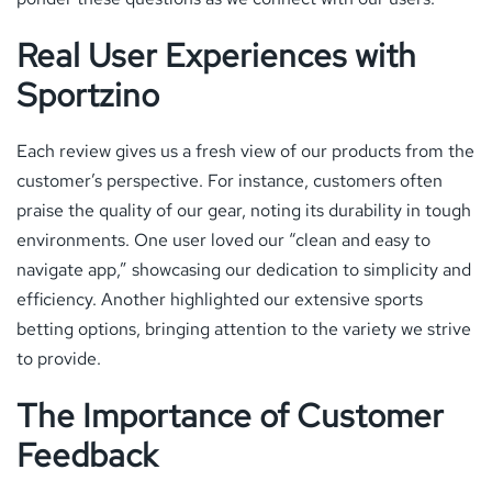
Real User Experiences with
Sportzino
Each review gives us a fresh view of our products from the
customer’s perspective. For instance, customers often
praise the quality of our gear, noting its durability in tough
environments. One user loved our “clean and easy to
navigate app,” showcasing our dedication to simplicity and
efficiency. Another highlighted our extensive sports
betting options, bringing attention to the variety we strive
to provide.
The Importance of Customer
Feedback