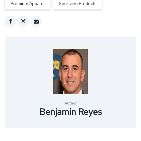
Premium Apparel
Sportzino Products
Author
Benjamin Reyes