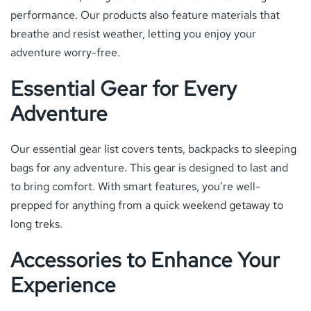
performance. Our products also feature materials that
breathe and resist weather, letting you enjoy your
adventure worry-free.
Essential Gear for Every
Adventure
Our essential gear list covers tents, backpacks to sleeping
bags for any adventure. This gear is designed to last and
to bring comfort. With smart features, you’re well-
prepped for anything from a quick weekend getaway to
long treks.
Accessories to Enhance Your
Experience