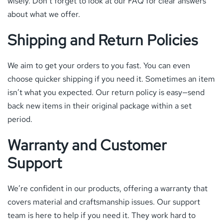
wisely. Don’t forget to look at our FAQ for clear answers
about what we offer.
Shipping and Return Policies
We aim to get your orders to you fast. You can even
choose quicker shipping if you need it. Sometimes an item
isn’t what you expected. Our return policy is easy—send
back new items in their original package within a set
period.
Warranty and Customer
Support
We’re confident in our products, offering a warranty that
covers material and craftsmanship issues. Our support
team is here to help if you need it. They work hard to