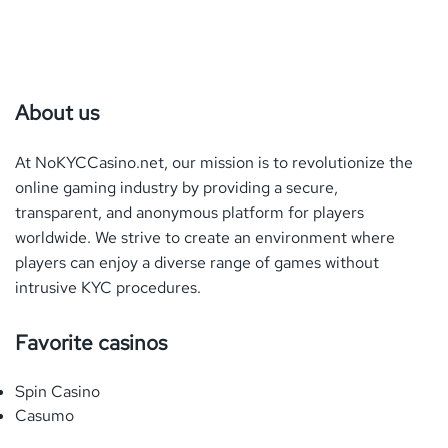
About us
At NoKYCCasino.net, our mission is to revolutionize the
online gaming industry by providing a secure,
transparent, and anonymous platform for players
worldwide. We strive to create an environment where
players can enjoy a diverse range of games without
intrusive
KYC
procedures.
Favorite casinos
Spin Casino
Casumo