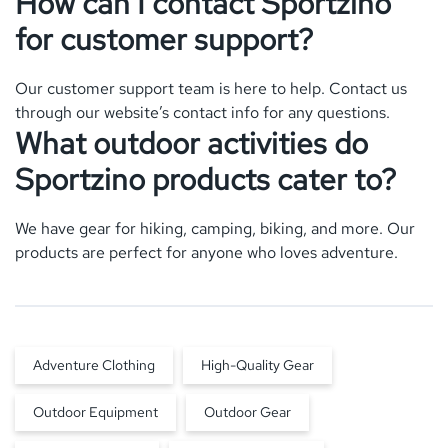
How can I contact Sportzino
for customer support?
Our customer support team is here to help. Contact us
through our website’s contact info for any questions.
What outdoor activities do
Sportzino products cater to?
We have gear for hiking, camping, biking, and more. Our
products are perfect for anyone who loves adventure.
Adventure Clothing
High-Quality Gear
Outdoor Equipment
Outdoor Gear