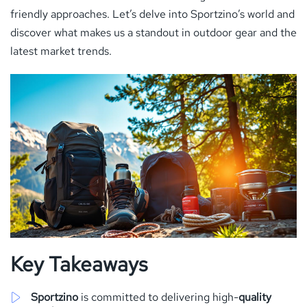
friendly approaches. Let’s delve into Sportzino’s world and
discover what makes us a standout in outdoor gear and the
latest market trends.
Key Takeaways
Sportzino
is committed to delivering high-
quality