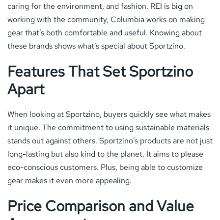
caring for the environment, and fashion. REI is big on
working with the community, Columbia works on making
gear that’s both comfortable and useful. Knowing about
these brands shows what’s special about Sportzino.
Features That Set Sportzino
Apart
When looking at Sportzino, buyers quickly see what makes
it unique. The commitment to using sustainable materials
stands out against others. Sportzino’s products are not just
long-lasting but also kind to the planet. It aims to please
eco-conscious customers. Plus, being able to customize
gear makes it even more appealing.
Price Comparison and Value