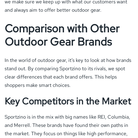
we make sure we keep up with what our customers want
and always aim to offer better outdoor gear.
Comparison with Other
Outdoor Gear Brands
In the world of outdoor gear, it’s key to look at how brands
stand out. By comparing Sportzino to its rivals, we spot
clear differences that each brand offers. This helps
shoppers make smart choices.
Key Competitors in the Market
Sportzino is in the mix with big names like REI, Columbia,
and Merrell. These brands have found their own paths in
the market. They focus on things like high performance,