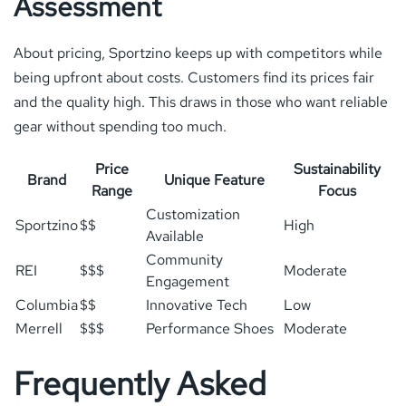
Assessment
About pricing, Sportzino keeps up with competitors while
being upfront about costs. Customers find its prices fair
and the quality high. This draws in those who want reliable
gear without spending too much.
Price
Sustainability
Brand
Unique Feature
Range
Focus
Customization
Sportzino
$$
High
Available
Community
REI
$$$
Moderate
Engagement
Columbia
$$
Innovative Tech
Low
Merrell
$$$
Performance Shoes
Moderate
Frequently Asked