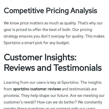
Competitive Pricing Analysis
We know price matters as much as quality. That’s why our
gear is priced to offer the best of both. Our pricing
strategy ensures you don’t overpay for quality. This makes
Sportzino a smart pick for any budget.
Customer Insights:
Reviews and Testimonials
Learning from our users is key at Sportzino. The insights
from
sportzino customer reviews
and testimonials are
priceless. They help shape our future. Are we meeting our
customer’s needs? How can we do better? We constantly
ponder these questions as we connect with our users.