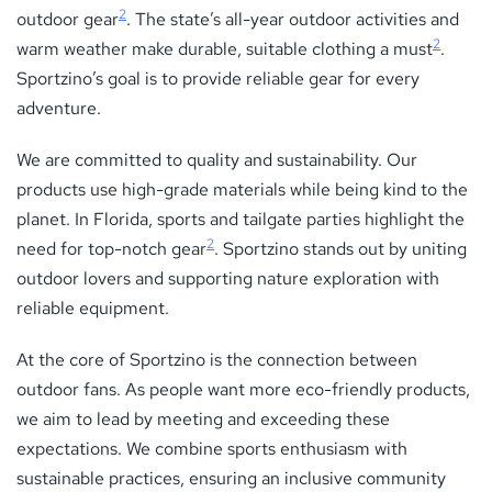
2
outdoor gear
. The state’s all-year outdoor activities and
2
warm weather make durable, suitable clothing a must
.
Sportzino’s goal is to provide reliable gear for every
adventure.
We are committed to quality and sustainability. Our
products use high-grade materials while being kind to the
planet. In Florida, sports and tailgate parties highlight the
2
need for top-notch gear
. Sportzino stands out by uniting
outdoor lovers and supporting nature exploration with
reliable equipment.
At the core of Sportzino is the connection between
outdoor fans. As people want more eco-friendly products,
we aim to lead by meeting and exceeding these
expectations. We combine sports enthusiasm with
sustainable practices, ensuring an inclusive community