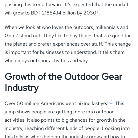
pushing this trend forward. It’s expected that the market
3
will grow to BDT 21854.14 billion by 2030
.
When we look at who loves the outdoors, millennials and
Gen Z stand out. They like to buy things that are good for
the planet and prefer experiences over stuff. This change
is important for businesses to understand. It tells them
who enjoys outdoor activities and why.
Growth of the Outdoor Gear
Industry
3
Over 50 million Americans went hiking last year
. This
jump shows people are getting more into outdoor
activities. It also points to big chances for growth in the
industry, reaching different kinds of people. Looking into
this tells us who’s helping the industry grow and how to