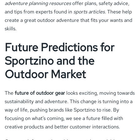
adventure planning resources
offer plans, safety advice,
and tips from experts found in
sports articles
. These help
create a great outdoor adventure that fits your wants and
skills.
Future Predictions for
Sportzino and the
Outdoor Market
The
future of outdoor gear
looks exciting, moving towards
sustainability and adventure. This change is turning into a
way of life, pushing brands like Sportzino to rise. By
focusing on what’s coming, we see a future filled with
creative products and better customer interactions.