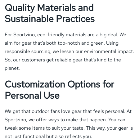
Quality Materials and
Sustainable Practices
For Sportzino, eco-friendly materials are a big deal. We
aim for gear that’s both top-notch and green. Using
responsible sourcing, we lessen our environmental impact.
So, our customers get reliable gear that’s kind to the
planet.
Customization Options for
Personal Use
We get that outdoor fans love gear that feels personal. At
Sportzino, we offer ways to make that happen. You can
tweak some items to suit your taste. This way, your gear is
not just functional but also reflects you.