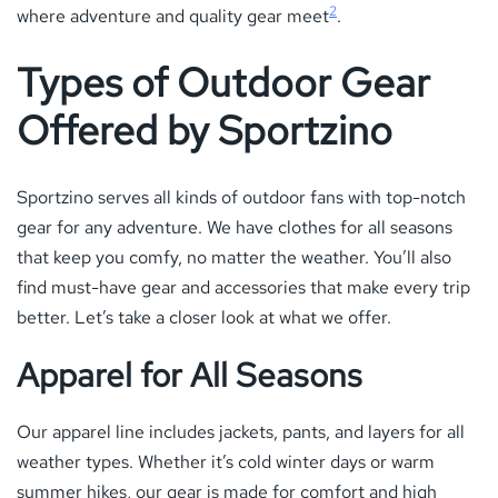
2
where adventure and quality gear meet
.
Types of Outdoor Gear
Offered by Sportzino
Sportzino serves all kinds of outdoor fans with top-notch
gear for any adventure. We have clothes for all seasons
that keep you comfy, no matter the weather. You’ll also
find must-have gear and accessories that make every trip
better. Let’s take a closer look at what we offer.
Apparel for All Seasons
Our apparel line includes jackets, pants, and layers for all
weather types. Whether it’s cold winter days or warm
summer hikes, our gear is made for comfort and high