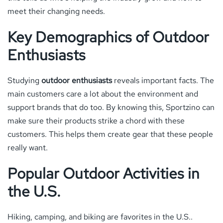
meet their changing needs.
Key Demographics of Outdoor
Enthusiasts
Studying
outdoor enthusiasts
reveals important facts. The
main customers care a lot about the environment and
support brands that do too. By knowing this, Sportzino can
make sure their products strike a chord with these
customers. This helps them create gear that these people
really want.
Popular Outdoor Activities in
the U.S.
Hiking, camping, and biking are favorites in the U.S..