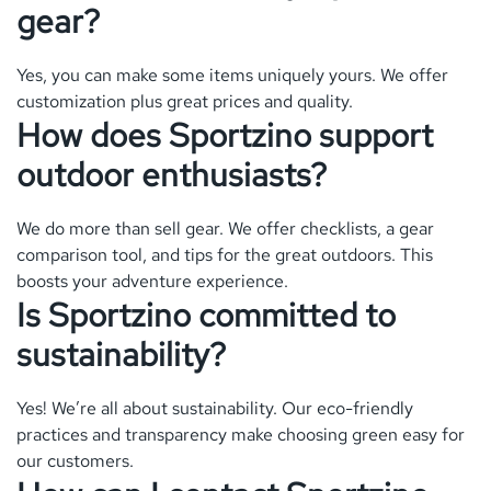
gear?
Yes, you can make some items uniquely yours. We offer
customization plus great prices and quality.
How does Sportzino support
outdoor enthusiasts?
We do more than sell gear. We offer checklists, a gear
comparison tool, and tips for the great outdoors. This
boosts your adventure experience.
Is Sportzino committed to
sustainability?
Yes! We’re all about sustainability. Our eco-friendly
practices and transparency make choosing green easy for
our customers.