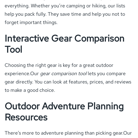
everything. Whether you’re camping or hiking, our lists
help you pack fully. They save time and help you not to
forget important things.
Interactive Gear Comparison
Tool
Choosing the right gear is key for a great outdoor
experience.Our
gear comparison tool
lets you compare
gear directly. You can look at features, prices, and reviews
to make a good choice.
Outdoor Adventure Planning
Resources
There’s more to adventure planning than picking gear.Our