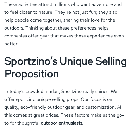
These activities attract millions who want adventure and
to feel closer to nature. They’re not just fun; they also
help people come together, sharing their love for the
outdoors. Thinking about these preferences helps
companies offer gear that makes these experiences even
better.
Sportzino’s Unique Selling
Proposition
In today’s crowded market, Sportzino really shines. We
offer sportzino unique selling props. Our focus is on
quality, eco-friendly outdoor gear, and customization. All
this comes at great prices. These factors make us the go-
to for thoughtful
outdoor enthusiasts
.