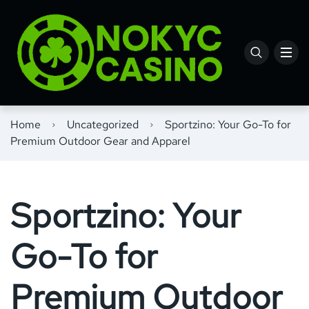
Home
Uncategorized
Sportzino: Your Go-To for
Premium Outdoor Gear and Apparel
Sportzino: Your
Go-To for
Premium Outdoor