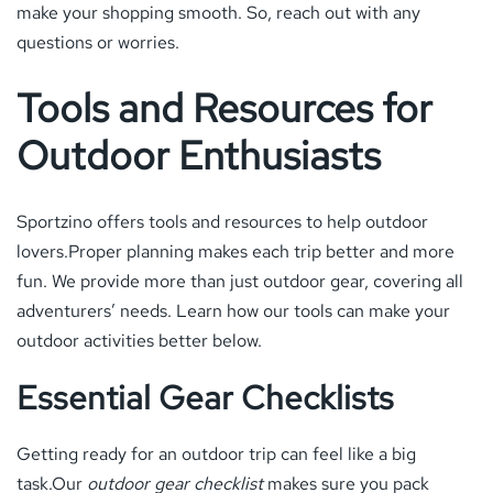
make your shopping smooth. So, reach out with any
questions or worries.
Tools and Resources for
Outdoor Enthusiasts
Sportzino offers tools and resources to help outdoor
lovers.Proper planning makes each trip better and more
fun. We provide more than just outdoor gear, covering all
adventurers’ needs. Learn how our tools can make your
outdoor activities better below.
Essential Gear Checklists
Getting ready for an outdoor trip can feel like a big
task.Our
outdoor gear checklist
makes sure you pack