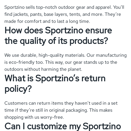
Sportzino sells top-notch outdoor gear and apparel. You’ll
find jackets, pants, base layers, tents, and more. They’re
made for comfort and to last a long time.
How does Sportzino ensure
the quality of its products?
We use durable, high-quality materials. Our manufacturing
is eco-friendly too. This way, our gear stands up to the
outdoors without harming the planet.
What is Sportzino’s return
policy?
Customers can return items they haven’t used in a set
time if they’re still in original packaging. This makes
shopping with us worry-free.
Can I customize my Sportzino