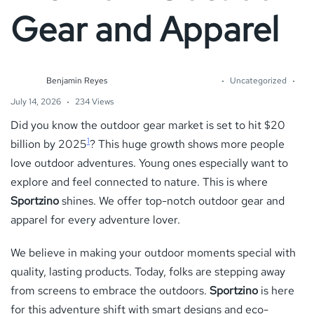
Gear and Apparel
Benjamin Reyes
Uncategorized
July 14, 2026
234 Views
Did you know the outdoor gear market is set to hit $20
1
billion by 2025
? This huge growth shows more people
love outdoor adventures. Young ones especially want to
explore and feel connected to nature. This is where
Sportzino
shines. We offer top-notch outdoor gear and
apparel for every adventure lover.
We believe in making your outdoor moments special with
quality, lasting products. Today, folks are stepping away
from screens to embrace the outdoors.
Sportzino
is here
for this adventure shift with smart designs and eco-