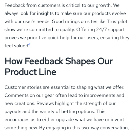
Feedback from customers is critical to our growth. We
always look for insights to make sure our products evolve
with our user’s needs. Good ratings on sites like Trustpilot
show we’re committed to quality. Offering 24/7 support
proves we prioritize quick help for our users, ensuring they
4
feel valued
.
How Feedback Shapes Our
Product Line
Customer stories are essential to shaping what we offer.
Comments on our gear often lead to improvements and
new creations. Reviews highlight the strength of our
payouts and the variety of betting options. This
encourages us to either upgrade what we have or invent
something new. By engaging in this two-way conversation,