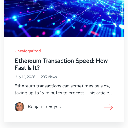
Uncategorized
Ethereum Transaction Speed: How
Fast Is It?
July 14, 2026
235 Views
Ethereum transactions can sometimes be slow,
taking up to 15 minutes to process. This article…
Benjamin Reyes