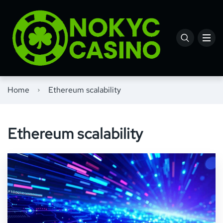
Home
Ethereum scalability
Ethereum scalability