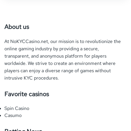
About us
At NoKYCCasino.net, our mission is to revolutionize the
online gaming industry by providing a secure,
transparent, and anonymous platform for players
worldwide. We strive to create an environment where
players can enjoy a diverse range of games without
intrusive
KYC
procedures.
Favorite casinos
Spin Casino
Casumo