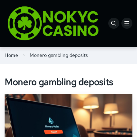
Home
Monero gambling deposits
Monero gambling deposits