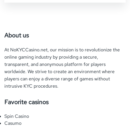
About us
At NoKYCCasino.net, our mission is to revolutionize the
online gaming industry by providing a secure,
transparent, and anonymous platform for players
worldwide. We strive to create an environment where
players can enjoy a diverse range of games without
intrusive
KYC
procedures.
Favorite casinos
Spin Casino
Casumo