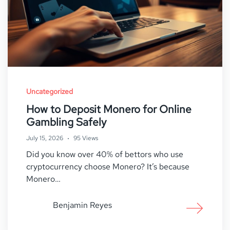
Uncategorized
How to Deposit Monero for Online
Gambling Safely
July 15, 2026
95 Views
Did you know over 40% of bettors who use
cryptocurrency choose Monero? It’s because
Monero…
Benjamin Reyes