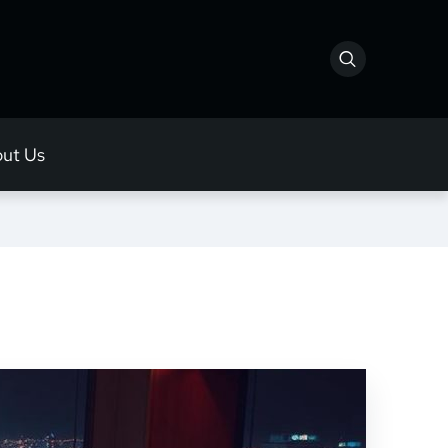
ut Us