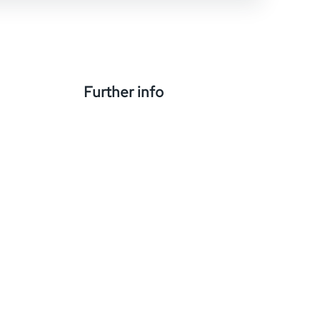
Further info