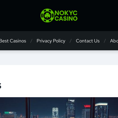
 Best Casinos
Privacy Policy
Contact Us
Abo
s