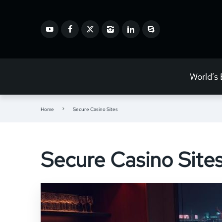
World’s
Home
Secure Casino Sites
Secure Casino Site