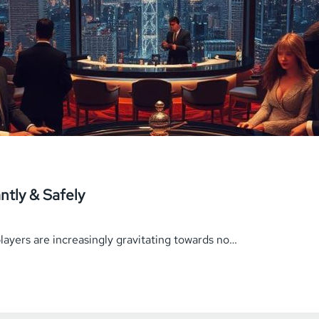
ntly & Safely
layers are increasingly gravitating towards no…