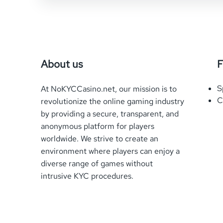
About us
F
S
At NoKYCCasino.net, our mission is to
C
revolutionize the online gaming industry
by providing a secure, transparent, and
anonymous platform for players
worldwide. We strive to create an
environment where players can enjoy a
diverse range of games without
intrusive
KYC
procedures.