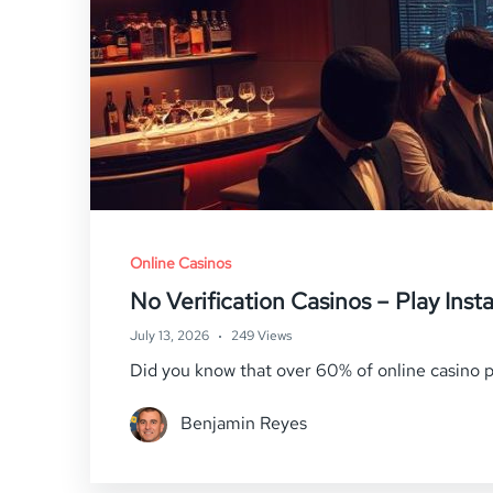
Online Casinos
No Verification Casinos – Play Insta
July 13, 2026
249 Views
Did you know that over 60% of online casino p
Benjamin Reyes