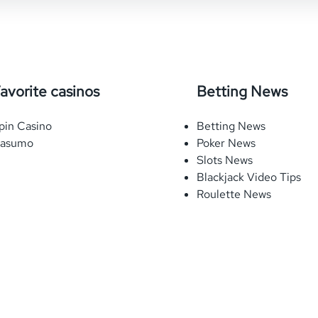
avorite casinos
Betting News
pin Casino
Betting News
asumo
Poker News
Slots News
Blackjack Video Tips
Roulette News