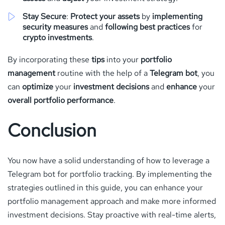
Stay Secure
:
Protect your assets
by
implementing
security measures
and
following best practices
for
crypto investments
.
By incorporating these
tips
into your
portfolio
management
routine with the help of a
Telegram bot
, you
can
optimize
your
investment decisions
and
enhance
your
overall portfolio performance
.
Conclusion
You now have a solid understanding of how to leverage a
Telegram bot for portfolio tracking. By implementing the
strategies outlined in this guide, you can enhance your
portfolio management approach and make more informed
investment decisions. Stay proactive with real-time alerts,