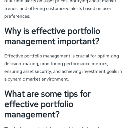
real-time alerts on asset prices, notifying about market
trends, and offering customized alerts based on user
preferences.
Why is effective portfolio
management important?
Effective portfolio management is crucial for optimizing
decision-making, monitoring performance metrics,
ensuring asset security, and achieving investment goals in
a dynamic market environment.
What are some tips for
effective portfolio
management?