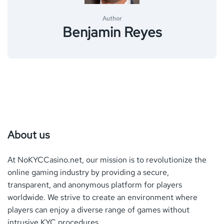
Author
Benjamin Reyes
About us
At NoKYCCasino.net, our mission is to revolutionize the
online gaming industry by providing a secure,
transparent, and anonymous platform for players
worldwide. We strive to create an environment where
players can enjoy a diverse range of games without
intrusive
KYC
procedures.