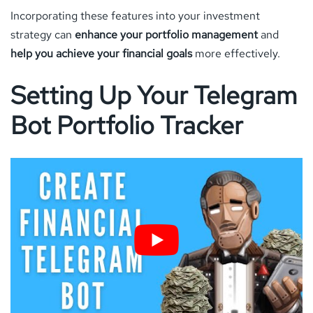
Incorporating these features into your investment
strategy can
enhance your portfolio management
and
help you achieve your financial goals
more effectively.
Setting Up Your Telegram
Bot Portfolio Tracker