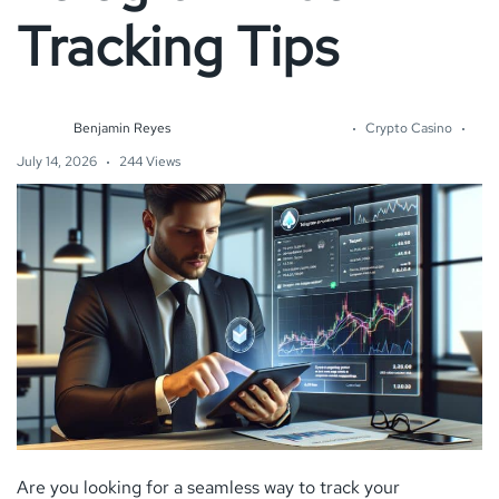
Tracking Tips
Benjamin Reyes
Crypto Casino
July 14, 2026
244 Views
Are you looking for a seamless way to track your