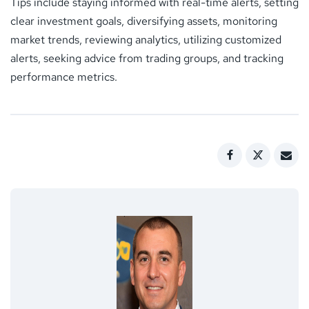
Tips include staying informed with real-time alerts, setting
clear investment goals, diversifying assets, monitoring
market trends, reviewing analytics, utilizing customized
alerts, seeking advice from trading groups, and tracking
performance metrics.