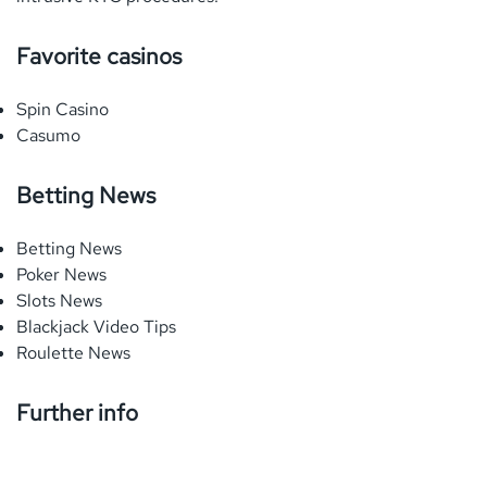
Favorite casinos
Spin Casino
Casumo
Betting News
Betting News
Poker News
Slots News
Blackjack Video Tips
Roulette News
Further info