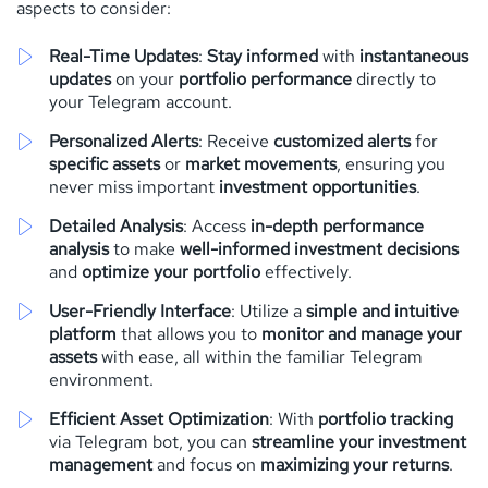
aspects to consider:
Real-Time Updates
:
Stay informed
with
instantaneous
updates
on your
portfolio performance
directly to
your Telegram account.
Personalized Alerts
: Receive
customized alerts
for
specific assets
or
market movements
, ensuring you
never miss important
investment opportunities
.
Detailed Analysis
: Access
in-depth performance
analysis
to make
well-informed investment decisions
and
optimize your portfolio
effectively.
User-Friendly Interface
: Utilize a
simple and intuitive
platform
that allows you to
monitor and manage your
assets
with ease, all within the familiar Telegram
environment.
Efficient Asset Optimization
: With
portfolio tracking
via Telegram bot, you can
streamline your investment
management
and focus on
maximizing your returns
.