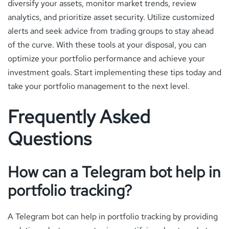
diversify your assets, monitor market trends, review
analytics, and prioritize asset security. Utilize customized
alerts and seek advice from trading groups to stay ahead
of the curve. With these tools at your disposal, you can
optimize your portfolio performance and achieve your
investment goals. Start implementing these tips today and
take your portfolio management to the next level.
Frequently Asked
Questions
How can a Telegram bot help in
portfolio tracking?
A Telegram bot can help in portfolio tracking by providing