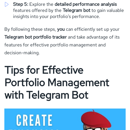
Step 5:
Explore the
detailed performance analysis
features offered by the
Telegram bot
to gain valuable
insights into your portfolio’s performance.
By following these steps,
you
can efficiently set up your
Telegram bot portfolio tracker
and take advantage of its
features for effective portfolio management and
decision-making.
Tips for Effective
Portfolio Management
with Telegram Bot