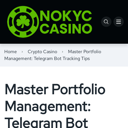
Home
Crypto Casino
Master Portfolio
Management: Telegram Bot Tracking Tips
Master Portfolio
Management:
Telegram Bot