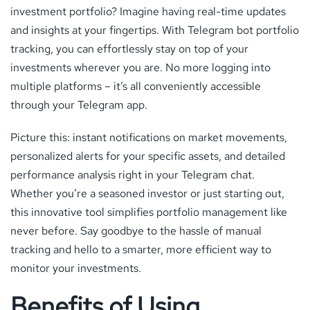
investment portfolio? Imagine having real-time updates
and insights at your fingertips. With Telegram bot portfolio
tracking, you can effortlessly stay on top of your
investments wherever you are. No more logging into
multiple platforms – it’s all conveniently accessible
through your Telegram app.
Picture this: instant notifications on market movements,
personalized alerts for your specific assets, and detailed
performance analysis right in your Telegram chat.
Whether you’re a seasoned investor or just starting out,
this innovative tool simplifies portfolio management like
never before. Say goodbye to the hassle of manual
tracking and hello to a smarter, more efficient way to
monitor your investments.
Benefits of Using