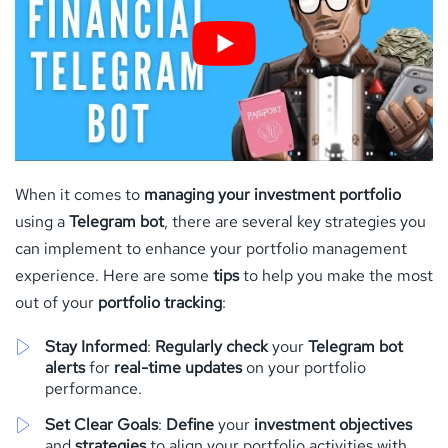
When it comes to
managing your investment portfolio
using a
Telegram bot
, there are several key strategies you
can implement to enhance your portfolio management
experience. Here are some
tips
to help you make the most
out of your
portfolio tracking
:
Stay Informed
:
Regularly check
your
Telegram bot
alerts
for
real-time updates
on your portfolio
performance.
Set Clear Goals
:
Define
your
investment objectives
and
strategies
to align your portfolio activities with