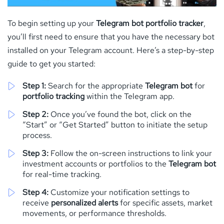
To begin setting up your
Telegram bot portfolio tracker
,
you’ll first need to ensure that you have the necessary bot
installed on your Telegram account. Here’s a step-by-step
guide to get you started:
Step 1:
Search for the appropriate
Telegram bot
for
portfolio tracking
within the Telegram app.
Step 2:
Once you’ve found the bot, click on the
“Start” or “Get Started” button to initiate the setup
process.
Step 3:
Follow the on-screen instructions to link your
investment accounts or portfolios to the
Telegram bot
for real-time tracking.
Step 4:
Customize your notification settings to
receive
personalized alerts
for specific assets, market
movements, or performance thresholds.