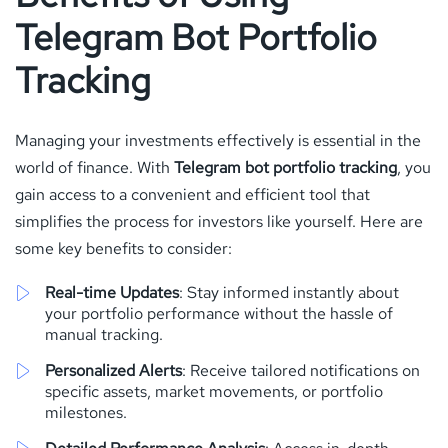
Telegram Bot Portfolio
Tracking
Managing your investments effectively is essential in the
world of finance. With
Telegram bot portfolio tracking
, you
gain access to a convenient and efficient tool that
simplifies the process for investors like yourself. Here are
some key benefits to consider:
Real-time Updates
: Stay informed instantly about
your portfolio performance without the hassle of
manual tracking.
Personalized Alerts
: Receive tailored notifications on
specific assets, market movements, or portfolio
milestones.