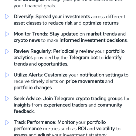
your financial goals.
Diversify
:
Spread your investments
across different
asset classes
to
reduce risk
and
optimize returns
.
Monitor Trends
:
Stay updated
on
market trends
and
crypto news
to make
informed investment decisions
.
Review Regularly
:
Periodically review
your
portfolio
analytics
provided by the
Telegram bot
to
identify
trends
and
opportunities
.
Utilize Alerts
:
Customize
your
notification settings
to
receive timely alerts on
price movements
and
portfolio changes
.
Seek Advice
:
Join Telegram crypto trading groups
for
insights
from
experienced traders
and
community
feedback
.
Track Performance
:
Monitor
your
portfolio
performance
metrics such as
ROI
and
volatility
to
assess
and
adjust
your investment strategy.