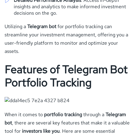
Detailed Performance Analysis
: Access in-depth
insights and analytics to make informed investment
decisions on the go.
Utilizing a
Telegram bot
for portfolio tracking can
streamline your investment management, offering you a
user-friendly platform to monitor and optimize your
assets.
Features of Telegram Bot
Portfolio Tracking
When it comes to
portfolio tracking
through a
Telegram
bot
, there are several key features that make it a valuable
tool for
investors like you
. Here are some essential