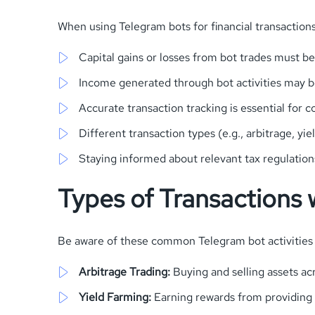
When using Telegram bots for financial transactions,
Capital gains or losses from bot trades must b
Income generated through bot activities may b
Accurate transaction tracking is essential for 
Different transaction types (e.g., arbitrage, y
Staying informed about relevant tax regulations
Types of Transactions w
Be aware of these common Telegram bot activities 
Arbitrage Trading:
Buying and selling assets a
Yield Farming:
Earning rewards from providing l