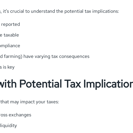
 it’s crucial to understand the potential tax implications:
e reported
e taxable
compliance
ield farming) have varying tax consequences
 is key
ith Potential Tax Implicatio
that may impact your taxes:
cross exchanges
iquidity