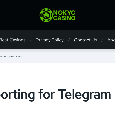
 Best Casinos
Privacy Policy
Contact Us
Abo
rs: Essential Guide
orting for Telegram