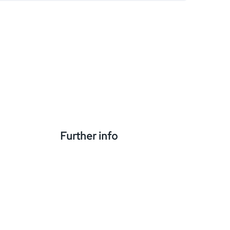
Further info