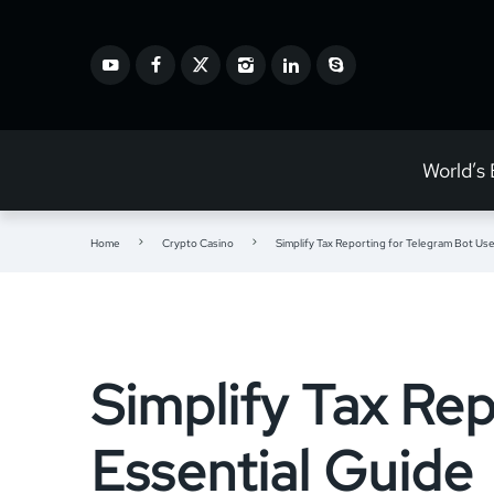
World’s
Home
Crypto Casino
Simplify Tax Reporting for Telegram Bot Use
Simplify Tax Rep
Essential Guide