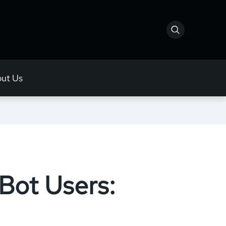
ut Us
 Bot Users: