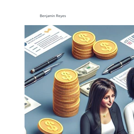
Benjamin Reyes