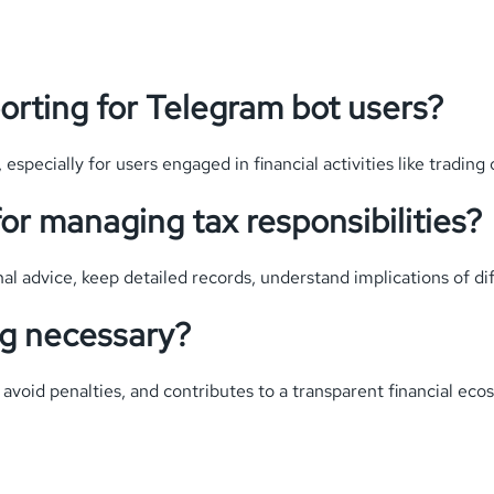
orting for Telegram bot users?
 especially for users engaged in financial activities like trading 
or managing tax responsibilities?
l advice, keep detailed records, understand implications of diff
ng necessary?
 avoid penalties, and contributes to a transparent financial eco