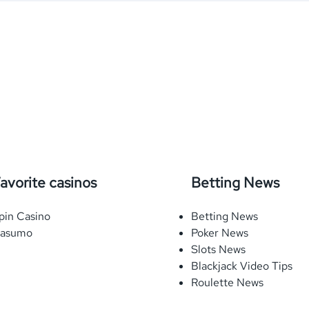
avorite casinos
Betting News
pin Casino
Betting News
asumo
Poker News
Slots News
Blackjack Video Tips
Roulette News