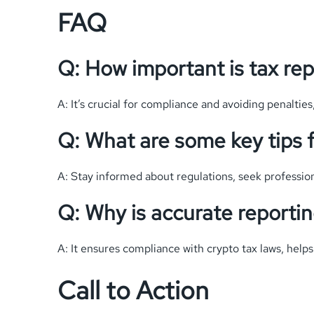
FAQ
Q: How important is tax rep
A: It’s crucial for compliance and avoiding penalties,
Q: What are some key tips f
A: Stay informed about regulations, seek professiona
Q: Why is accurate reporti
A: It ensures compliance with crypto tax laws, helps
Call to Action