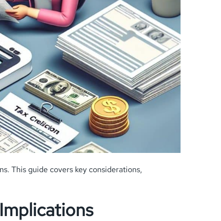
ns. This guide covers key considerations,
Implications