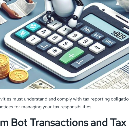
vities must understand and comply with tax reporting obligatio
actices for managing your tax responsibilities.
m Bot Transactions and Tax 