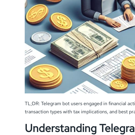
TL;DR: Telegram bot users engaged in financial acti
transaction types with tax implications, and best pr
Understanding Telegra