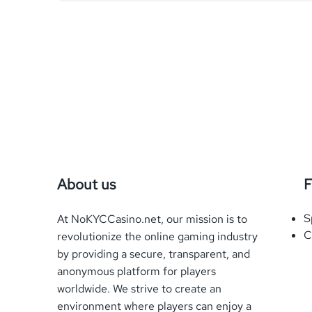
About us
F
S
At NoKYCCasino.net, our mission is to
C
revolutionize the online gaming industry
by providing a secure, transparent, and
anonymous platform for players
worldwide. We strive to create an
environment where players can enjoy a