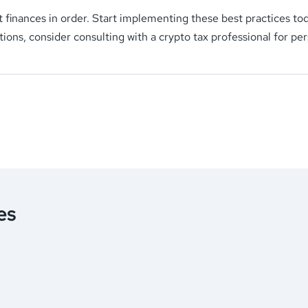
t finances in order. Start implementing these best practices t
tions, consider consulting with a crypto tax professional for pe
es