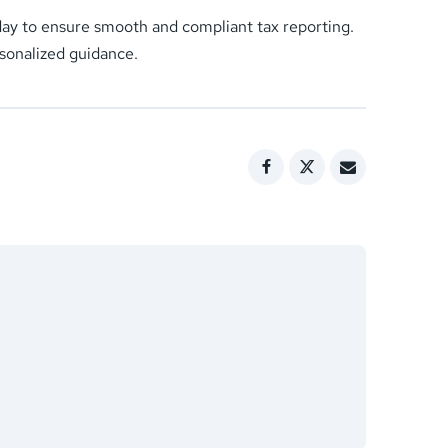
oday to ensure smooth and compliant tax reporting.
rsonalized guidance.