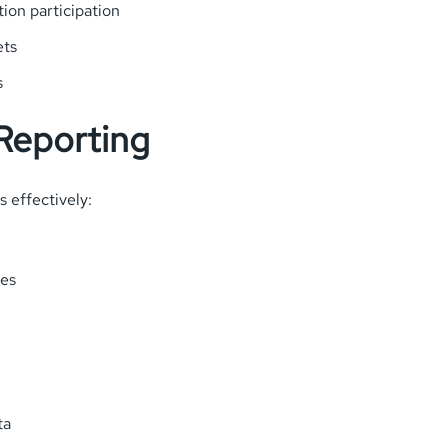
ion participation
ets
s
 Reporting
s effectively:
ies
ta