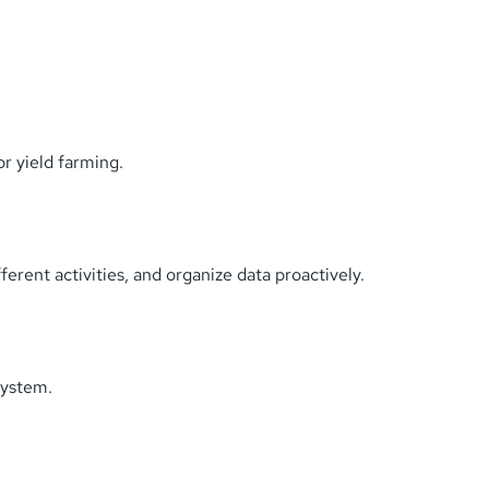
or yield farming.
erent activities, and organize data proactively.
system.