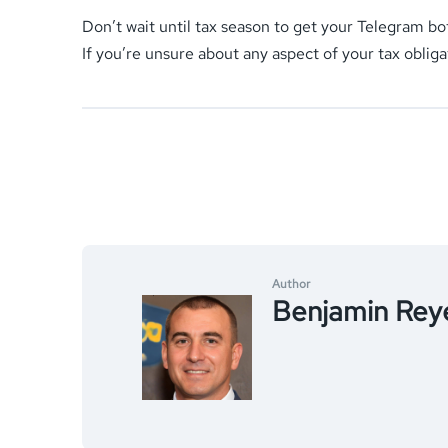
Don’t wait until tax season to get your Telegram bo
If you’re unsure about any aspect of your tax obliga
Author
Benjamin Rey