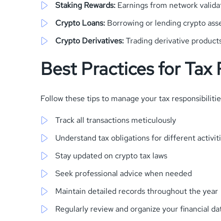
Staking Rewards:
Earnings from network validat
Crypto Loans:
Borrowing or lending crypto ass
Crypto Derivatives:
Trading derivative product
Best Practices for Tax
Follow these tips to manage your tax responsibilitie
Track all transactions meticulously
Understand tax obligations for different activit
Stay updated on crypto tax laws
Seek professional advice when needed
Maintain detailed records throughout the year
Regularly review and organize your financial da