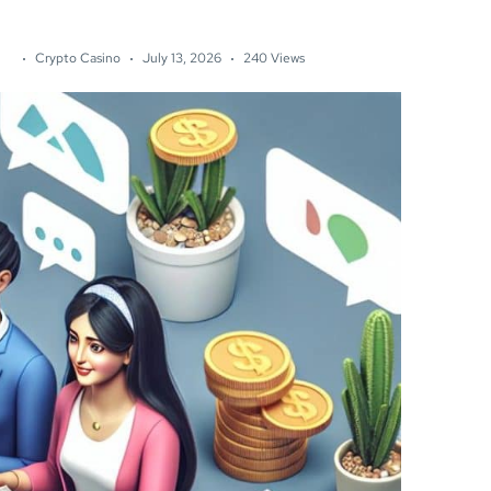
Crypto Casino
July 13, 2026
240 Views