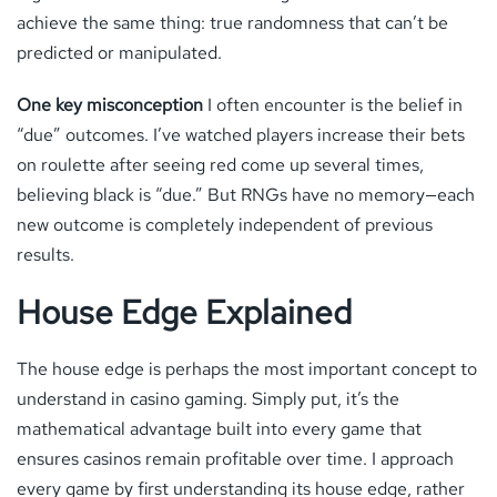
achieve the same thing: true randomness that can’t be
predicted or manipulated.
One key misconception
I often encounter is the belief in
“due” outcomes. I’ve watched players increase their bets
on roulette after seeing red come up several times,
believing black is “due.” But RNGs have no memory—each
new outcome is completely independent of previous
results.
House Edge Explained
The house edge is perhaps the most important concept to
understand in casino gaming. Simply put, it’s the
mathematical advantage built into every game that
ensures casinos remain profitable over time. I approach
every game by first understanding its house edge, rather