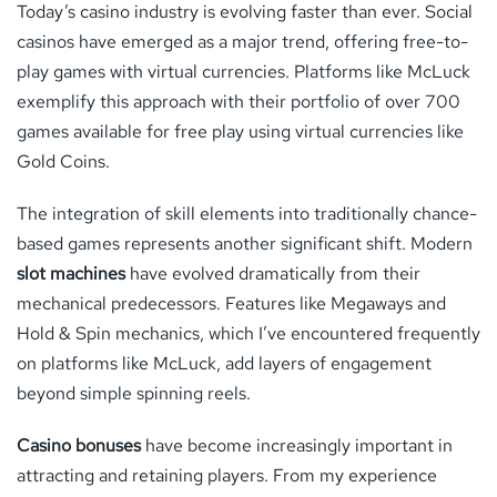
Today’s casino industry is evolving faster than ever. Social
casinos have emerged as a major trend, offering free-to-
play games with virtual currencies. Platforms like McLuck
exemplify this approach with their portfolio of over 700
games available for free play using virtual currencies like
Gold Coins.
The integration of skill elements into traditionally chance-
based games represents another significant shift. Modern
slot machines
have evolved dramatically from their
mechanical predecessors. Features like Megaways and
Hold & Spin mechanics, which I’ve encountered frequently
on platforms like McLuck, add layers of engagement
beyond simple spinning reels.
Casino bonuses
have become increasingly important in
attracting and retaining players. From my experience