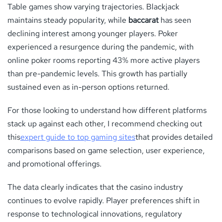
Table games show varying trajectories. Blackjack
maintains steady popularity, while
baccarat
has seen
declining interest among younger players. Poker
experienced a resurgence during the pandemic, with
online poker rooms reporting 43% more active players
than pre-pandemic levels. This growth has partially
sustained even as in-person options returned.
For those looking to understand how different platforms
stack up against each other, I recommend checking out
this
expert guide to top gaming sites
that provides detailed
comparisons based on game selection, user experience,
and promotional offerings.
The data clearly indicates that the casino industry
continues to evolve rapidly. Player preferences shift in
response to technological innovations, regulatory