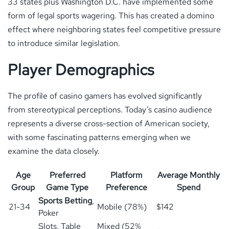
33 states plus Washington D.C. have implemented some
form of legal sports wagering. This has created a domino
effect where neighboring states feel competitive pressure
to introduce similar legislation.
Player Demographics
The profile of casino gamers has evolved significantly
from stereotypical perceptions. Today’s casino audience
represents a diverse cross-section of American society,
with some fascinating patterns emerging when we
examine the data closely.
Age
Preferred
Platform
Average Monthly
Group
Game Type
Preference
Spend
Sports Betting
,
21-34
Mobile (78%)
$142
Poker
Slots, Table
Mixed (52%