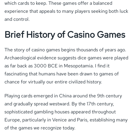
which cards to keep. These games offer a balanced
experience that appeals to many players seeking both luck
and control.
Brief History of Casino Games
The story of casino games begins thousands of years ago.
Archaeological evidence suggests dice games were played
as far back as 3000 BCE in Mesopotamia. I find it
fascinating that humans have been drawn to games of
chance for virtually our entire civilized history.
Playing cards emerged in China around the 9th century
and gradually spread westward. By the 17th century,
sophisticated gambling houses appeared throughout
Europe, particularly in Venice and Paris, establishing many
of the games we recognize today.