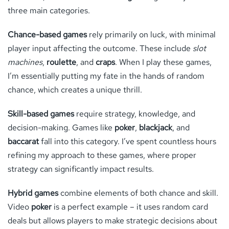
three main categories.
Chance-based games
rely primarily on luck, with minimal
player input affecting the outcome. These include
slot
machines
,
roulette
, and
craps
. When I play these games,
I’m essentially putting my fate in the hands of random
chance, which creates a unique thrill.
Skill-based games
require strategy, knowledge, and
decision-making. Games like
poker
,
blackjack
, and
baccarat
fall into this category. I’ve spent countless hours
refining my approach to these games, where proper
strategy can significantly impact results.
Hybrid games
combine elements of both chance and skill.
Video
poker
is a perfect example – it uses random card
deals but allows players to make strategic decisions about