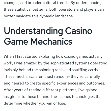
changes, and broader cultural trends. By understanding
these statistical patterns, both operators and players can
better navigate this dynamic landscape.
Understanding Casino
Game Mechanics
When I first started exploring how casino games actually
work, I was amazed by the sophisticated systems operating
invisibly behind the spinning reels and shuffling cards.
These mechanics aren’t just random—they’re carefully
engineered to create specific experiences and outcomes.
After years of testing different platforms, I’ve gained
insights into these behind-the-scenes technologies that
determine whether you win or lose.