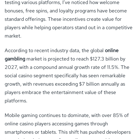
testing various platforms, I’ve noticed how welcome
bonuses, free spins, and loyalty programs have become
standard offerings. These incentives create value for
players while helping operators stand out in a competitive
market.
According to recent industry data, the global
online
gambling
market is projected to reach $127.3 billion by
2027, with a compound annual growth rate of 11.5%. The
social casino segment specifically has seen remarkable
growth, with revenues exceeding $7 billion annually as
players embrace the entertainment value of these
platforms.
Mobile gaming continues to dominate, with over 85% of
online casino players accessing games through
smartphones or tablets. This shift has pushed developers