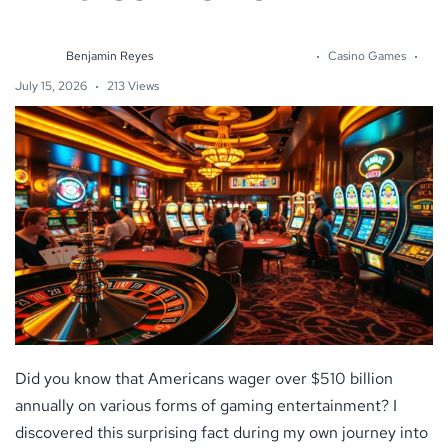
Benjamin Reyes
Casino Games
July 15, 2026
213 Views
Did you know that Americans wager over $510 billion
annually on various forms of gaming entertainment? I
discovered this surprising fact during my own journey into