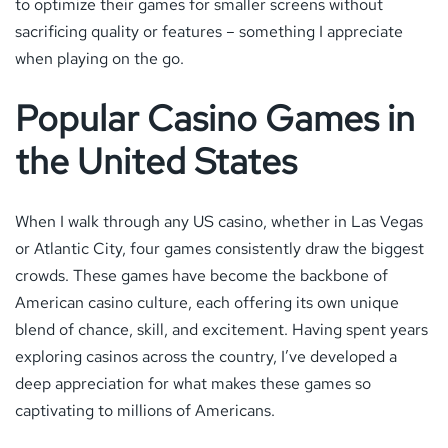
to optimize their games for smaller screens without
sacrificing quality or features – something I appreciate
when playing on the go.
Popular Casino Games in
the United States
When I walk through any US casino, whether in Las Vegas
or Atlantic City, four games consistently draw the biggest
crowds. These games have become the backbone of
American casino culture, each offering its own unique
blend of chance, skill, and excitement. Having spent years
exploring casinos across the country, I’ve developed a
deep appreciation for what makes these games so
captivating to millions of Americans.