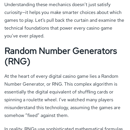
Understanding these mechanics doesn’t just satisfy
curiosity—it helps you make smarter choices about which
games to play. Let’s pull back the curtain and examine the
technical foundations that power every casino game
you’ve ever played.
Random Number Generators
(RNG)
At the heart of every digital casino game lies a Random
Number Generator, or RNG. This complex algorithm is
essentially the digital equivalent of shuffling cards or
spinning a roulette wheel. I’ve watched many players
misunderstand this technology, assuming the games are
somehow “fixed” against them.
In reality, RNGs use sophisticated mathematical formulas