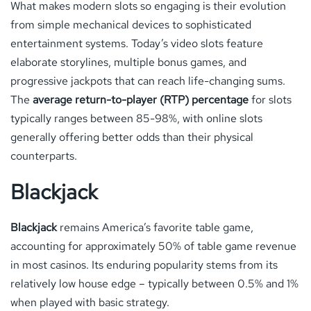
What makes modern slots so engaging is their evolution
from simple mechanical devices to sophisticated
entertainment systems. Today’s video slots feature
elaborate storylines, multiple bonus games, and
progressive jackpots that can reach life-changing sums.
The
average return-to-player (RTP) percentage
for slots
typically ranges between 85-98%, with online slots
generally offering better odds than their physical
counterparts.
Blackjack
Blackjack
remains America’s favorite table game,
accounting for approximately 50% of table game revenue
in most casinos. Its enduring popularity stems from its
relatively low house edge – typically between 0.5% and 1%
when played with basic strategy.