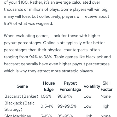
of your $100. Rather, it’s an average calculated over
thousands or millions of plays. Some players will win big,
many will lose, but collectively, players will receive about
95% of what was wagered.
When evaluating games, I look for those with higher
payout percentages. Online slots typically offer better
percentages than their physical counterparts, often
ranging from 94% to 98%. Table games like blackjack and
baccarat generally have even higher payout percentages,
which is why they attract more strategic players.
House
Payout
Skill
Game
Volatility
Edge
Percentage
Factor
Baccarat (Banker)
1.06%
98.94%
Low
None
Blackjack (Basic
0.5-1%
99-99.5%
Low
High
Strategy)
Slot Machines
5-15%
85-95%
High
None