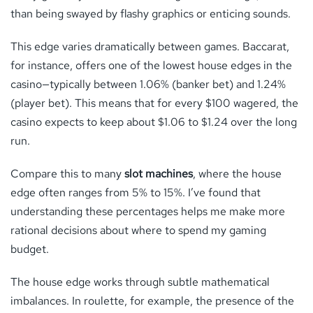
than being swayed by flashy graphics or enticing sounds.
This edge varies dramatically between games. Baccarat,
for instance, offers one of the lowest house edges in the
casino—typically between 1.06% (banker bet) and 1.24%
(player bet). This means that for every $100 wagered, the
casino expects to keep about $1.06 to $1.24 over the long
run.
Compare this to many
slot machines
, where the house
edge often ranges from 5% to 15%. I’ve found that
understanding these percentages helps me make more
rational decisions about where to spend my gaming
budget.
The house edge works through subtle mathematical
imbalances. In roulette, for example, the presence of the