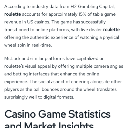
According to industry data from H2 Gambling Capital,
roulette
accounts for approximately 15% of table game
revenue in US casinos. The game has successfully
transitioned to online platforms, with live dealer
roulette
offering the authentic experience of watching a physical
wheel spin in real-time.
McLuck and similar platforms have capitalized on
roulette’s visual appeal by offering multiple camera angles
and betting interfaces that enhance the online
experience. The social aspect of cheering alongside other
players as the ball bounces around the wheel translates
surprisingly well to digital formats.
Casino Game Statistics
and Market Insights