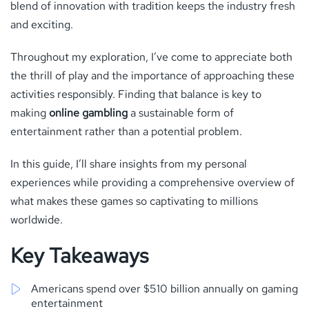
blend of innovation with tradition keeps the industry fresh
and exciting.
Throughout my exploration, I’ve come to appreciate both
the thrill of play and the importance of approaching these
activities responsibly. Finding that balance is key to
making
online gambling
a sustainable form of
entertainment rather than a potential problem.
In this guide, I’ll share insights from my personal
experiences while providing a comprehensive overview of
what makes these games so captivating to millions
worldwide.
Key Takeaways
Americans spend over $510 billion annually on gaming
entertainment