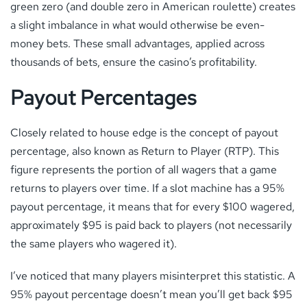
green zero (and double zero in American roulette) creates
a slight imbalance in what would otherwise be even-
money bets. These small advantages, applied across
thousands of bets, ensure the casino’s profitability.
Payout Percentages
Closely related to house edge is the concept of payout
percentage, also known as Return to Player (RTP). This
figure represents the portion of all wagers that a game
returns to players over time. If a slot machine has a 95%
payout percentage, it means that for every $100 wagered,
approximately $95 is paid back to players (not necessarily
the same players who wagered it).
I’ve noticed that many players misinterpret this statistic. A
95% payout percentage doesn’t mean you’ll get back $95