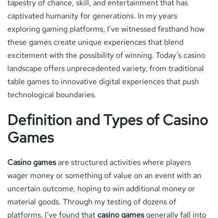
tapestry of chance, skill, and entertainment that has
captivated humanity for generations. In my years
exploring gaming platforms, I’ve witnessed firsthand how
these games create unique experiences that blend
excitement with the possibility of winning. Today’s casino
landscape offers unprecedented variety, from traditional
table games to innovative digital experiences that push
technological boundaries.
Definition and Types of Casino
Games
Casino games
are structured activities where players
wager money or something of value on an event with an
uncertain outcome, hoping to win additional money or
material goods. Through my testing of dozens of
platforms, I’ve found that
casino games
generally fall into