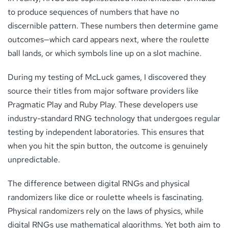
to produce sequences of numbers that have no
discernible pattern. These numbers then determine game
outcomes—which card appears next, where the roulette
ball lands, or which symbols line up on a slot machine.
During my testing of McLuck games, I discovered they
source their titles from major software providers like
Pragmatic Play and Ruby Play. These developers use
industry-standard RNG technology that undergoes regular
testing by independent laboratories. This ensures that
when you hit the spin button, the outcome is genuinely
unpredictable.
The difference between digital RNGs and physical
randomizers like dice or roulette wheels is fascinating.
Physical randomizers rely on the laws of physics, while
digital RNGs use mathematical algorithms. Yet both aim to