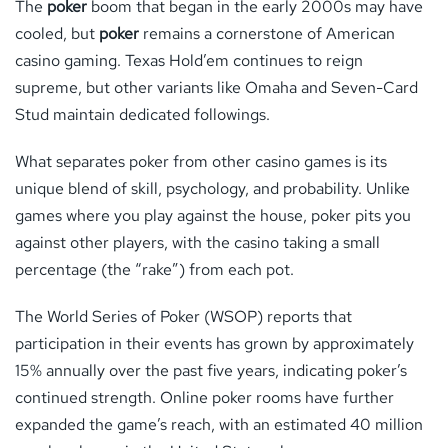
The
poker
boom that began in the early 2000s may have
cooled, but
poker
remains a cornerstone of American
casino gaming. Texas Hold’em continues to reign
supreme, but other variants like Omaha and Seven-Card
Stud maintain dedicated followings.
What separates poker from other casino games is its
unique blend of skill, psychology, and probability. Unlike
games where you play against the house, poker pits you
against other players, with the casino taking a small
percentage (the “rake”) from each pot.
The World Series of Poker (WSOP) reports that
participation in their events has grown by approximately
15% annually over the past five years, indicating poker’s
continued strength. Online poker rooms have further
expanded the game’s reach, with an estimated 40 million