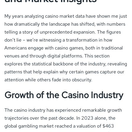
My years analyzing casino market data have shown me just
how dramatically the landscape has shifted, with numbers
telling a story of unprecedented expansion. The figures
don’t lie – we’re witnessing a transformation in how
Americans engage with casino games, both in traditional
venues and through digital platforms. This section
explores the statistical backbone of the industry, revealing
patterns that help explain why certain games capture our
attention while others fade into obscurity.
Growth of the Casino Industry
The casino industry has experienced remarkable growth
trajectories over the past decade. In 2023 alone, the
global gambling market reached a valuation of $463