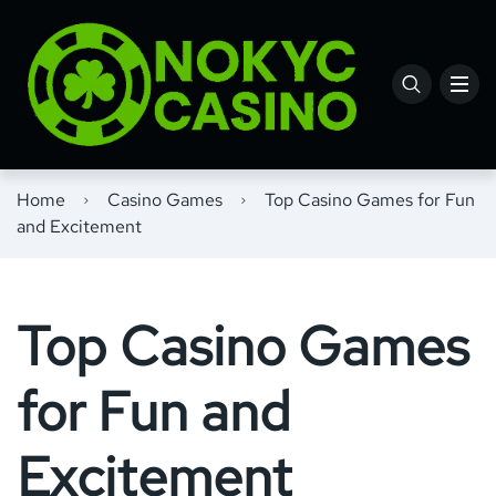
Home
Casino Games
Top Casino Games for Fun
and Excitement
Top Casino Games
for Fun and
Excitement