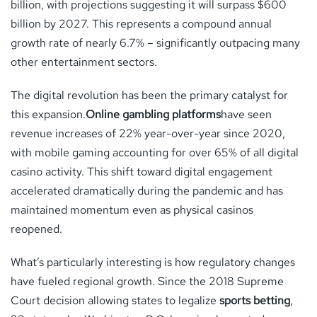
billion, with projections suggesting it will surpass $600
billion by 2027. This represents a compound annual
growth rate of nearly 6.7% – significantly outpacing many
other entertainment sectors.
The digital revolution has been the primary catalyst for
this expansion.
Online gambling platforms
have seen
revenue increases of 22% year-over-year since 2020,
with mobile gaming accounting for over 65% of all digital
casino activity. This shift toward digital engagement
accelerated dramatically during the pandemic and has
maintained momentum even as physical casinos
reopened.
What’s particularly interesting is how regulatory changes
have fueled regional growth. Since the 2018 Supreme
Court decision allowing states to legalize
sports betting
,