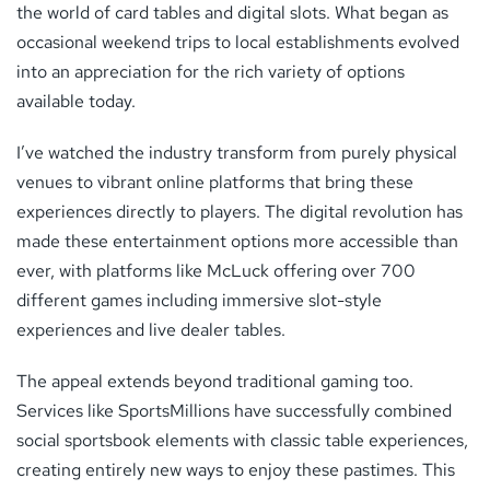
the world of card tables and digital slots. What began as
occasional weekend trips to local establishments evolved
into an appreciation for the rich variety of options
available today.
I’ve watched the industry transform from purely physical
venues to vibrant online platforms that bring these
experiences directly to players. The digital revolution has
made these entertainment options more accessible than
ever, with platforms like McLuck offering over 700
different games including immersive slot-style
experiences and live dealer tables.
The appeal extends beyond traditional gaming too.
Services like SportsMillions have successfully combined
social sportsbook elements with classic table experiences,
creating entirely new ways to enjoy these pastimes. This