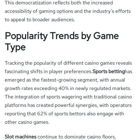
This democratization reflects both the increased
accessibility of gaming options and the industry’s efforts
to appeal to broader audiences.
Popularity Trends by Game
Type
Tracking the popularity of different casino games reveals
fascinating shifts in player preferences.
Sports betting
has
emerged as the fastest-growing segment, with annual
growth rates exceeding 40% in newly regulated markets.
The integration of sports wagering with traditional casino
platforms has created powerful synergies, with operators
reporting that 62% of sports bettors also engage with
other casino games.
Slot machines
continue to dominate casino floors,