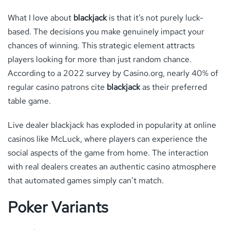
What I love about
blackjack
is that it’s not purely luck-
based. The decisions you make genuinely impact your
chances of winning. This strategic element attracts
players looking for more than just random chance.
According to a 2022 survey by Casino.org, nearly 40% of
regular casino patrons cite
blackjack
as their preferred
table game.
Live dealer blackjack has exploded in popularity at online
casinos like McLuck, where players can experience the
social aspects of the game from home. The interaction
with real dealers creates an authentic casino atmosphere
that automated games simply can’t match.
Poker Variants