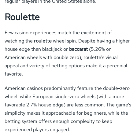
regular players in the United States alone.
Roulette
Few casino experiences match the excitement of
watching the
roulette
wheel spin. Despite having a higher
house edge than blackjack or
baccarat
(5.26% on
American wheels with double zero), roulette’s visual
appeal and variety of betting options make it a perennial
favorite.
American casinos predominantly feature the double-zero
wheel, while European single-zero wheels (with a more
favorable 2.7% house edge) are less common. The game’s
simplicity makes it approachable for beginners, while the
betting system offers enough complexity to keep
experienced players engaged.