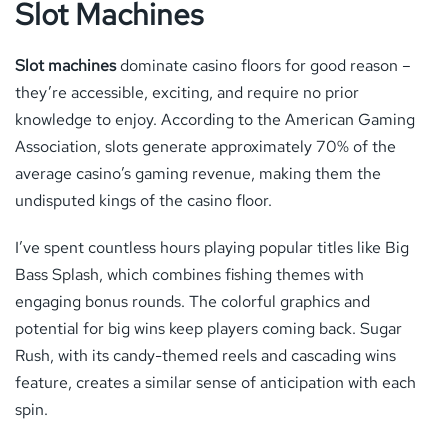
Slot Machines
Slot machines
dominate casino floors for good reason –
they’re accessible, exciting, and require no prior
knowledge to enjoy. According to the American Gaming
Association, slots generate approximately 70% of the
average casino’s gaming revenue, making them the
undisputed kings of the casino floor.
I’ve spent countless hours playing popular titles like Big
Bass Splash, which combines fishing themes with
engaging bonus rounds. The colorful graphics and
potential for big wins keep players coming back. Sugar
Rush, with its candy-themed reels and cascading wins
feature, creates a similar sense of anticipation with each
spin.