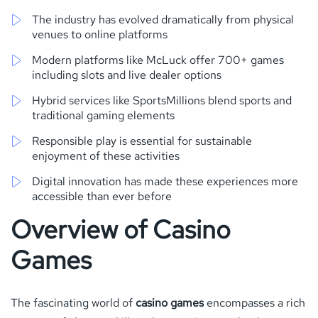
The industry has evolved dramatically from physical
venues to online platforms
Modern platforms like McLuck offer 700+ games
including slots and live dealer options
Hybrid services like SportsMillions blend sports and
traditional gaming elements
Responsible play is essential for sustainable
enjoyment of these activities
Digital innovation has made these experiences more
accessible than ever before
Overview of Casino
Games
The fascinating world of
casino games
encompasses a rich