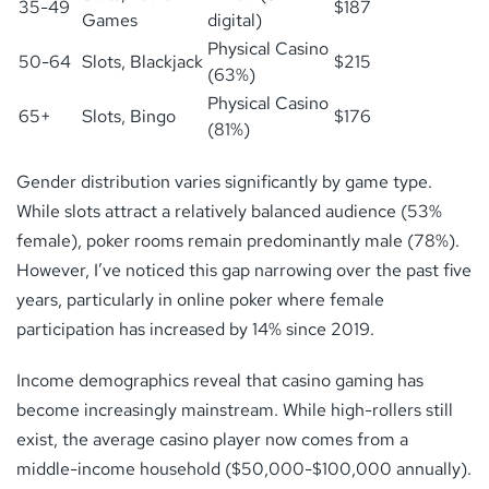
35-49
$187
Games
digital)
Physical Casino
50-64
Slots, Blackjack
$215
(63%)
Physical Casino
65+
Slots, Bingo
$176
(81%)
Gender distribution varies significantly by game type.
While slots attract a relatively balanced audience (53%
female), poker rooms remain predominantly male (78%).
However, I’ve noticed this gap narrowing over the past five
years, particularly in online poker where female
participation has increased by 14% since 2019.
Income demographics reveal that casino gaming has
become increasingly mainstream. While high-rollers still
exist, the average casino player now comes from a
middle-income household ($50,000-$100,000 annually).