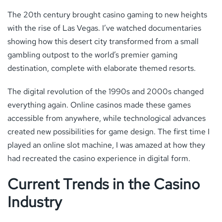
The 20th century brought casino gaming to new heights
with the rise of Las Vegas. I’ve watched documentaries
showing how this desert city transformed from a small
gambling outpost to the world’s premier gaming
destination, complete with elaborate themed resorts.
The digital revolution of the 1990s and 2000s changed
everything again. Online casinos made these games
accessible from anywhere, while technological advances
created new possibilities for game design. The first time I
played an online slot machine, I was amazed at how they
had recreated the casino experience in digital form.
Current Trends in the Casino
Industry