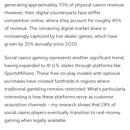
generating approximately 70% of physical casino revenue.
However, their digital counterparts face stiffer
competition online, where they account for roughly 45%
of revenue. The remaining digital market share is
increasingly captured by live dealer games, which have
grown by 35% annually since 2020.
Social casino gaming represents another significant trend,
having expanded to 41 U.S. states through platforms like
SportsMillions. These free-to-play models with optional
purchases have created footholds in regions where
traditional gambling remains restricted. What’s particularly
interesting is how these platforms serve as customer
acquisition channels – my research shows that 28% of
social casino players eventually transition to real-money
gaming when legally available.