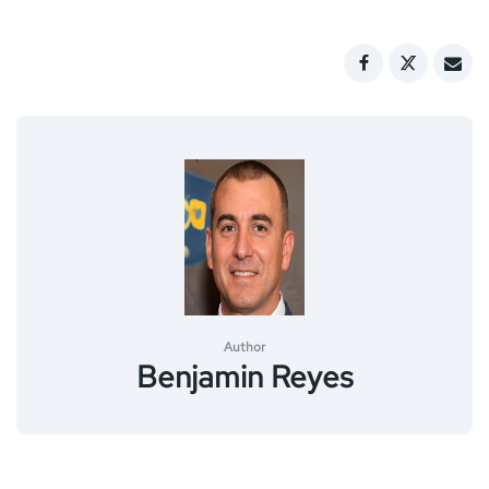
Author
Benjamin Reyes