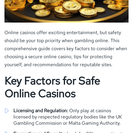
Online casinos offer exciting entertainment, but safety
should be your top priority when gambling online. This
comprehensive guide covers key factors to consider when
choosing a secure online casino, tips for protecting
yourself, and recommendations for reputable sites.
Key Factors for Safe
Online Casinos
Licensing and Regulation:
Only play at casinos
licensed by respected regulatory bodies like the UK
Gambling Commission or Malta Gaming Authority.