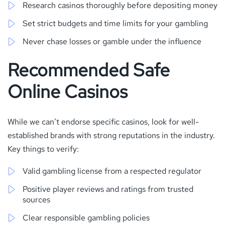
Research casinos thoroughly before depositing money
Set strict budgets and time limits for your gambling
Never chase losses or gamble under the influence
Recommended Safe
Online Casinos
While we can’t endorse specific casinos, look for well-
established brands with strong reputations in the industry.
Key things to verify:
Valid gambling license from a respected regulator
Positive player reviews and ratings from trusted
sources
Clear responsible gambling policies