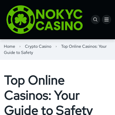
Home
Crypto Casino
Top Online Casinos: Your
Guide to Safety
Top Online
Casinos: Your
Guide to Safety