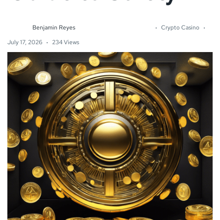
Benjamin Reyes
Crypto Casino
July 17, 2026
234 Views