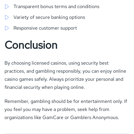
Transparent bonus terms and conditions
Variety of secure banking options
Responsive customer support
Conclusion
By choosing licensed casinos, using security best
practices, and gambling responsibly, you can enjoy online
casino games safely. Always prioritize your personal and
financial security when playing online.
Remember, gambling should be for entertainment only. If
you feel you may have a problem, seek help from
organizations like GamCare or Gamblers Anonymous.