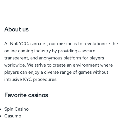
About us
At NoKYCCasino.net, our mission is to revolutionize the
online gaming industry by providing a secure,
transparent, and anonymous platform for players
worldwide. We strive to create an environment where
players can enjoy a diverse range of games without
intrusive
KYC
procedures.
Favorite casinos
Spin Casino
Casumo