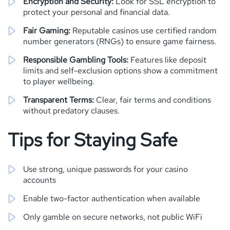
Encryption and Security:
Look for SSL encryption to
protect your personal and financial data.
Fair Gaming:
Reputable casinos use certified random
number generators (RNGs) to ensure game fairness.
Responsible Gambling Tools:
Features like deposit
limits and self-exclusion options show a commitment
to player wellbeing.
Transparent Terms:
Clear, fair terms and conditions
without predatory clauses.
Tips for Staying Safe
Use strong, unique passwords for your casino
accounts
Enable two-factor authentication when available
Only gamble on secure networks, not public WiFi