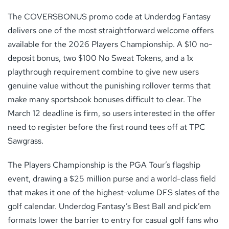
The COVERSBONUS promo code at Underdog Fantasy
delivers one of the most straightforward welcome offers
available for the 2026 Players Championship. A $10 no-
deposit bonus, two $100 No Sweat Tokens, and a 1x
playthrough requirement combine to give new users
genuine value without the punishing rollover terms that
make many sportsbook bonuses difficult to clear. The
March 12 deadline is firm, so users interested in the offer
need to register before the first round tees off at TPC
Sawgrass.
The Players Championship is the PGA Tour’s flagship
event, drawing a $25 million purse and a world-class field
that makes it one of the highest-volume DFS slates of the
golf calendar. Underdog Fantasy’s Best Ball and pick’em
formats lower the barrier to entry for casual golf fans who