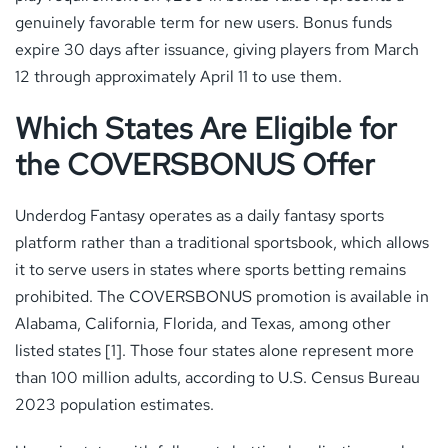
genuinely favorable term for new users. Bonus funds
expire 30 days after issuance, giving players from March
12 through approximately April 11 to use them.
Which States Are Eligible for
the COVERSBONUS Offer
Underdog Fantasy operates as a daily fantasy sports
platform rather than a traditional sportsbook, which allows
it to serve users in states where sports betting remains
prohibited. The COVERSBONUS promotion is available in
Alabama, California, Florida, and Texas, among other
listed states [1]. Those four states alone represent more
than 100 million adults, according to U.S. Census Bureau
2023 population estimates.