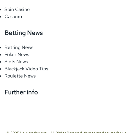
Spin Casino
Casumo
Betting News
Betting News
Poker News
Slots News
Blackjack Video Tips
Roulette News
Further info
© 2025 Nokyccasino.net – All Rights Reserved. Your trusted source for No