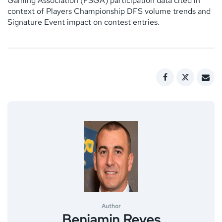
Gaming Association (FSGA) participation data cited in
context of Players Championship DFS volume trends and
Signature Event impact on contest entries.
Author
Benjamin Reyes