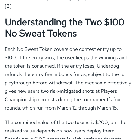
[2].
Understanding the Two $100
No Sweat Tokens
Each No Sweat Token covers one contest entry up to
$100. If the entry wins, the user keeps the winnings and
the token is consumed. If the entry loses, Underdog
refunds the entry fee in bonus funds, subject to the 1x
playthrough before withdrawal. The mechanic effectively
gives new users two risk-mitigated shots at Players
Championship contests during the tournament’s four
rounds, which run from March 12 through March 15.
The combined value of the two tokens is $200, but the
realized value depends on how users deploy them.