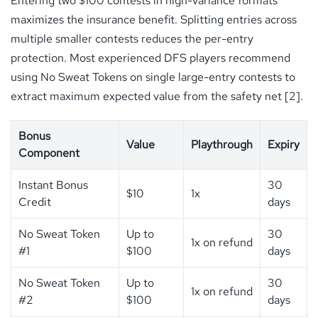
Entering two $100 contests in high-variance formats
maximizes the insurance benefit. Splitting entries across
multiple smaller contests reduces the per-entry
protection. Most experienced DFS players recommend
using No Sweat Tokens on single large-entry contests to
extract maximum expected value from the safety net [2].
Bonus
Value
Playthrough
Expiry
Component
Instant Bonus
30
$10
1x
Credit
days
No Sweat Token
Up to
30
1x on refund
#1
$100
days
No Sweat Token
Up to
30
1x on refund
#2
$100
days