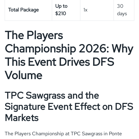
Up to
30
Total Package
1x
$210
days
The Players
Championship 2026: Why
This Event Drives DFS
Volume
TPC Sawgrass and the
Signature Event Effect on DFS
Markets
The Players Championship at TPC Sawgrass in Ponte