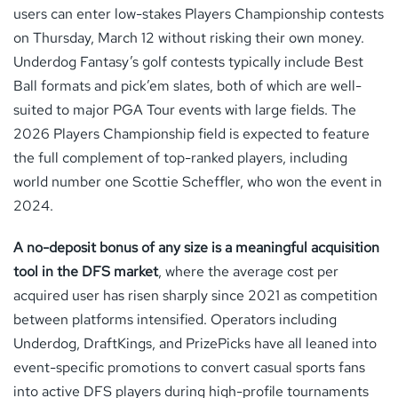
users can enter low-stakes Players Championship contests
on Thursday, March 12 without risking their own money.
Underdog Fantasy’s golf contests typically include Best
Ball formats and pick’em slates, both of which are well-
suited to major PGA Tour events with large fields. The
2026 Players Championship field is expected to feature
the full complement of top-ranked players, including
world number one Scottie Scheffler, who won the event in
2024.
A no-deposit bonus of any size is a meaningful acquisition
tool in the DFS market
, where the average cost per
acquired user has risen sharply since 2021 as competition
between platforms intensified. Operators including
Underdog, DraftKings, and PrizePicks have all leaned into
event-specific promotions to convert casual sports fans
into active DFS players during high-profile tournaments