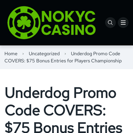
Home
Uncategorized
Underdog Promo Code
COVERS: $75 Bonus Entries for Players Championship
Underdog Promo
Code COVERS:
$75 Bonus Entries