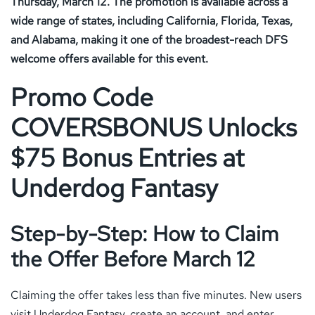
Thursday, March 12. The promotion is available across a
wide range of states, including California, Florida, Texas,
and Alabama, making it one of the broadest-reach DFS
welcome offers available for this event.
Promo Code
COVERSBONUS Unlocks
$75 Bonus Entries at
Underdog Fantasy
Step-by-Step: How to Claim
the Offer Before March 12
Claiming the offer takes less than five minutes. New users
visit Underdog Fantasy, create an account, and enter