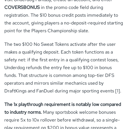
COVERSBONUS
in the promo code field during
registration. The $10 bonus credit posts immediately to
the account, giving players a no-deposit-required starting
point for the Players Championship slate.
The two $100 No Sweat Tokens activate after the user
makes a qualifying deposit. Each token functions as a
safety net: if the first entry in a qualifying contest loses,
Underdog refunds the entry fee up to $100 in bonus
funds. That structure is common among top-tier DFS
operators and mirrors similar mechanics used by
DraftKings and FanDuel during major sporting events [1].
The 1x playthrough requirement is notably low compared
to industry norms.
Many sportsbook welcome bonuses
require 5x to 10x rollover before withdrawal, so a single-
play requirement on $200 in bonus value represents a