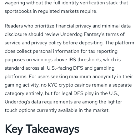
wagering without the full identity verification stack that
sportsbooks in regulated markets require.
Readers who prioritize financial privacy and minimal data
disclosure should review Underdog Fantasy’s terms of
service and privacy policy before depositing. The platform
does collect personal information for tax reporting
purposes on winnings above IRS thresholds, which is
standard across all U.S.-facing DFS and gambling
platforms. For users seeking maximum anonymity in their
gaming activity, no KYC crypto casinos remain a separate
category entirely, but for legal DFS play in the U.S.,
Underdog’s data requirements are among the lighter-
touch options currently available in the market.
Key Takeaways