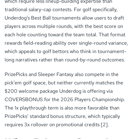
which require less lineup-building expertise than
traditional salary-cap contests. For golf specifically,
Underdog’s Best Ball tournaments allow users to draft
players across multiple rounds, with the best score on
each hole counting toward the team total. That format
rewards field-reading ability over single-round variance,
which appeals to golf bettors who think in tournament-
long narratives rather than round-by-round outcomes.
PrizePicks and Sleeper Fantasy also compete in the
pick’em golf space, but neither currently matches the
$200 welcome package Underdog is offering via
COVERSBONUS for the 2026 Players Championship.
The 1x playthrough term is also more favorable than
PrizePicks’ standard bonus structure, which typically
requires 3x rollover on promotional credits [2].