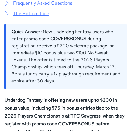
Frequently Asked Questions
The Bottom Line
Quick Answer:
New Underdog Fantasy users who
enter promo code
COVERSBONUS
during
registration receive a $200 welcome package: an
immediate $10 bonus plus two $100 No Sweat
Tokens. The offer is timed to the 2026 Players
Championship, which tees off Thursday, March 12.
Bonus funds carry a 1x playthrough requirement and
expire after 30 days.
Underdog Fantasy is offering new users up to $200 in
bonus value, including $75 in bonus entries tied to the
2026 Players Championship at TPC Sawgrass, when they
register with promo code COVERSBONUS before