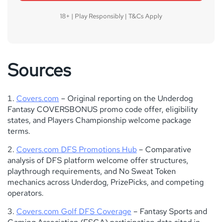
18+ | Play Responsibly | T&Cs Apply
Sources
Covers.com
– Original reporting on the Underdog
Fantasy COVERSBONUS promo code offer, eligibility
states, and Players Championship welcome package
terms.
Covers.com DFS Promotions Hub
– Comparative
analysis of DFS platform welcome offer structures,
playthrough requirements, and No Sweat Token
mechanics across Underdog, PrizePicks, and competing
operators.
Covers.com Golf DFS Coverage
– Fantasy Sports and