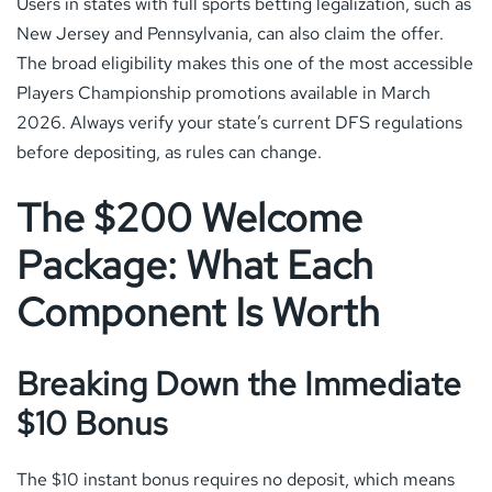
Users in states with full sports betting legalization, such as
New Jersey and Pennsylvania, can also claim the offer.
The broad eligibility makes this one of the most accessible
Players Championship promotions available in March
2026. Always verify your state’s current DFS regulations
before depositing, as rules can change.
The $200 Welcome
Package: What Each
Component Is Worth
Breaking Down the Immediate
$10 Bonus
The $10 instant bonus requires no deposit, which means