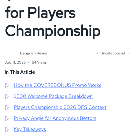
for Players
Championship
Benjamin Reyes
Uncategorized
July 11, 2026
64 Views
In This Article
How the COVERSBONUS Promo Works
$200 Welcome Package Breakdown
Players Championship 2026 DFS Context
Privacy Angle for Anonymous Bettors
Key Takeaways