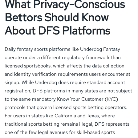
What Privacy-Conscious
Bettors Should Know
About DFS Platforms
Daily fantasy sports platforms like Underdog Fantasy
operate under a different regulatory framework than
licensed sportsbooks, which affects the data collection
and identity verification requirements users encounter at
signup. While Underdog does require standard account
registration, DFS platforms in many states are not subject
to the same mandatory Know Your Customer (KYC)
protocols that govern licensed sports betting operators.
For users in states like California and Texas, where
traditional sports betting remains illegal, DFS represents
one of the few legal avenues for skill-based sports