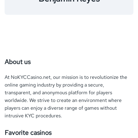
About us
At NoKYCCasino.net, our mission is to revolutionize the
online gaming industry by providing a secure,
transparent, and anonymous platform for players
worldwide. We strive to create an environment where
players can enjoy a diverse range of games without
intrusive
KYC
procedures.
Favorite casinos