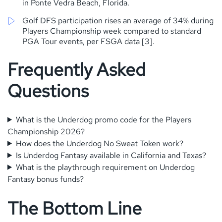
in Ponte Vedra Beach, Florida.
Golf DFS participation rises an average of 34% during
Players Championship week compared to standard
PGA Tour events, per FSGA data [3].
Frequently Asked
Questions
What is the Underdog promo code for the Players
Championship 2026?
How does the Underdog No Sweat Token work?
Is Underdog Fantasy available in California and Texas?
What is the playthrough requirement on Underdog
Fantasy bonus funds?
The Bottom Line