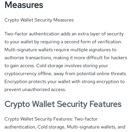
Measures
Crypto Wallet Security Measures
Two-factor authentication adds an extra layer of security
to your wallet by requiring a second form of verification.
Multi-signature wallets require multiple signatures to
authorize transactions, making it more difficult for hackers
to gain access. Cold storage involves storing your
cryptocurrency offline, away from potential online threats.
Encryption protects your wallet with strong encryption to
prevent unauthorized access.
Crypto Wallet Security Features
Crypto Wallet Security Features: Two-factor
authentication, Cold storage, Multi-signature wallets, and