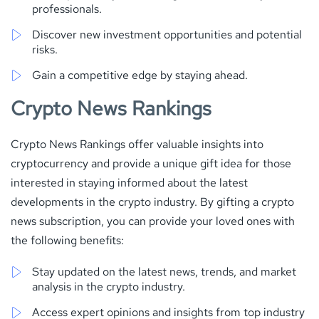
professionals.
Discover new investment opportunities and potential
risks.
Gain a competitive edge by staying ahead.
Crypto News Rankings
Crypto News Rankings offer valuable insights into
cryptocurrency and provide a unique gift idea for those
interested in staying informed about the latest
developments in the crypto industry. By gifting a crypto
news subscription, you can provide your loved ones with
the following benefits:
Stay updated on the latest news, trends, and market
analysis in the crypto industry.
Access expert opinions and insights from top industry