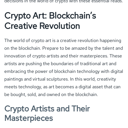
decisions in the world of crypto with these essential reads.
Crypto Art: Blockchain’s
Creative Revolution
The world of crypto art is a creative revolution happening
on the blockchain. Prepare to be amazed by the talent and
innovation of crypto artists and their masterpieces. These
artists are pushing the boundaries of traditional art and
embracing the power of blockchain technology with digital
paintings and virtual sculptures. In this world, creativity
meets technology, as art becomes a digital asset that can
be bought, sold, and owned on the blockchain.
Crypto Artists and Their
Masterpieces