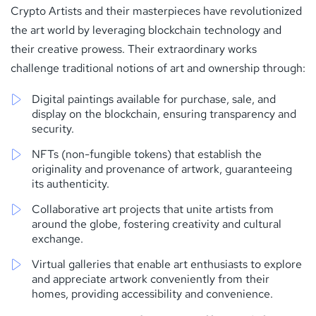
Crypto Artists and their masterpieces have revolutionized
the art world by leveraging blockchain technology and
their creative prowess. Their extraordinary works
challenge traditional notions of art and ownership through:
Digital paintings available for purchase, sale, and
display on the blockchain, ensuring transparency and
security.
NFTs (non-fungible tokens) that establish the
originality and provenance of artwork, guaranteeing
its authenticity.
Collaborative art projects that unite artists from
around the globe, fostering creativity and cultural
exchange.
Virtual galleries that enable art enthusiasts to explore
and appreciate artwork conveniently from their
homes, providing accessibility and convenience.