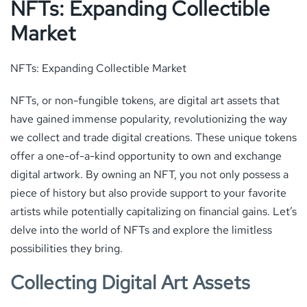
NFTs: Expanding Collectible
Market
NFTs: Expanding Collectible Market
NFTs, or non-fungible tokens, are digital art assets that
have gained immense popularity, revolutionizing the way
we collect and trade digital creations. These unique tokens
offer a one-of-a-kind opportunity to own and exchange
digital artwork. By owning an NFT, you not only possess a
piece of history but also provide support to your favorite
artists while potentially capitalizing on financial gains. Let’s
delve into the world of NFTs and explore the limitless
possibilities they bring.
Collecting Digital Art Assets