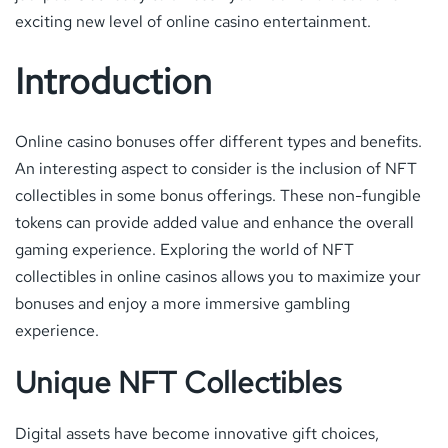
exciting new level of online casino entertainment.
Introduction
Online casino bonuses offer different types and benefits.
An interesting aspect to consider is the inclusion of NFT
collectibles in some bonus offerings. These non-fungible
tokens can provide added value and enhance the overall
gaming experience. Exploring the world of NFT
collectibles in online casinos allows you to maximize your
bonuses and enjoy a more immersive gambling
experience.
Unique NFT Collectibles
Digital assets have become innovative gift choices,