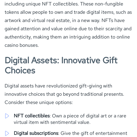
including unique NFT collectibles. These non-fungible
tokens allow people to own and trade digital items, such as
artwork and virtual real estate, in a new way. NFTs have
gained attention and value online due to their scarcity and
authenticity, making them an intriguing addition to online
casino bonuses.
Digital Assets: Innovative Gift
Choices
Digital assets have revolutionized gift-giving with
innovative choices that go beyond traditional presents.
Consider these unique options:
NFT collectibles
: Own a piece of digital art or a rare
virtual item with sentimental value.
Digital subscriptions
: Give the gift of entertainment