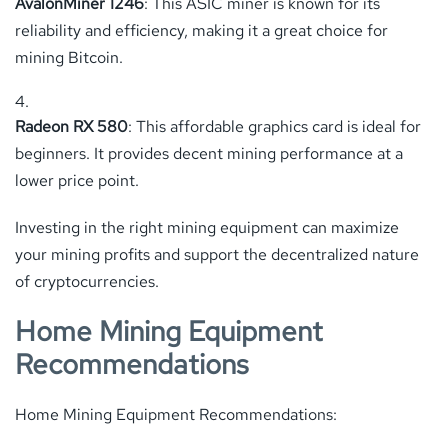
AvalonMiner 1246
: This ASIC miner is known for its
reliability and efficiency, making it a great choice for
mining Bitcoin.
Radeon RX 580
: This affordable graphics card is ideal for
beginners. It provides decent mining performance at a
lower price point.
Investing in the right mining equipment can maximize
your mining profits and support the decentralized nature
of cryptocurrencies.
Home Mining Equipment
Recommendations
Home Mining Equipment Recommendations: