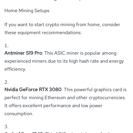
Home Mining Setups
If you want to start crypto mining from home, consider
these equipment recommendations:
Antminer S19 Pro
: This ASIC miner is popular among
experienced miners due to its high hash rate and energy
efficiency.
Nvidia GeForce RTX 3080
: This powerful graphics card is
perfect for mining Ethereum and other cryptocurrencies.
It offers excellent performance and low power
consumption.