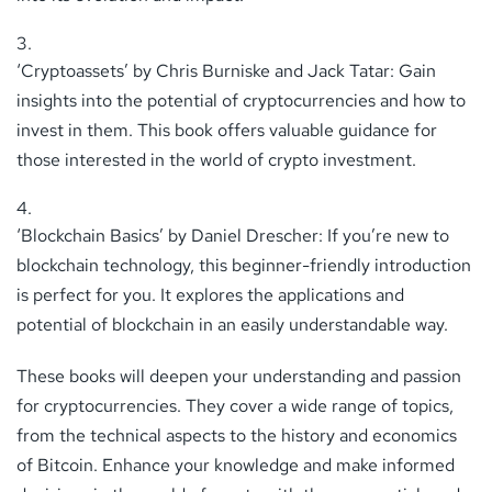
‘Cryptoassets’ by Chris Burniske and Jack Tatar: Gain
insights into the potential of cryptocurrencies and how to
invest in them. This book offers valuable guidance for
those interested in the world of crypto investment.
‘Blockchain Basics’ by Daniel Drescher: If you’re new to
blockchain technology, this beginner-friendly introduction
is perfect for you. It explores the applications and
potential of blockchain in an easily understandable way.
These books will deepen your understanding and passion
for cryptocurrencies. They cover a wide range of topics,
from the technical aspects to the history and economics
of Bitcoin. Enhance your knowledge and make informed