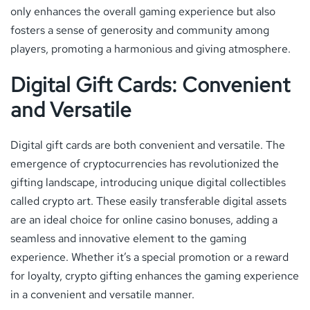
only enhances the overall gaming experience but also
fosters a sense of generosity and community among
players, promoting a harmonious and giving atmosphere.
Digital Gift Cards: Convenient
and Versatile
Digital gift cards are both convenient and versatile. The
emergence of cryptocurrencies has revolutionized the
gifting landscape, introducing unique digital collectibles
called crypto art. These easily transferable digital assets
are an ideal choice for online casino bonuses, adding a
seamless and innovative element to the gaming
experience. Whether it’s a special promotion or a reward
for loyalty, crypto gifting enhances the gaming experience
in a convenient and versatile manner.