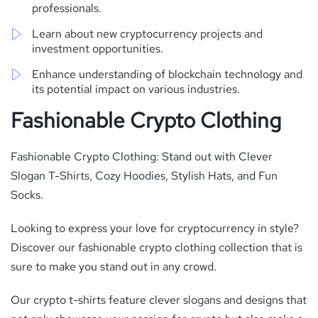
professionals.
Learn about new cryptocurrency projects and
investment opportunities.
Enhance understanding of blockchain technology and
its potential impact on various industries.
Fashionable Crypto Clothing
Fashionable Crypto Clothing: Stand out with Clever
Slogan T-Shirts, Cozy Hoodies, Stylish Hats, and Fun
Socks.
Looking to express your love for cryptocurrency in style?
Discover our fashionable crypto clothing collection that is
sure to make you stand out in any crowd.
Our crypto t-shirts feature clever slogans and designs that