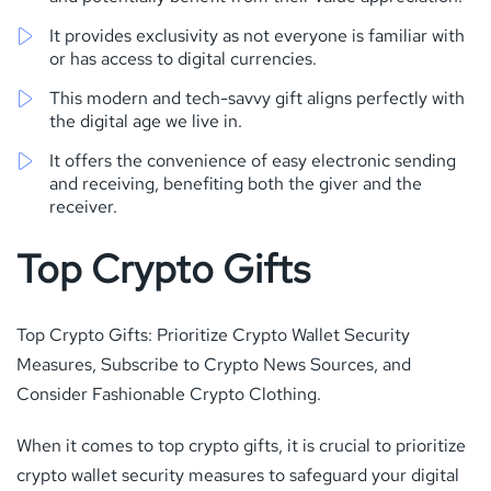
It provides exclusivity as not everyone is familiar with
or has access to digital currencies.
This modern and tech-savvy gift aligns perfectly with
the digital age we live in.
It offers the convenience of easy electronic sending
and receiving, benefiting both the giver and the
receiver.
Top Crypto Gifts
Top Crypto Gifts: Prioritize Crypto Wallet Security
Measures, Subscribe to Crypto News Sources, and
Consider Fashionable Crypto Clothing.
When it comes to top crypto gifts, it is crucial to prioritize
crypto wallet security measures to safeguard your digital