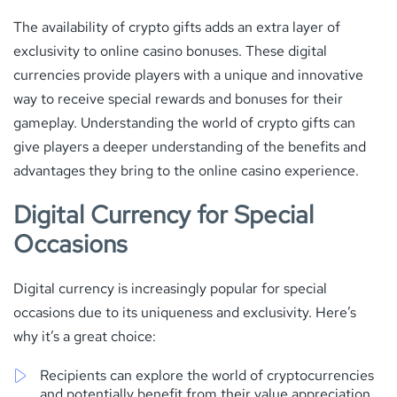
The availability of crypto gifts adds an extra layer of
exclusivity to online casino bonuses. These digital
currencies provide players with a unique and innovative
way to receive special rewards and bonuses for their
gameplay. Understanding the world of crypto gifts can
give players a deeper understanding of the benefits and
advantages they bring to the online casino experience.
Digital Currency for Special
Occasions
Digital currency is increasingly popular for special
occasions due to its uniqueness and exclusivity. Here’s
why it’s a great choice:
Recipients can explore the world of cryptocurrencies
and potentially benefit from their value appreciation.