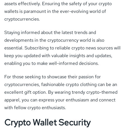
assets effectively. Ensuring the safety of your crypto
wallets is paramount in the ever-evolving world of
cryptocurrencies.
Staying informed about the latest trends and
developments in the cryptocurrency world is also
essential. Subscribing to reliable crypto news sources will
keep you updated with valuable insights and updates,
enabling you to make well-informed decisions.
For those seeking to showcase their passion for
cryptocurrencies, fashionable crypto clothing can be an
excellent gift option. By wearing trendy crypto-themed
apparel, you can express your enthusiasm and connect
with fellow crypto enthusiasts.
Crypto Wallet Security