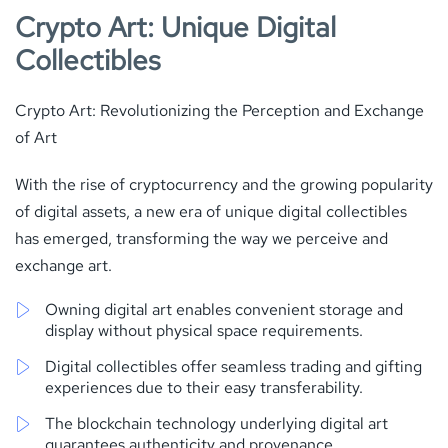
Crypto Art: Unique Digital
Collectibles
Crypto Art: Revolutionizing the Perception and Exchange
of Art
With the rise of cryptocurrency and the growing popularity
of digital assets, a new era of unique digital collectibles
has emerged, transforming the way we perceive and
exchange art.
Owning digital art enables convenient storage and
display without physical space requirements.
Digital collectibles offer seamless trading and gifting
experiences due to their easy transferability.
The blockchain technology underlying digital art
guarantees authenticity and provenance.