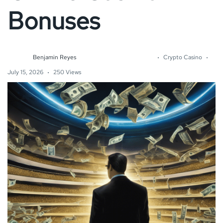
Bonuses
Benjamin Reyes
Crypto Casino
July 15, 2026
250 Views