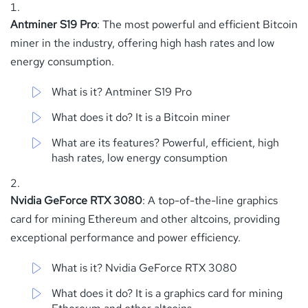
Antminer S19 Pro
: The most powerful and efficient Bitcoin
miner in the industry, offering high hash rates and low
energy consumption.
What is it? Antminer S19 Pro
What does it do? It is a Bitcoin miner
What are its features? Powerful, efficient, high
hash rates, low energy consumption
Nvidia GeForce RTX 3080
: A top-of-the-line graphics
card for mining Ethereum and other altcoins, providing
exceptional performance and power efficiency.
What is it? Nvidia GeForce RTX 3080
What does it do? It is a graphics card for mining