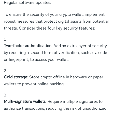
Regular software updates.
To ensure the security of your crypto wallet, implement
robust measures that protect digital assets from potential
threats. Consider these four key security features:
Two-factor authentication
: Add an extra layer of security
by requiring a second form of verification, such as a code
or fingerprint, to access your wallet.
Cold storage
: Store crypto offline in hardware or paper
wallets to prevent online hacking.
Multi-signature wallets
: Require multiple signatures to
authorize transactions, reducing the risk of unauthorized