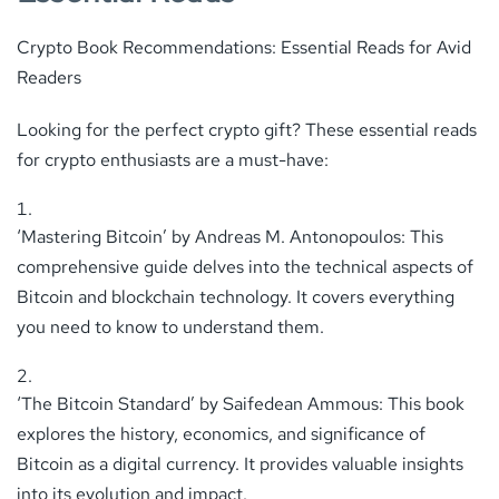
Crypto Book Recommendations: Essential Reads for Avid
Readers
Looking for the perfect crypto gift? These essential reads
for crypto enthusiasts are a must-have:
‘Mastering Bitcoin’ by Andreas M. Antonopoulos: This
comprehensive guide delves into the technical aspects of
Bitcoin and blockchain technology. It covers everything
you need to know to understand them.
‘The Bitcoin Standard’ by Saifedean Ammous: This book
explores the history, economics, and significance of
Bitcoin as a digital currency. It provides valuable insights
into its evolution and impact.