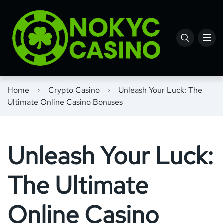
Home
Crypto Casino
Unleash Your Luck: The
Ultimate Online Casino Bonuses
Unleash Your Luck:
The Ultimate
Online Casino