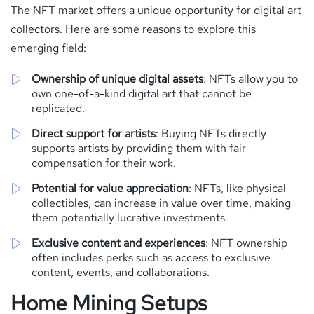
The NFT market offers a unique opportunity for digital art
collectors. Here are some reasons to explore this
emerging field:
Ownership of unique digital assets
: NFTs allow you to
own one-of-a-kind digital art that cannot be
replicated.
Direct support for artists
: Buying NFTs directly
supports artists by providing them with fair
compensation for their work.
Potential for value appreciation
: NFTs, like physical
collectibles, can increase in value over time, making
them potentially lucrative investments.
Exclusive content and experiences
: NFT ownership
often includes perks such as access to exclusive
content, events, and collaborations.
Home Mining Setups