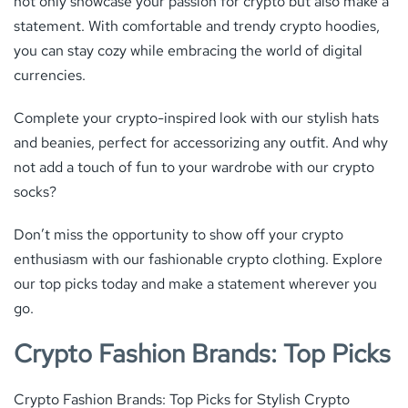
not only showcase your passion for crypto but also make a
statement. With comfortable and trendy crypto hoodies,
you can stay cozy while embracing the world of digital
currencies.
Complete your crypto-inspired look with our stylish hats
and beanies, perfect for accessorizing any outfit. And why
not add a touch of fun to your wardrobe with our crypto
socks?
Don’t miss the opportunity to show off your crypto
enthusiasm with our fashionable crypto clothing. Explore
our top picks today and make a statement wherever you
go.
Crypto Fashion Brands: Top Picks
Crypto Fashion Brands: Top Picks for Stylish Crypto