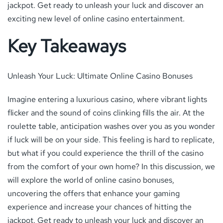
jackpot. Get ready to unleash your luck and discover an
exciting new level of online casino entertainment.
Key Takeaways
Unleash Your Luck: Ultimate Online Casino Bonuses
Imagine entering a luxurious casino, where vibrant lights
flicker and the sound of coins clinking fills the air. At the
roulette table, anticipation washes over you as you wonder
if luck will be on your side. This feeling is hard to replicate,
but what if you could experience the thrill of the casino
from the comfort of your own home? In this discussion, we
will explore the world of online casino bonuses,
uncovering the offers that enhance your gaming
experience and increase your chances of hitting the
jackpot. Get ready to unleash your luck and discover an