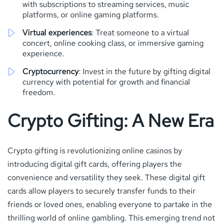
with subscriptions to streaming services, music
platforms, or online gaming platforms.
Virtual experiences
: Treat someone to a virtual
concert, online cooking class, or immersive gaming
experience.
Cryptocurrency
: Invest in the future by gifting digital
currency with potential for growth and financial
freedom.
Crypto Gifting: A New Era
Crypto gifting is revolutionizing online casinos by
introducing digital gift cards, offering players the
convenience and versatility they seek. These digital gift
cards allow players to securely transfer funds to their
friends or loved ones, enabling everyone to partake in the
thrilling world of online gambling. This emerging trend not