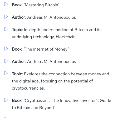
Book
: ‘Mastering Bitcoin’
Author
: Andreas M. Antonopoulos
Topic
: In-depth understanding of Bitcoin and its
underlying technology, blockchain.
Book
: ‘The Internet of Money’
Author
: Andreas M. Antonopoulos
Topic
: Explores the connection between money and
the digital age, focusing on the potential of
cryptocurrencies.
Book
: ‘Cryptoassets: The Innovative Investor’s Guide
to Bitcoin and Beyond’