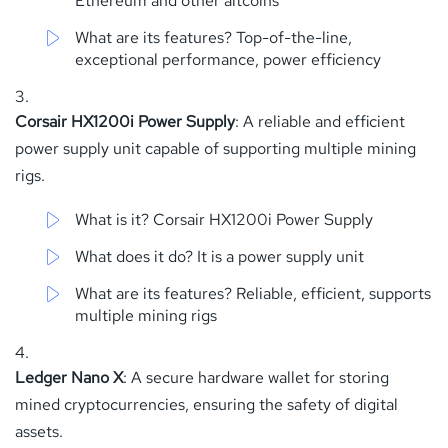
Ethereum and other altcoins
What are its features? Top-of-the-line,
exceptional performance, power efficiency
Corsair HX1200i Power Supply
: A reliable and efficient
power supply unit capable of supporting multiple mining
rigs.
What is it? Corsair HX1200i Power Supply
What does it do? It is a power supply unit
What are its features? Reliable, efficient, supports
multiple mining rigs
Ledger Nano X
: A secure hardware wallet for storing
mined cryptocurrencies, ensuring the safety of digital
assets.