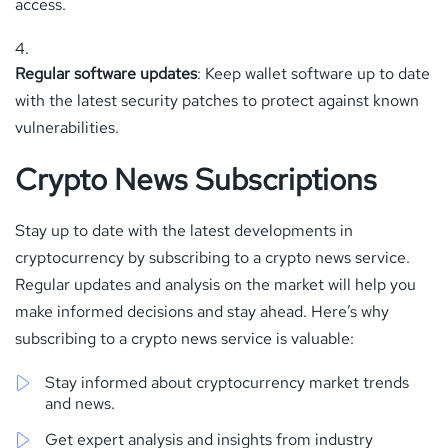
access.
Regular software updates
: Keep wallet software up to date
with the latest security patches to protect against known
vulnerabilities.
Crypto News Subscriptions
Stay up to date with the latest developments in
cryptocurrency by subscribing to a crypto news service.
Regular updates and analysis on the market will help you
make informed decisions and stay ahead. Here’s why
subscribing to a crypto news service is valuable:
Stay informed about cryptocurrency market trends
and news.
Get expert analysis and insights from industry