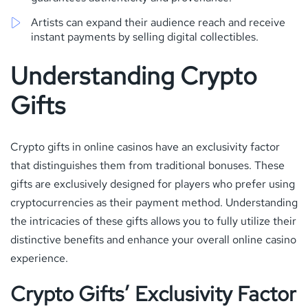
Artists can expand their audience reach and receive
instant payments by selling digital collectibles.
Understanding Crypto
Gifts
Crypto gifts in online casinos have an exclusivity factor
that distinguishes them from traditional bonuses. These
gifts are exclusively designed for players who prefer using
cryptocurrencies as their payment method. Understanding
the intricacies of these gifts allows you to fully utilize their
distinctive benefits and enhance your overall online casino
experience.
Crypto Gifts’ Exclusivity Factor