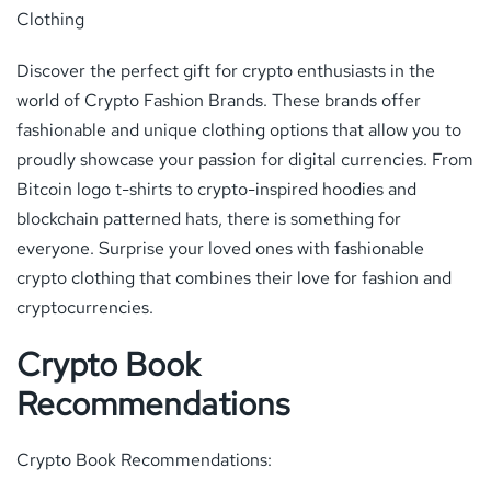
Clothing
Discover the perfect gift for crypto enthusiasts in the
world of Crypto Fashion Brands. These brands offer
fashionable and unique clothing options that allow you to
proudly showcase your passion for digital currencies. From
Bitcoin logo t-shirts to crypto-inspired hoodies and
blockchain patterned hats, there is something for
everyone. Surprise your loved ones with fashionable
crypto clothing that combines their love for fashion and
cryptocurrencies.
Crypto Book
Recommendations
Crypto Book Recommendations: