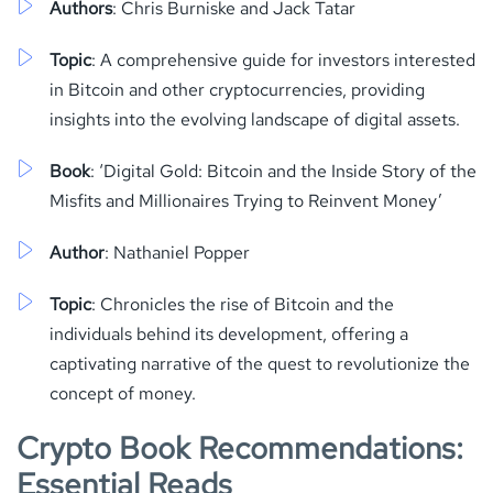
Authors
: Chris Burniske and Jack Tatar
Topic
: A comprehensive guide for investors interested
in Bitcoin and other cryptocurrencies, providing
insights into the evolving landscape of digital assets.
Book
: ‘Digital Gold: Bitcoin and the Inside Story of the
Misfits and Millionaires Trying to Reinvent Money’
Author
: Nathaniel Popper
Topic
: Chronicles the rise of Bitcoin and the
individuals behind its development, offering a
captivating narrative of the quest to revolutionize the
concept of money.
Crypto Book Recommendations:
Essential Reads