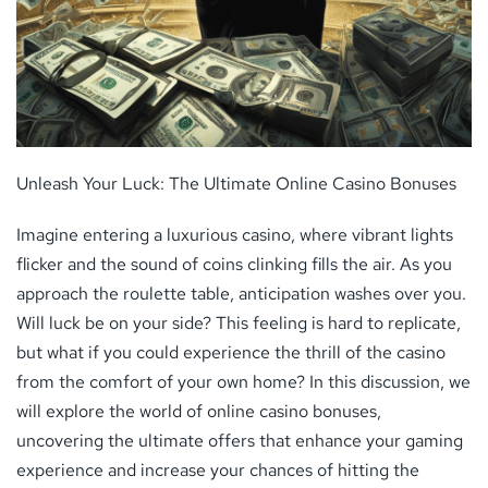
Unleash Your Luck: The Ultimate Online Casino Bonuses
Imagine entering a luxurious casino, where vibrant lights
flicker and the sound of coins clinking fills the air. As you
approach the roulette table, anticipation washes over you.
Will luck be on your side? This feeling is hard to replicate,
but what if you could experience the thrill of the casino
from the comfort of your own home? In this discussion, we
will explore the world of online casino bonuses,
uncovering the ultimate offers that enhance your gaming
experience and increase your chances of hitting the