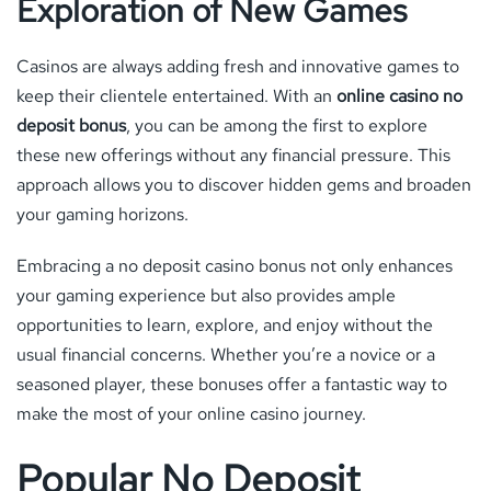
Exploration of New Games
Casinos are always adding fresh and innovative games to
keep their clientele entertained. With an
online casino no
deposit bonus
, you can be among the first to explore
these new offerings without any financial pressure. This
approach allows you to discover hidden gems and broaden
your gaming horizons.
Embracing a no deposit casino bonus not only enhances
your gaming experience but also provides ample
opportunities to learn, explore, and enjoy without the
usual financial concerns. Whether you’re a novice or a
seasoned player, these bonuses offer a fantastic way to
make the most of your online casino journey.
Popular No Deposit