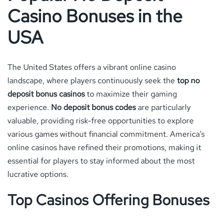
Casino Bonuses in the
USA
The United States offers a vibrant online casino
landscape, where players continuously seek the
top no
deposit bonus casinos
to maximize their gaming
experience.
No deposit bonus codes
are particularly
valuable, providing risk-free opportunities to explore
various games without financial commitment. America’s
online casinos have refined their promotions, making it
essential for players to stay informed about the most
lucrative options.
Top Casinos Offering Bonuses