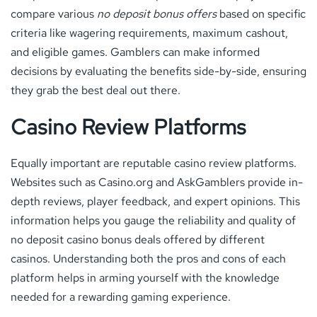
compare various
no deposit bonus offers
based on specific
criteria like wagering requirements, maximum cashout,
and eligible games. Gamblers can make informed
decisions by evaluating the benefits side-by-side, ensuring
they grab the best deal out there.
Casino Review Platforms
Equally important are reputable casino review platforms.
Websites such as Casino.org and AskGamblers provide in-
depth reviews, player feedback, and expert opinions. This
information helps you gauge the reliability and quality of
no deposit casino bonus deals offered by different
casinos. Understanding both the pros and cons of each
platform helps in arming yourself with the knowledge
needed for a rewarding gaming experience.