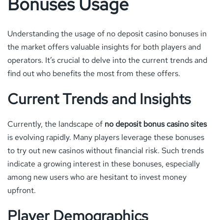
Bonuses Usage
Understanding the usage of no deposit casino bonuses in
the market offers valuable insights for both players and
operators. It’s crucial to delve into the current trends and
find out who benefits the most from these offers.
Current Trends and Insights
Currently, the landscape of
no deposit bonus casino sites
is evolving rapidly. Many players leverage these bonuses
to try out new casinos without financial risk. Such trends
indicate a growing interest in these bonuses, especially
among new users who are hesitant to invest money
upfront.
Player Demographics