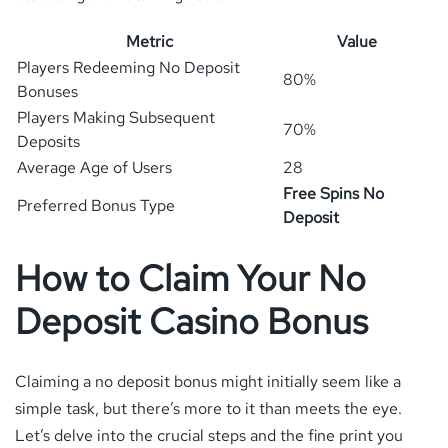
Metric
Value
Players Redeeming No Deposit
80%
Bonuses
Players Making Subsequent
70%
Deposits
Average Age of Users
28
Free Spins No
Preferred Bonus Type
Deposit
How to Claim Your No
Deposit Casino Bonus
Claiming a no deposit bonus might initially seem like a
simple task, but there’s more to it than meets the eye.
Let’s delve into the crucial steps and the fine print you