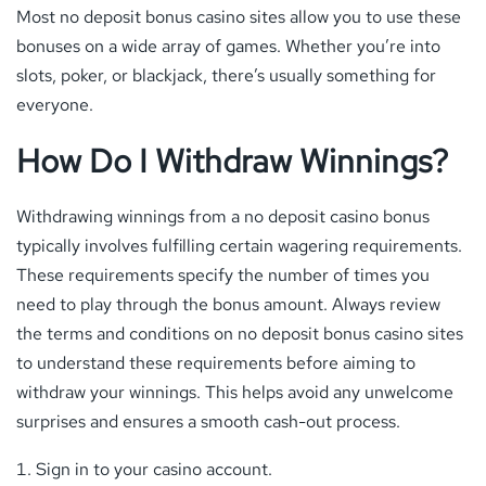
Most no deposit bonus casino sites allow you to use these
bonuses on a wide array of games. Whether you’re into
slots, poker, or blackjack, there’s usually something for
everyone.
How Do I Withdraw Winnings?
Withdrawing winnings from a no deposit casino bonus
typically involves fulfilling certain wagering requirements.
These requirements specify the number of times you
need to play through the bonus amount. Always review
the terms and conditions on no deposit bonus casino sites
to understand these requirements before aiming to
withdraw your winnings. This helps avoid any unwelcome
surprises and ensures a smooth cash-out process.
Sign in to your casino account.