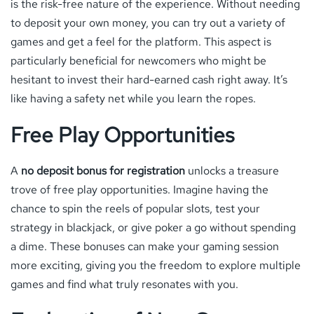
is the risk-free nature of the experience. Without needing
to deposit your own money, you can try out a variety of
games and get a feel for the platform. This aspect is
particularly beneficial for newcomers who might be
hesitant to invest their hard-earned cash right away. It’s
like having a safety net while you learn the ropes.
Free Play Opportunities
A
no deposit bonus for registration
unlocks a treasure
trove of free play opportunities. Imagine having the
chance to spin the reels of popular slots, test your
strategy in blackjack, or give poker a go without spending
a dime. These bonuses can make your gaming session
more exciting, giving you the freedom to explore multiple
games and find what truly resonates with you.