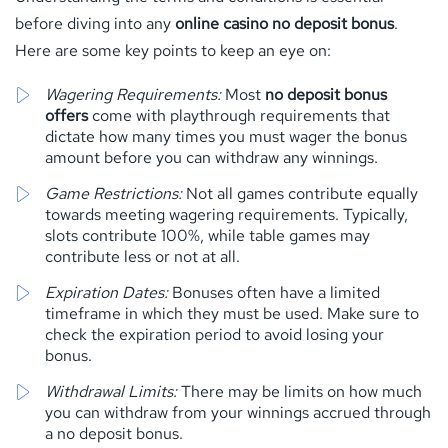
before diving into any
online casino no deposit bonus
.
Here are some key points to keep an eye on:
Wagering Requirements:
Most
no deposit bonus
offers
come with playthrough requirements that
dictate how many times you must wager the bonus
amount before you can withdraw any winnings.
Game Restrictions:
Not all games contribute equally
towards meeting wagering requirements. Typically,
slots contribute 100%, while table games may
contribute less or not at all.
Expiration Dates:
Bonuses often have a limited
timeframe in which they must be used. Make sure to
check the expiration period to avoid losing your
bonus.
Withdrawal Limits:
There may be limits on how much
you can withdraw from your winnings accrued through
a no deposit bonus.