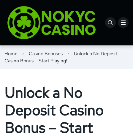
Home
Casino Bonuses
Unlock a No Deposit
Casino Bonus – Start Playing!
Unlock a No
Deposit Casino
Bonus – Start