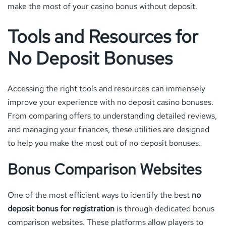
make the most of your casino bonus without deposit.
Tools and Resources for
No Deposit Bonuses
Accessing the right tools and resources can immensely
improve your experience with no deposit casino bonuses.
From comparing offers to understanding detailed reviews,
and managing your finances, these utilities are designed
to help you make the most out of no deposit bonuses.
Bonus Comparison Websites
One of the most efficient ways to identify the best
no
deposit bonus for registration
is through dedicated bonus
comparison websites. These platforms allow players to