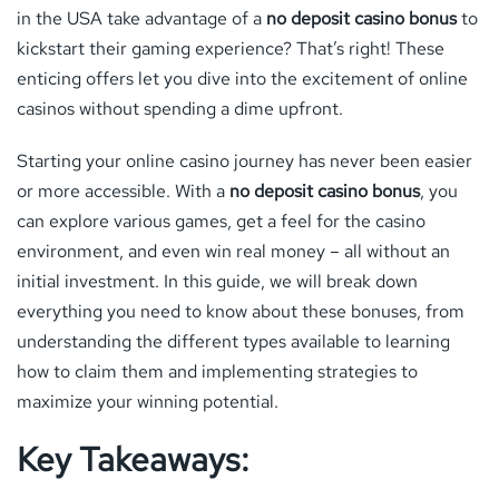
in the USA take advantage of a
no deposit casino bonus
to
kickstart their gaming experience? That’s right! These
enticing offers let you dive into the excitement of online
casinos without spending a dime upfront.
Starting your online casino journey has never been easier
or more accessible. With a
no deposit casino bonus
, you
can explore various games, get a feel for the casino
environment, and even win real money – all without an
initial investment. In this guide, we will break down
everything you need to know about these bonuses, from
understanding the different types available to learning
how to claim them and implementing strategies to
maximize your winning potential.
Key Takeaways: