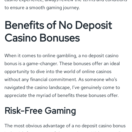
to ensure a smooth gaming journey.
Benefits of No Deposit
Casino Bonuses
When it comes to online gambling, a no deposit casino
bonus is a game-changer. These bonuses offer an ideal
opportunity to dive into the world of online casinos
without any financial commitment. As someone who’s
navigated the casino landscape, I’ve genuinely come to
appreciate the myriad of benefits these bonuses offer.
Risk-Free Gaming
The most obvious advantage of a no deposit casino bonus