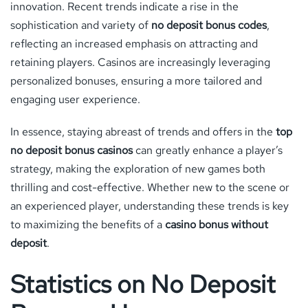
innovation. Recent trends indicate a rise in the
sophistication and variety of
no deposit bonus codes
,
reflecting an increased emphasis on attracting and
retaining players. Casinos are increasingly leveraging
personalized bonuses, ensuring a more tailored and
engaging user experience.
In essence, staying abreast of trends and offers in the
top
no deposit bonus casinos
can greatly enhance a player’s
strategy, making the exploration of new games both
thrilling and cost-effective. Whether new to the scene or
an experienced player, understanding these trends is key
to maximizing the benefits of a
casino bonus without
deposit
.
Statistics on No Deposit