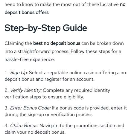
need to know to make the most out of these lucrative
no
deposit bonus offers
.
Step-by-Step Guide
Claiming the
best no deposit bonus
can be broken down
into a straightforward process. Follow these steps for a
hassle-free experience:
Sign Up:
Select a reputable online casino offering a no
deposit bonus and register for an account.
Verify Identity:
Complete any required identity
verification steps to ensure eligibility.
Enter Bonus Code:
If a bonus code is provided, enter it
during the sign-up or verification process.
Claim Bonus:
Navigate to the promotions section and
claim your no deposit bonus.