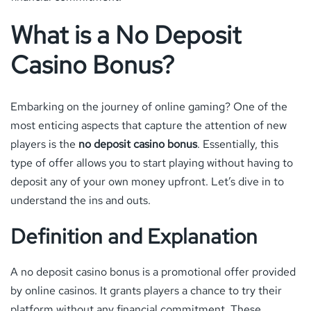
What is a No Deposit
Casino Bonus?
Embarking on the journey of online gaming? One of the
most enticing aspects that capture the attention of new
players is the
no deposit casino bonus
. Essentially, this
type of offer allows you to start playing without having to
deposit any of your own money upfront. Let’s dive in to
understand the ins and outs.
Definition and Explanation
A no deposit casino bonus is a promotional offer provided
by online casinos. It grants players a chance to try their
platform without any financial commitment. These