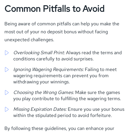
Common Pitfalls to Avoid
Being aware of common pitfalls can help you make the
most out of your no deposit bonus without facing
unexpected challenges.
Overlooking Small Print:
Always read the terms and
conditions carefully to avoid surprises.
Ignoring Wagering Requirements:
Failing to meet
wagering requirements can prevent you from
withdrawing your winnings.
Choosing the Wrong Games:
Make sure the games
you play contribute to fulfilling the wagering terms.
Missing Expiration Dates:
Ensure you use your bonus
within the stipulated period to avoid forfeiture.
By following these guidelines, you can enhance your