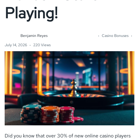
Playing!
Benjamin Reyes
Casino Bonuses
July 14, 2026
220 Views
Did you know that over 30% of new online casino players