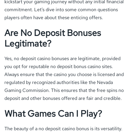
kickstart your gaming journey without any initial financial
commitment. Let’s dive into some common questions
players often have about these enticing offers.
Are No Deposit Bonuses
Legitimate?
Yes, no deposit casino bonuses are legitimate, provided
you opt for reputable no deposit bonus casino sites.
Always ensure that the casino you choose is licensed and
regulated by recognized authorities like the Nevada
Gaming Commission. This ensures that the free spins no
deposit and other bonuses offered are fair and credible.
What Games Can I Play?
The beauty of a no deposit casino bonus is its versatility.