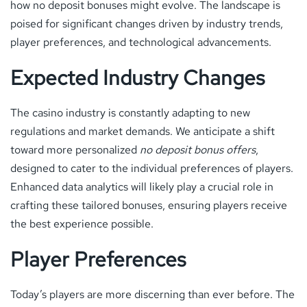
how no deposit bonuses might evolve. The landscape is
poised for significant changes driven by industry trends,
player preferences, and technological advancements.
Expected Industry Changes
The casino industry is constantly adapting to new
regulations and market demands. We anticipate a shift
toward more personalized
no deposit bonus offers
,
designed to cater to the individual preferences of players.
Enhanced data analytics will likely play a crucial role in
crafting these tailored bonuses, ensuring players receive
the best experience possible.
Player Preferences
Today’s players are more discerning than ever before. The