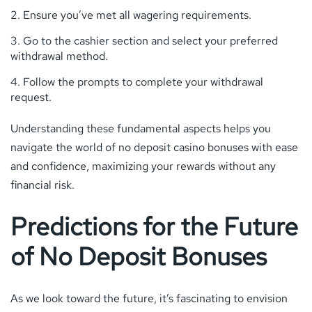
Ensure you’ve met all wagering requirements.
Go to the cashier section and select your preferred
withdrawal method.
Follow the prompts to complete your withdrawal
request.
Understanding these fundamental aspects helps you
navigate the world of no deposit casino bonuses with ease
and confidence, maximizing your rewards without any
financial risk.
Predictions for the Future
of No Deposit Bonuses
As we look toward the future, it’s fascinating to envision