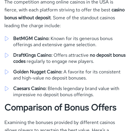
The competition among online casinos in the USA is
fierce, with each platform striving to offer the best
casino
bonus without deposit
. Some of the standout casinos
leading the charge include:
BetMGM Casino:
Known for its generous bonus
offerings and extensive game selection.
DraftKings Casino:
Offers attractive
no deposit bonus
codes
regularly to engage new players.
Golden Nugget Casino:
A favorite for its consistent
and high-value no deposit bonuses.
Caesars Casino:
Blends legendary brand value with
impressive no deposit bonus offerings.
Comparison of Bonus Offers
Examining the bonuses provided by different casinos
allows players to ascertain the best value. Here’s a