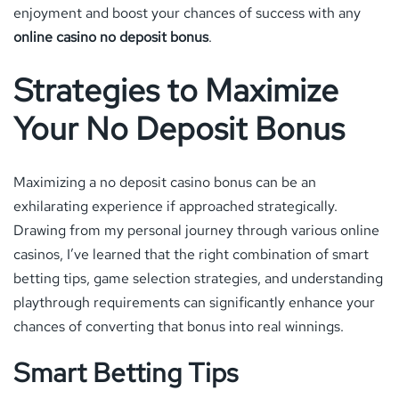
enjoyment and boost your chances of success with any
online casino no deposit bonus
.
Strategies to Maximize
Your No Deposit Bonus
Maximizing a no deposit casino bonus can be an
exhilarating experience if approached strategically.
Drawing from my personal journey through various online
casinos, I’ve learned that the right combination of smart
betting tips, game selection strategies, and understanding
playthrough requirements can significantly enhance your
chances of converting that bonus into real winnings.
Smart Betting Tips