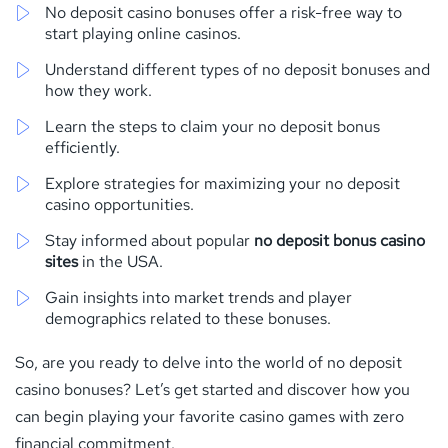
No deposit casino bonuses offer a risk-free way to
start playing online casinos.
Understand different types of no deposit bonuses and
how they work.
Learn the steps to claim your no deposit bonus
efficiently.
Explore strategies for maximizing your no deposit
casino opportunities.
Stay informed about popular
no deposit bonus casino
sites
in the USA.
Gain insights into market trends and player
demographics related to these bonuses.
So, are you ready to delve into the world of no deposit
casino bonuses? Let’s get started and discover how you
can begin playing your favorite casino games with zero
financial commitment.