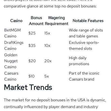
comparative glance at some top no deposit bonuses:
Bonus
Wagering
Casino
Notable Features
Amount
Requirement
BetMGM
Wide range of slots
$25
15x
Casino
and table games
DraftKings
Exclusive sports-
$35
10x
Casino
themed slots
Golden
High daily
Nugget
$20
20x
promotions
Casino
Caesars
Part of the iconic
$10
5x
Casino
Caesars brand
Market Trends
The market for no deposit bonuses in the USA is dynamic,
continually influenced by player demand and industry