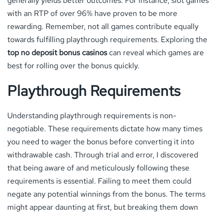
generally yields better outcomes. For instance, slot games
with an RTP of over 96% have proven to be more
rewarding. Remember, not all games contribute equally
towards fulfilling playthrough requirements. Exploring the
top no deposit bonus casinos
can reveal which games are
best for rolling over the bonus quickly.
Playthrough Requirements
Understanding playthrough requirements is non-
negotiable. These requirements dictate how many times
you need to wager the bonus before converting it into
withdrawable cash. Through trial and error, I discovered
that being aware of and meticulously following these
requirements is essential. Failing to meet them could
negate any potential winnings from the bonus. The terms
might appear daunting at first, but breaking them down