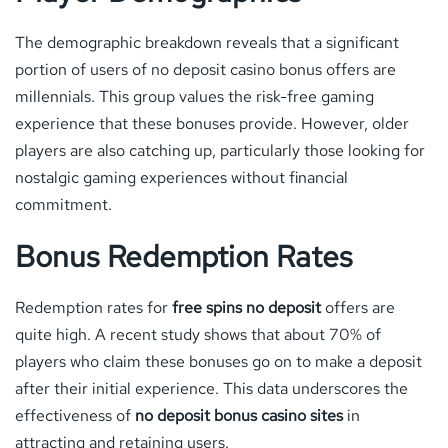
The demographic breakdown reveals that a significant
portion of users of no deposit casino bonus offers are
millennials. This group values the risk-free gaming
experience that these bonuses provide. However, older
players are also catching up, particularly those looking for
nostalgic gaming experiences without financial
commitment.
Bonus Redemption Rates
Redemption rates for
free spins no deposit
offers are
quite high. A recent study shows that about 70% of
players who claim these bonuses go on to make a deposit
after their initial experience. This data underscores the
effectiveness of
no deposit bonus casino sites
in
attracting and retaining users.