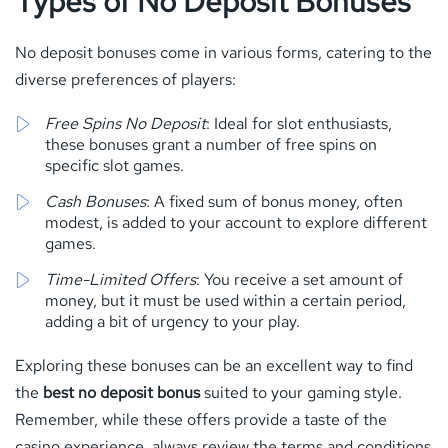
Types of No Deposit Bonuses
No deposit bonuses come in various forms, catering to the
diverse preferences of players:
Free Spins No Deposit
: Ideal for slot enthusiasts,
these bonuses grant a number of free spins on
specific slot games.
Cash Bonuses
: A fixed sum of bonus money, often
modest, is added to your account to explore different
games.
Time-Limited Offers
: You receive a set amount of
money, but it must be used within a certain period,
adding a bit of urgency to your play.
Exploring these bonuses can be an excellent way to find
the
best no deposit bonus
suited to your gaming style.
Remember, while these offers provide a taste of the
casino experience, always review the terms and conditions