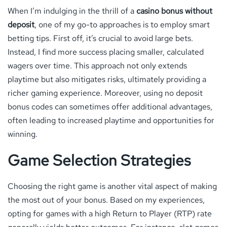
When I’m indulging in the thrill of a
casino bonus without
deposit
, one of my go-to approaches is to employ smart
betting tips. First off, it’s crucial to avoid large bets.
Instead, I find more success placing smaller, calculated
wagers over time. This approach not only extends
playtime but also mitigates risks, ultimately providing a
richer gaming experience. Moreover, using no deposit
bonus codes can sometimes offer additional advantages,
often leading to increased playtime and opportunities for
winning.
Game Selection Strategies
Choosing the right game is another vital aspect of making
the most out of your bonus. Based on my experiences,
opting for games with a high Return to Player (RTP) rate