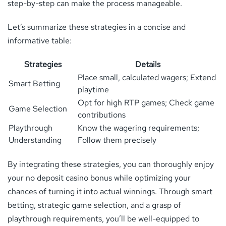
step-by-step can make the process manageable.
Let’s summarize these strategies in a concise and
informative table:
Strategies
Details
Place small, calculated wagers; Extend
Smart Betting
playtime
Opt for high RTP games; Check game
Game Selection
contributions
Playthrough
Know the wagering requirements;
Understanding
Follow them precisely
By integrating these strategies, you can thoroughly enjoy
your no deposit casino bonus while optimizing your
chances of turning it into actual winnings. Through smart
betting, strategic game selection, and a grasp of
playthrough requirements, you’ll be well-equipped to