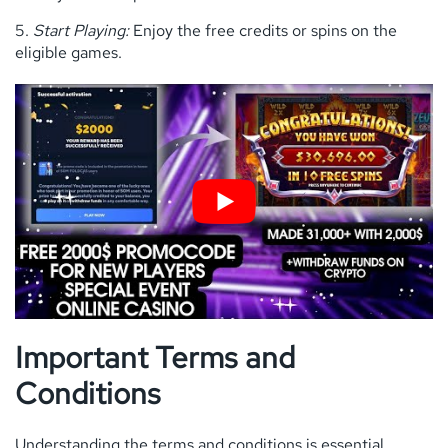
Start Playing:
Enjoy the free credits or spins on the
eligible games.
Important Terms and
Conditions
Understanding the terms and conditions is essential