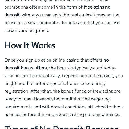
promotions often come in the form of
free spins no
deposit
, where you can spin the reels a few times on the
house, or a small amount of bonus cash that you can use
across various games.
How It Works
Once you sign up at an online casino that offers
no
deposit bonus offers
, the bonus is typically credited to
your account automatically. Depending on the casino, you
might need to enter a specific bonus code during
registration. After that, the bonus funds or free spins are
ready for use. However, be mindful of the wagering
requirements and withdrawal conditions attached to these
bonuses before thinking about cashing out any winnings.