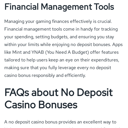
Financial Management Tools
Managing your gaming finances effectively is crucial.
Financial management tools come in handy for tracking
your spending, setting budgets, and ensuring you stay
within your limits while enjoying no deposit bonuses. Apps
like Mint and YNAB (You Need A Budget) offer features
tailored to help users keep an eye on their expenditures,
making sure that you fully leverage every no deposit
casino bonus responsibly and efficiently.
FAQs about No Deposit
Casino Bonuses
A no deposit casino bonus provides an excellent way to