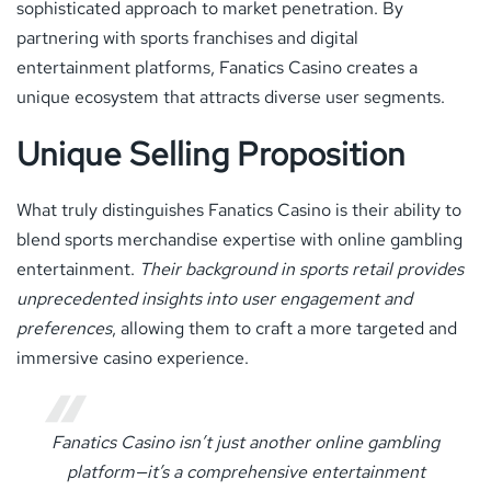
sophisticated approach to market penetration. By
partnering with sports franchises and digital
entertainment platforms, Fanatics Casino creates a
unique ecosystem that attracts diverse user segments.
Unique Selling Proposition
What truly distinguishes Fanatics Casino is their ability to
blend sports merchandise expertise with online gambling
entertainment.
Their background in sports retail provides
unprecedented insights into user engagement and
preferences
, allowing them to craft a more targeted and
immersive casino experience.
Fanatics Casino isn’t just another online gambling
platform—it’s a comprehensive entertainment