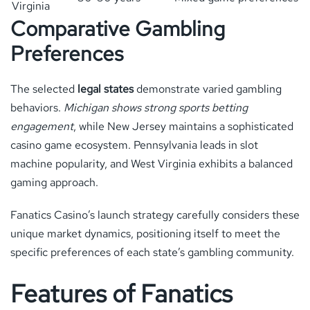
Virginia
Comparative Gambling
Preferences
The selected
legal states
demonstrate varied gambling
behaviors.
Michigan shows strong sports betting
engagement
, while New Jersey maintains a sophisticated
casino game ecosystem. Pennsylvania leads in slot
machine popularity, and West Virginia exhibits a balanced
gaming approach.
Fanatics Casino’s launch strategy carefully considers these
unique market dynamics, positioning itself to meet the
specific preferences of each state’s gambling community.
Features of Fanatics