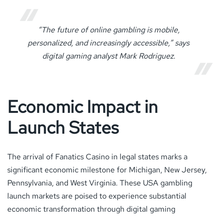
“The future of online gambling is mobile,
personalized, and increasingly accessible,” says
digital gaming analyst Mark Rodriguez.
Economic Impact in
Launch States
The arrival of Fanatics Casino in legal states marks a
significant economic milestone for Michigan, New Jersey,
Pennsylvania, and West Virginia. These USA gambling
launch markets are poised to experience substantial
economic transformation through digital gaming