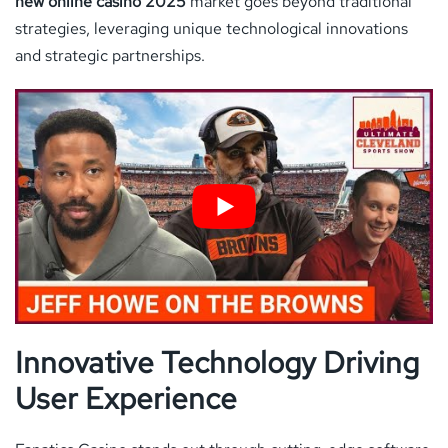
new online casino 2025
market goes beyond traditional
strategies, leveraging unique technological innovations
and strategic partnerships.
Innovative Technology Driving
User Experience