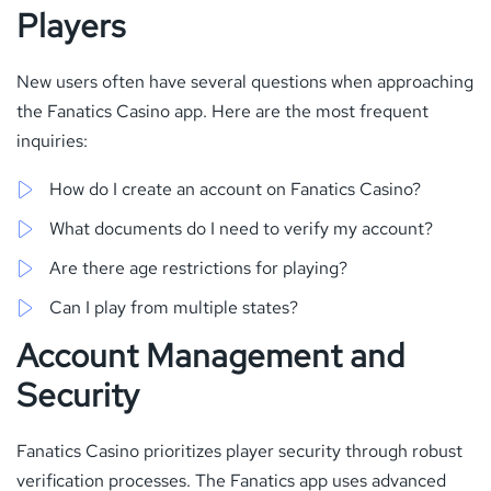
Players
New users often have several questions when approaching
the Fanatics Casino app. Here are the most frequent
inquiries:
How do I create an account on Fanatics Casino?
What documents do I need to verify my account?
Are there age restrictions for playing?
Can I play from multiple states?
Account Management and
Security
Fanatics Casino prioritizes player security through robust
verification processes. The Fanatics app uses advanced