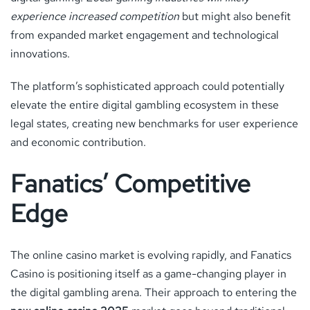
experience increased competition
but might also benefit
from expanded market engagement and technological
innovations.
The platform’s sophisticated approach could potentially
elevate the entire digital gambling ecosystem in these
legal states, creating new benchmarks for user experience
and economic contribution.
Fanatics’ Competitive
Edge
The online casino market is evolving rapidly, and Fanatics
Casino is positioning itself as a game-changing player in
the digital gambling arena. Their approach to entering the