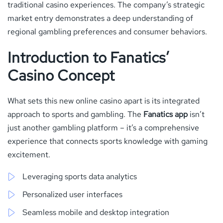
traditional casino experiences. The company’s strategic
market entry demonstrates a deep understanding of
regional gambling preferences and consumer behaviors.
Introduction to Fanatics’
Casino Concept
What sets this new online casino apart is its integrated
approach to sports and gambling. The
Fanatics app
isn’t
just another gambling platform – it’s a comprehensive
experience that connects sports knowledge with gaming
excitement.
Leveraging sports data analytics
Personalized user interfaces
Seamless mobile and desktop integration