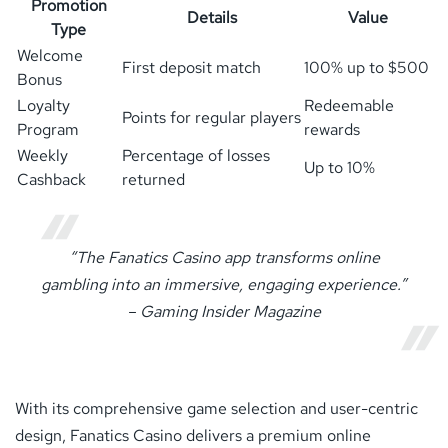
Promotion
Details
Value
Type
Welcome
First deposit match
100% up to $500
Bonus
Loyalty
Redeemable
Points for regular players
Program
rewards
Weekly
Percentage of losses
Up to 10%
Cashback
returned
“The Fanatics Casino app transforms online
gambling into an immersive, engaging experience.”
– Gaming Insider Magazine
With its comprehensive game selection and user-centric
design, Fanatics Casino delivers a premium online