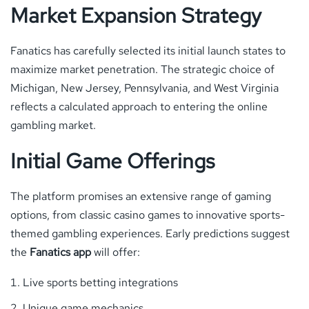
Market Expansion Strategy
Fanatics has carefully selected its initial launch states to
maximize market penetration. The strategic choice of
Michigan, New Jersey, Pennsylvania, and West Virginia
reflects a calculated approach to entering the online
gambling market.
Initial Game Offerings
The platform promises an extensive range of gaming
options, from classic casino games to innovative sports-
themed gambling experiences. Early predictions suggest
the
Fanatics app
will offer:
Live sports betting integrations
Unique game mechanics