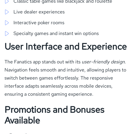
Classic table games like blackjack and roulette
Live dealer experiences
Interactive poker rooms
Specialty games and instant win options
User Interface and Experience
The Fanatics app stands out with its
user-friendly design
.
Navigation feels smooth and intuitive, allowing players to
switch between games effortlessly. The responsive
interface adapts seamlessly across mobile devices,
ensuring a consistent gaming experience.
Promotions and Bonuses
Available