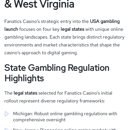
& West Virginia
Fanatics Casino’s strategic entry into the
USA gambling
launch
focuses on four key
legal states
with unique online
gambling landscapes. Each state brings distinct regulatory
environments and market characteristics that shape the
casino’s approach to digital gaming.
State Gambling Regulation
Highlights
The
legal states
selected for Fanatics Casino’s initial
rollout represent diverse regulatory frameworks:
Michigan: Robust online gambling regulations with
comprehensive oversight