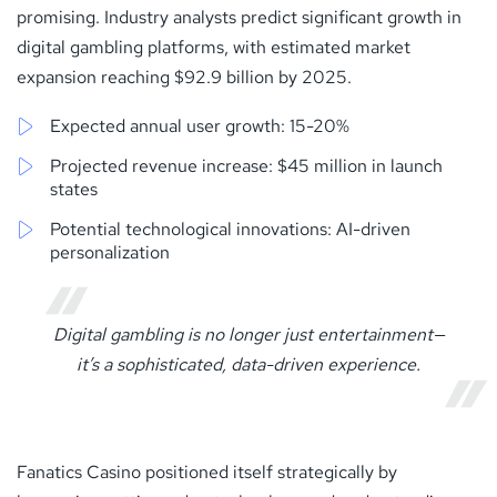
promising. Industry analysts predict significant growth in
digital gambling platforms, with estimated market
expansion reaching $92.9 billion by 2025.
Expected annual user growth: 15-20%
Projected revenue increase: $45 million in launch
states
Potential technological innovations: AI-driven
personalization
Digital gambling is no longer just entertainment—
it’s a sophisticated, data-driven experience.
Fanatics Casino positioned itself strategically by