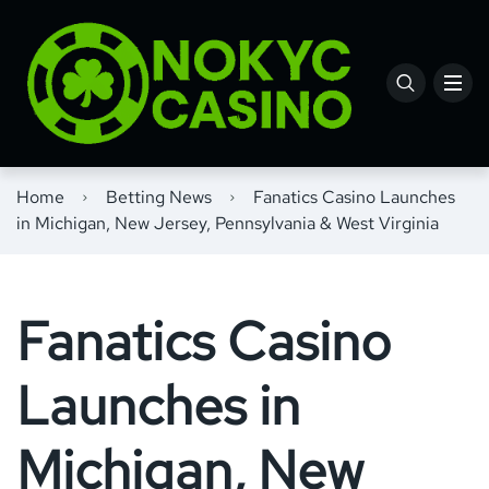
Home
Betting News
Fanatics Casino Launches
in Michigan, New Jersey, Pennsylvania & West Virginia
Fanatics Casino
Launches in
Michigan, New