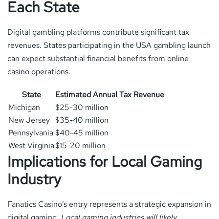
Each State
Digital gambling platforms contribute significant tax
revenues. States participating in the USA gambling launch
can expect substantial financial benefits from online
casino operations.
State
Estimated Annual Tax Revenue
Michigan
$25-30 million
New Jersey
$35-40 million
Pennsylvania
$40-45 million
West Virginia
$15-20 million
Implications for Local Gaming
Industry
Fanatics Casino’s entry represents a strategic expansion in
digital gaming.
Local gaming industries will likely