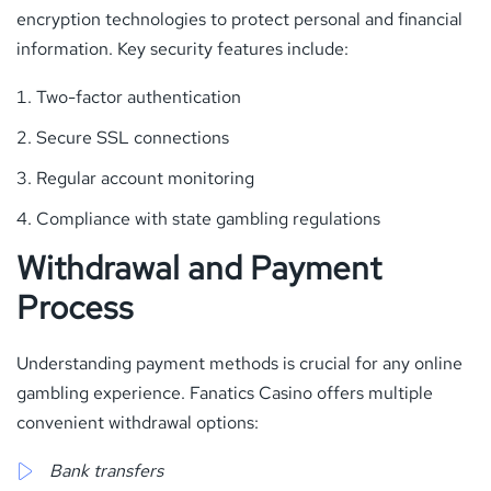
encryption technologies to protect personal and financial
information. Key security features include:
Two-factor authentication
Secure SSL connections
Regular account monitoring
Compliance with state gambling regulations
Withdrawal and Payment
Process
Understanding payment methods is crucial for any online
gambling experience. Fanatics Casino offers multiple
convenient withdrawal options:
Bank transfers