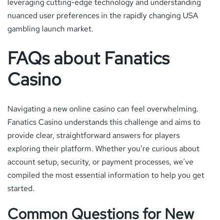
leveraging cutting-edge technology and understanding
nuanced user preferences in the rapidly changing USA
gambling launch market.
FAQs about Fanatics
Casino
Navigating a new online casino can feel overwhelming.
Fanatics Casino understands this challenge and aims to
provide clear, straightforward answers for players
exploring their platform. Whether you’re curious about
account setup, security, or payment processes, we’ve
compiled the most essential information to help you get
started.
Common Questions for New