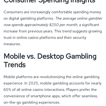
Consumers are increasingly comfortable spending money
on digital gambling platforms.
The average online gambler
now spends approximately $250 per month
, a significant
increase from previous years. This trend suggests growing
trust in online casino platforms and their security
measures.
Mobile vs. Desktop Gambling
Trends
Mobile platforms are revolutionizing the online gambling
experience. In 2025, mobile gambling accounts for nearly
65% of all online casino interactions. Players prefer the
convenience of smartphone apps, which offer seamless,
on-the-go gambling experiences.