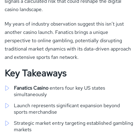
signals a calculated risk that could reshape the digital
casino landscape.
My years of industry observation suggest this isn’t just
another casino launch. Fanatics brings a unique
perspective to online gambling, potentially disrupting
traditional market dynamics with its data-driven approach
and extensive sports fan network.
Key Takeaways
Fanatics Casino
enters four key US states
simultaneously
Launch represents significant expansion beyond
sports merchandise
Strategic market entry targeting established gambling
markets