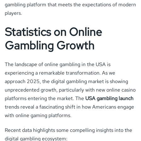
gambling platform that meets the expectations of modern
players.
Statistics on Online
Gambling Growth
The landscape of online gambling in the USA is
experiencing a remarkable transformation. As we
approach 2025, the digital gambling market is showing
unprecedented growth, particularly with new online casino
platforms entering the market. The
USA gambling launch
trends reveal a fascinating shift in how Americans engage
with online gaming platforms.
Recent data highlights some compelling insights into the
digital gambling ecosystem: