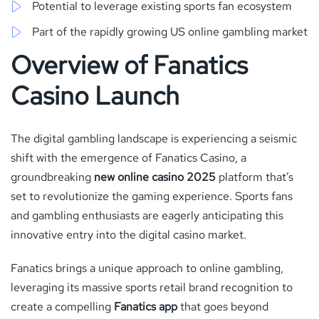
Potential to leverage existing sports fan ecosystem
Part of the rapidly growing US online gambling market
Overview of Fanatics
Casino Launch
The digital gambling landscape is experiencing a seismic
shift with the emergence of Fanatics Casino, a
groundbreaking
new online casino 2025
platform that’s
set to revolutionize the gaming experience. Sports fans
and gambling enthusiasts are eagerly anticipating this
innovative entry into the digital casino market.
Fanatics brings a unique approach to online gambling,
leveraging its massive sports retail brand recognition to
create a compelling
Fanatics app
that goes beyond