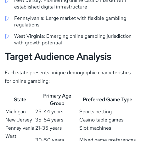
New Jersey: Pioneering online casino market with
established digital infrastructure
Pennsylvania: Large market with flexible gambling
regulations
West Virginia: Emerging online gambling jurisdiction
with growth potential
Target Audience Analysis
Each state presents unique demographic characteristics
for online gambling:
Primary Age
State
Preferred Game Type
Group
Michigan
25-44 years
Sports betting
New Jersey
35-54 years
Casino table games
Pennsylvania
21-35 years
Slot machines
West
30-50 years
Mixed game preferences