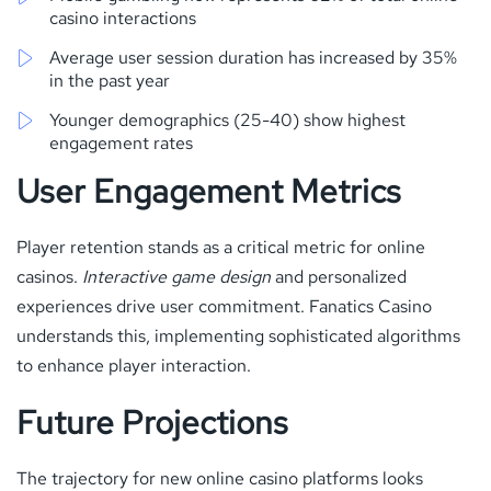
casino interactions
Average user session duration has increased by 35%
in the past year
Younger demographics (25-40) show highest
engagement rates
User Engagement Metrics
Player retention stands as a critical metric for online
casinos.
Interactive game design
and personalized
experiences drive user commitment. Fanatics Casino
understands this, implementing sophisticated algorithms
to enhance player interaction.
Future Projections
The trajectory for new online casino platforms looks