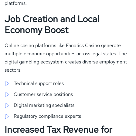
platforms.
Job Creation and Local
Economy Boost
Online casino platforms like Fanatics Casino generate
multiple economic opportunities across legal states. The
digital gambling ecosystem creates diverse employment
sectors:
Technical support roles
Customer service positions
Digital marketing specialists
Regulatory compliance experts
Increased Tax Revenue for