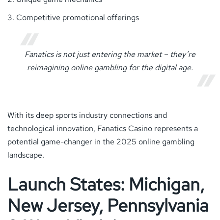
Competitive promotional offerings
Fanatics is not just entering the market – they’re
reimagining online gambling for the digital age.
With its deep sports industry connections and
technological innovation, Fanatics Casino represents a
potential game-changer in the 2025 online gambling
landscape.
Launch States: Michigan,
New Jersey, Pennsylvania