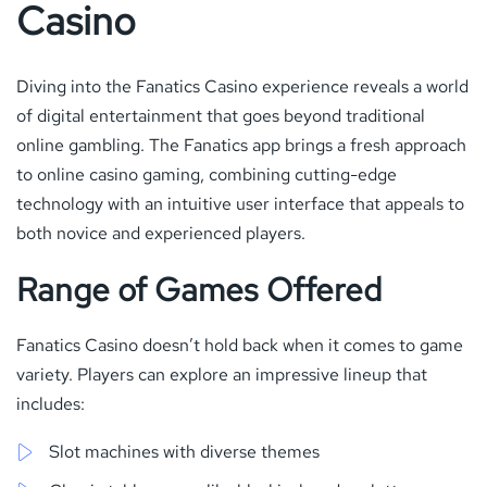
Casino
Diving into the Fanatics Casino experience reveals a world
of digital entertainment that goes beyond traditional
online gambling. The Fanatics app brings a fresh approach
to online casino gaming, combining cutting-edge
technology with an intuitive user interface that appeals to
both novice and experienced players.
Range of Games Offered
Fanatics Casino doesn’t hold back when it comes to game
variety. Players can explore an impressive lineup that
includes:
Slot machines with diverse themes