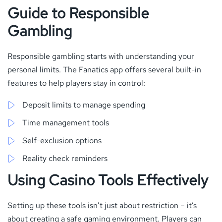
Guide to Responsible
Gambling
Responsible gambling starts with understanding your
personal limits. The Fanatics app offers several built-in
features to help players stay in control:
Deposit limits to manage spending
Time management tools
Self-exclusion options
Reality check reminders
Using Casino Tools Effectively
Setting up these tools isn’t just about restriction – it’s
about creating a safe gaming environment. Players can