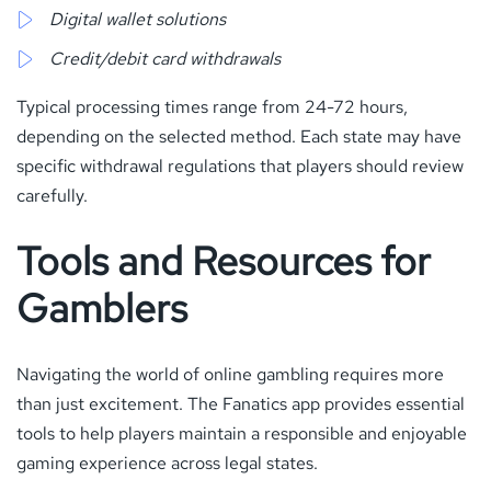
Digital wallet solutions
Credit/debit card withdrawals
Typical processing times range from 24-72 hours,
depending on the selected method. Each state may have
specific withdrawal regulations that players should review
carefully.
Tools and Resources for
Gamblers
Navigating the world of online gambling requires more
than just excitement. The Fanatics app provides essential
tools to help players maintain a responsible and enjoyable
gaming experience across legal states.