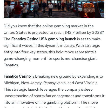
Did you know that the online gambling market in the
United States is projected to reach $43.7 billion by 2028?
The
Fanatics Casino
USA gambling launch
is set to make
significant waves in this dynamic industry. With strategic
entry into four key states, this bold move represents a
game-changing moment for sports merchandise giant
Fanatics.
Fanatics Casino
is breaking new ground by expanding into
Michigan, New Jersey, Pennsylvania, and West Virginia.
This strategic launch leverages the company’s deep
understanding of sports fan engagement and transforms it
into an innovative online gambling platform. The move