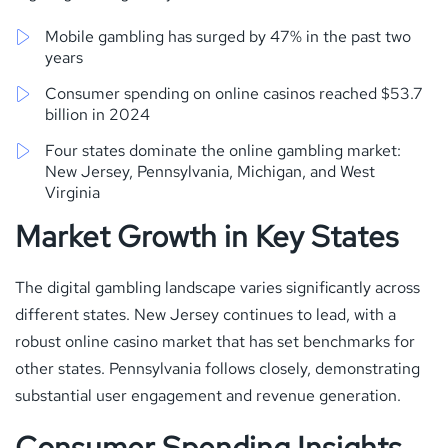
Mobile gambling has surged by 47% in the past two
years
Consumer spending on online casinos reached $53.7
billion in 2024
Four states dominate the online gambling market:
New Jersey, Pennsylvania, Michigan, and West
Virginia
Market Growth in Key States
The digital gambling landscape varies significantly across
different states. New Jersey continues to lead, with a
robust online casino market that has set benchmarks for
other states. Pennsylvania follows closely, demonstrating
substantial user engagement and revenue generation.
Consumer Spending Insights