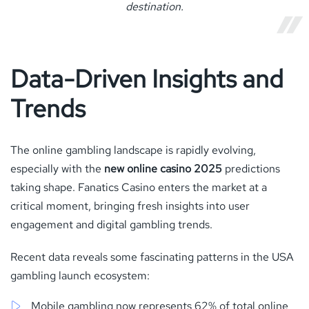
destination.
Data-Driven Insights and
Trends
The online gambling landscape is rapidly evolving,
especially with the
new online casino 2025
predictions
taking shape. Fanatics Casino enters the market at a
critical moment, bringing fresh insights into user
engagement and digital gambling trends.
Recent data reveals some fascinating patterns in the USA
gambling launch ecosystem:
Mobile gambling now represents 62% of total online