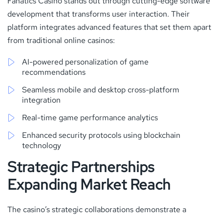
Fanatics Casino stands out through cutting-edge software
development that transforms user interaction. Their
platform integrates advanced features that set them apart
from traditional online casinos:
AI-powered personalization of game
recommendations
Seamless mobile and desktop cross-platform
integration
Real-time game performance analytics
Enhanced security protocols using blockchain
technology
Strategic Partnerships
Expanding Market Reach
The casino’s strategic collaborations demonstrate a