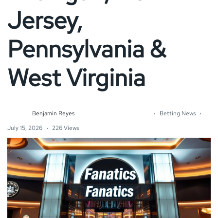
Jersey,
Pennsylvania &
West Virginia
Benjamin Reyes
Betting News
July 15, 2026
226 Views