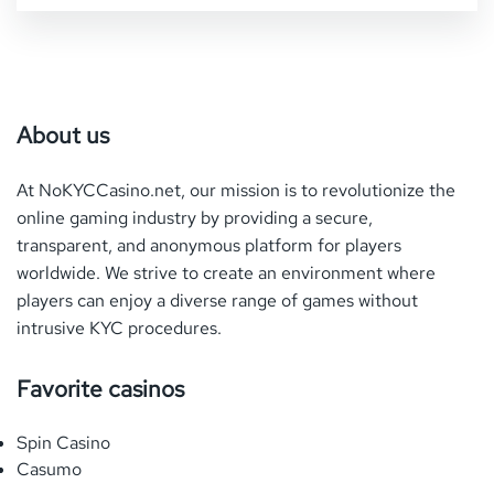
About us
At NoKYCCasino.net, our mission is to revolutionize the
online gaming industry by providing a secure,
transparent, and anonymous platform for players
worldwide. We strive to create an environment where
players can enjoy a diverse range of games without
intrusive
KYC
procedures.
Favorite casinos
Spin Casino
Casumo