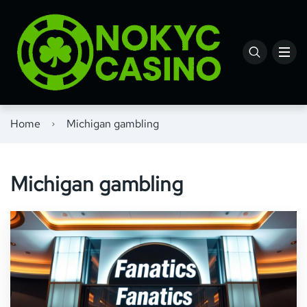
Home
Michigan gambling
Michigan gambling