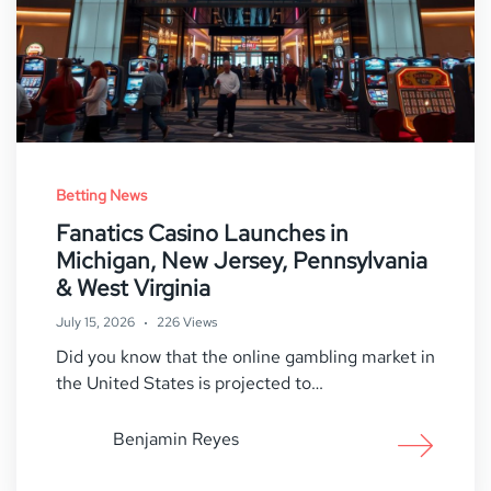
Betting News
Fanatics Casino Launches in
Michigan, New Jersey, Pennsylvania
& West Virginia
July 15, 2026
226 Views
Did you know that the online gambling market in
the United States is projected to…
Benjamin Reyes