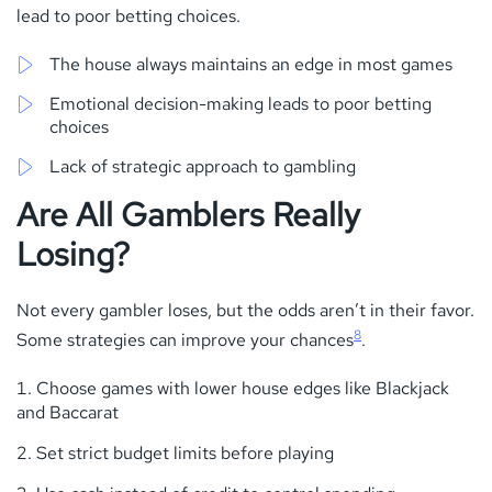
lead to poor betting choices.
The house always maintains an edge in most games
Emotional decision-making leads to poor betting
choices
Lack of strategic approach to gambling
Are All Gamblers Really
Losing?
Not every gambler loses, but the odds aren’t in their favor.
8
Some strategies can improve your chances
.
Choose games with lower house edges like Blackjack
and Baccarat
Set strict budget limits before playing