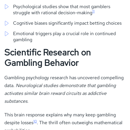
Psychological studies show that most gamblers
11
struggle with rational decision-making
Cognitive biases significantly impact betting choices
Emotional triggers play a crucial role in continued
gambling
Scientific Research on
Gambling Behavior
Gambling psychology research has uncovered compelling
data.
Neurological studies demonstrate that gambling
activates similar brain reward circuits as addictive
substances
.
This brain response explains why many keep gambling
10
despite losses
. The thrill often outweighs mathematical