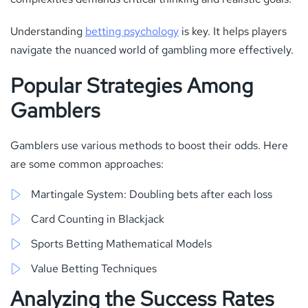
Understanding
betting psychology
is key. It helps players
navigate the nuanced world of gambling more effectively.
Popular Strategies Among
Gamblers
Gamblers use various methods to boost their odds. Here
are some common approaches:
Martingale System: Doubling bets after each loss
Card Counting in Blackjack
Sports Betting Mathematical Models
Value Betting Techniques
Analyzing the Success Rates