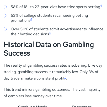
4
58% of 18- to 22-year-olds have tried sports betting
63% of college students recall seeing betting
4
promotions
Over 50% of students admit advertisements influence
4
their betting decisions
Historical Data on Gambling
Success
The reality of gambling success rates is sobering. Like day
trading, gambling success is remarkably low. Only 3% of
5
day traders make a consistent profit
.
This trend mirrors gambling outcomes. The vast majority
of gamblers lose money over time.