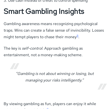
Use cash instead of credit to control spending
Smart Gambling Insights
Gambling awareness means recognizing psychological
traps. Wins can create a false sense of invincibility. Losses
8
might tempt players to chase their money
.
The key is
self-control
. Approach gambling as
entertainment, not a money-making scheme.
“Gambling is not about winning or losing, but
managing your risks intelligently.”
By viewing gambling as fun, players can enjoy it while