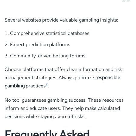
Several websites provide valuable gambling insights:
Comprehensive statistical databases
Expert prediction platforms
Community-driven betting forums
Choose platforms that offer clear information and risk
management strategies. Always prioritize
responsible
7
gambling
practices
.
No tool guarantees gambling success. These resources
inform and educate users. They help make calculated
decisions while staying aware of risks.
Frequently Asked