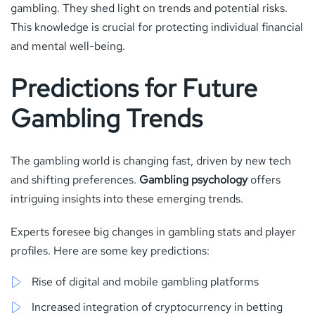
gambling. They shed light on trends and potential risks.
This knowledge is crucial for protecting individual financial
and mental well-being.
Predictions for Future
Gambling Trends
The gambling world is changing fast, driven by new tech
and shifting preferences.
Gambling psychology
offers
intriguing insights into these emerging trends.
Experts foresee big changes in gambling stats and player
profiles. Here are some key predictions:
Rise of digital and mobile gambling platforms
Increased integration of cryptocurrency in betting