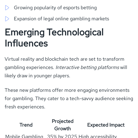
Growing popularity of esports betting
Expansion of legal online gambling markets
Emerging Technological
Influences
Virtual reality and blockchain tech are set to transform
gambling experiences.
Interactive betting platforms
will
likely draw in younger players.
These new platforms offer more engaging environments
for gambling. They cater to a tech-savvy audience seeking
fresh experiences.
Projected
Trend
Expected Impact
Growth
Mobile Gambling
35% by 2025
High accessibility