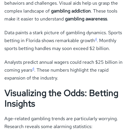
behaviors and challenges. Visual aids help us grasp the
complex landscape of
gambling addiction
. These tools
make it easier to understand
gambling awareness
.
Data paints a stark picture of gambling dynamics. Sports
4
betting in Florida shows remarkable growth
. Monthly
sports betting handles may soon exceed $2 billion.
Analysts predict annual wagers could reach $25 billion in
4
coming years
. These numbers highlight the rapid
expansion of the industry.
Visualizing the Odds: Betting
Insights
Age-related gambling trends are particularly worrying.
Research reveals some alarming statistics: