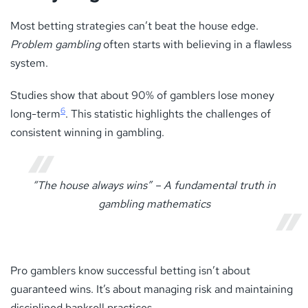
Most betting strategies can’t beat the house edge.
Problem gambling
often starts with believing in a flawless
system.
Studies show that about 90% of gamblers lose money
6
long-term
. This statistic highlights the challenges of
consistent winning in gambling.
“The house always wins” – A fundamental truth in
gambling mathematics
Pro gamblers know successful betting isn’t about
guaranteed wins. It’s about managing risk and maintaining
disciplined bankroll practices.