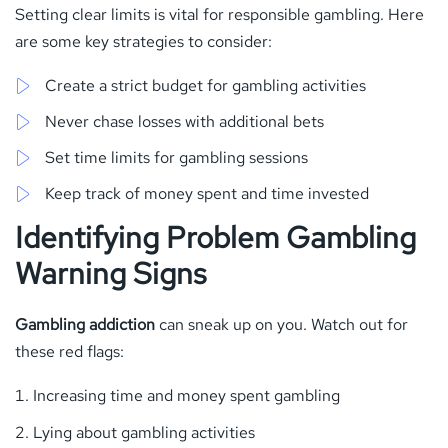
Setting clear limits is vital for responsible gambling. Here
are some key strategies to consider:
Create a strict budget for gambling activities
Never chase losses with additional bets
Set time limits for gambling sessions
Keep track of money spent and time invested
Identifying Problem Gambling
Warning Signs
Gambling addiction
can sneak up on you. Watch out for
these red flags:
Increasing time and money spent gambling
Lying about gambling activities