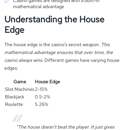
Casino games are designed with a built-in
mathematical advantage
Understanding the House
Edge
The house edge is the casino’s secret weapon.
This
mathematical advantage ensures that over time, the
casino always wins
. Different games have varying house
edges:
Game
House Edge
Slot Machines
2-15%
Blackjack
0.5-2%
Roulette
5.26%
“The house doesn’t beat the player. It just gives