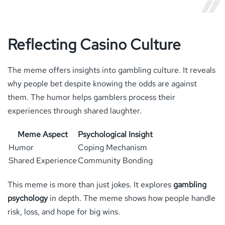
Reflecting Casino Culture
The meme offers insights into gambling culture. It reveals
why people bet despite knowing the odds are against
them. The humor helps gamblers process their
experiences through shared laughter.
Meme Aspect
Psychological Insight
Humor
Coping Mechanism
Shared Experience
Community Bonding
This meme is more than just jokes. It explores
gambling
psychology
in depth. The meme shows how people handle
risk, loss, and hope for big wins.