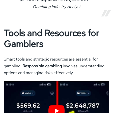
Gambling Industry Analyst
Tools and Resources for
Gamblers
Smart tools and strategic resources are essential for
gambling.
Responsible gambling
involves understanding
options and managing risks effectively.