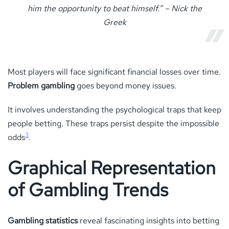
him the opportunity to beat himself.” – Nick the
Greek
Most players will face significant financial losses over time.
Problem gambling
goes beyond money issues.
It involves understanding the psychological traps that keep
people betting. These traps persist despite the impossible
3
odds
.
Graphical Representation
of Gambling Trends
Gambling statistics
reveal fascinating insights into betting