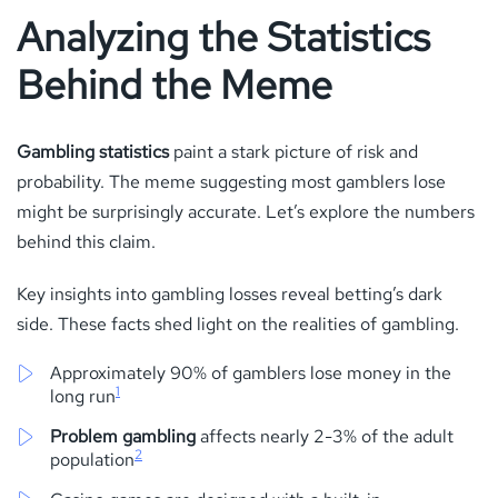
Analyzing the Statistics
Behind the Meme
Gambling statistics
paint a stark picture of risk and
probability. The meme suggesting most gamblers lose
might be surprisingly accurate. Let’s explore the numbers
behind this claim.
Key insights into gambling losses reveal betting’s dark
side. These facts shed light on the realities of gambling.
Approximately 90% of gamblers lose money in the
1
long run
Problem gambling
affects nearly 2-3% of the adult
2
population