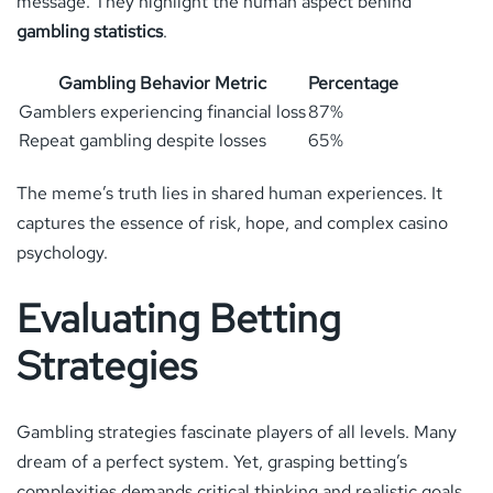
message. They highlight the human aspect behind
gambling statistics
.
Gambling Behavior Metric
Percentage
Gamblers experiencing financial loss
87%
Repeat gambling despite losses
65%
The meme’s truth lies in shared human experiences. It
captures the essence of risk, hope, and complex casino
psychology.
Evaluating Betting
Strategies
Gambling strategies fascinate players of all levels. Many
dream of a perfect system. Yet, grasping betting’s
complexities demands critical thinking and realistic goals.