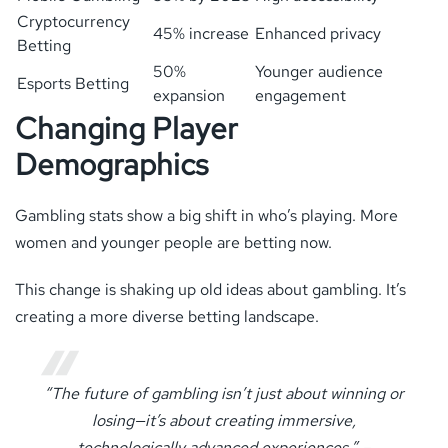
Cryptocurrency
45% increase
Enhanced privacy
Betting
50%
Younger audience
Esports Betting
expansion
engagement
Changing Player
Demographics
Gambling stats show a big shift in who’s playing. More
women and younger people are betting now.
This change is shaking up old ideas about gambling. It’s
creating a more diverse betting landscape.
“The future of gambling isn’t just about winning or
losing—it’s about creating immersive,
technologically advanced experiences.” –