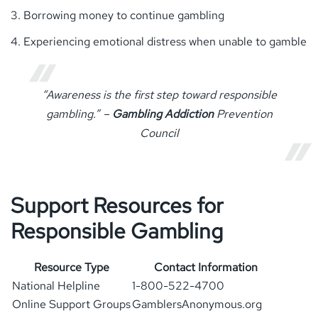
Borrowing money to continue gambling
Experiencing emotional distress when unable to gamble
“Awareness is the first step toward responsible
gambling.” –
Gambling Addiction
Prevention
Council
Support Resources for
Responsible Gambling
Resource Type
Contact Information
National Helpline
1-800-522-4700
Online Support Groups
GamblersAnonymous.org