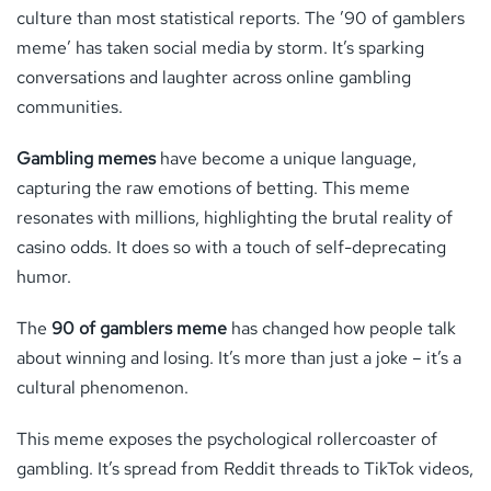
culture than most statistical reports. The ’90 of gamblers
meme’ has taken social media by storm. It’s sparking
conversations and laughter across online gambling
communities.
Gambling memes
have become a unique language,
capturing the raw emotions of betting. This meme
resonates with millions, highlighting the brutal reality of
casino odds. It does so with a touch of self-deprecating
humor.
The
90 of gamblers meme
has changed how people talk
about winning and losing. It’s more than just a joke – it’s a
cultural phenomenon.
This meme exposes the psychological rollercoaster of
gambling. It’s spread from Reddit threads to TikTok videos,