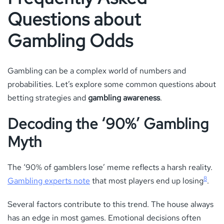
Questions about
Gambling Odds
Gambling can be a complex world of numbers and
probabilities. Let’s explore some common questions about
betting strategies and
gambling awareness
.
Decoding the ‘90%’ Gambling
Myth
The ‘90% of gamblers lose’ meme reflects a harsh reality.
8
Gambling experts note
that most players end up losing
.
Several factors contribute to this trend. The house always
has an edge in most games. Emotional decisions often