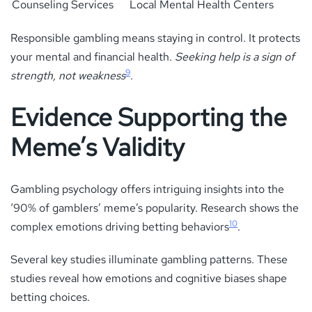
Counseling Services
Local Mental Health Centers
Responsible gambling means staying in control. It protects
your mental and financial health.
Seeking help is a sign of
9
strength, not weakness
.
Evidence Supporting the
Meme’s Validity
Gambling psychology offers intriguing insights into the
‘90% of gamblers’ meme’s popularity. Research shows the
10
complex emotions driving betting behaviors
.
Several key studies illuminate gambling patterns. These
studies reveal how emotions and cognitive biases shape
betting choices.