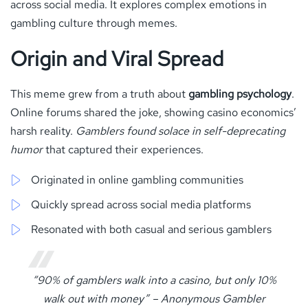
across social media. It explores complex emotions in
gambling culture through memes.
Origin and Viral Spread
This meme grew from a truth about
gambling psychology
.
Online forums shared the joke, showing casino economics’
harsh reality.
Gamblers found solace in self-deprecating
humor
that captured their experiences.
Originated in online gambling communities
Quickly spread across social media platforms
Resonated with both casual and serious gamblers
“90% of gamblers walk into a casino, but only 10%
walk out with money” – Anonymous Gambler