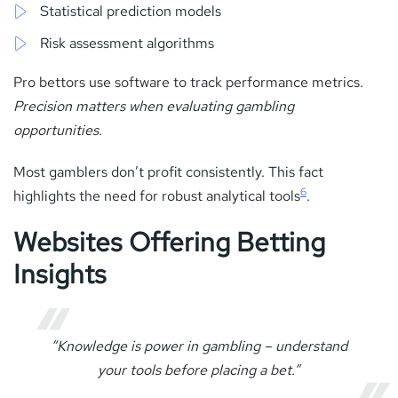
Statistical prediction models
Risk assessment algorithms
Pro bettors use software to track performance metrics.
Precision matters when evaluating gambling
opportunities
.
Most gamblers don’t profit consistently. This fact
6
highlights the need for robust analytical tools
.
Websites Offering Betting
Insights
“Knowledge is power in gambling – understand
your tools before placing a bet.”