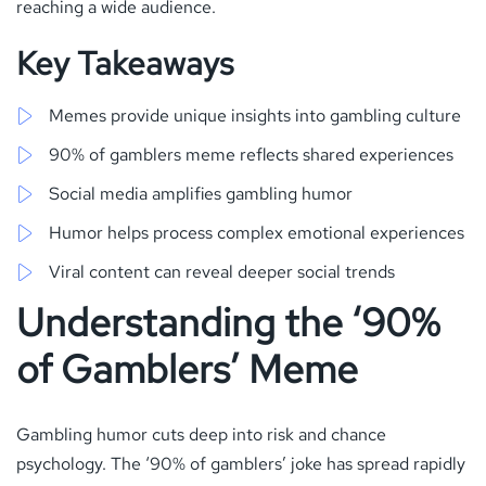
reaching a wide audience.
Key Takeaways
Memes provide unique insights into gambling culture
90% of gamblers meme reflects shared experiences
Social media amplifies gambling humor
Humor helps process complex emotional experiences
Viral content can reveal deeper social trends
Understanding the ‘90%
of Gamblers’ Meme
Gambling humor cuts deep into risk and chance
psychology. The ‘90% of gamblers’ joke has spread rapidly