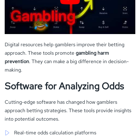
Digital resources help gamblers improve their betting
approach. These tools promote
gambling harm
prevention
. They can make a big difference in decision-
making.
Software for Analyzing Odds
Cutting-edge software has changed how gamblers
approach betting strategies. These tools provide insights
into potential outcomes.
Real-time odds calculation platforms