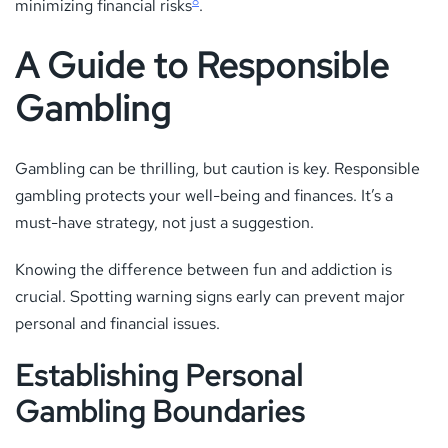
8
minimizing financial risks
.
A Guide to Responsible
Gambling
Gambling can be thrilling, but caution is key. Responsible
gambling protects your well-being and finances. It’s a
must-have strategy, not just a suggestion.
Knowing the difference between fun and addiction is
crucial. Spotting warning signs early can prevent major
personal and financial issues.
Establishing Personal
Gambling Boundaries