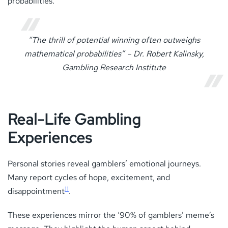
probabilities.
“The thrill of potential winning often outweighs
mathematical probabilities” – Dr. Robert Kalinsky,
Gambling Research Institute
Real-Life Gambling
Experiences
Personal stories reveal gamblers’ emotional journeys.
Many report cycles of hope, excitement, and
11
disappointment
.
These experiences mirror the ‘90% of gamblers’ meme’s