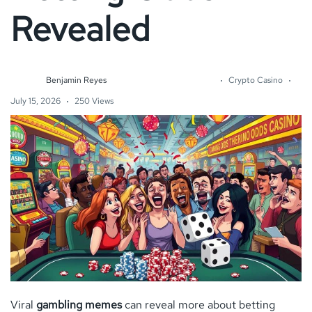
Revealed
Benjamin Reyes
Crypto Casino
July 15, 2026
250 Views
Viral
gambling memes
can reveal more about betting