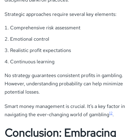
Strategic approaches require several key elements:
Comprehensive risk assessment
Emotional control
Realistic profit expectations
Continuous learning
No strategy guarantees consistent profits in gambling.
However, understanding probability can help minimize
potential losses.
Smart money management is crucial. It’s a key factor in
12
navigating the ever-changing world of gambling
.
Conclusion: Embracing