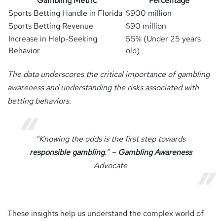
Gambling Metric
Percentage
Sports Betting Handle in Florida
$900 million
Sports Betting Revenue
$90 million
Increase in Help-Seeking
55% (Under 25 years
Behavior
old)
The data underscores the critical importance of gambling
awareness and understanding the risks associated with
betting behaviors.
“Knowing the odds is the first step towards
responsible gambling
.” –
Gambling Awareness
Advocate
These insights help us understand the complex world of