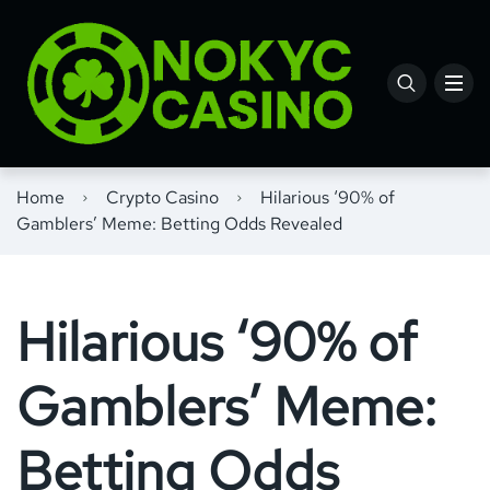
Home
Crypto Casino
Hilarious ‘90% of
Gamblers’ Meme: Betting Odds Revealed
Hilarious ‘90% of
Gamblers’ Meme:
Betting Odds